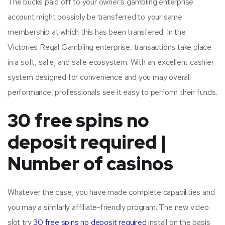
The bucks paid off to your owner’s gambling enterprise
account might possibly be transferred to your same
membership at which this has been transfered. In the
Victories Regal Gambling enterprise, transactions take place
in a soft, safe, and safe ecosystem. With an excellent cashier
system designed for convenience and you may overall
performance, professionals see it easy to perform their funds.
30 free spins no
deposit required |
Number of casinos
Whatever the case, you have made complete capabilities and
you may a similarly affiliate-friendly program. The new video
slot try
30 free spins no deposit required
install on the basis