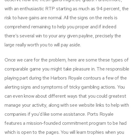
with an enthusiastic RTP starting as much as 94 percent, the
risk to have gains are normal. All the signs on the reels is
comprehend remaining to help you proper and if indeed
there’s several win to your any given payline, precisely the
large really worth you to will pay aside.
Once we care for the problem, here are some these types of
comparable game you might take pleasure in. The responsible
playing part during the Harbors Royale contours a few of the
alerting signs and symptoms of tricky gambling actions. You
can even know about different ways that you could greatest
manage your activity, along with see website links to help with
companies if you’d like some assistance. Ports Royale
features a mission-founded commitment program to be had
which is open to the pages. You will learn trophies when you