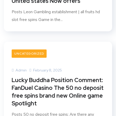
United states Now offers
Posts Leon Gambling establishment | all fruits hd
slot free spins Game in the...
UNCATEGORIZED
Admin
February 8, 2025
Lucky Buddha Position Comment:
FanDuel Casino The 50 no deposit
free spins brand new Online game
Spotlight
Posts 50 no deposit free spins: Are there any