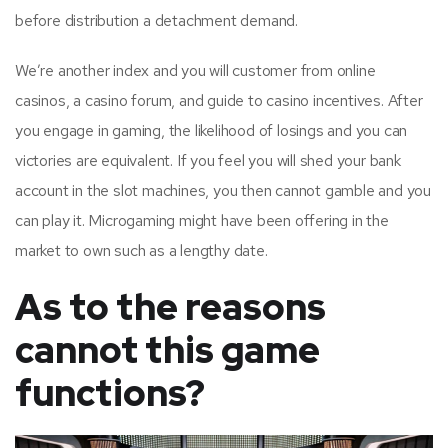
before distribution a detachment demand.
We’re another index and you will customer from online
casinos, a casino forum, and guide to casino incentives. After
you engage in gaming, the likelihood of losings and you can
victories are equivalent. If you feel you will shed your bank
account in the slot machines, you then cannot gamble and you
can play it. Microgaming might have been offering in the
market to own such as a lengthy date.
As to the reasons
cannot this game
functions?