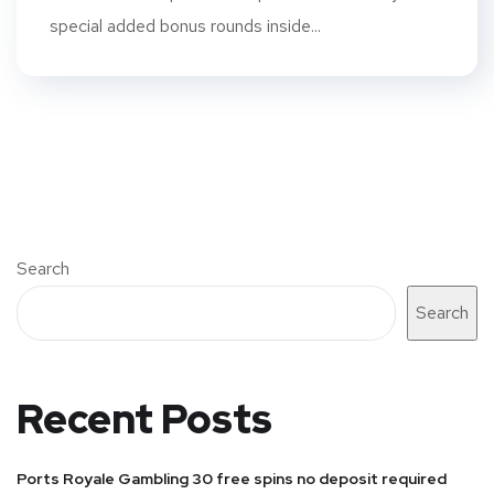
special added bonus rounds inside...
Search
Search
Recent Posts
Ports Royale Gambling 30 free spins no deposit required