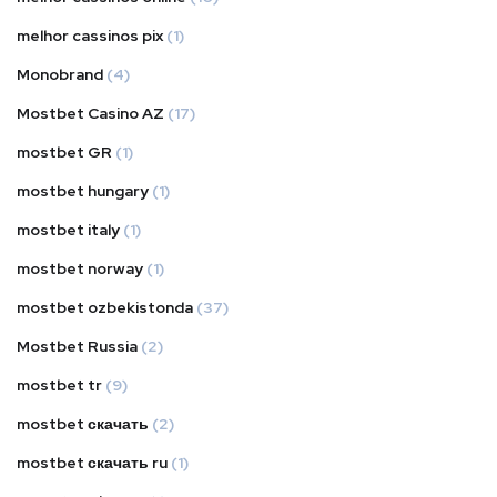
melhor cassinos pix
(1)
Monobrand
(4)
Mostbet Casino AZ
(17)
mostbet GR
(1)
mostbet hungary
(1)
mostbet italy
(1)
mostbet norway
(1)
mostbet ozbekistonda
(37)
Mostbet Russia
(2)
mostbet tr
(9)
mostbet скачать
(2)
mostbet скачать ru
(1)