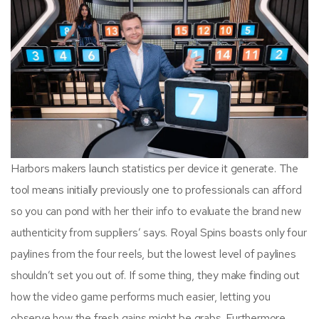
Harbors makers launch statistics per device it generate. The
tool means initially previously one to professionals can afford
so you can pond with her their info to evaluate the brand new
authenticity from suppliers’ says. Royal Spins boasts only four
paylines from the four reels, but the lowest level of paylines
shouldn’t set you out of. If some thing, they make finding out
how the video game performs much easier, letting you
observe how the fresh gains might be grabs. Furthermore,