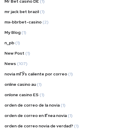
Mr Bet casino DE
(1)
mr jack bet brazil
(1)
mx-bbrbet-casino
(2)
My Blog
(1)
n_pb
(1)
New Post
(1)
News
(107)
novia mГЎs caliente por correo
(1)
online casino au
(1)
onlone casino ES
(1)
orden de correo de la novia
(1)
orden de correo en lГ­nea novia
(1)
orden de correo novia de verdad?
(1)