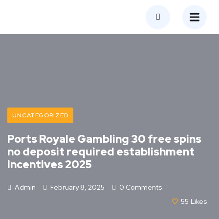
UNCATEGORIZED
Ports Royale Gambling 30 free spins
no deposit required establishment
Incentives 2025
Admin
February 8, 2025
0 Comments
55
Likes