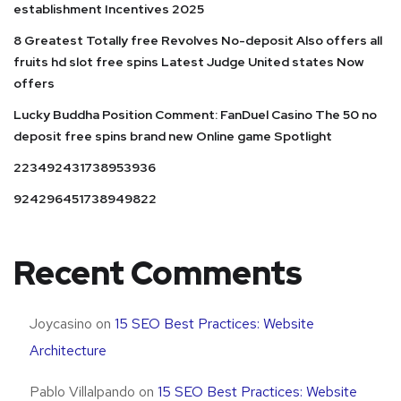
establishment Incentives 2025
8 Greatest Totally free Revolves No-deposit Also offers all
fruits hd slot free spins Latest Judge United states Now
offers
Lucky Buddha Position Comment: FanDuel Casino The 50 no
deposit free spins brand new Online game Spotlight
223492431738953936
924296451738949822
Recent Comments
Joycasino
on
15 SEO Best Practices: Website
Architecture
Pablo Villalpando
on
15 SEO Best Practices: Website