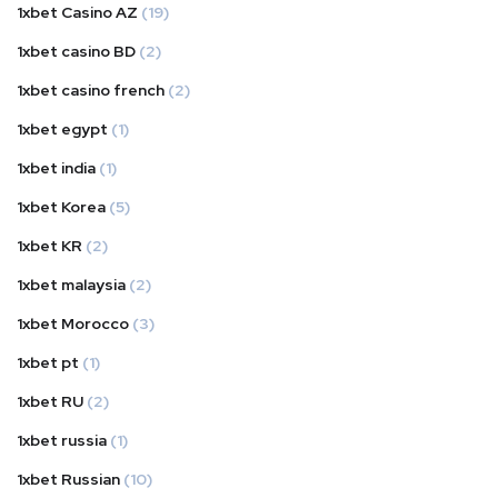
1xbet Casino AZ
(19)
1xbet casino BD
(2)
1xbet casino french
(2)
1xbet egypt
(1)
1xbet india
(1)
1xbet Korea
(5)
1xbet KR
(2)
1xbet malaysia
(2)
1xbet Morocco
(3)
1xbet pt
(1)
1xbet RU
(2)
1xbet russia
(1)
1xbet Russian
(10)