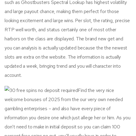
such as Ghostbusters Spectral Lookup has highest volatility
and large payout chance, making them perfect for those
looking excitement and large wins. Per slot, the rating, precise
RTP well worth, and status certainly one of most other
harbors on the class are displayed. The brand new get and
you can analysis is actually updated because the the newest
slots are extra on the website. The information is actually
updated a week, bringing trend and you will character into
account.
Find the very nice
welcome bonuses of 2025 from the our very own needed
gambling enterprises – and also have every piece of
information you desire one which just allege her or him. As you
don’t need to make in initial deposit so you can claim 100
percent free spins no put, you’ll usually have in order to