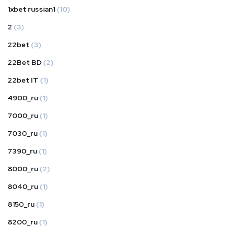
1xbet russian1
(10)
2
(3)
22bet
(3)
22Bet BD
(2)
22bet IT
(1)
4900_ru
(1)
7000_ru
(1)
7030_ru
(1)
7390_ru
(1)
8000_ru
(2)
8040_ru
(1)
8150_ru
(1)
8200_ru
(1)