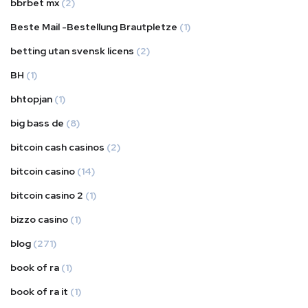
bbrbet mx
(2)
Beste Mail -Bestellung Brautpletze
(1)
betting utan svensk licens
(2)
BH
(1)
bhtopjan
(1)
big bass de
(8)
bitcoin cash casinos
(2)
bitcoin casino
(14)
bitcoin casino 2
(1)
bizzo casino
(1)
blog
(271)
book of ra
(1)
book of ra it
(1)