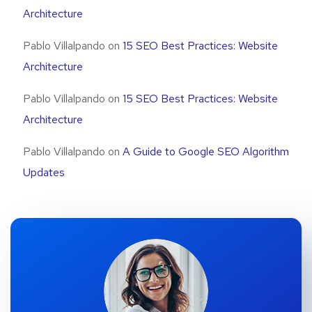
Architecture
Pablo Villalpando
on
15 SEO Best Practices: Website
Architecture
Pablo Villalpando
on
15 SEO Best Practices: Website
Architecture
Pablo Villalpando
on
A Guide to Google SEO Algorithm
Updates