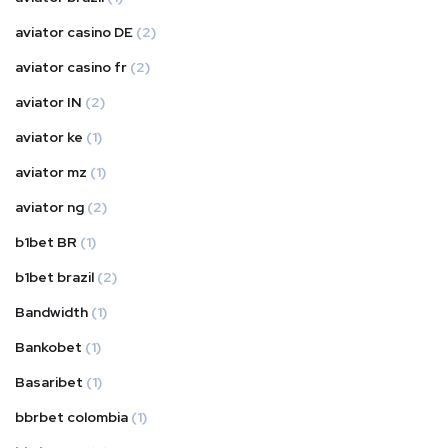
aviator casino DE
(2)
aviator casino fr
(2)
aviator IN
(2)
aviator ke
(1)
aviator mz
(1)
aviator ng
(2)
b1bet BR
(1)
b1bet brazil
(2)
Bandwidth
(1)
Bankobet
(1)
Basaribet
(1)
bbrbet colombia
(1)