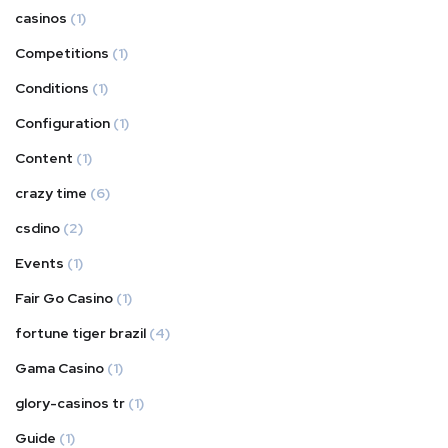
casinos
(1)
Competitions
(1)
Conditions
(1)
Configuration
(1)
Content
(1)
crazy time
(6)
csdino
(2)
Events
(1)
Fair Go Casino
(1)
fortune tiger brazil
(4)
Gama Casino
(1)
glory-casinos tr
(1)
Guide
(1)