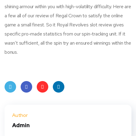
shining armour within you with high-volatility difficulty. Here are
a few all of our review of Regal Crown to satisfy the online
game a small finest. So it Royal Revolves slot review gives
specific pro-made statistics from our spin-tracking unit. If it
wasn’t sufficient, all the spin try an ensured winnings within the
bonus.
Twit
Face
Pint
Linke
ter
book
eres
dIn
Author
t
Admin