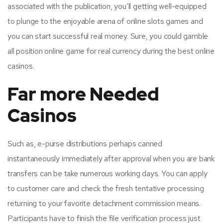
associated with the publication, you’ll getting well-equipped
to plunge to the enjoyable arena of online slots games and
you can start successful real money. Sure, you could gamble
all position online game for real currency during the best online
casinos.
Far more Needed
Casinos
Such as, e-purse distributions perhaps canned
instantaneously immediately after approval when you are bank
transfers can be take numerous working days. You can apply
to customer care and check the fresh tentative processing
returning to your favorite detachment commission means.
Participants have to finish the file verification process just