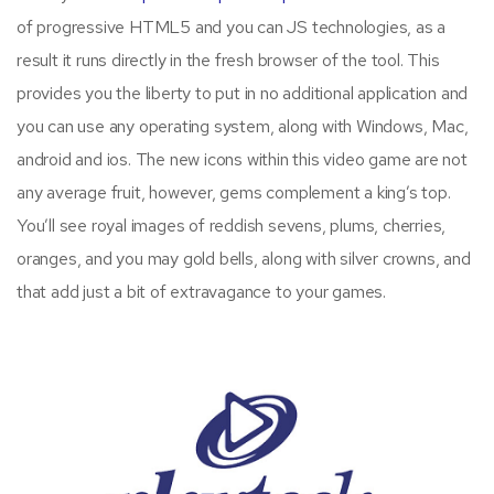
of progressive HTML5 and you can JS technologies, as a
result it runs directly in the fresh browser of the tool. This
provides you the liberty to put in no additional application and
you can use any operating system, along with Windows, Mac,
android and ios. The new icons within this video game are not
any average fruit, however, gems complement a king’s top.
You’ll see royal images of reddish sevens, plums, cherries,
oranges, and you may gold bells, along with silver crowns, and
that add just a bit of extravagance to your games.