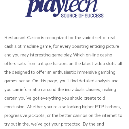
Restaurant Casino is recognized for the varied set of real
cash slot machine game, for every boasting enticing picture
and you may interesting game play. Which on-line casino
offers sets from antique harbors on the latest video slots, all
the designed to offer an enthusiastic immersive gambling
games sense. On this page, you’ll find detailed analysis and
you can information around the individuals classes, making
certain you’ve got everything you should create told
conclusion. Whether your’re also looking higher RTP harbors,
progressive jackpots, or the better casinos on the internet to
try out in the, we’ve got your protected. By the end