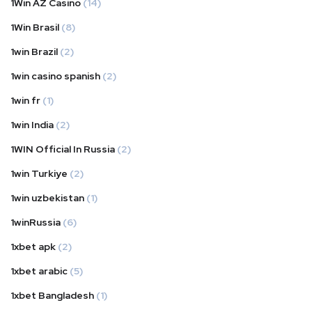
1Win AZ Casino
(14)
1Win Brasil
(8)
1win Brazil
(2)
1win casino spanish
(2)
1win fr
(1)
1win India
(2)
1WIN Official In Russia
(2)
1win Turkiye
(2)
1win uzbekistan
(1)
1winRussia
(6)
1xbet apk
(2)
1xbet arabic
(5)
1xbet Bangladesh
(1)