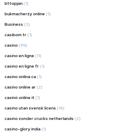
bttopjan
(1)
bukmacherzy online
(1)
Business
(3)
casibom tr
(1)
casino
(99)
casino en ligne
(11)
casino en ligne fr
(1)
casino onlina ca
(1)
casino online ar
(2)
casinò online it
(1)
casino utan svensk licens
(16)
casino zonder crucks netherlands
(2)
casino-glory india
(1)