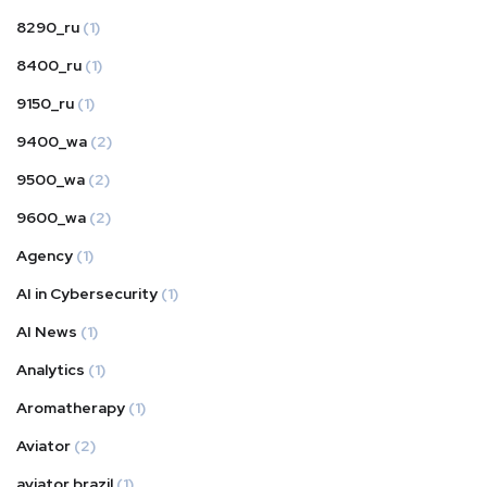
8290_ru
(1)
8400_ru
(1)
9150_ru
(1)
9400_wa
(2)
9500_wa
(2)
9600_wa
(2)
Agency
(1)
AI in Cybersecurity
(1)
AI News
(1)
Analytics
(1)
Aromatherapy
(1)
Aviator
(2)
aviator brazil
(1)