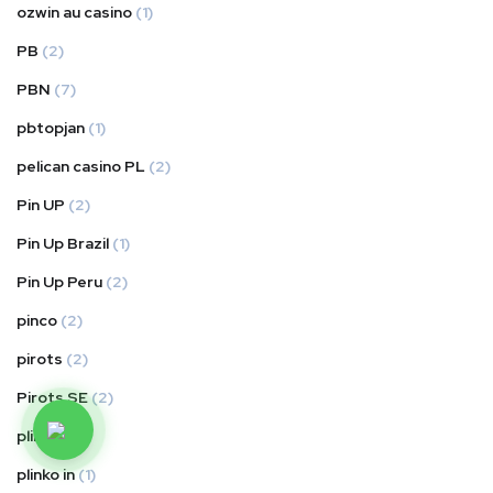
ozwin au casino
(1)
PB
(2)
PBN
(7)
pbtopjan
(1)
pelican casino PL
(2)
Pin UP
(2)
Pin Up Brazil
(1)
Pin Up Peru
(2)
pinco
(2)
pirots
(2)
Pirots SE
(2)
plinko
(3)
plinko in
(1)