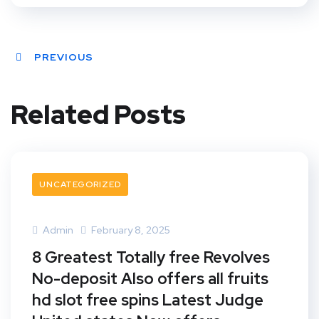
PREVIOUS
Related Posts
UNCATEGORIZED
Admin
February 8, 2025
8 Greatest Totally free Revolves
No-deposit Also offers all fruits
hd slot free spins Latest Judge