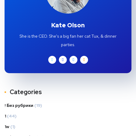
Kate Olson
She is the CEO. She's a big fan her cat Tux, & dinner
parties.
Categories
! Без рубрики
(19)
1
(44)
1w
(1)