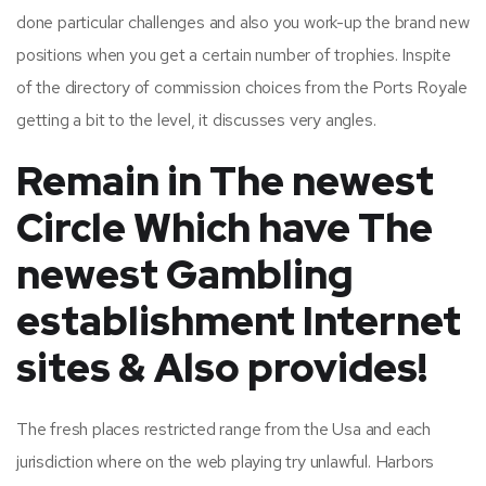
done particular challenges and also you work-up the brand new
positions when you get a certain number of trophies. Inspite
of the directory of commission choices from the Ports Royale
getting a bit to the level, it discusses very angles.
Remain in The newest
Circle Which have The
newest Gambling
establishment Internet
sites & Also provides!
The fresh places restricted range from the Usa and each
jurisdiction where on the web playing try unlawful. Harbors