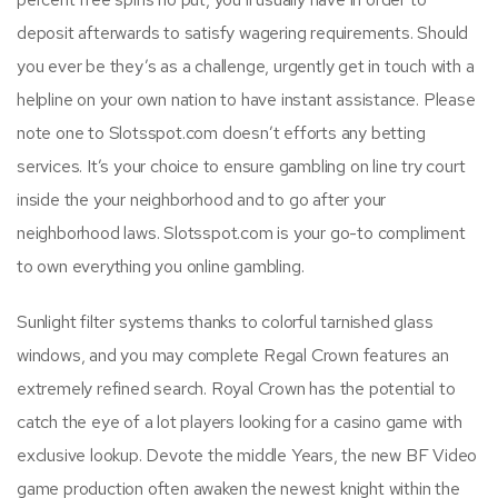
deposit afterwards to satisfy wagering requirements. Should
you ever be they’s as a challenge, urgently get in touch with a
helpline on your own nation to have instant assistance. Please
note one to Slotsspot.com doesn’t efforts any betting
services. It’s your choice to ensure gambling on line try court
inside the your neighborhood and to go after your
neighborhood laws. Slotsspot.com is your go-to compliment
to own everything you online gambling.
Sunlight filter systems thanks to colorful tarnished glass
windows, and you may complete Regal Crown features an
extremely refined search. Royal Crown has the potential to
catch the eye of a lot players looking for a casino game with
exclusive lookup. Devote the middle Years, the new BF Video
game production often awaken the newest knight within the