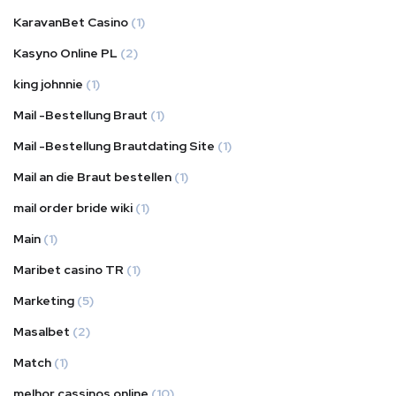
KaravanBet Casino
(1)
Kasyno Online PL
(2)
king johnnie
(1)
Mail -Bestellung Braut
(1)
Mail -Bestellung Brautdating Site
(1)
Mail an die Braut bestellen
(1)
mail order bride wiki
(1)
Main
(1)
Maribet casino TR
(1)
Marketing
(5)
Masalbet
(2)
Match
(1)
melhor cassinos online
(10)