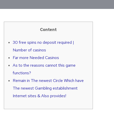
Content
30 free spins no deposit required |
Number of casinos
Far more Needed Casinos
As to the reasons cannot this game
functions?
Remain in The newest Circle Which have
The newest Gambling establishment
Internet sites & Also provides!