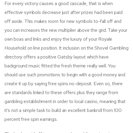
For every victory causes a good cascade, that is when
effective symbols decrease just after prizes had been paid
off aside. This makes room for new symbols to-fall off and
you can increases the new multiplier above the grid. Take your
own boas and links and enjoy the luxury of your Royale
Household on line position. It inclusion on the Shovel Gambling
directory offers a positive Gatsby layout which have
background music fitted the fresh theme really well.
You
should use such promotions to begin with a good money and
create it up by saying free spins no-deposit. Even so, there
are standards linked to these offers plus they range from
gambling establishment in order to local casino, meaning that
it’s not a simple task to build an excellent bankroll from 100
percent free spin earnings.