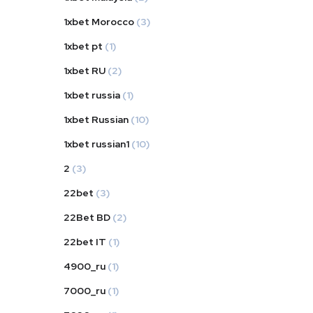
1xbet Morocco
(3)
1xbet pt
(1)
1xbet RU
(2)
1xbet russia
(1)
1xbet Russian
(10)
1xbet russian1
(10)
2
(3)
22bet
(3)
22Bet BD
(2)
22bet IT
(1)
4900_ru
(1)
7000_ru
(1)