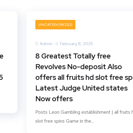
UNCATEGORIZED
Admin
February 8, 2025
ee
8 Greatest Totally free
Revolves No-deposit Also
5
offers all fruits hd slot free sp
Latest Judge United states
Now offers
Posts Leon Gambling establishment | all fruits 
slot free spins Game in the...