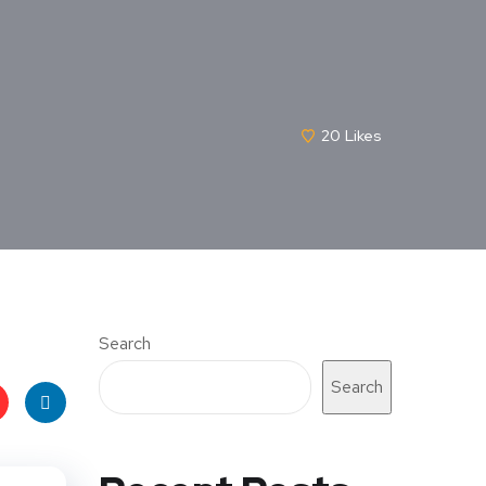
20
Likes
Search
Search
t
Linke