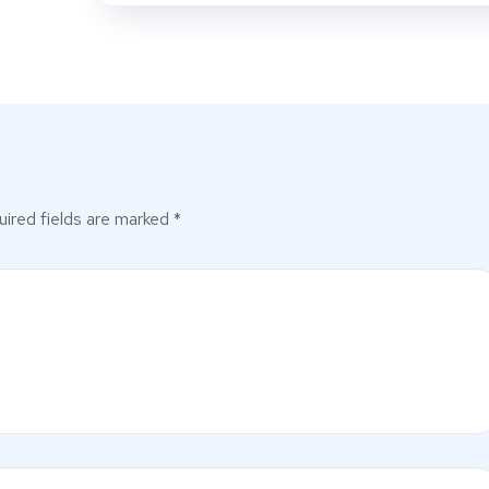
ired fields are marked
*