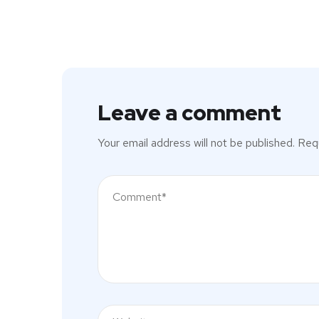
Leave a comment
Your email address will not be published.
Requ