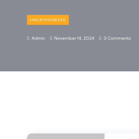
UNCATEGORIZED
Admin
November 14, 2024
0 Comments