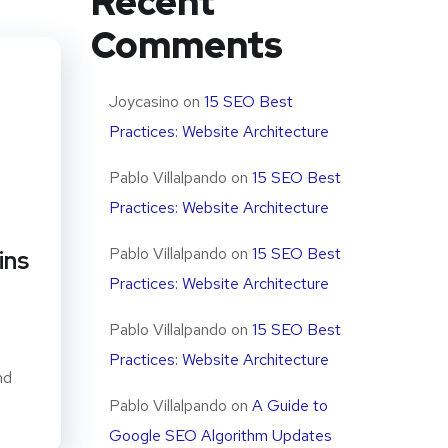
Recent
Comments
Joycasino
on
15 SEO Best
Practices: Website Architecture
Pablo Villalpando
on
15 SEO Best
Practices: Website Architecture
Pablo Villalpando
on
15 SEO Best
ins
Practices: Website Architecture
Pablo Villalpando
on
15 SEO Best
Practices: Website Architecture
hd
Pablo Villalpando
on
A Guide to
Google SEO Algorithm Updates