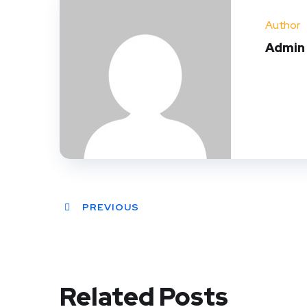
Author
Admin
PREVIOUS
Related Posts