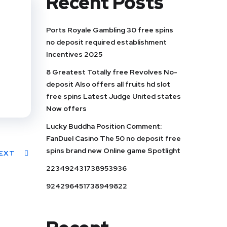
Recent Posts
s
dIn
Ports Royale Gambling 30 free spins
no deposit required establishment
Incentives 2025
8 Greatest Totally free Revolves No-
deposit Also offers all fruits hd slot
free spins Latest Judge United states
Now offers
Lucky Buddha Position Comment:
FanDuel Casino The 50 no deposit free
spins brand new Online game Spotlight
EXT
223492431738953936
924296451738949822