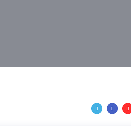
Twit
Face
Pin