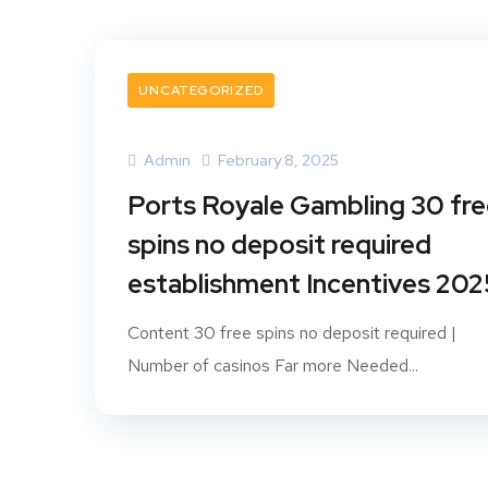
UNCATEGORIZED
Admin
February 8, 2025
Ports Royale Gambling 30 fr
spins no deposit required
establishment Incentives 202
Content 30 free spins no deposit required |
Number of casinos Far more Needed...