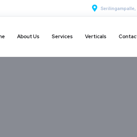
Serilingampalle
me
About Us
Services
Verticals
Contac