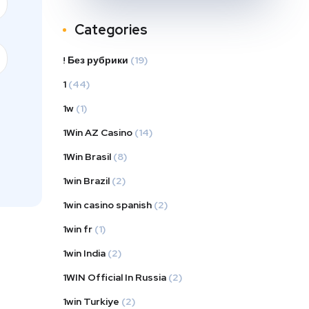
Categories
! Без рубрики
(19)
1
(44)
1w
(1)
1Win AZ Casino
(14)
1Win Brasil
(8)
1win Brazil
(2)
1win casino spanish
(2)
1win fr
(1)
1win India
(2)
1WIN Official In Russia
(2)
1win Turkiye
(2)