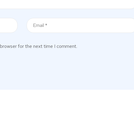
 browser for the next time I comment.