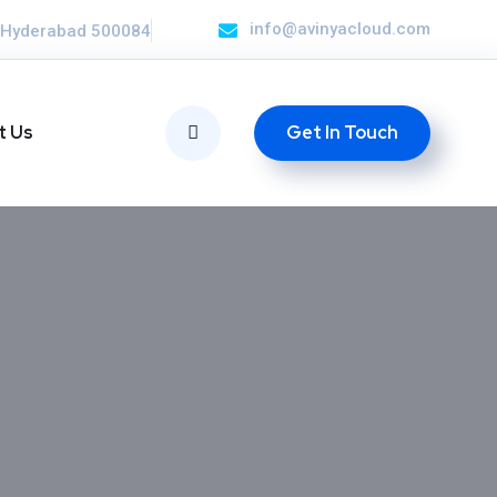
info@avinyacloud.com
, Hyderabad 500084
Get In Touch
t Us