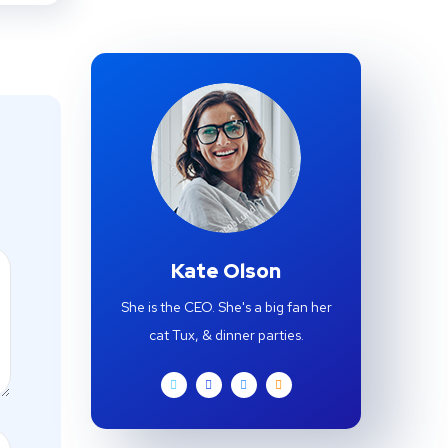
Kate Olson
She is the CEO. She's a big fan her
cat Tux, & dinner parties.