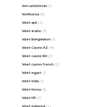
1win uzbekistan
(1)
1winRussia
(6)
1xbet apk
(2)
1xbet arabic
(5)
1xbet Bangladesh
(1)
1xbet Casino AZ
(19)
1xbet casino BD
(2)
1xbet casino french
(2)
1xbet egypt
(1)
1xbet india
(1)
1xbet Korea
(5)
1xbet KR
(2)
1xbet malaysia
(2)