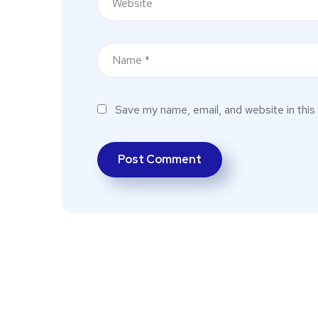
Save my name, email, and website in this