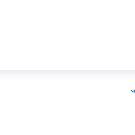
ter
book
ere
t
N