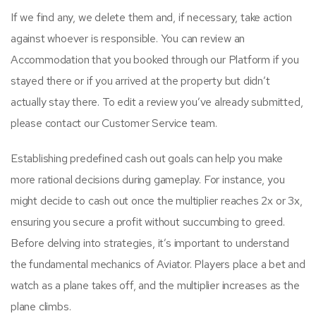
If we find any, we delete them and, if necessary, take action
against whoever is responsible. You can review an
Accommodation that you booked through our Platform if you
stayed there or if you arrived at the property but didn’t
actually stay there. To edit a review you’ve already submitted,
please contact our Customer Service team.
Establishing predefined cash out goals can help you make
more rational decisions during gameplay. For instance, you
might decide to cash out once the multiplier reaches 2x or 3x,
ensuring you secure a profit without succumbing to greed.
Before delving into strategies, it’s important to understand
the fundamental mechanics of Aviator. Players place a bet and
watch as a plane takes off, and the multiplier increases as the
plane climbs.