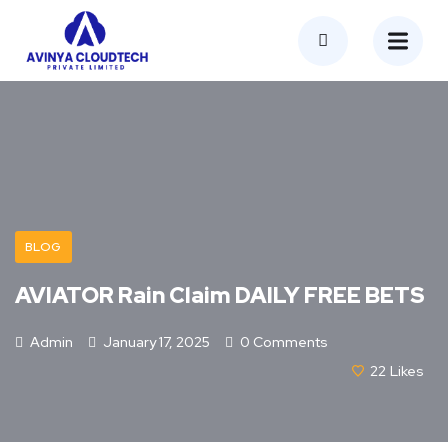
BLOG
AVIATOR Rain Claim DAILY FREE BETS
Admin
January 17, 2025
0 Comments
22
Likes