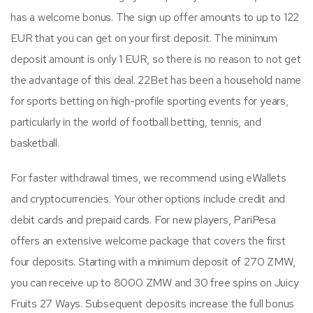
has a welcome bonus. The sign up offer amounts to up to 122
EUR that you can get on your first deposit. The minimum
deposit amount is only 1 EUR, so there is no reason to not get
the advantage of this deal. 22Bet has been a household name
for sports betting on high-profile sporting events for years,
particularly in the world of football betting, tennis, and
basketball.
For faster withdrawal times, we recommend using eWallets
and cryptocurrencies. Your other options include credit and
debit cards and prepaid cards. For new players, PariPesa
offers an extensive welcome package that covers the first
four deposits. Starting with a minimum deposit of 270 ZMW,
you can receive up to 8000 ZMW and 30 free spins on Juicy
Fruits 27 Ways. Subsequent deposits increase the full bonus