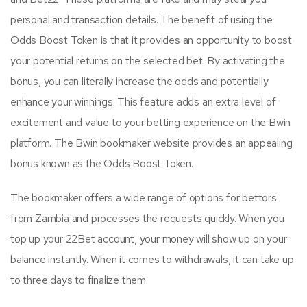
personal and transaction details. The benefit of using the
Odds Boost Token is that it provides an opportunity to boost
your potential returns on the selected bet. By activating the
bonus, you can literally increase the odds and potentially
enhance your winnings. This feature adds an extra level of
excitement and value to your betting experience on the Bwin
platform. The Bwin bookmaker website provides an appealing
bonus known as the Odds Boost Token.
The bookmaker offers a wide range of options for bettors
from Zambia and processes the requests quickly. When you
top up your 22Bet account, your money will show up on your
balance instantly. When it comes to withdrawals, it can take up
to three days to finalize them.