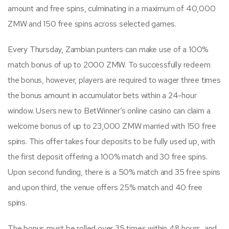
amount and free spins, culminating in a maximum of 40,000
ZMW and 150 free spins across selected games.
Every Thursday, Zambian punters can make use of a 100%
match bonus of up to 2000 ZMW. To successfully redeem
the bonus, however, players are required to wager three times
the bonus amount in accumulator bets within a 24-hour
window. Users new to BetWinner’s online casino can claim a
welcome bonus of up to 23,000 ZMW married with 150 free
spins. This offer takes four deposits to be fully used up, with
the first deposit offering a 100% match and 30 free spins.
Upon second funding, there is a 50% match and 35 free spins
and upon third, the venue offers 25% match and 40 free
spins.
The bonus must be rolled over 35 times within 48 hours, and