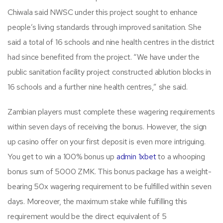
Chiwala said NWSC under this project sought to enhance
people’s living standards through improved sanitation. She
said a total of 16 schools and nine health centres in the district
had since benefited from the project. “We have under the
public sanitation facility project constructed ablution blocks in
16 schools and a further nine health centres,” she said.
Zambian players must complete these wagering requirements
within seven days of receiving the bonus. However, the sign
up casino offer on your first deposit is even more intriguing.
You get to win a 100% bonus up
admin 1xbet
to a whooping
bonus sum of 5000 ZMK. This bonus package has a weight-
bearing 50x wagering requirement to be fulfilled within seven
days. Moreover, the maximum stake while fulfilling this
requirement would be the direct equivalent of 5