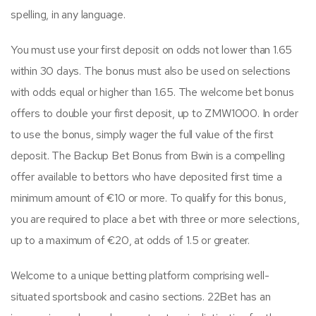
spelling, in any language.
You must use your first deposit on odds not lower than 1.65
within 30 days. The bonus must also be used on selections
with odds equal or higher than 1.65. The welcome bet bonus
offers to double your first deposit, up to ZMW1000. In order
to use the bonus, simply wager the full value of the first
deposit. The Backup Bet Bonus from Bwin is a compelling
offer available to bettors who have deposited first time a
minimum amount of €10 or more. To qualify for this bonus,
you are required to place a bet with three or more selections,
up to a maximum of €20, at odds of 1.5 or greater.
Welcome to a unique betting platform comprising well-
situated sportsbook and casino sections. 22Bet has an