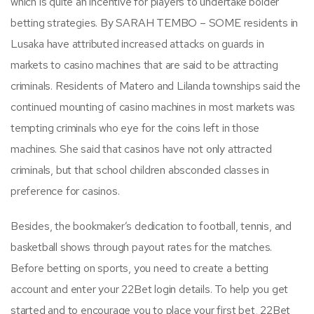
which is quite an incentive for players to undertake bolder
betting strategies. By SARAH TEMBO – SOME residents in
Lusaka have attributed increased attacks on guards in
markets to casino machines that are said to be attracting
criminals. Residents of Matero and Lilanda townships said the
continued mounting of casino machines in most markets was
tempting criminals who eye for the coins left in those
machines. She said that casinos have not only attracted
criminals, but that school children absconded classes in
preference for casinos.
Besides, the bookmaker’s dedication to football, tennis, and
basketball shows through payout rates for the matches.
Before betting on sports, you need to create a betting
account and enter your 22Bet login details. To help you get
started and to encourage you to place your first bet, 22Bet