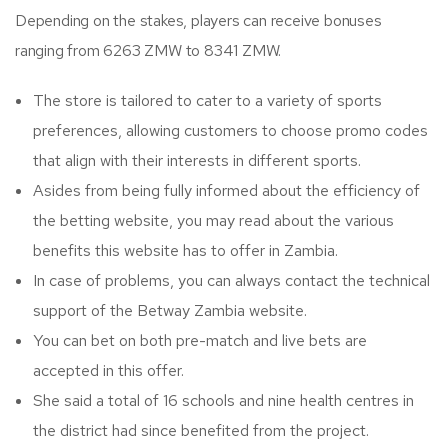
Depending on the stakes, players can receive bonuses
ranging from 6263 ZMW to 8341 ZMW.
The store is tailored to cater to a variety of sports
preferences, allowing customers to choose promo codes
that align with their interests in different sports.
Asides from being fully informed about the efficiency of
the betting website, you may read about the various
benefits this website has to offer in Zambia.
In case of problems, you can always contact the technical
support of the Betway Zambia website.
You can bet on both pre-match and live bets are
accepted in this offer.
She said a total of 16 schools and nine health centres in
the district had since benefited from the project.