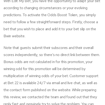
With Edit My Bet, you have the opportunity to adapt your bet
according to changing circumstances or your evolving
predictions. To activate the Odds Boost Token, you simply
need to follow a few straightforward steps. Firstly, choose a
bet that you wish to place and add it to your bet slip on the
Bwin website.
Note that guests submit their subscores and their overall
scores independently, so there’s no direct link between them.
Bonus odds are not calculated in for this promotion, your
winning odd for this promotion will be determined by
multiplication of winning odds of your bet. Customer support
at Bet 22 is available 24/7 via email and live chat, as well as
the contact form published on the website. While preparing
this review, we contacted the team and found out that they
reply fast and genuinely try to solve the problem. You can