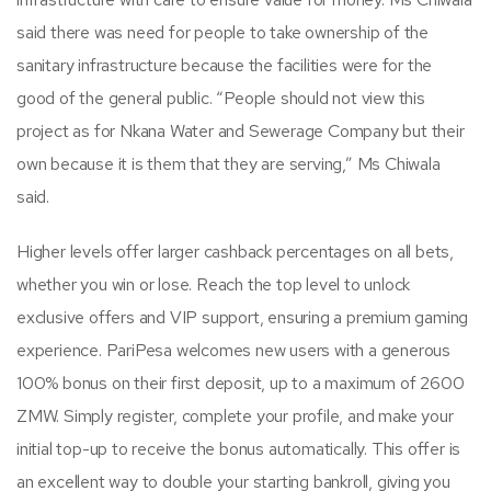
said there was need for people to take ownership of the
sanitary infrastructure because the facilities were for the
good of the general public. “People should not view this
project as for Nkana Water and Sewerage Company but their
own because it is them that they are serving,” Ms Chiwala
said.
Higher levels offer larger cashback percentages on all bets,
whether you win or lose. Reach the top level to unlock
exclusive offers and VIP support, ensuring a premium gaming
experience. PariPesa welcomes new users with a generous
100% bonus on their first deposit, up to a maximum of 2600
ZMW. Simply register, complete your profile, and make your
initial top-up to receive the bonus automatically. This offer is
an excellent way to double your starting bankroll, giving you