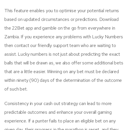
This feature enables you to optimise your potential returns
based on updated circumstances or predictions. Download
the 22Bet app and gamble on the go from everywhere in
Zambia. If you experience any problems with Lucky Numbers
then contact our friendly support team who are waiting to
assist. Lucky numbers is not just about predicting the exact
balls that will be drawn as, we also offer some additional bets
that are a little easier. Winning on any bet must be declared
within ninety (90) days of the determination of the outcome
of such bet.
Consistency in your cash out strategy can lead to more
predictable outcomes and enhance your overall gaming
experience. If a punter fails to place an eligible bet on any
given day, their progress in the marathon is reset, and they