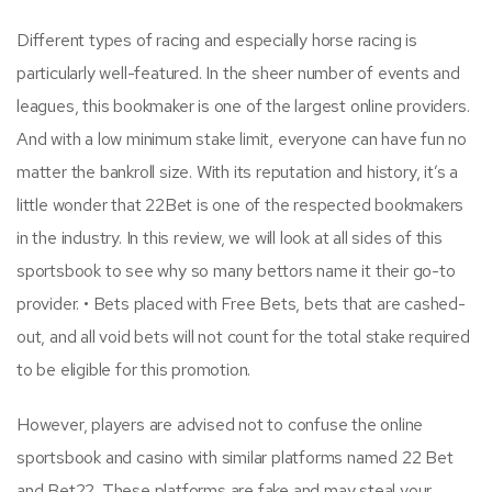
Different types of racing and especially horse racing is
particularly well-featured. In the sheer number of events and
leagues, this bookmaker is one of the largest online providers.
And with a low minimum stake limit, everyone can have fun no
matter the bankroll size. With its reputation and history, it’s a
little wonder that 22Bet is one of the respected bookmakers
in the industry. In this review, we will look at all sides of this
sportsbook to see why so many bettors name it their go-to
provider. • Bets placed with Free Bets, bets that are cashed-
out, and all void bets will not count for the total stake required
to be eligible for this promotion.
However, players are advised not to confuse the online
sportsbook and casino with similar platforms named 22 Bet
and Bet22. These platforms are fake and may steal your