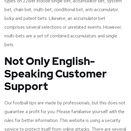
types on 22Bet include single bet, accumulator bet, system
bet, chain bet, multi-bet, conditional bet, anti-accumulator,
lucky and patent bets. Likewise, an accumulator bet
comprises several selections or unrelated events. However,
multi-bets are a set of combined accumulators and single
bets.
Not Only English-
Speaking Customer
Support
Our football tips are made by professionals, but this does not
guarantee a profit for you. Please familiarise yourself with the
rules for better information. This website is using a security
service to protect itself from online attacks. There are several