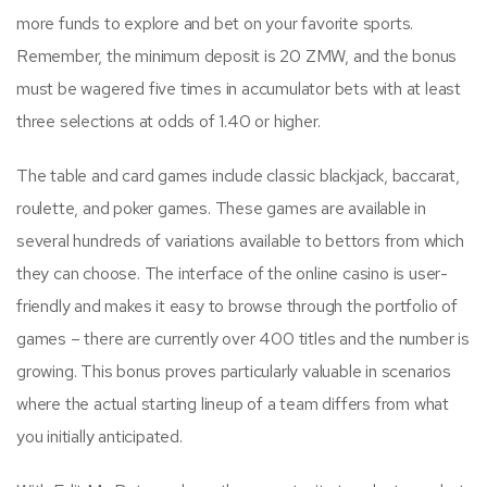
more funds to explore and bet on your favorite sports.
Remember, the minimum deposit is 20 ZMW, and the bonus
must be wagered five times in accumulator bets with at least
three selections at odds of 1.40 or higher.
The table and card games include classic blackjack, baccarat,
roulette, and poker games. These games are available in
several hundreds of variations available to bettors from which
they can choose. The interface of the online casino is user-
friendly and makes it easy to browse through the portfolio of
games – there are currently over 400 titles and the number is
growing. This bonus proves particularly valuable in scenarios
where the actual starting lineup of a team differs from what
you initially anticipated.