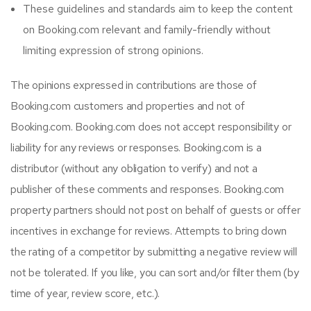
These guidelines and standards aim to keep the content
on Booking.com relevant and family-friendly without
limiting expression of strong opinions.
The opinions expressed in contributions are those of
Booking.com customers and properties and not of
Booking.com. Booking.com does not accept responsibility or
liability for any reviews or responses. Booking.com is a
distributor (without any obligation to verify) and not a
publisher of these comments and responses. Booking.com
property partners should not post on behalf of guests or offer
incentives in exchange for reviews. Attempts to bring down
the rating of a competitor by submitting a negative review will
not be tolerated. If you like, you can sort and/or filter them (by
time of year, review score, etc.).