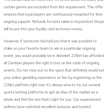
certain games are excluded from this requirement. This offer
ensures that loyal players are continuously rewarded for their
ongoing support. Refunds for bets taken in Xsportsbet Shops
will be put into your loyalty card as bonus money.
However, if someone had told you that it was possible to
stake on your favorite team to win in a particular ongoing
event, you would probably be in disbelief. 22Bet has afforded
all Zambian players the right to bet on live odds of ongoing
events. Do not miss out on the spice that definitely would set
your online gambling experience on fire by registering on the
22Bet platform right now. It’s always wise to try out several
sports betting platforms to get an idea of the market as a
whole and find the site that’s right for you. Our experienced
authors have selected excellent bonuses and trusted