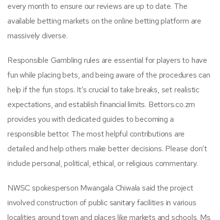
every month to ensure our reviews are up to date. The
available betting markets on the online betting platform are
massively diverse.
Responsible Gambling rules are essential for players to have
fun while placing bets, and being aware of the procedures can
help if the fun stops. It’s crucial to take breaks, set realistic
expectations, and establish financial limits. Bettors.co.zm
provides you with dedicated guides to becoming a
responsible bettor. The most helpful contributions are
detailed and help others make better decisions. Please don’t
include personal, political, ethical, or religious commentary.
NWSC spokesperson Mwangala Chiwala said the project
involved construction of public sanitary facilities in various
localities around town and places like markets and schools. Ms