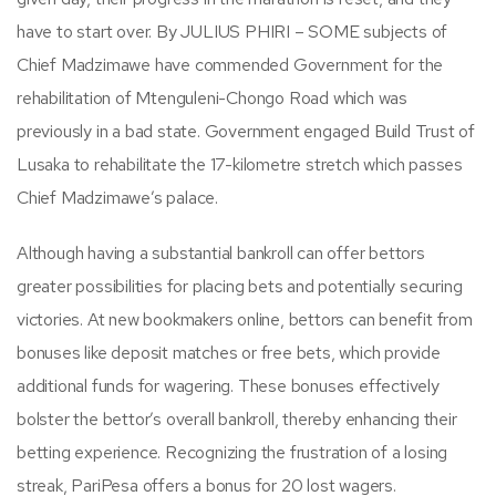
have to start over. By JULIUS PHIRI – SOME subjects of
Chief Madzimawe have commended Government for the
rehabilitation of Mtenguleni-Chongo Road which was
previously in a bad state. Government engaged Build Trust of
Lusaka to rehabilitate the 17-kilometre stretch which passes
Chief Madzimawe’s palace.
Although having a substantial bankroll can offer bettors
greater possibilities for placing bets and potentially securing
victories. At new bookmakers online, bettors can benefit from
bonuses like deposit matches or free bets, which provide
additional funds for wagering. These bonuses effectively
bolster the bettor’s overall bankroll, thereby enhancing their
betting experience. Recognizing the frustration of a losing
streak, PariPesa offers a bonus for 20 lost wagers.