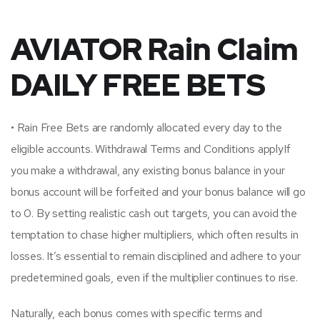
AVIATOR Rain Claim
DAILY FREE BETS
• Rain Free Bets are randomly allocated every day to the
eligible accounts. Withdrawal Terms and Conditions applyIf
you make a withdrawal, any existing bonus balance in your
bonus account will be forfeited and your bonus balance will go
to 0. By setting realistic cash out targets, you can avoid the
temptation to chase higher multipliers, which often results in
losses. It’s essential to remain disciplined and adhere to your
predetermined goals, even if the multiplier continues to rise.
Naturally, each bonus comes with specific terms and