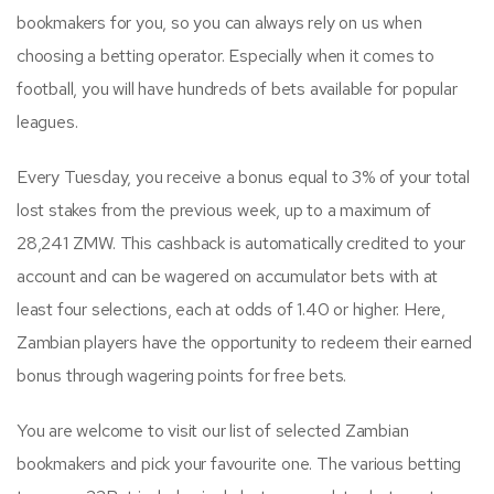
bookmakers for you, so you can always rely on us when
choosing a betting operator. Especially when it comes to
football, you will have hundreds of bets available for popular
leagues.
Every Tuesday, you receive a bonus equal to 3% of your total
lost stakes from the previous week, up to a maximum of
28,241 ZMW. This cashback is automatically credited to your
account and can be wagered on accumulator bets with at
least four selections, each at odds of 1.40 or higher. Here,
Zambian players have the opportunity to redeem their earned
bonus through wagering points for free bets.
You are welcome to visit our list of selected Zambian
bookmakers and pick your favourite one. The various betting