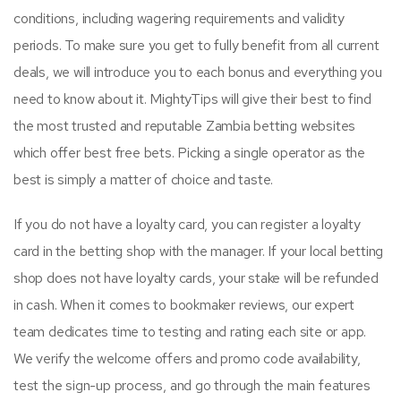
conditions, including wagering requirements and validity
periods. To make sure you get to fully benefit from all current
deals, we will introduce you to each bonus and everything you
need to know about it. MightyTips will give their best to find
the most trusted and reputable Zambia betting websites
which offer best free bets. Picking a single operator as the
best is simply a matter of choice and taste.
If you do not have a loyalty card, you can register a loyalty
card in the betting shop with the manager. If your local betting
shop does not have loyalty cards, your stake will be refunded
in cash. When it comes to bookmaker reviews, our expert
team dedicates time to testing and rating each site or app.
We verify the welcome offers and promo code availability,
test the sign-up process, and go through the main features