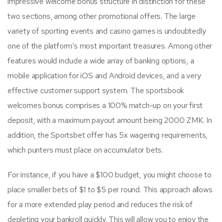
impressive welcome bonus structure in distinction for these
two sections, among other promotional offers. The large
variety of sporting events and casino games is undoubtedly
one of the platform’s most important treasures. Among other
features would include a wide array of banking options, a
mobile application for iOS and Android devices, and a very
effective customer support system. The sportsbook
welcomes bonus comprises a 100% match-up on your first
deposit, with a maximum payout amount being 2000 ZMK. In
addition, the Sportsbet offer has 5x wagering requirements,
which punters must place on accumulator bets.
For instance, if you have a $100 budget, you might choose to
place smaller bets of $1 to $5 per round. This approach allows
for a more extended play period and reduces the risk of
depleting your bankroll quickly. This will allow you to enjoy the