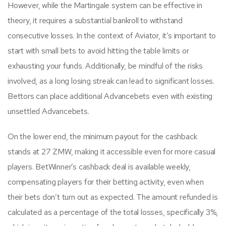
However, while the Martingale system can be effective in
theory, it requires a substantial bankroll to withstand
consecutive losses. In the context of Aviator, it’s important to
start with small bets to avoid hitting the table limits or
exhausting your funds. Additionally, be mindful of the risks
involved, as a long losing streak can lead to significant losses.
Bettors can place additional Advancebets even with existing
unsettled Advancebets.
On the lower end, the minimum payout for the cashback
stands at 27 ZMW, making it accessible even for more casual
players. BetWinner’s cashback deal is available weekly,
compensating players for their betting activity, even when
their bets don’t turn out as expected. The amount refunded is
calculated as a percentage of the total losses, specifically 3%,