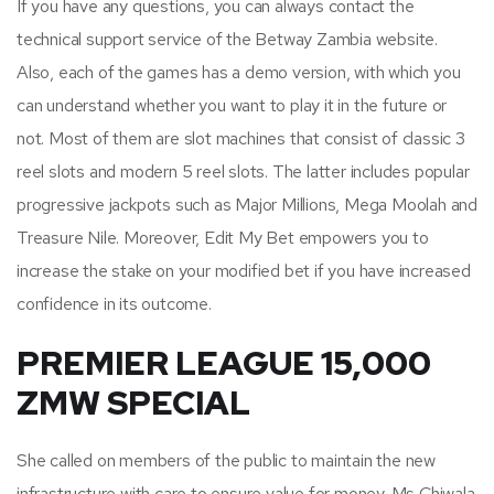
If you have any questions, you can always contact the
technical support service of the Betway Zambia website.
Also, each of the games has a demo version, with which you
can understand whether you want to play it in the future or
not. Most of them are slot machines that consist of classic 3
reel slots and modern 5 reel slots. The latter includes popular
progressive jackpots such as Major Millions, Mega Moolah and
Treasure Nile. Moreover, Edit My Bet empowers you to
increase the stake on your modified bet if you have increased
confidence in its outcome.
PREMIER LEAGUE 15,000
ZMW SPECIAL
She called on members of the public to maintain the new
infrastructure with care to ensure value for money. Ms Chiwala