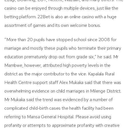
casino can be enjoyed through multiple devices, just like the
betting platform. 22Bet is also an online casino with a huge
assortment of games and its own welcome bonus.
“More than 20 pupils have stopped school since 2008 for
marriage and mostly these pupils who terminate their primary
education prematurely drop out from grade six,” he said. Mr
Mambwe, however, attributed high poverty levels in the
district as the major contributor to the vice. Kapalala Rural
Health Centre support staff Alex Mukaka said that there was
overwhelming evidence on child marriages in Milenge District.
Mr Mukaka said the trend was evidenced by a number of
complicated child-birth cases the health facility had been
referring to Mansa General Hospital. Please avoid using
profanity or attempts to approximate profanity with creative