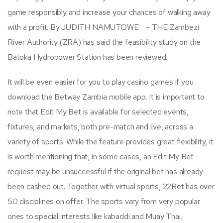
game responsibly and increase your chances of walking away
with a profit. By JUDITH NAMUTOWE – THE Zambezi
River Authority (ZRA) has said the feasibility study on the
Batoka Hydropower Station has been reviewed.
It will be even easier for you to play casino games if you
download the Betway Zambia mobile app. It is important to
note that Edit My Bet is available for selected events,
fixtures, and markets, both pre-match and live, across a
variety of sports. While the feature provides great flexibility, it
is worth mentioning that, in some cases, an Edit My Bet
request may be unsuccessful if the original bet has already
been cashed out. Together with virtual sports, 22Bet has over
50 disciplines on offer. The sports vary from very popular
ones to special interests like kabaddi and Muay Thai.