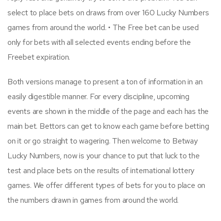
select to place bets on draws from over 160 Lucky Numbers
games from around the world. • The Free bet can be used
only for bets with all selected events ending before the
Freebet expiration.
Both versions manage to present a ton of information in an
easily digestible manner. For every discipline, upcoming
events are shown in the middle of the page and each has the
main bet. Bettors can get to know each game before betting
on it or go straight to wagering. Then welcome to Betway
Lucky Numbers, now is your chance to put that luck to the
test and place bets on the results of international lottery
games. We offer different types of bets for you to place on
the numbers drawn in games from around the world.