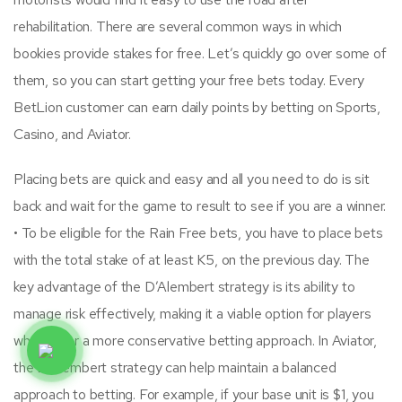
rehabilitation. There are several common ways in which
bookies provide stakes for free. Let’s quickly go over some of
them, so you can start getting your free bets today. Every
BetLion customer can earn daily points by betting on Sports,
Casino, and Aviator.
Placing bets are quick and easy and all you need to do is sit
back and wait for the game to result to see if you are a winner.
• To be eligible for the Rain Free bets, you have to place bets
with the total stake of at least K5, on the previous day. The
key advantage of the D’Alembert strategy is its ability to
manage risk effectively, making it a viable option for players
who prefer a more conservative betting approach. In Aviator,
the D’Alembert strategy can help maintain a balanced
approach to betting. For example, if your base unit is $1, you