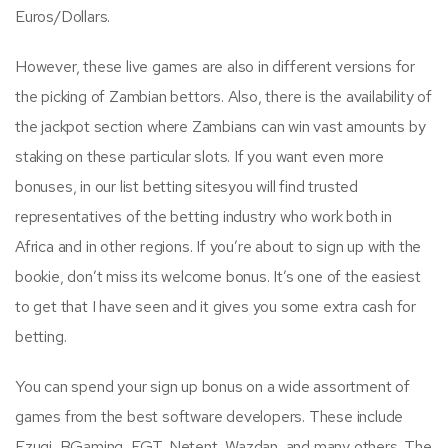
Euros/Dollars.
However, these live games are also in different versions for
the picking of Zambian bettors. Also, there is the availability of
the jackpot section where Zambians can win vast amounts by
staking on these particular slots. If you want even more
bonuses, in our list betting sitesyou will find trusted
representatives of the betting industry who work both in
Africa and in other regions. If you’re about to sign up with the
bookie, don’t miss its welcome bonus. It’s one of the easiest
to get that I have seen and it gives you some extra cash for
betting.
You can spend your sign up bonus on a wide assortment of
games from the best software developers. These include
Ezugi, BGaming, EGT, Netent, Wazdan, and many others. The