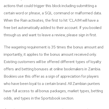
actions that could trigger this block including submitting a
certain word or phrase, a SQL command or malformed data.
When the Rain activates, the first to hit ‘CLAIM will have a
free bet automatically added to their account. If you booked
through us and want to leave a review, please sign in first.
The wagering requirement is 35 times the bonus amount and
importantly, it applies to the bonus amount received only.
Existing customers will be offered different types of loyalty
offers and betting bonuses at online bookmakers in Zambia.
Bookies use this offer as a sign of appreciation for players
who have been loyal to a certain brand. All Zambian punters
have full access to all bonus packages, market types, betting
odds, and types in the Sportsbook section.