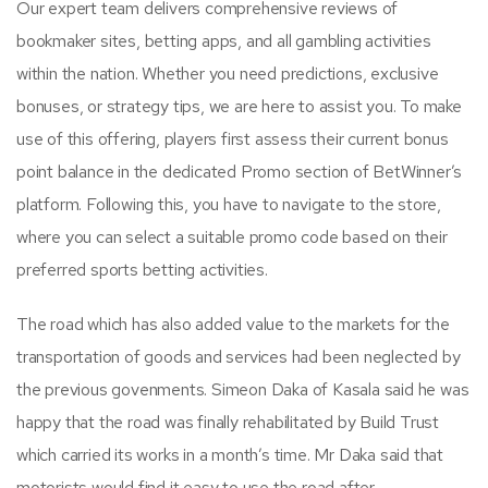
Our expert team delivers comprehensive reviews of
bookmaker sites, betting apps, and all gambling activities
within the nation. Whether you need predictions, exclusive
bonuses, or strategy tips, we are here to assist you. To make
use of this offering, players first assess their current bonus
point balance in the dedicated Promo section of BetWinner’s
platform. Following this, you have to navigate to the store,
where you can select a suitable promo code based on their
preferred sports betting activities.
The road which has also added value to the markets for the
transportation of goods and services had been neglected by
the previous govenments. Simeon Daka of Kasala said he was
happy that the road was finally rehabilitated by Build Trust
which carried its works in a month’s time. Mr Daka said that
motorists would find it easy to use the road after