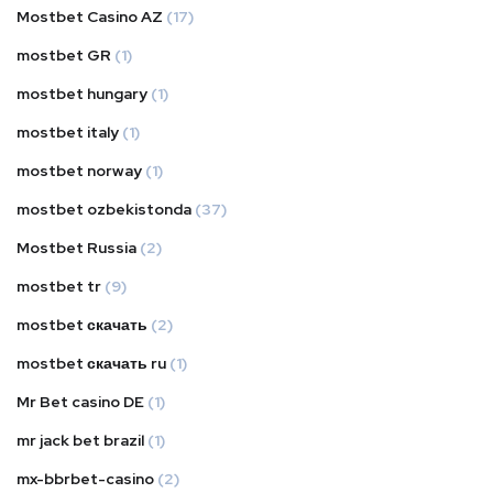
Mostbet Casino AZ
(17)
mostbet GR
(1)
mostbet hungary
(1)
mostbet italy
(1)
mostbet norway
(1)
mostbet ozbekistonda
(37)
Mostbet Russia
(2)
mostbet tr
(9)
mostbet скачать
(2)
mostbet скачать ru
(1)
Mr Bet casino DE
(1)
mr jack bet brazil
(1)
mx-bbrbet-casino
(2)