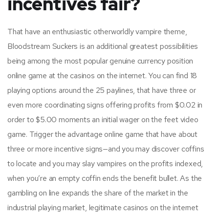
incentives fair?
That have an enthusiastic otherworldly vampire theme,
Bloodstream Suckers is an additional greatest possibilities
being among the most popular genuine currency position
online game at the casinos on the internet. You can find 18
playing options around the 25 paylines, that have three or
even more coordinating signs offering profits from $0.02 in
order to $5.00 moments an initial wager on the feet video
game. Trigger the advantage online game that have about
three or more incentive signs—and you may discover coffins
to locate and you may slay vampires on the profits indexed,
when you’re an empty coffin ends the benefit bullet. As the
gambling on line expands the share of the market in the
industrial playing market, legitimate casinos on the internet