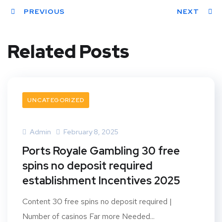
PREVIOUS
NEXT
Related Posts
UNCATEGORIZED
Admin
February 8, 2025
Ports Royale Gambling 30 free
spins no deposit required
establishment Incentives 2025
Content 30 free spins no deposit required |
Number of casinos Far more Needed...