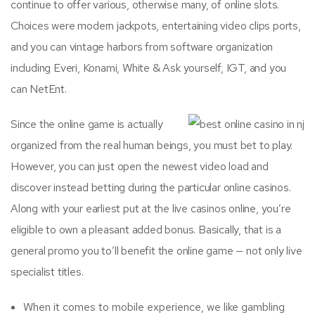
continue to offer various, otherwise many, of online slots.
Choices were modern jackpots, entertaining video clips ports,
and you can vintage harbors from software organization
including Everi, Konami, White & Ask yourself, IGT, and you
can NetEnt.
Since the online game is actually
organized from the real human beings, you must bet to play.
However, you can just open the newest video load and
discover instead betting during the particular online casinos.
Along with your earliest put at the live casinos online, you’re
eligible to own a pleasant added bonus. Basically, that is a
general promo you to’ll benefit the online game — not only live
specialist titles.
When it comes to mobile experience, we like gambling