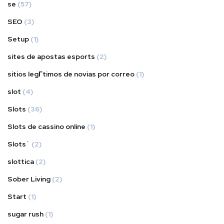
se
(57)
SEO
(3)
Setup
(1)
sites de apostas esports
(2)
sitios legГ­timos de novias por correo
(1)
slot
(4)
Slots
(36)
Slots de cassino online
(1)
Slots`
(2)
slottica
(2)
Sober Living
(2)
Start
(1)
sugar rush
(1)