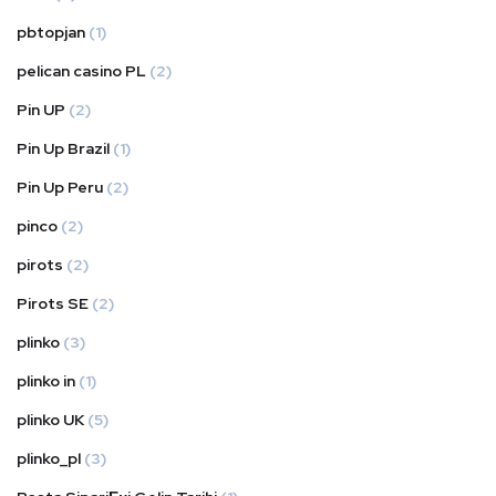
pbtopjan
(1)
pelican casino PL
(2)
Pin UP
(2)
Pin Up Brazil
(1)
Pin Up Peru
(2)
pinco
(2)
pirots
(2)
Pirots SE
(2)
plinko
(3)
plinko in
(1)
plinko UK
(5)
plinko_pl
(3)