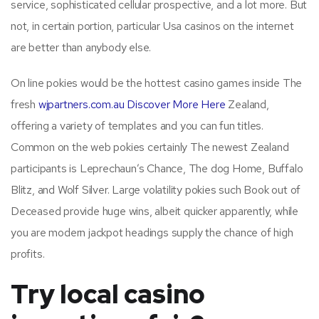
service, sophisticated cellular prospective, and a lot more. But
not, in certain portion, particular Usa casinos on the internet
are better than anybody else.
On line pokies would be the hottest casino games inside The
fresh
wjpartners.com.au Discover More Here
Zealand,
offering a variety of templates and you can fun titles.
Common on the web pokies certainly The newest Zealand
participants is Leprechaun’s Chance, The dog Home, Buffalo
Blitz, and Wolf Silver. Large volatility pokies such Book out of
Deceased provide huge wins, albeit quicker apparently, while
you are modern jackpot headings supply the chance of high
profits.
Try local casino