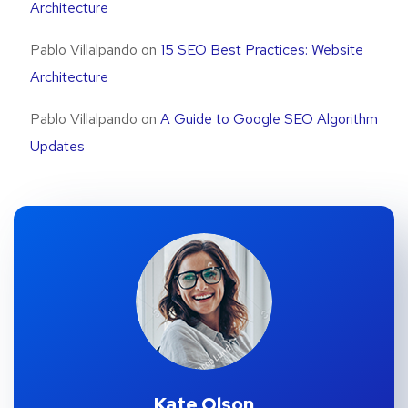
Architecture
Pablo Villalpando
on
15 SEO Best Practices: Website
Architecture
Pablo Villalpando
on
A Guide to Google SEO Algorithm
Updates
Kate Olson