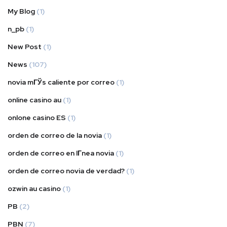
My Blog
(1)
n_pb
(1)
New Post
(1)
News
(107)
novia mГЎs caliente por correo
(1)
online casino au
(1)
onlone casino ES
(1)
orden de correo de la novia
(1)
orden de correo en lГ­nea novia
(1)
orden de correo novia de verdad?
(1)
ozwin au casino
(1)
PB
(2)
PBN
(7)