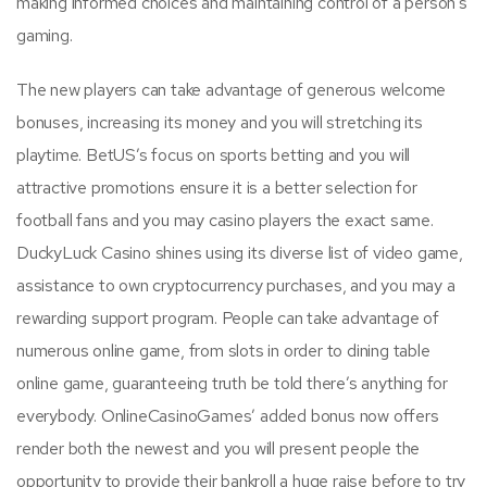
making informed choices and maintaining control of a person’s
gaming.
The new players can take advantage of generous welcome
bonuses, increasing its money and you will stretching its
playtime. BetUS’s focus on sports betting and you will
attractive promotions ensure it is a better selection for
football fans and you may casino players the exact same.
DuckyLuck Casino shines using its diverse list of video game,
assistance to own cryptocurrency purchases, and you may a
rewarding support program. People can take advantage of
numerous online game, from slots in order to dining table
online game, guaranteeing truth be told there’s anything for
everybody. OnlineCasinoGames’ added bonus now offers
render both the newest and you will present people the
opportunity to provide their bankroll a huge raise before to try