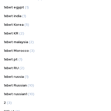
1xbet egypt
(1)
1xbet india
(1)
1xbet Korea
(5)
1xbet KR
(2)
1xbet malaysia
(2)
1xbet Morocco
(3)
1xbet pt
(1)
1xbet RU
(2)
1xbet russia
(1)
1xbet Russian
(10)
1xbet russian1
(10)
2
(3)