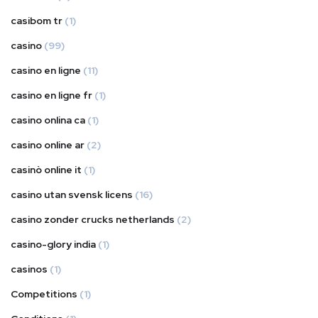
casibom tr
(1)
casino
(99)
casino en ligne
(11)
casino en ligne fr
(1)
casino onlina ca
(1)
casino online ar
(2)
casinò online it
(1)
casino utan svensk licens
(16)
casino zonder crucks netherlands
(2)
casino-glory india
(1)
casinos
(1)
Competitions
(1)