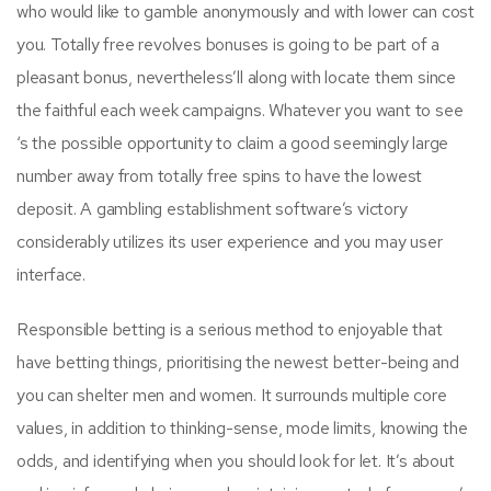
who would like to gamble anonymously and with lower can cost
you. Totally free revolves bonuses is going to be part of a
pleasant bonus, nevertheless’ll along with locate them since
the faithful each week campaigns. Whatever you want to see
‘s the possible opportunity to claim a good seemingly large
number away from totally free spins to have the lowest
deposit. A gambling establishment software’s victory
considerably utilizes its user experience and you may user
interface.
Responsible betting is a serious method to enjoyable that
have betting things, prioritising the newest better-being and
you can shelter men and women. It surrounds multiple core
values, in addition to thinking-sense, mode limits, knowing the
odds, and identifying when you should look for let. It’s about