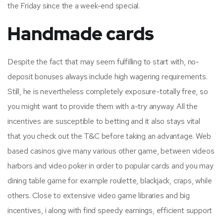
the Friday since the a week-end special.
Handmade cards
Despite the fact that may seem fulfilling to start with, no-
deposit bonuses always include high wagering requirements.
Still, he is nevertheless completely exposure-totally free, so
you might want to provide them with a-try anyway. All the
incentives are susceptible to betting and it also stays vital
that you check out the T&C before taking an advantage. Web
based casinos give many various other game, between videos
harbors and video poker in order to popular cards and you may
dining table game for example roulette, blackjack, craps, while
others. Close to extensive video game libraries and big
incentives, i along with find speedy earnings, efficient support