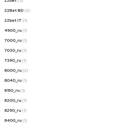
22bet
(3)
22Bet BD
(2)
22bet IT
(1)
4900_ru
(1)
7000_ru
(1)
7030_ru
(1)
7390_ru
(1)
8000_ru
(2)
8040_ru
(1)
8150_ru
(1)
8200_ru
(1)
8290_ru
(1)
8400_ru
(1)