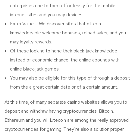
enterprises one to form effortlessly for the mobile
internet sites and you may devices.
Extra Value – We discover sites that offer a
knowledgeable welcome bonuses, reload sales, and you
may loyalty rewards.
Of these looking to hone their black-jack knowledge
instead of economic chance, the online abounds with
online black-jack games.
You may also be eligible for this type of through a deposit
from the a great certain date or of a certain amount.
At this time, of many separate casino websites allows you to
deposit and withdraw having cryptocurrencies. Bitcoin,
Ethereum and you will Litecoin are among the really approved
cryptocurrencies for gaming. They’re also a solution proper