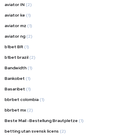
aviator IN
(2)
aviator ke
(1)
aviator mz
(1)
aviator ng
(2)
b1bet BR
(1)
b1bet brazil
(2)
Bandwidth
(1)
Bankobet
(1)
Basaribet
(1)
bbrbet colombia
(1)
bbrbet mx
(2)
Beste Mail -Bestellung Brautpletze
(1)
betting utan svensk licens
(2)