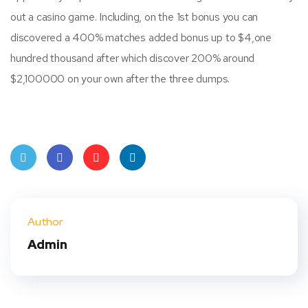
out a casino game. Including, on the 1st bonus you can
discovered a 400% matches added bonus up to $4,one
hundred thousand after which discover 200% around
$2,100000 on your own after the three dumps.
Twit
Face
Pint
Linke
ter
book
eres
dIn
Author
t
Admin