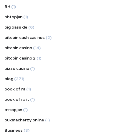
BH
(1)
bhtopjan
(1)
big bass de
(8)
bitcoin cash casinos
(2)
bitcoin casino
(14)
bitcoin casino 2
(1)
bizzo casino
(1)
blog
(271)
book of ra
(1)
book of ra it
(1)
bttopjan
(1)
bukmacherzy online
(1)
Business
(3)