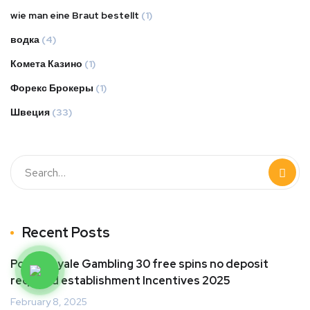
wie man eine Braut bestellt
(1)
водка
(4)
Комета Казино
(1)
Форекс Брокеры
(1)
Швеция
(33)
Recent Posts
Ports Royale Gambling 30 free spins no deposit
required establishment Incentives 2025
February 8, 2025