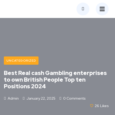
UNCATEGORIZED
Best Real cash Gambling enterprises
to own British People Top ten
Positions 2024
Admin
January 22, 2025
0 Comments
26
Likes