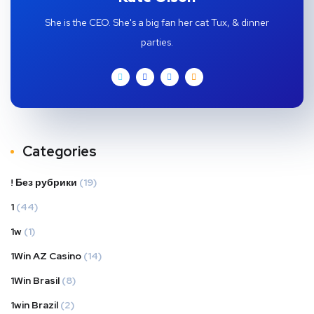
She is the CEO. She's a big fan her cat Tux, & dinner
parties.
Categories
! Без рубрики
(19)
1
(44)
1w
(1)
1Win AZ Casino
(14)
1Win Brasil
(8)
1win Brazil
(2)