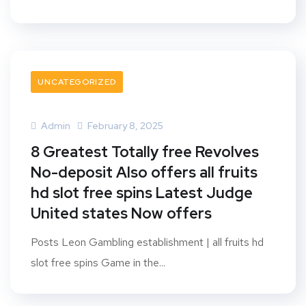
UNCATEGORIZED
Admin
February 8, 2025
8 Greatest Totally free Revolves
No-deposit Also offers all fruits
hd slot free spins Latest Judge
United states Now offers
Posts Leon Gambling establishment | all fruits hd
slot free spins Game in the...