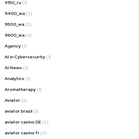
9150_ru
(1)
9400_wa
(2)
9500_wa
(2)
9600_wa
(2)
Agency
(1)
AI in Cybersecurity
(1)
AI News
(1)
Analytics
(1)
Aromatherapy
(1)
Aviator
(2)
aviator brazil
(1)
aviator casino DE
(2)
aviator casino fr
(2)