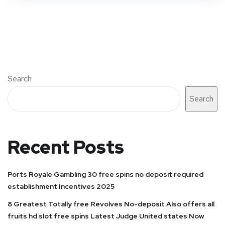
Search
Search
Recent Posts
Ports Royale Gambling 30 free spins no deposit required
establishment Incentives 2025
8 Greatest Totally free Revolves No-deposit Also offers all
fruits hd slot free spins Latest Judge United states Now