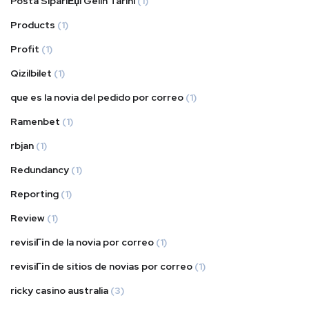
Posta SipariЕџi Gelin Tarihi
(1)
Products
(1)
Profit
(1)
Qizilbilet
(1)
que es la novia del pedido por correo
(1)
Ramenbet
(1)
rbjan
(1)
Redundancy
(1)
Reporting
(1)
Review
(1)
revisiГіn de la novia por correo
(1)
revisiГіn de sitios de novias por correo
(1)
ricky casino australia
(3)