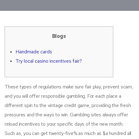
Blogs
Handmade cards
Try local casino incentives fair?
These types of regulations make sure fair play, prevent scam,
and you will offer responsible gambling. For each place a
different spin to the vintage credit game, providing the fresh
pressures and the ways to win. Gambling sites always offer
reload incentives to your specific days of the new month.
Such as, you can get twenty-five% as much as $a hundred all