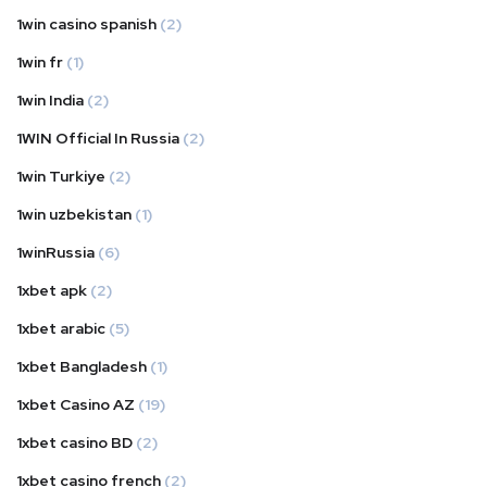
1win casino spanish
(2)
1win fr
(1)
1win India
(2)
1WIN Official In Russia
(2)
1win Turkiye
(2)
1win uzbekistan
(1)
1winRussia
(6)
1xbet apk
(2)
1xbet arabic
(5)
1xbet Bangladesh
(1)
1xbet Casino AZ
(19)
1xbet casino BD
(2)
1xbet casino french
(2)