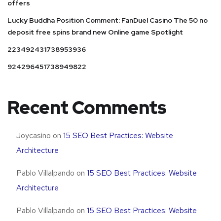
offers
Lucky Buddha Position Comment: FanDuel Casino The 50 no
deposit free spins brand new Online game Spotlight
223492431738953936
924296451738949822
Recent Comments
Joycasino
on
15 SEO Best Practices: Website
Architecture
Pablo Villalpando
on
15 SEO Best Practices: Website
Architecture
Pablo Villalpando
on
15 SEO Best Practices: Website