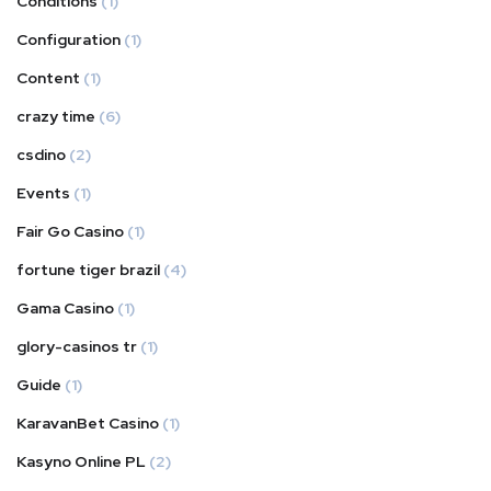
Conditions
(1)
Configuration
(1)
Content
(1)
crazy time
(6)
csdino
(2)
Events
(1)
Fair Go Casino
(1)
fortune tiger brazil
(4)
Gama Casino
(1)
glory-casinos tr
(1)
Guide
(1)
KaravanBet Casino
(1)
Kasyno Online PL
(2)