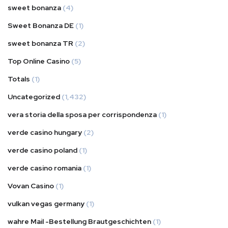
sweet bonanza
(4)
Sweet Bonanza DE
(1)
sweet bonanza TR
(2)
Top Online Casino
(5)
Totals
(1)
Uncategorized
(1,432)
vera storia della sposa per corrispondenza
(1)
verde casino hungary
(2)
verde casino poland
(1)
verde casino romania
(1)
Vovan Casino
(1)
vulkan vegas germany
(1)
wahre Mail -Bestellung Brautgeschichten
(1)