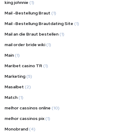
king johnnie
(1)
Mail -Bestellung Braut
(1)
Mail -Bestellung Brautdating Site
(1)
Mail an die Braut bestellen
(1)
mail order bride wiki
(1)
Main
(1)
Maribet casino TR
(1)
Marketing
(5)
Masalbet
(2)
Match
(1)
melhor cassinos online
(10)
melhor cassinos pix
(1)
Monobrand
(4)