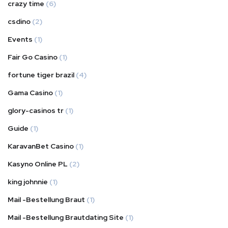
crazy time
(6)
csdino
(2)
Events
(1)
Fair Go Casino
(1)
fortune tiger brazil
(4)
Gama Casino
(1)
glory-casinos tr
(1)
Guide
(1)
KaravanBet Casino
(1)
Kasyno Online PL
(2)
king johnnie
(1)
Mail -Bestellung Braut
(1)
Mail -Bestellung Brautdating Site
(1)