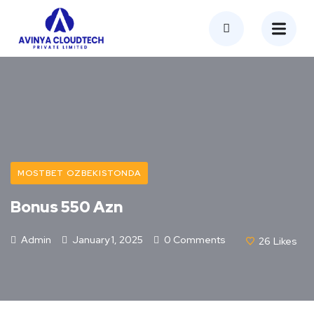
MOSTBET OZBEKISTONDA
Bonus 550 Azn
Admin
January 1, 2025
0 Comments
26
Likes