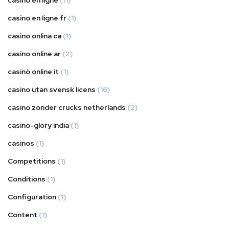
casino en ligne
(11)
casino en ligne fr
(1)
casino onlina ca
(1)
casino online ar
(2)
casinò online it
(1)
casino utan svensk licens
(16)
casino zonder crucks netherlands
(2)
casino-glory india
(1)
casinos
(1)
Competitions
(1)
Conditions
(1)
Configuration
(1)
Content
(1)