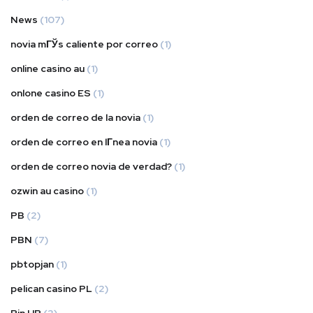
News
(107)
novia mГЎs caliente por correo
(1)
online casino au
(1)
onlone casino ES
(1)
orden de correo de la novia
(1)
orden de correo en lГ­nea novia
(1)
orden de correo novia de verdad?
(1)
ozwin au casino
(1)
PB
(2)
PBN
(7)
pbtopjan
(1)
pelican casino PL
(2)