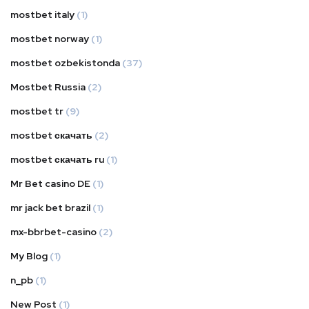
mostbet italy
(1)
mostbet norway
(1)
mostbet ozbekistonda
(37)
Mostbet Russia
(2)
mostbet tr
(9)
mostbet скачать
(2)
mostbet скачать ru
(1)
Mr Bet casino DE
(1)
mr jack bet brazil
(1)
mx-bbrbet-casino
(2)
My Blog
(1)
n_pb
(1)
New Post
(1)