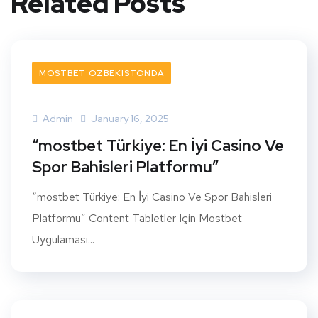
Related Posts
MOSTBET OZBEKISTONDA
Admin
January 16, 2025
“mostbet Türkiye: En İyi Casino Ve
Spor Bahisleri Platformu”
“mostbet Türkiye: En İyi Casino Ve Spor Bahisleri
Platformu” Content Tabletler Için Mostbet
Uygulaması...