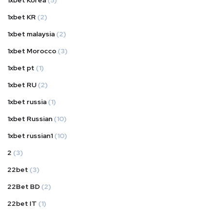
1xbet Korea
(5)
1xbet KR
(2)
1xbet malaysia
(2)
1xbet Morocco
(3)
1xbet pt
(1)
1xbet RU
(2)
1xbet russia
(1)
1xbet Russian
(10)
1xbet russian1
(10)
2
(3)
22bet
(3)
22Bet BD
(2)
22bet IT
(1)