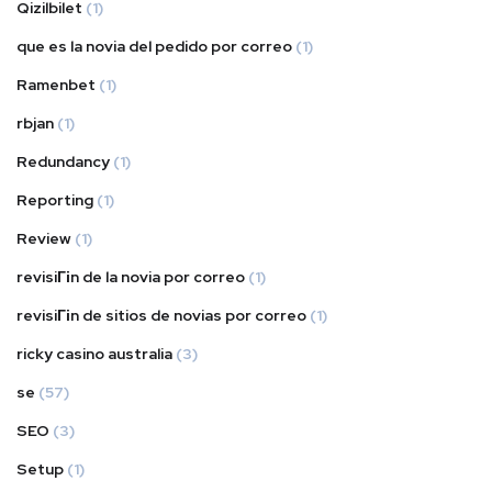
Qizilbilet
(1)
que es la novia del pedido por correo
(1)
Ramenbet
(1)
rbjan
(1)
Redundancy
(1)
Reporting
(1)
Review
(1)
revisiГіn de la novia por correo
(1)
revisiГіn de sitios de novias por correo
(1)
ricky casino australia
(3)
se
(57)
SEO
(3)
Setup
(1)