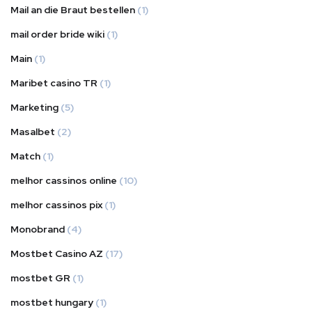
Mail an die Braut bestellen
(1)
mail order bride wiki
(1)
Main
(1)
Maribet casino TR
(1)
Marketing
(5)
Masalbet
(2)
Match
(1)
melhor cassinos online
(10)
melhor cassinos pix
(1)
Monobrand
(4)
Mostbet Casino AZ
(17)
mostbet GR
(1)
mostbet hungary
(1)