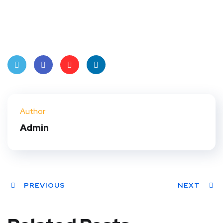
Twit
Face
Pint
Linke
ter
book
eres
dIn
Author
t
Admin
PREVIOUS
NEXT