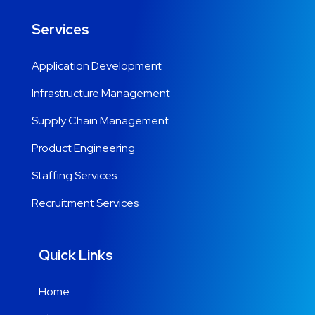
Services
Application Development
Infrastructure Management
Supply Chain Management
Product Engineering
Staffing Services
Recruitment Services
Quick Links
Home