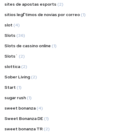
sites de apostas esports
(2)
sitios legГ­timos de novias por correo
(1)
slot
(4)
Slots
(36)
Slots de cassino online
(1)
Slots`
(2)
slottica
(2)
Sober Living
(2)
Start
(1)
sugar rush
(1)
sweet bonanza
(4)
Sweet Bonanza DE
(1)
sweet bonanza TR
(2)