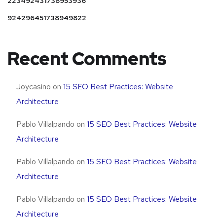
223492431738953936
924296451738949822
Recent Comments
Joycasino
on
15 SEO Best Practices: Website
Architecture
Pablo Villalpando
on
15 SEO Best Practices: Website
Architecture
Pablo Villalpando
on
15 SEO Best Practices: Website
Architecture
Pablo Villalpando
on
15 SEO Best Practices: Website
Architecture