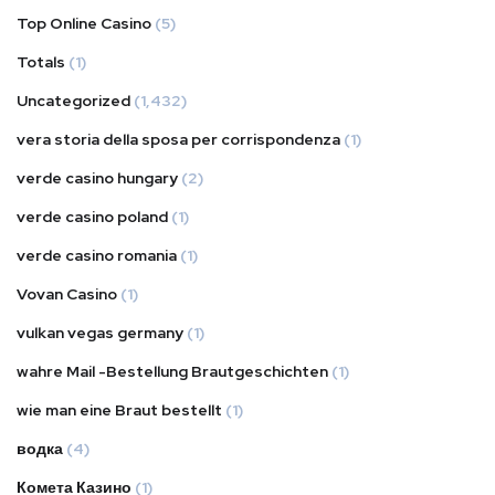
Top Online Casino
(5)
Totals
(1)
Uncategorized
(1,432)
vera storia della sposa per corrispondenza
(1)
verde casino hungary
(2)
verde casino poland
(1)
verde casino romania
(1)
Vovan Casino
(1)
vulkan vegas germany
(1)
wahre Mail -Bestellung Brautgeschichten
(1)
wie man eine Braut bestellt
(1)
водка
(4)
Комета Казино
(1)