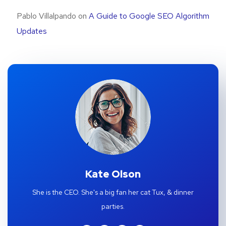
Pablo Villalpando
on
A Guide to Google SEO Algorithm
Updates
Kate Olson
She is the CEO. She's a big fan her cat Tux, & dinner
parties.