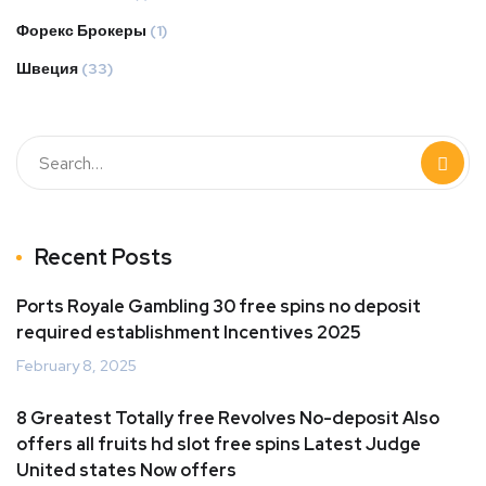
Форекс Брокеры
(1)
Швеция
(33)
Recent Posts
Ports Royale Gambling 30 free spins no deposit
required establishment Incentives 2025
February 8, 2025
8 Greatest Totally free Revolves No-deposit Also
offers all fruits hd slot free spins Latest Judge
United states Now offers