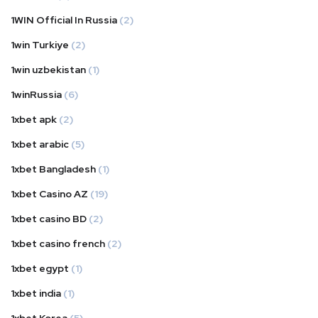
1WIN Official In Russia
(2)
1win Turkiye
(2)
1win uzbekistan
(1)
1winRussia
(6)
1xbet apk
(2)
1xbet arabic
(5)
1xbet Bangladesh
(1)
1xbet Casino AZ
(19)
1xbet casino BD
(2)
1xbet casino french
(2)
1xbet egypt
(1)
1xbet india
(1)