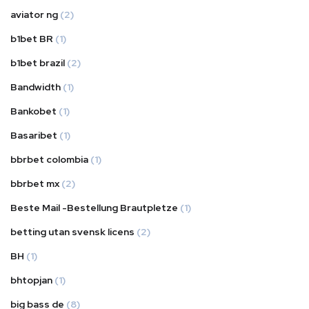
aviator ng
(2)
b1bet BR
(1)
b1bet brazil
(2)
Bandwidth
(1)
Bankobet
(1)
Basaribet
(1)
bbrbet colombia
(1)
bbrbet mx
(2)
Beste Mail -Bestellung Brautpletze
(1)
betting utan svensk licens
(2)
BH
(1)
bhtopjan
(1)
big bass de
(8)