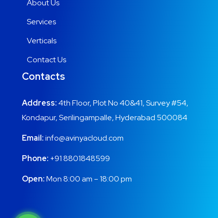
About Us
Services
Verticals
Contact Us
Contacts
Address:
4th Floor, Plot No 40&41, Survey #54,
Kondapur, Serilingampalle, Hyderabad 500084
Email:
info@avinyacloud.com
Phone:
+91 8801848599
Open:
Mon 8:00 am – 18:00 pm