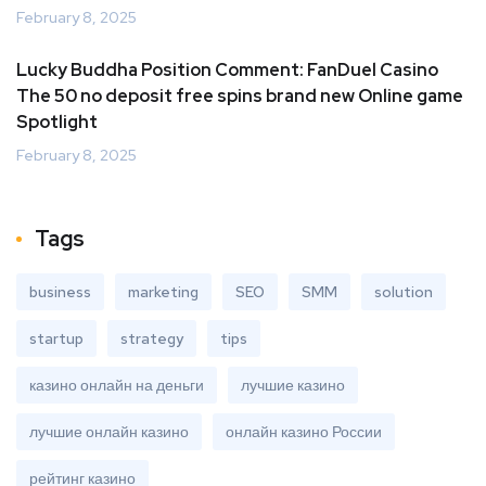
February 8, 2025
Lucky Buddha Position Comment: FanDuel Casino
The 50 no deposit free spins brand new Online game
Spotlight
February 8, 2025
Tags
business
marketing
SEO
SMM
solution
startup
strategy
tips
казино онлайн на деньги
лучшие казино
лучшие онлайн казино
онлайн казино России
рейтинг казино