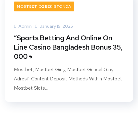
MOSTBET OZBEKISTONDA
Admin
January 15, 2025
“Sports Betting And Online On
Line Casino Bangladesh Bonus 35,
000 ৳
Mostbet, Mostbet Giriş, Mostbet Güncel Giriş
Adresi” Content Deposit Methods Within Mostbet
Mostbet Slots...