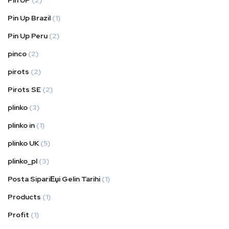
Pin UP
(2)
Pin Up Brazil
(1)
Pin Up Peru
(2)
pinco
(2)
pirots
(2)
Pirots SE
(2)
plinko
(3)
plinko in
(1)
plinko UK
(5)
plinko_pl
(3)
Posta SipariЕџi Gelin Tarihi
(1)
Products
(1)
Profit
(1)