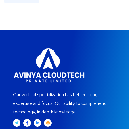
Our vertical specialization has helped bring
expertise and focus. Our ability to comprehend
technology, in depth knowledge