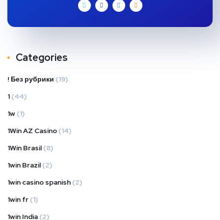
Categories
! Без рубрики
(19)
1
(44)
1w
(1)
1Win AZ Casino
(14)
1Win Brasil
(8)
1win Brazil
(2)
1win casino spanish
(2)
1win fr
(1)
1win India
(2)