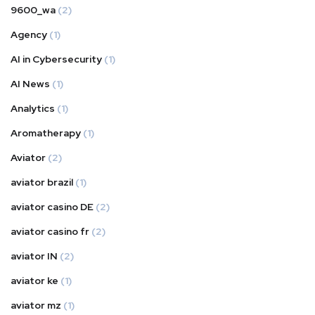
9600_wa
(2)
Agency
(1)
AI in Cybersecurity
(1)
AI News
(1)
Analytics
(1)
Aromatherapy
(1)
Aviator
(2)
aviator brazil
(1)
aviator casino DE
(2)
aviator casino fr
(2)
aviator IN
(2)
aviator ke
(1)
aviator mz
(1)