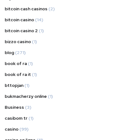
bitcoin cash casinos
(2)
bitcoin casino
(14)
bitcoin casino 2
(1)
bizzo casino
(1)
blog
(271)
book of ra
(1)
book of ra it
(1)
bttopjan
(1)
bukmacherzy online
(1)
Business
(3)
casibom tr
(1)
casino
(99)