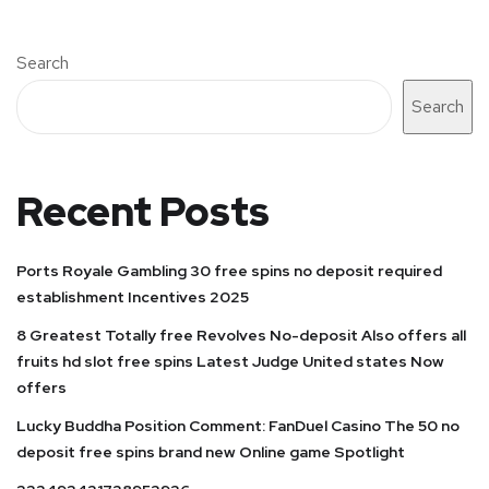
Search
Search
Recent Posts
Ports Royale Gambling 30 free spins no deposit required
establishment Incentives 2025
8 Greatest Totally free Revolves No-deposit Also offers all
fruits hd slot free spins Latest Judge United states Now
offers
Lucky Buddha Position Comment: FanDuel Casino The 50 no
deposit free spins brand new Online game Spotlight