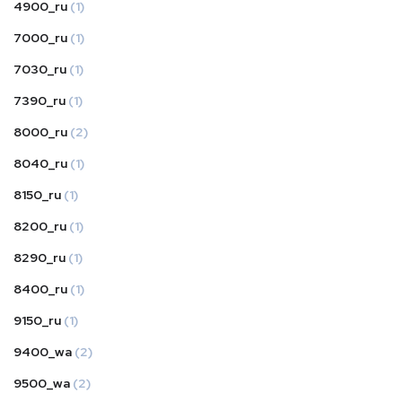
4900_ru
(1)
7000_ru
(1)
7030_ru
(1)
7390_ru
(1)
8000_ru
(2)
8040_ru
(1)
8150_ru
(1)
8200_ru
(1)
8290_ru
(1)
8400_ru
(1)
9150_ru
(1)
9400_wa
(2)
9500_wa
(2)