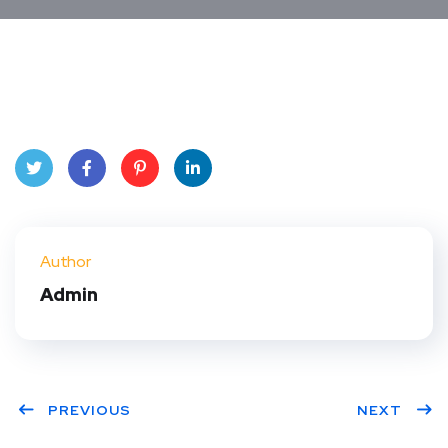
Twit
Face
Pint
Linke
ter
book
eres
dIn
Author
t
Admin
PREVIOUS
NEXT