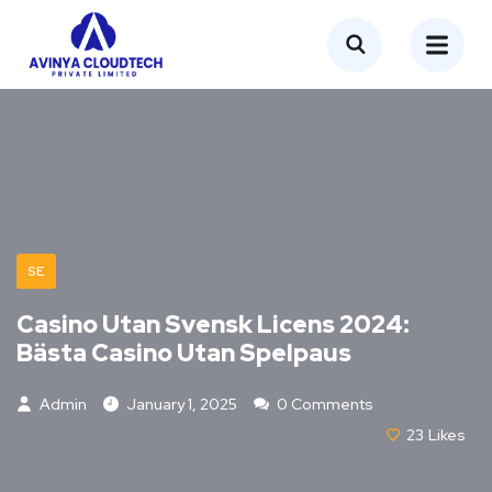
SE
Casino Utan Svensk Licens 2024:
Bästa Casino Utan Spelpaus
Admin
January 1, 2025
0 Comments
23
Likes