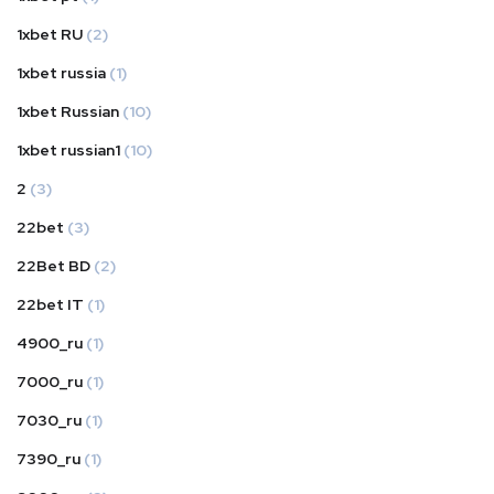
1xbet RU
(2)
1xbet russia
(1)
1xbet Russian
(10)
1xbet russian1
(10)
2
(3)
22bet
(3)
22Bet BD
(2)
22bet IT
(1)
4900_ru
(1)
7000_ru
(1)
7030_ru
(1)
7390_ru
(1)