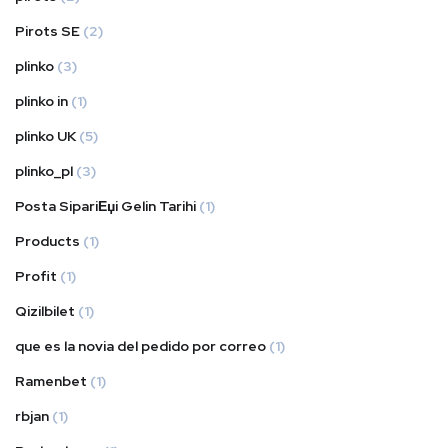
Pirots SE
(2)
plinko
(3)
plinko in
(1)
plinko UK
(5)
plinko_pl
(3)
Posta SipariЕџi Gelin Tarihi
(1)
Products
(1)
Profit
(1)
Qizilbilet
(1)
que es la novia del pedido por correo
(1)
Ramenbet
(1)
rbjan
(1)