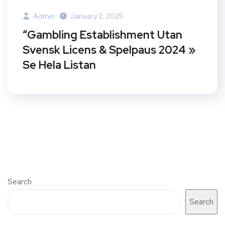
Admin
January 2, 2025
“Gambling Establishment Utan
Svensk Licens & Spelpaus 2024 »
Se Hela Listan
Search
Search