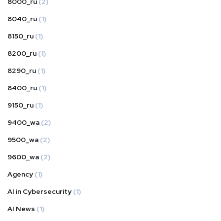
8000_ru
(2)
8040_ru
(1)
8150_ru
(1)
8200_ru
(1)
8290_ru
(1)
8400_ru
(1)
9150_ru
(1)
9400_wa
(2)
9500_wa
(2)
9600_wa
(2)
Agency
(1)
AI in Cybersecurity
(1)
AI News
(1)