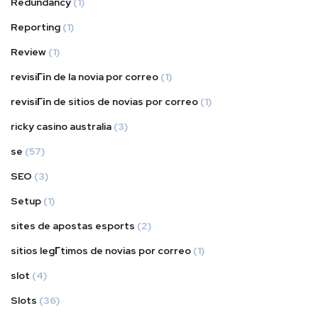
Redundancy
(1)
Reporting
(1)
Review
(1)
revisiГіn de la novia por correo
(1)
revisiГіn de sitios de novias por correo
(1)
ricky casino australia
(3)
se
(57)
SEO
(3)
Setup
(1)
sites de apostas esports
(2)
sitios legГ­timos de novias por correo
(1)
slot
(4)
Slots
(36)