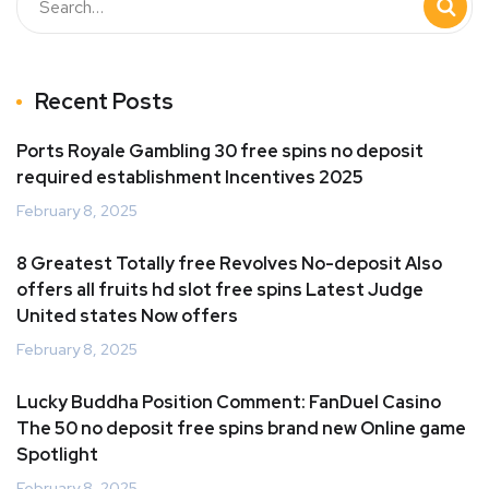
Recent Posts
Ports Royale Gambling 30 free spins no deposit
required establishment Incentives 2025
February 8, 2025
8 Greatest Totally free Revolves No-deposit Also
offers all fruits hd slot free spins Latest Judge
United states Now offers
February 8, 2025
Lucky Buddha Position Comment: FanDuel Casino
The 50 no deposit free spins brand new Online game
Spotlight
February 8, 2025