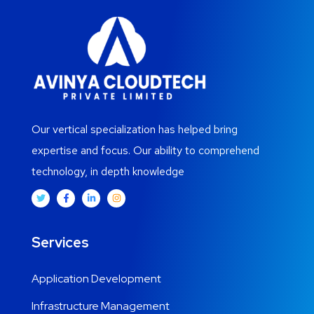
Our vertical specialization has helped bring
expertise and focus. Our ability to comprehend
technology, in depth knowledge
Services
Application Development
Infrastructure Management