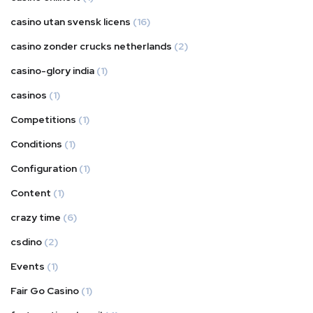
casino utan svensk licens
(16)
casino zonder crucks netherlands
(2)
casino-glory india
(1)
casinos
(1)
Competitions
(1)
Conditions
(1)
Configuration
(1)
Content
(1)
crazy time
(6)
csdino
(2)
Events
(1)
Fair Go Casino
(1)