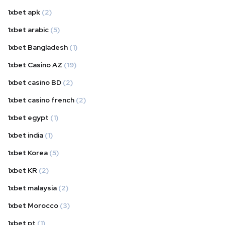
1xbet apk
(2)
1xbet arabic
(5)
1xbet Bangladesh
(1)
1xbet Casino AZ
(19)
1xbet casino BD
(2)
1xbet casino french
(2)
1xbet egypt
(1)
1xbet india
(1)
1xbet Korea
(5)
1xbet KR
(2)
1xbet malaysia
(2)
1xbet Morocco
(3)
1xbet pt
(1)