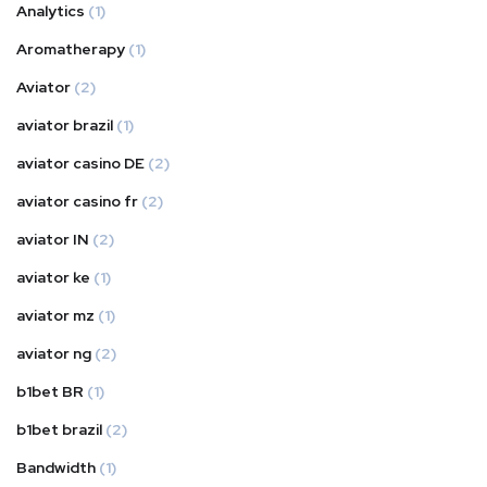
Analytics
(1)
Aromatherapy
(1)
Aviator
(2)
aviator brazil
(1)
aviator casino DE
(2)
aviator casino fr
(2)
aviator IN
(2)
aviator ke
(1)
aviator mz
(1)
aviator ng
(2)
b1bet BR
(1)
b1bet brazil
(2)
Bandwidth
(1)