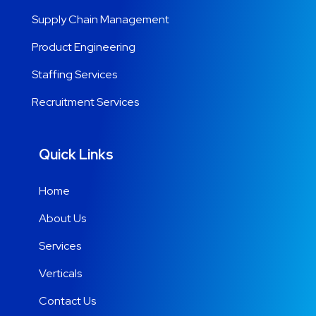
Supply Chain Management
Product Engineering
Staffing Services
Recruitment Services
Quick Links
Home
About Us
Services
Verticals
Contact Us