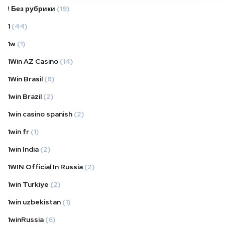
! Без рубрики
(19)
1
(44)
1w
(1)
1Win AZ Casino
(14)
1Win Brasil
(8)
1win Brazil
(2)
1win casino spanish
(2)
1win fr
(1)
1win India
(2)
1WIN Official In Russia
(2)
1win Turkiye
(2)
1win uzbekistan
(1)
1winRussia
(6)