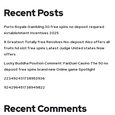
Recent Posts
Ports Royale Gambling 30 free spins no deposit required
establishment Incentives 2025
8 Greatest Totally free Revolves No-deposit Also offers all
fruits hd slot free spins Latest Judge United states Now
offers
Lucky Buddha Position Comment: FanDuel Casino The 50 no
deposit free spins brand new Online game Spotlight
223492431738953936
924296451738949822
Recent Comments