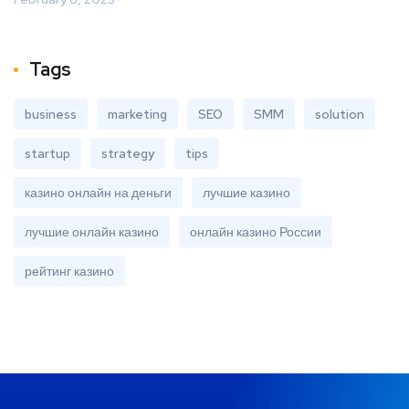
Tags
business
marketing
SEO
SMM
solution
startup
strategy
tips
казино онлайн на деньги
лучшие казино
лучшие онлайн казино
онлайн казино России
рейтинг казино