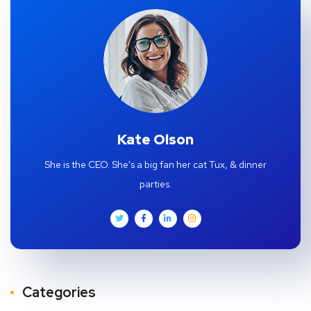
Kate Olson
She is the CEO. She's a big fan her cat Tux, & dinner
parties.
Categories