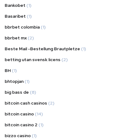
Bankobet
(1)
Basaribet
(1)
bbrbet colombia
(1)
bbrbet mx
(2)
Beste Mail -Bestellung Brautpletze
(1)
betting utan svensk licens
(2)
BH
(1)
bhtopjan
(1)
big bass de
(8)
bitcoin cash casinos
(2)
bitcoin casino
(14)
bitcoin casino 2
(1)
bizzo casino
(1)