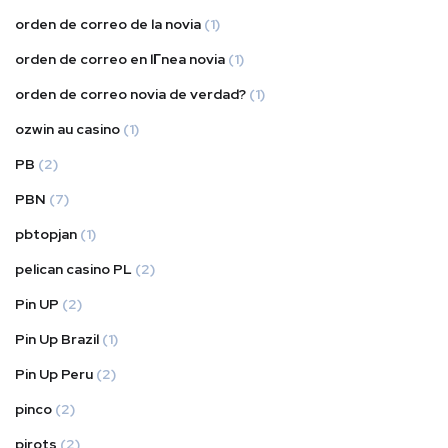
orden de correo de la novia
(1)
orden de correo en lГ­nea novia
(1)
orden de correo novia de verdad?
(1)
ozwin au casino
(1)
PB
(2)
PBN
(7)
pbtopjan
(1)
pelican casino PL
(2)
Pin UP
(2)
Pin Up Brazil
(1)
Pin Up Peru
(2)
pinco
(2)
pirots
(2)