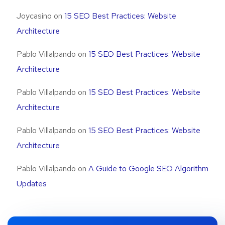
Joycasino
on
15 SEO Best Practices: Website
Architecture
Pablo Villalpando
on
15 SEO Best Practices: Website
Architecture
Pablo Villalpando
on
15 SEO Best Practices: Website
Architecture
Pablo Villalpando
on
15 SEO Best Practices: Website
Architecture
Pablo Villalpando
on
A Guide to Google SEO Algorithm
Updates