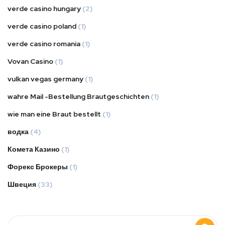
verde casino hungary
(2)
verde casino poland
(1)
verde casino romania
(1)
Vovan Casino
(1)
vulkan vegas germany
(1)
wahre Mail -Bestellung Brautgeschichten
(1)
wie man eine Braut bestellt
(1)
водка
(4)
Комета Казино
(1)
Форекс Брокеры
(1)
Швеция
(33)