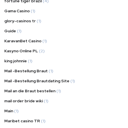
fortune tiger brazil
(4)
Gama Casino
(1)
glory-casinos tr
(1)
Guide
(1)
KaravanBet Casino
(1)
Kasyno Online PL
(2)
king johnnie
(1)
Mail -Bestellung Braut
(1)
Mail -Bestellung Brautdating Site
(1)
Mail an die Braut bestellen
(1)
mail order bride wiki
(1)
Main
(1)
Maribet casino TR
(1)