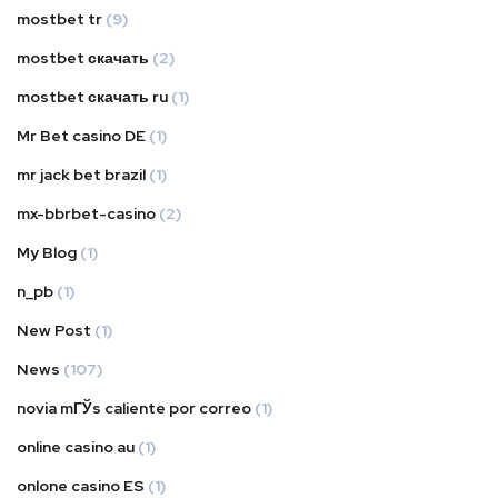
mostbet tr
(9)
mostbet скачать
(2)
mostbet скачать ru
(1)
Mr Bet casino DE
(1)
mr jack bet brazil
(1)
mx-bbrbet-casino
(2)
My Blog
(1)
n_pb
(1)
New Post
(1)
News
(107)
novia mГЎs caliente por correo
(1)
online casino au
(1)
onlone casino ES
(1)