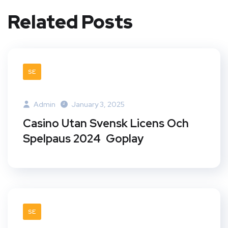
Related Posts
SE
Admin
January 3, 2025
Casino Utan Svensk Licens Och
Spelpaus 2024 ️ Goplay
SE