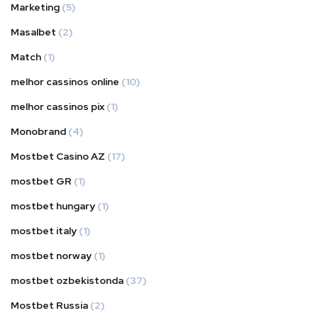
Marketing
(5)
Masalbet
(2)
Match
(1)
melhor cassinos online
(10)
melhor cassinos pix
(1)
Monobrand
(4)
Mostbet Casino AZ
(17)
mostbet GR
(1)
mostbet hungary
(1)
mostbet italy
(1)
mostbet norway
(1)
mostbet ozbekistonda
(37)
Mostbet Russia
(2)