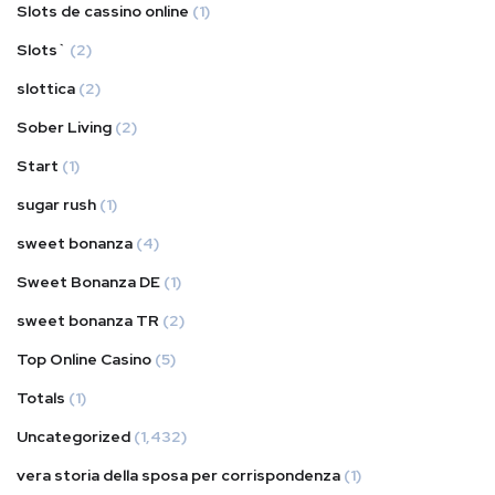
Slots de cassino online
(1)
Slots`
(2)
slottica
(2)
Sober Living
(2)
Start
(1)
sugar rush
(1)
sweet bonanza
(4)
Sweet Bonanza DE
(1)
sweet bonanza TR
(2)
Top Online Casino
(5)
Totals
(1)
Uncategorized
(1,432)
vera storia della sposa per corrispondenza
(1)