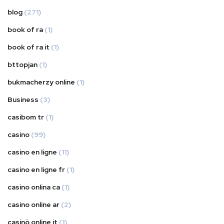
blog
(271)
book of ra
(1)
book of ra it
(1)
bttopjan
(1)
bukmacherzy online
(1)
Business
(3)
casibom tr
(1)
casino
(99)
casino en ligne
(11)
casino en ligne fr
(1)
casino onlina ca
(1)
casino online ar
(2)
casinò online it
(1)