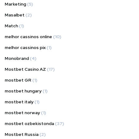
Marketing
(5)
Masalbet
(2)
Match
(1)
melhor cassinos online
(10)
melhor cassinos pix
(1)
Monobrand
(4)
Mostbet Casino AZ
(17)
mostbet GR
(1)
mostbet hungary
(1)
mostbet italy
(1)
mostbet norway
(1)
mostbet ozbekistonda
(37)
Mostbet Russia
(2)