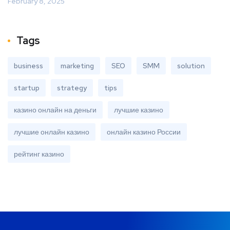
February 8, 2025
Tags
business
marketing
SEO
SMM
solution
startup
strategy
tips
казино онлайн на деньги
лучшие казино
лучшие онлайн казино
онлайн казино России
рейтинг казино