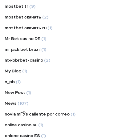
mostbet tr
(9)
mostbet скачать
(2)
mostbet скачать ru
(1)
Mr Bet casino DE
(1)
mr jack bet brazil
(1)
mx-bbrbet-casino
(2)
My Blog
(1)
n_pb
(1)
New Post
(1)
News
(107)
novia mГЎs caliente por correo
(1)
online casino au
(1)
onlone casino ES
(1)