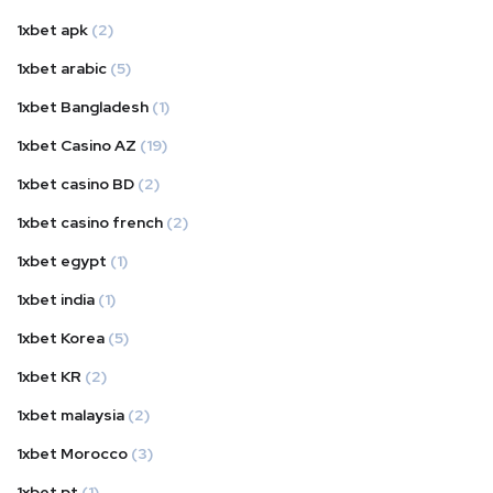
1xbet apk
(2)
1xbet arabic
(5)
1xbet Bangladesh
(1)
1xbet Casino AZ
(19)
1xbet casino BD
(2)
1xbet casino french
(2)
1xbet egypt
(1)
1xbet india
(1)
1xbet Korea
(5)
1xbet KR
(2)
1xbet malaysia
(2)
1xbet Morocco
(3)
1xbet pt
(1)