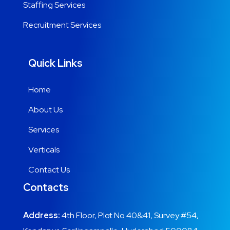
Staffing Services
Recruitment Services
Quick Links
Home
About Us
Services
Verticals
Contact Us
Contacts
Address:
4th Floor, Plot No 40&41, Survey #54,