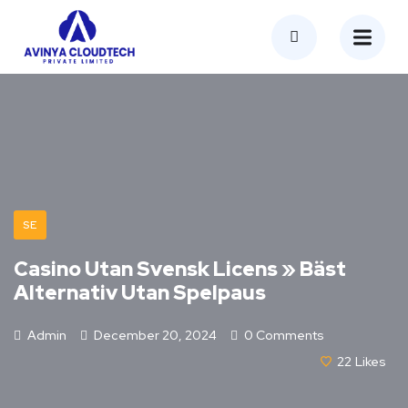
SE
Casino Utan Svensk Licens » Bäst
Alternativ Utan Spelpaus
Admin
December 20, 2024
0 Comments
22
Likes