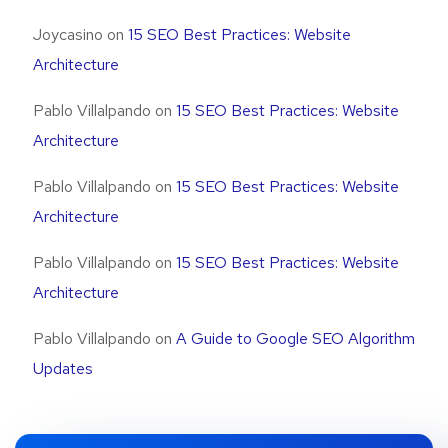
Joycasino
on
15 SEO Best Practices: Website
Architecture
Pablo Villalpando
on
15 SEO Best Practices: Website
Architecture
Pablo Villalpando
on
15 SEO Best Practices: Website
Architecture
Pablo Villalpando
on
15 SEO Best Practices: Website
Architecture
Pablo Villalpando
on
A Guide to Google SEO Algorithm
Updates