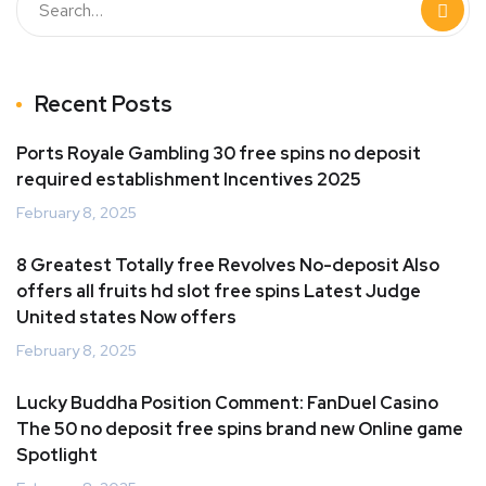
Recent Posts
Ports Royale Gambling 30 free spins no deposit
required establishment Incentives 2025
February 8, 2025
8 Greatest Totally free Revolves No-deposit Also
offers all fruits hd slot free spins Latest Judge
United states Now offers
February 8, 2025
Lucky Buddha Position Comment: FanDuel Casino
The 50 no deposit free spins brand new Online game
Spotlight