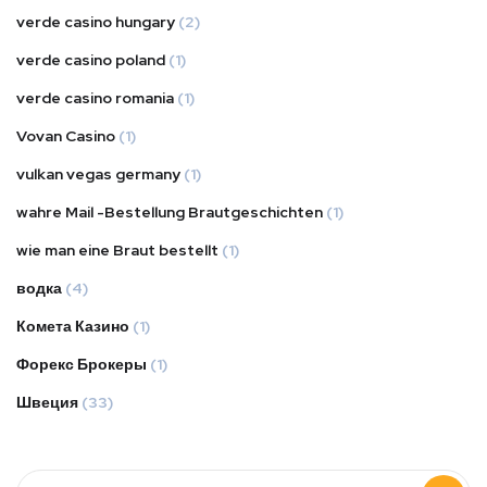
verde casino hungary
(2)
verde casino poland
(1)
verde casino romania
(1)
Vovan Casino
(1)
vulkan vegas germany
(1)
wahre Mail -Bestellung Brautgeschichten
(1)
wie man eine Braut bestellt
(1)
водка
(4)
Комета Казино
(1)
Форекс Брокеры
(1)
Швеция
(33)