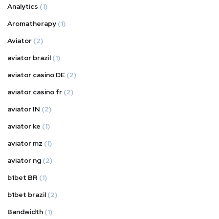
Analytics
(1)
Aromatherapy
(1)
Aviator
(2)
aviator brazil
(1)
aviator casino DE
(2)
aviator casino fr
(2)
aviator IN
(2)
aviator ke
(1)
aviator mz
(1)
aviator ng
(2)
b1bet BR
(1)
b1bet brazil
(2)
Bandwidth
(1)