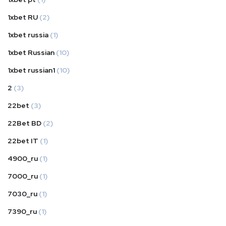
1xbet RU
(2)
1xbet russia
(1)
1xbet Russian
(10)
1xbet russian1
(10)
2
(3)
22bet
(3)
22Bet BD
(2)
22bet IT
(1)
4900_ru
(1)
7000_ru
(1)
7030_ru
(1)
7390_ru
(1)