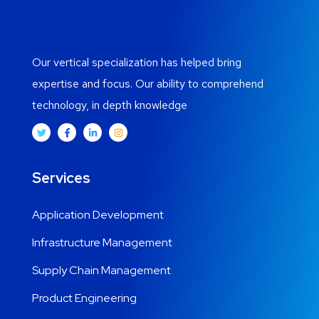
Our vertical specialization has helped bring
expertise and focus. Our ability to comprehend
technology, in depth knowledge
Services
Application Development
Infrastructure Management
Supply Chain Management
Product Engineering