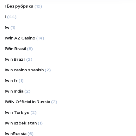
! Без рубрики
(19)
1
(44)
1w
(1)
1Win AZ Casino
(14)
1Win Brasil
(8)
1win Brazil
(2)
1win casino spanish
(2)
1win fr
(1)
1win India
(2)
1WIN Official In Russia
(2)
1win Turkiye
(2)
1win uzbekistan
(1)
1winRussia
(6)