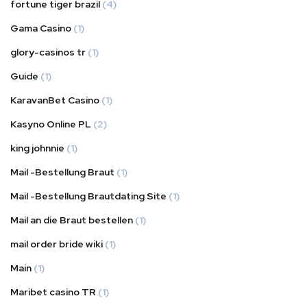
fortune tiger brazil
(4)
Gama Casino
(1)
glory-casinos tr
(1)
Guide
(1)
KaravanBet Casino
(1)
Kasyno Online PL
(2)
king johnnie
(1)
Mail -Bestellung Braut
(1)
Mail -Bestellung Brautdating Site
(1)
Mail an die Braut bestellen
(1)
mail order bride wiki
(1)
Main
(1)
Maribet casino TR
(1)