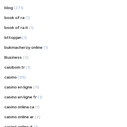
blog
(271)
book of ra
(1)
book of ra it
(1)
bttopjan
(1)
bukmacherzy online
(1)
Business
(3)
casibom tr
(1)
casino
(99)
casino en ligne
(11)
casino en ligne fr
(1)
casino onlina ca
(1)
casino online ar
(2)
casinò online it
(1)