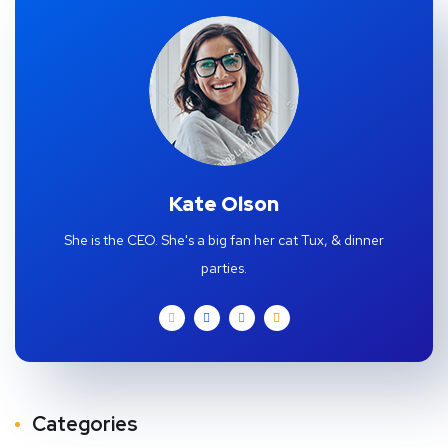
Kate Olson
She is the CEO. She's a big fan her cat Tux, & dinner
parties.
Categories