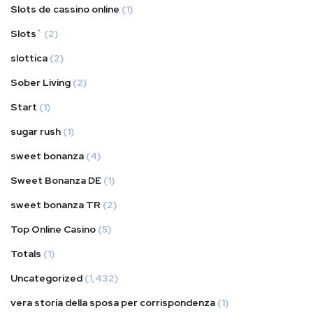
Slots de cassino online
(1)
Slots`
(2)
slottica
(2)
Sober Living
(2)
Start
(1)
sugar rush
(1)
sweet bonanza
(4)
Sweet Bonanza DE
(1)
sweet bonanza TR
(2)
Top Online Casino
(5)
Totals
(1)
Uncategorized
(1,432)
vera storia della sposa per corrispondenza
(1)