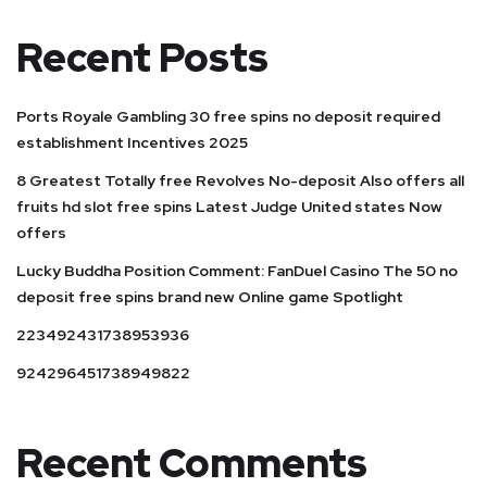
Recent Posts
Ports Royale Gambling 30 free spins no deposit required
establishment Incentives 2025
8 Greatest Totally free Revolves No-deposit Also offers all
fruits hd slot free spins Latest Judge United states Now
offers
Lucky Buddha Position Comment: FanDuel Casino The 50 no
deposit free spins brand new Online game Spotlight
223492431738953936
924296451738949822
Recent Comments