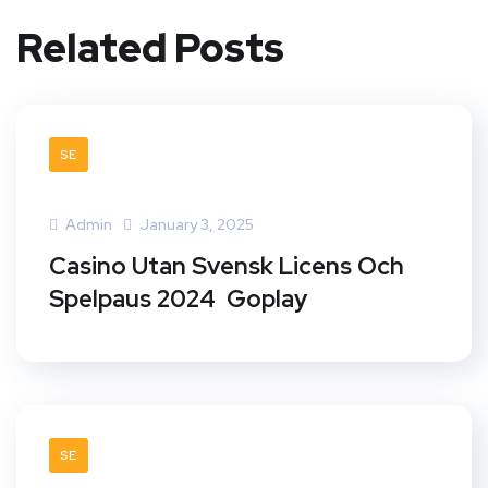
Related Posts
SE
Admin
January 3, 2025
Casino Utan Svensk Licens Och
Spelpaus 2024 ️ Goplay
SE