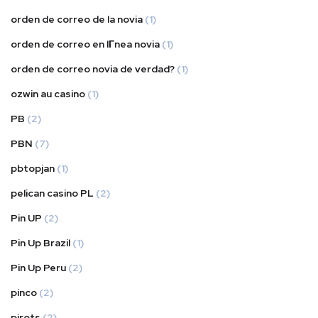
orden de correo de la novia
(1)
orden de correo en lГ­nea novia
(1)
orden de correo novia de verdad?
(1)
ozwin au casino
(1)
PB
(2)
PBN
(7)
pbtopjan
(1)
pelican casino PL
(2)
Pin UP
(2)
Pin Up Brazil
(1)
Pin Up Peru
(2)
pinco
(2)
pirots
(2)