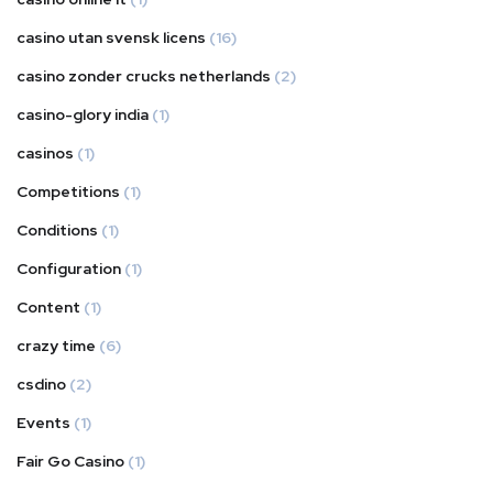
casino utan svensk licens
(16)
casino zonder crucks netherlands
(2)
casino-glory india
(1)
casinos
(1)
Competitions
(1)
Conditions
(1)
Configuration
(1)
Content
(1)
crazy time
(6)
csdino
(2)
Events
(1)
Fair Go Casino
(1)