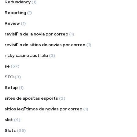
Redundancy
(1)
Reporting
(1)
Review
(1)
revisiГіn de la novia por correo
(1)
revisiГіn de sitios de novias por correo
(1)
ricky casino australia
(3)
se
(57)
SEO
(3)
Setup
(1)
sites de apostas esports
(2)
sitios legГ­timos de novias por correo
(1)
slot
(4)
Slots
(36)