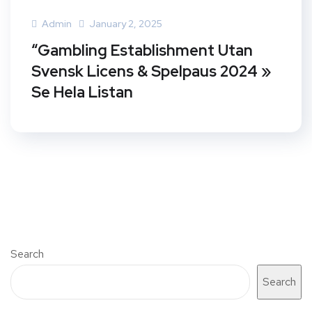
Admin
January 2, 2025
“Gambling Establishment Utan
Svensk Licens & Spelpaus 2024 »
Se Hela Listan
Search
Search