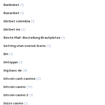
Bankobet
(1)
Basaribet
(1)
bbrbet colombia
(1)
bbrbet mx
(2)
Beste Mail -Bestellung Brautpletze
(1)
betting utan svensk licens
(2)
BH
(1)
bhtopjan
(1)
big bass de
(8)
bitcoin cash casinos
(2)
bitcoin casino
(14)
bitcoin casino 2
(1)
bizzo casino
(1)