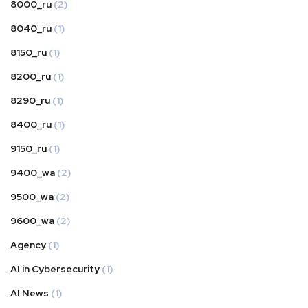
8000_ru
(2)
8040_ru
(1)
8150_ru
(1)
8200_ru
(1)
8290_ru
(1)
8400_ru
(1)
9150_ru
(1)
9400_wa
(2)
9500_wa
(2)
9600_wa
(2)
Agency
(1)
AI in Cybersecurity
(1)
AI News
(1)