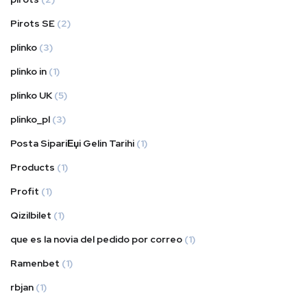
Pirots SE
(2)
plinko
(3)
plinko in
(1)
plinko UK
(5)
plinko_pl
(3)
Posta SipariЕџi Gelin Tarihi
(1)
Products
(1)
Profit
(1)
Qizilbilet
(1)
que es la novia del pedido por correo
(1)
Ramenbet
(1)
rbjan
(1)