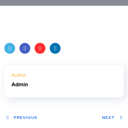
Twit
Face
Pint
Linke
ter
book
eres
dIn
Author
t
Admin
PREVIOUS
NEXT