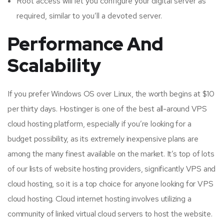
Root access will let you configure your digital server as
required, similar to you’ll a devoted server.
Performance And
Scalability
If you prefer Windows OS over Linux, the worth begins at $10
per thirty days. Hostinger is one of the best all-around VPS
cloud hosting platform, especially if you’re looking for a
budget possibility, as its extremely inexpensive plans are
among the many finest available on the market. It’s top of lots
of our lists of website hosting providers, significantly VPS and
cloud hosting, so it is a top choice for anyone looking for VPS
cloud hosting. Cloud internet hosting involves utilizing a
community of linked virtual cloud servers to host the website.