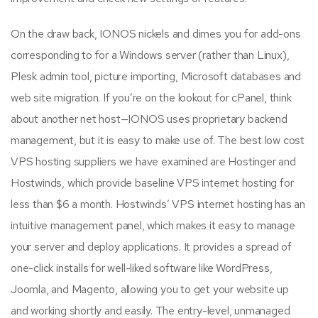
On the draw back, IONOS nickels and dimes you for add-ons
corresponding to for a Windows server (rather than Linux),
Plesk admin tool, picture importing, Microsoft databases and
web site migration. If you’re on the lookout for cPanel, think
about another net host—IONOS uses proprietary backend
management, but it is easy to make use of. The best low cost
VPS hosting suppliers we have examined are Hostinger and
Hostwinds, which provide baseline VPS internet hosting for
less than $6 a month. Hostwinds’ VPS internet hosting has an
intuitive management panel, which makes it easy to manage
your server and deploy applications. It provides a spread of
one-click installs for well-liked software like WordPress,
Joomla, and Magento, allowing you to get your website up
and working shortly and easily. The entry-level, unmanaged