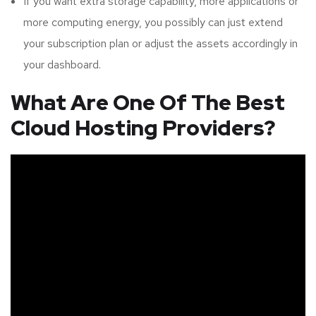
If you want extra storage capability, more applications or
more computing energy, you possibly can just extend
your subscription plan or adjust the assets accordingly in
your dashboard.
What Are One Of The Best
Cloud Hosting Providers?