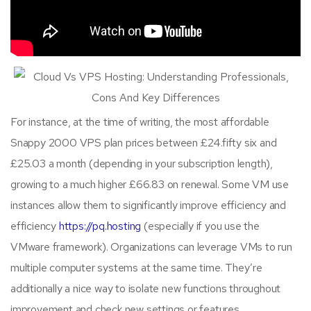
For instance, at the time of writing, the most affordable
Snappy 2000 VPS plan prices between £24.fifty six and
£25.03 a month (depending in your subscription length),
growing to a much higher £66.83 on renewal. Some VM use
instances allow them to significantly improve efficiency and
efficiency
https://pq.hosting
(especially if you use the
VMware framework). Organizations can leverage VMs to run
multiple computer systems at the same time. They’re
additionally a nice way to isolate new functions throughout
improvement and check new settings or features.