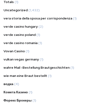
Totals
(1)
Uncategorized
(1,432)
vera storia della sposa per corrispondenza
(1)
verde casino hungary
(2)
verde casino poland
(1)
verde casino romania
(1)
Vovan Casino
(1)
vulkan vegas germany
(1)
wahre Mail -Bestellung Brautgeschichten
(1)
wie man eine Braut bestellt
(1)
водка
(4)
Комета Казино
(1)
Форекс Брокеры
(1)