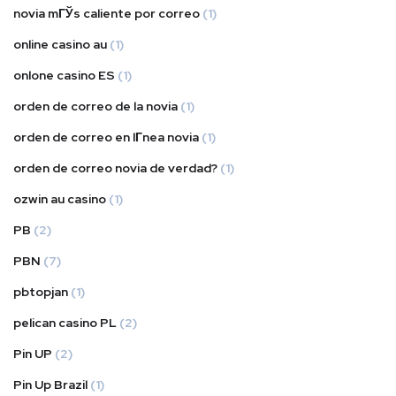
novia mГЎs caliente por correo
(1)
online casino au
(1)
onlone casino ES
(1)
orden de correo de la novia
(1)
orden de correo en lГ­nea novia
(1)
orden de correo novia de verdad?
(1)
ozwin au casino
(1)
PB
(2)
PBN
(7)
pbtopjan
(1)
pelican casino PL
(2)
Pin UP
(2)
Pin Up Brazil
(1)