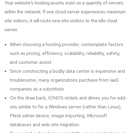
Your website’s hosting assets exist on a quantity of servers
within the network. If one cloud server experiences maximum
site visitors, it will route new site visitors to the idle cloud
server.
When choosing a hosting provider, contemplate factors
such as pricing, efficiency, scalability, reliability, safety,
and customer assist.
Since constructing a bodily data center is expensive and
troublesome, many organizations purchase from IaaS
companies as a substitute.
On the draw back, IONOS nickels and dimes you for add-
ons similar to for a Windows server (rather than Linux),
Plesk admin device, image importing, Microsoft
databases and web site migration.