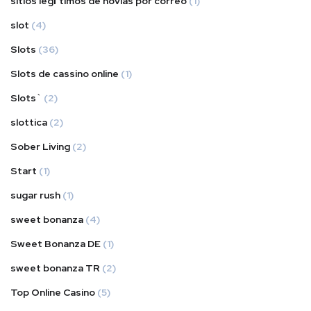
sitios legГ­timos de novias por correo
(1)
slot
(4)
Slots
(36)
Slots de cassino online
(1)
Slots`
(2)
slottica
(2)
Sober Living
(2)
Start
(1)
sugar rush
(1)
sweet bonanza
(4)
Sweet Bonanza DE
(1)
sweet bonanza TR
(2)
Top Online Casino
(5)