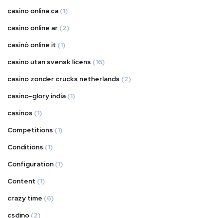
casino onlina ca
(1)
casino online ar
(2)
casinò online it
(1)
casino utan svensk licens
(16)
casino zonder crucks netherlands
(2)
casino-glory india
(1)
casinos
(1)
Competitions
(1)
Conditions
(1)
Configuration
(1)
Content
(1)
crazy time
(6)
csdino
(2)