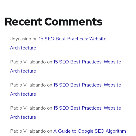
Recent Comments
Joycasino
on
15 SEO Best Practices: Website
Architecture
Pablo Villalpando
on
15 SEO Best Practices: Website
Architecture
Pablo Villalpando
on
15 SEO Best Practices: Website
Architecture
Pablo Villalpando
on
15 SEO Best Practices: Website
Architecture
Pablo Villalpando
on
A Guide to Google SEO Algorithm