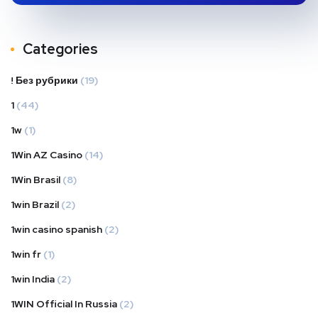
Categories
! Без рубрики
(19)
1
(44)
1w
(1)
1Win AZ Casino
(14)
1Win Brasil
(8)
1win Brazil
(2)
1win casino spanish
(2)
1win fr
(1)
1win India
(2)
1WIN Official In Russia
(2)