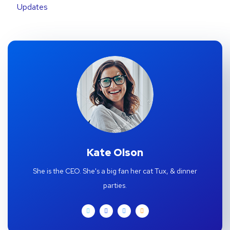
Updates
Kate Olson
She is the CEO. She's a big fan her cat Tux, & dinner
parties.