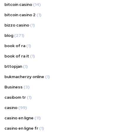
bitcoin casino
(14)
bitcoin casino 2
(1)
bizzo casino
(1)
blog
(271)
book of ra
(1)
book of ra it
(1)
bttopjan
(1)
bukmacherzy online
(1)
Business
(3)
casibom tr
(1)
casino
(99)
casino en ligne
(11)
casino en ligne fr
(1)