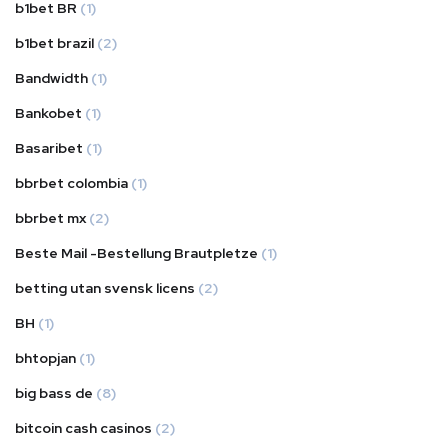
b1bet BR
(1)
b1bet brazil
(2)
Bandwidth
(1)
Bankobet
(1)
Basaribet
(1)
bbrbet colombia
(1)
bbrbet mx
(2)
Beste Mail -Bestellung Brautpletze
(1)
betting utan svensk licens
(2)
BH
(1)
bhtopjan
(1)
big bass de
(8)
bitcoin cash casinos
(2)