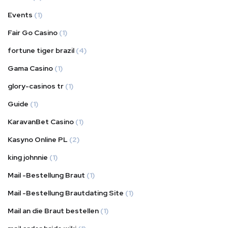
Events
(1)
Fair Go Casino
(1)
fortune tiger brazil
(4)
Gama Casino
(1)
glory-casinos tr
(1)
Guide
(1)
KaravanBet Casino
(1)
Kasyno Online PL
(2)
king johnnie
(1)
Mail -Bestellung Braut
(1)
Mail -Bestellung Brautdating Site
(1)
Mail an die Braut bestellen
(1)