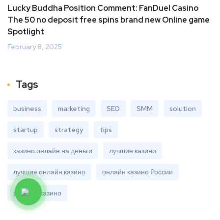
Lucky Buddha Position Comment: FanDuel Casino
The 50 no deposit free spins brand new Online game
Spotlight
February 8, 2025
Tags
business
marketing
SEO
SMM
solution
startup
strategy
tips
казино онлайн на деньги
лучшие казино
лучшие онлайн казино
онлайн казино России
рейтинг казино