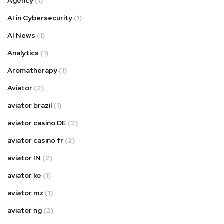
Agency
(1)
AI in Cybersecurity
(1)
AI News
(1)
Analytics
(1)
Aromatherapy
(1)
Aviator
(2)
aviator brazil
(1)
aviator casino DE
(2)
aviator casino fr
(2)
aviator IN
(2)
aviator ke
(1)
aviator mz
(1)
aviator ng
(2)