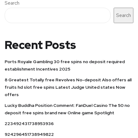
Search
Search
Recent Posts
Ports Royale Gambling 30 free spins no deposit required
establishment Incentives 2025
8 Greatest Totally free Revolves No-deposit Also offers all
fruits hd slot free spins Latest Judge United states Now
offers
Lucky Buddha Position Comment: FanDuel Casino The 50 no
deposit free spins brand new Online game Spotlight
223492431738953936
924296451738949822