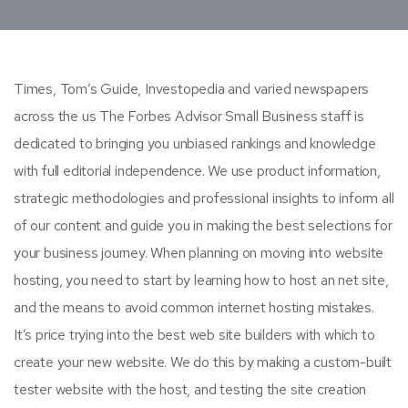
Times, Tom’s Guide, Investopedia and varied newspapers
across the us The Forbes Advisor Small Business staff is
dedicated to bringing you unbiased rankings and knowledge
with full editorial independence. We use product information,
strategic methodologies and professional insights to inform all
of our content and guide you in making the best selections for
your business journey. When planning on moving into website
hosting, you need to start by learning how to host an net site,
and the means to avoid common internet hosting mistakes.
It’s price trying into the best web site builders with which to
create your new website. We do this by making a custom-built
tester website with the host, and testing the site creation