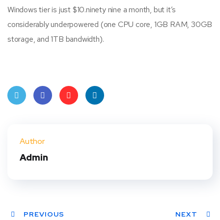
Windows tier is just $10.ninety nine a month, but it’s
considerably underpowered (one CPU core, 1GB RAM, 30GB
storage, and 1TB bandwidth).
Twit
Face
Pint
Linke
ter
book
eres
dIn
Author
t
Admin
PREVIOUS
NEXT