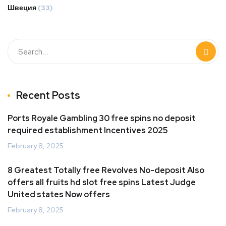
Швеция
(33)
Recent Posts
Ports Royale Gambling 30 free spins no deposit
required establishment Incentives 2025
February 8, 2025
8 Greatest Totally free Revolves No-deposit Also
offers all fruits hd slot free spins Latest Judge
United states Now offers
February 8, 2025