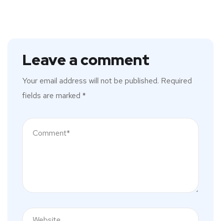
Leave a comment
Your email address will not be published.
Required
fields are marked
*