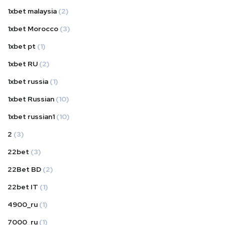
1xbet malaysia
(2)
1xbet Morocco
(3)
1xbet pt
(1)
1xbet RU
(2)
1xbet russia
(1)
1xbet Russian
(10)
1xbet russian1
(10)
2
(3)
22bet
(3)
22Bet BD
(2)
22bet IT
(1)
4900_ru
(1)
7000_ru
(1)