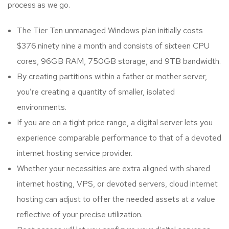
process as we go.
The Tier Ten unmanaged Windows plan initially costs
$376.ninety nine a month and consists of sixteen CPU
cores, 96GB RAM, 750GB storage, and 9TB bandwidth.
By creating partitions within a father or mother server,
you’re creating a quantity of smaller, isolated
environments.
If you are on a tight price range, a digital server lets you
experience comparable performance to that of a devoted
internet hosting service provider.
Whether your necessities are extra aligned with shared
internet hosting, VPS, or devoted servers, cloud internet
hosting can adjust to offer the needed assets at a value
reflective of your precise utilization.