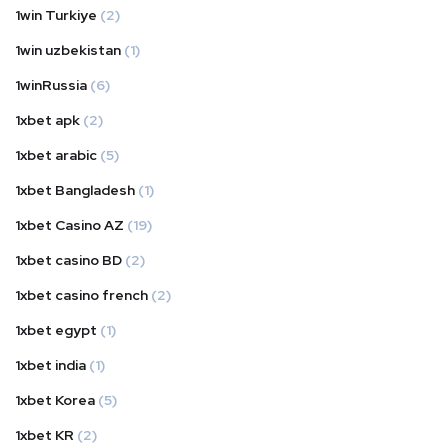
1win Turkiye
(2)
1win uzbekistan
(1)
1winRussia
(6)
1xbet apk
(2)
1xbet arabic
(5)
1xbet Bangladesh
(1)
1xbet Casino AZ
(19)
1xbet casino BD
(2)
1xbet casino french
(2)
1xbet egypt
(1)
1xbet india
(1)
1xbet Korea
(5)
1xbet KR
(2)