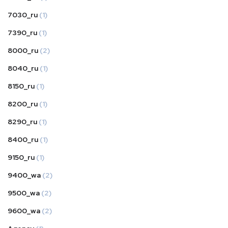
7030_ru
(1)
7390_ru
(1)
8000_ru
(2)
8040_ru
(1)
8150_ru
(1)
8200_ru
(1)
8290_ru
(1)
8400_ru
(1)
9150_ru
(1)
9400_wa
(2)
9500_wa
(2)
9600_wa
(2)