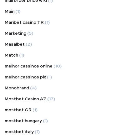
mail order bride wiki
(1)
Main
(1)
Maribet casino TR
(1)
Marketing
(5)
Masalbet
(2)
Match
(1)
melhor cassinos online
(10)
melhor cassinos pix
(1)
Monobrand
(4)
Mostbet Casino AZ
(17)
mostbet GR
(1)
mostbet hungary
(1)
mostbet italy
(1)