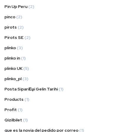
Pin Up Peru
(2)
pinco
(2)
pirots
(2)
Pirots SE
(2)
plinko
(3)
plinko in
(1)
plinko UK
(5)
plinko_pl
(3)
Posta SipariЕџi Gelin Tarihi
(1)
Products
(1)
Profit
(1)
Qizilbilet
(1)
que es la novia del pedido por correo
(1)