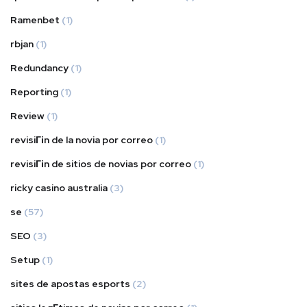
Ramenbet
(1)
rbjan
(1)
Redundancy
(1)
Reporting
(1)
Review
(1)
revisiГіn de la novia por correo
(1)
revisiГіn de sitios de novias por correo
(1)
ricky casino australia
(3)
se
(57)
SEO
(3)
Setup
(1)
sites de apostas esports
(2)