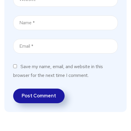
Save my name, email, and website in this
browser for the next time I comment.