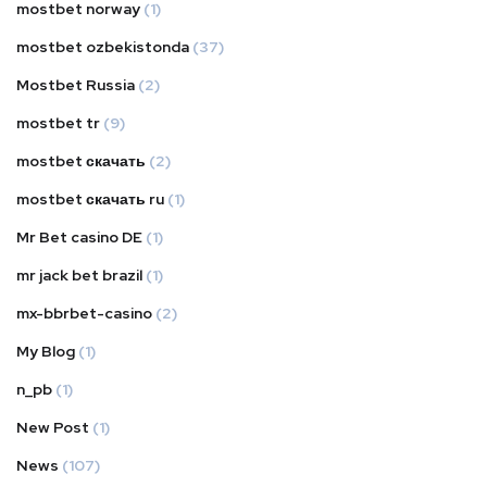
mostbet norway
(1)
mostbet ozbekistonda
(37)
Mostbet Russia
(2)
mostbet tr
(9)
mostbet скачать
(2)
mostbet скачать ru
(1)
Mr Bet casino DE
(1)
mr jack bet brazil
(1)
mx-bbrbet-casino
(2)
My Blog
(1)
n_pb
(1)
New Post
(1)
News
(107)