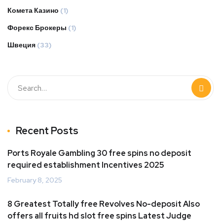
Комета Казино
(1)
Форекс Брокеры
(1)
Швеция
(33)
Recent Posts
Ports Royale Gambling 30 free spins no deposit
required establishment Incentives 2025
February 8, 2025
8 Greatest Totally free Revolves No-deposit Also
offers all fruits hd slot free spins Latest Judge