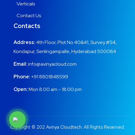
Verticals
Contact Us
Contacts
Address:
4th Floor, Plot No 40&41, Survey #54,
Kondapur, Serilingampalle, Hyderabad 500084
Email:
info@avinyacloud.com
Phone:
+91 8801848599
Open:
Mon 8:00 am – 18:00 pm
Copyright © 202 Avinya Cloudtech. All Rights Reserved.