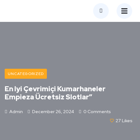
UNCATEGORIZED
En Iyi Çevrimiçi Kumarhaneler
Empieza Ücretsiz Slotlar”
Admin
December 26, 2024
0 Comments
27
Likes