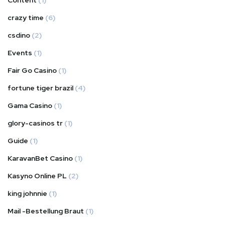
Content
(1)
crazy time
(6)
csdino
(2)
Events
(1)
Fair Go Casino
(1)
fortune tiger brazil
(4)
Gama Casino
(1)
glory-casinos tr
(1)
Guide
(1)
KaravanBet Casino
(1)
Kasyno Online PL
(2)
king johnnie
(1)
Mail -Bestellung Braut
(1)