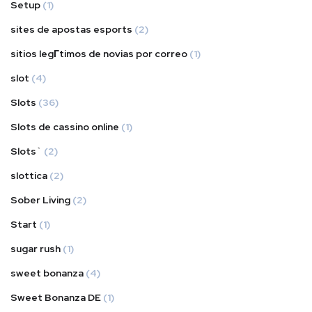
Setup
(1)
sites de apostas esports
(2)
sitios legГ­timos de novias por correo
(1)
slot
(4)
Slots
(36)
Slots de cassino online
(1)
Slots`
(2)
slottica
(2)
Sober Living
(2)
Start
(1)
sugar rush
(1)
sweet bonanza
(4)
Sweet Bonanza DE
(1)