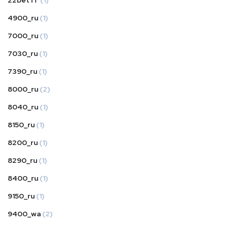
22bet IT
(1)
4900_ru
(1)
7000_ru
(1)
7030_ru
(1)
7390_ru
(1)
8000_ru
(2)
8040_ru
(1)
8150_ru
(1)
8200_ru
(1)
8290_ru
(1)
8400_ru
(1)
9150_ru
(1)
9400_wa
(2)