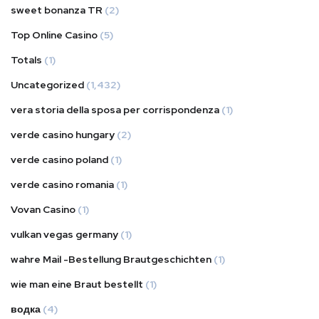
sweet bonanza TR
(2)
Top Online Casino
(5)
Totals
(1)
Uncategorized
(1,432)
vera storia della sposa per corrispondenza
(1)
verde casino hungary
(2)
verde casino poland
(1)
verde casino romania
(1)
Vovan Casino
(1)
vulkan vegas germany
(1)
wahre Mail -Bestellung Brautgeschichten
(1)
wie man eine Braut bestellt
(1)
водка
(4)