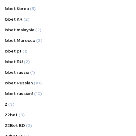
1xbet Korea
(5)
1xbet KR
(2)
1xbet malaysia
(2)
1xbet Morocco
(3)
1xbet pt
(1)
1xbet RU
(2)
1xbet russia
(1)
1xbet Russian
(10)
1xbet russian1
(10)
2
(3)
22bet
(3)
22Bet BD
(2)