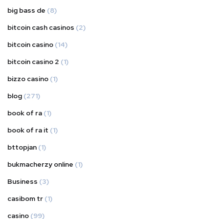
big bass de
(8)
bitcoin cash casinos
(2)
bitcoin casino
(14)
bitcoin casino 2
(1)
bizzo casino
(1)
blog
(271)
book of ra
(1)
book of ra it
(1)
bttopjan
(1)
bukmacherzy online
(1)
Business
(3)
casibom tr
(1)
casino
(99)