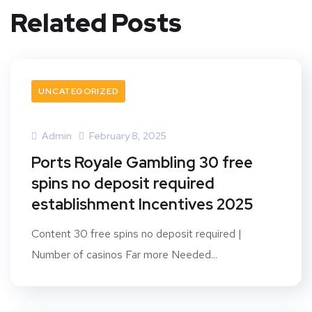
Related Posts
UNCATEGORIZED
Admin
February 8, 2025
Ports Royale Gambling 30 free
spins no deposit required
establishment Incentives 2025
Content 30 free spins no deposit required |
Number of casinos Far more Needed...