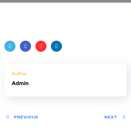
Twit
Face
Pint
Linke
ter
book
eres
dIn
Author
t
Admin
PREVIOUS
NEXT