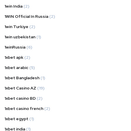
1win India
(2)
1WIN Official In Russia
(2)
1win Turkiye
(2)
1win uzbekistan
(1)
1winRussia
(6)
1xbet apk
(2)
1xbet arabic
(5)
1xbet Bangladesh
(1)
1xbet Casino AZ
(19)
1xbet casino BD
(2)
1xbet casino french
(2)
1xbet egypt
(1)
1xbet india
(1)