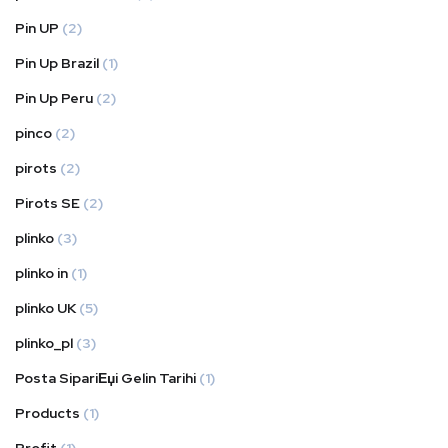
Pin UP
(2)
Pin Up Brazil
(1)
Pin Up Peru
(2)
pinco
(2)
pirots
(2)
Pirots SE
(2)
plinko
(3)
plinko in
(1)
plinko UK
(5)
plinko_pl
(3)
Posta SipariЕџi Gelin Tarihi
(1)
Products
(1)