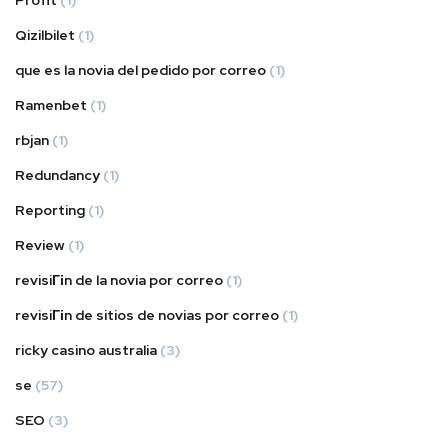
Profit
(1)
Qizilbilet
(1)
que es la novia del pedido por correo
(1)
Ramenbet
(1)
rbjan
(1)
Redundancy
(1)
Reporting
(1)
Review
(1)
revisiГіn de la novia por correo
(1)
revisiГіn de sitios de novias por correo
(1)
ricky casino australia
(3)
se
(57)
SEO
(3)