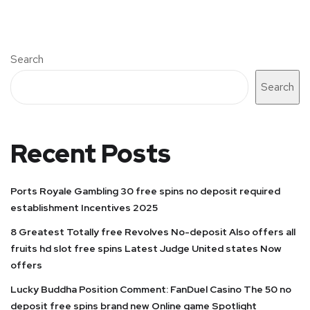
Search
Search
Recent Posts
Ports Royale Gambling 30 free spins no deposit required
establishment Incentives 2025
8 Greatest Totally free Revolves No-deposit Also offers all
fruits hd slot free spins Latest Judge United states Now
offers
Lucky Buddha Position Comment: FanDuel Casino The 50 no
deposit free spins brand new Online game Spotlight