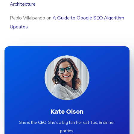
Architecture
Pablo Villalpando
on
A Guide to Google SEO Algorithm
Updates
Kate Olson
She is the CEO. She's a big fan her cat Tux, & dinner
parties.