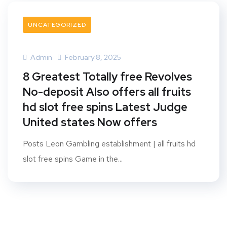
UNCATEGORIZED
Admin
February 8, 2025
8 Greatest Totally free Revolves
No-deposit Also offers all fruits
hd slot free spins Latest Judge
United states Now offers
Posts Leon Gambling establishment | all fruits hd
slot free spins Game in the...