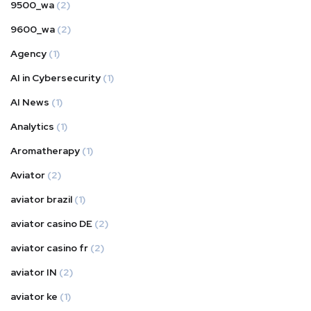
9500_wa
(2)
9600_wa
(2)
Agency
(1)
AI in Cybersecurity
(1)
AI News
(1)
Analytics
(1)
Aromatherapy
(1)
Aviator
(2)
aviator brazil
(1)
aviator casino DE
(2)
aviator casino fr
(2)
aviator IN
(2)
aviator ke
(1)