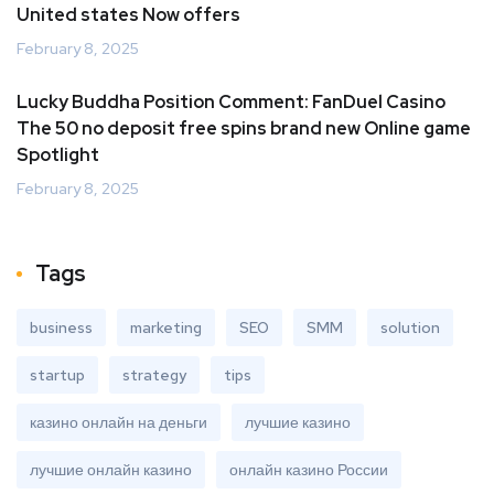
United states Now offers
February 8, 2025
Lucky Buddha Position Comment: FanDuel Casino
The 50 no deposit free spins brand new Online game
Spotlight
February 8, 2025
Tags
business
marketing
SEO
SMM
solution
startup
strategy
tips
казино онлайн на деньги
лучшие казино
лучшие онлайн казино
онлайн казино России