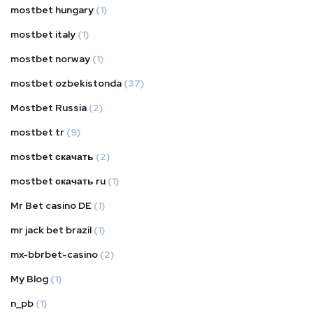
mostbet hungary
(1)
mostbet italy
(1)
mostbet norway
(1)
mostbet ozbekistonda
(37)
Mostbet Russia
(2)
mostbet tr
(9)
mostbet скачать
(2)
mostbet скачать ru
(1)
Mr Bet casino DE
(1)
mr jack bet brazil
(1)
mx-bbrbet-casino
(2)
My Blog
(1)
n_pb
(1)