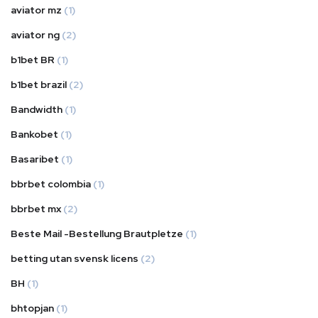
aviator mz
(1)
aviator ng
(2)
b1bet BR
(1)
b1bet brazil
(2)
Bandwidth
(1)
Bankobet
(1)
Basaribet
(1)
bbrbet colombia
(1)
bbrbet mx
(2)
Beste Mail -Bestellung Brautpletze
(1)
betting utan svensk licens
(2)
BH
(1)
bhtopjan
(1)