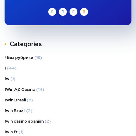
Categories
! Без рубрики
(19)
1
(44)
1w
(1)
1Win AZ Casino
(14)
1Win Brasil
(8)
1win Brazil
(2)
1win casino spanish
(2)
1win fr
(1)