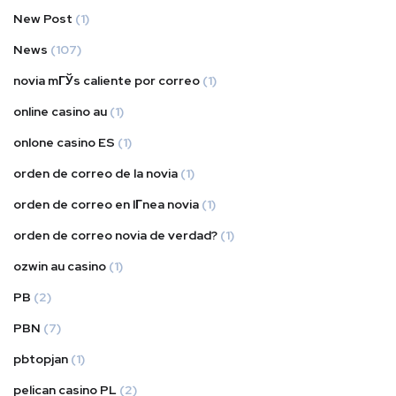
New Post
(1)
News
(107)
novia mГЎs caliente por correo
(1)
online casino au
(1)
onlone casino ES
(1)
orden de correo de la novia
(1)
orden de correo en lГ­nea novia
(1)
orden de correo novia de verdad?
(1)
ozwin au casino
(1)
PB
(2)
PBN
(7)
pbtopjan
(1)
pelican casino PL
(2)