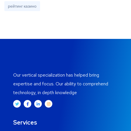
рейтинг казино
Our vertical specialization has helped bring
expertise and focus. Our ability to comprehend
technology, in depth knowledge
Services