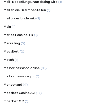
Mail -Bestellung Brautdating Site
(1)
Mail an die Braut bestellen
(1)
mail order bride wiki
(1)
Main
(1)
Maribet casino TR
(1)
Marketing
(5)
Masalbet
(2)
Match
(1)
melhor cassinos online
(10)
melhor cassinos pix
(1)
Monobrand
(4)
Mostbet Casino AZ
(17)
mostbet GR
(1)