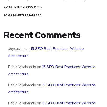
223492431738953936
924296451738949822
Recent Comments
Joycasino
on
15 SEO Best Practices: Website
Architecture
Pablo Villalpando
on
15 SEO Best Practices: Website
Architecture
Pablo Villalpando
on
15 SEO Best Practices: Website
Architecture
Pablo Villalpando
on
15 SEO Best Practices: Website