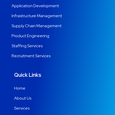
Application Development
Infrastructure Management
Supply Chain Management
Product Engineering
Staffing Services
Recruitment Services
Quick Links
Home
About Us
Services