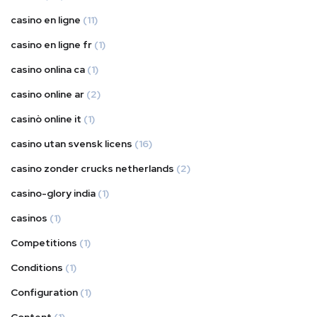
casino en ligne
(11)
casino en ligne fr
(1)
casino onlina ca
(1)
casino online ar
(2)
casinò online it
(1)
casino utan svensk licens
(16)
casino zonder crucks netherlands
(2)
casino-glory india
(1)
casinos
(1)
Competitions
(1)
Conditions
(1)
Configuration
(1)