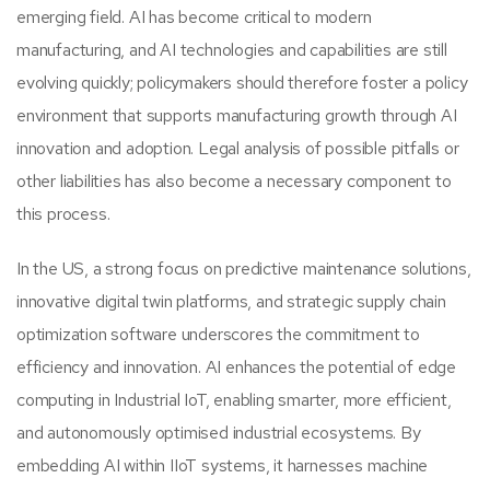
emerging field. AI has become critical to modern
manufacturing, and AI technologies and capabilities are still
evolving quickly; policymakers should therefore foster a policy
environment that supports manufacturing growth through AI
innovation and adoption. Legal analysis of possible pitfalls or
other liabilities has also become a necessary component to
this process.
In the US, a strong focus on predictive maintenance solutions,
innovative digital twin platforms, and strategic supply chain
optimization software underscores the commitment to
efficiency and innovation. AI enhances the potential of edge
computing in Industrial IoT, enabling smarter, more efficient,
and autonomously optimised industrial ecosystems. By
embedding AI within IIoT systems, it harnesses machine