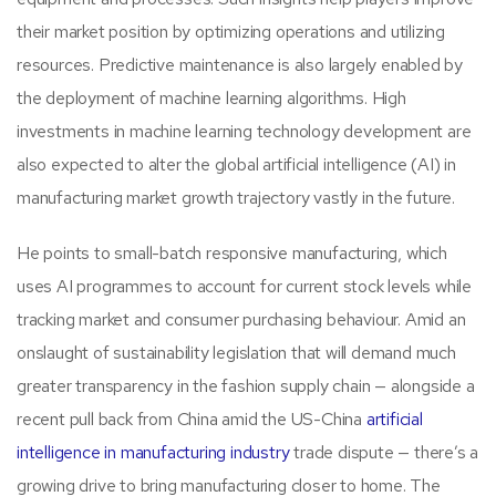
their market position by optimizing operations and utilizing
resources. Predictive maintenance is also largely enabled by
the deployment of machine learning algorithms. High
investments in machine learning technology development are
also expected to alter the global artificial intelligence (AI) in
manufacturing market growth trajectory vastly in the future.
He points to small-batch responsive manufacturing, which
uses AI programmes to account for current stock levels while
tracking market and consumer purchasing behaviour. Amid an
onslaught of sustainability legislation that will demand much
greater transparency in the fashion supply chain — alongside a
recent pull back from China amid the US-China
artificial
intelligence in manufacturing industry
trade dispute — there’s a
growing drive to bring manufacturing closer to home. The