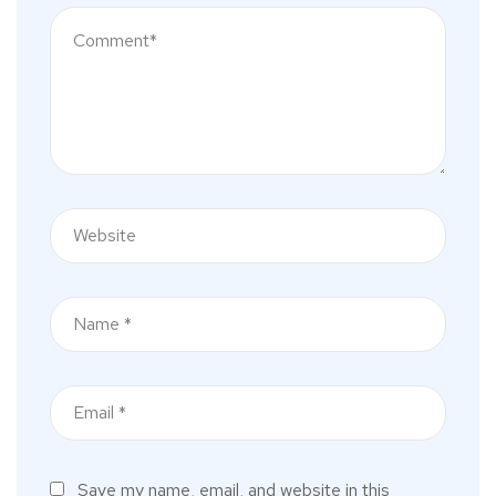
Save my name, email, and website in this