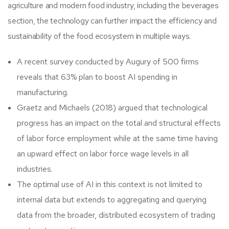
agriculture and modern food industry, including the beverages
section, the technology can further impact the efficiency and
sustainability of the food ecosystem in multiple ways.
A recent survey conducted by Augury of 500 firms
reveals that 63% plan to boost AI spending in
manufacturing.
Graetz and Michaels (2018) argued that technological
progress has an impact on the total and structural effects
of labor force employment while at the same time having
an upward effect on labor force wage levels in all
industries.
The optimal use of AI in this context is not limited to
internal data but extends to aggregating and querying
data from the broader, distributed ecosystem of trading