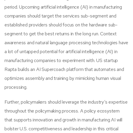
period. Upcoming artificial intelligence (AI) in manufacturing
companies should target the services sub-segment and
established providers should focus on the hardware sub-
segment to get the best returns in the long run. Context
awareness and natural language processing technologies have
a lot of untapped potential for artificial intelligence (AI) in
manufacturing companies to experiment with. US startup
Rapta builds an AI Supercoach platform that automates and
optimizes assembly and training by mimicking human visual
processing.
Further, policymakers should leverage the industry’s expertise
throughout the policymaking process. A policy ecosystem
that supports innovation and growth in manufacturing AI will
bolster U.S. competitiveness and leadership in this critical