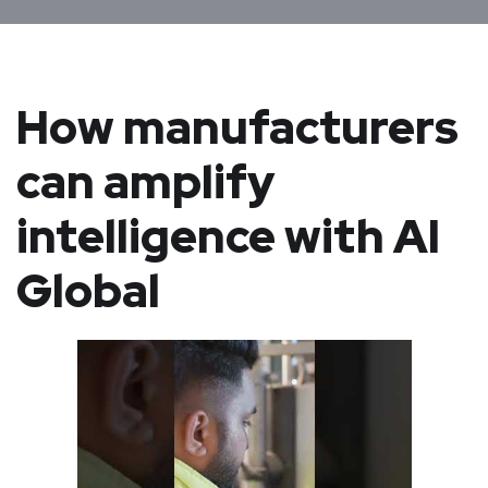
How manufacturers
can amplify
intelligence with AI
Global