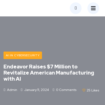
AI IN CYBERSECURITY
Endeavor Raises $7 Million to
Revitalize American Manufacturing
with AI
Admin
January 11, 2024
0 Comments
25
Likes