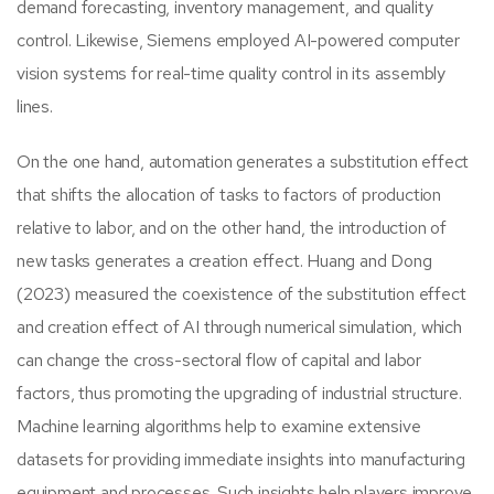
demand forecasting, inventory management, and quality
control. Likewise, Siemens employed AI-powered computer
vision systems for real-time quality control in its assembly
lines.
On the one hand, automation generates a substitution effect
that shifts the allocation of tasks to factors of production
relative to labor, and on the other hand, the introduction of
new tasks generates a creation effect. Huang and Dong
(2023) measured the coexistence of the substitution effect
and creation effect of AI through numerical simulation, which
can change the cross-sectoral flow of capital and labor
factors, thus promoting the upgrading of industrial structure.
Machine learning algorithms help to examine extensive
datasets for providing immediate insights into manufacturing
equipment and processes. Such insights help players improve