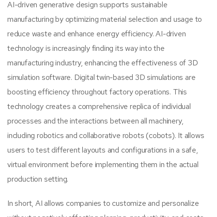
AI-driven generative design supports sustainable
manufacturing by optimizing material selection and usage to
reduce waste and enhance energy efficiency. AI-driven
technology is increasingly finding its way into the
manufacturing industry, enhancing the effectiveness of 3D
simulation software. Digital twin-based 3D simulations are
boosting efficiency throughout factory operations. This
technology creates a comprehensive replica of individual
processes and the interactions between all machinery,
including robotics and collaborative robots (cobots). It allows
users to test different layouts and configurations in a safe,
virtual environment before implementing them in the actual
production setting.
In short, AI allows companies to customize and personalize