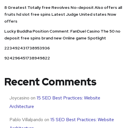
8 Greatest Totally free Revolves No-deposit Also offers all
fruits hd slot free spins Latest Judge United states Now
offers
Lucky Buddha Position Comment: FanDuel Casino The 50 no
deposit free spins brand new Online game Spotlight
223492431738953936
924296451738949822
Recent Comments
Joycasino
on
15 SEO Best Practices: Website
Architecture
Pablo Villalpando
on
15 SEO Best Practices: Website