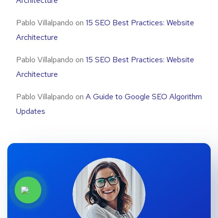
Architecture
Pablo Villalpando
on
15 SEO Best Practices: Website
Architecture
Pablo Villalpando
on
15 SEO Best Practices: Website
Architecture
Pablo Villalpando
on
A Guide to Google SEO Algorithm
Updates