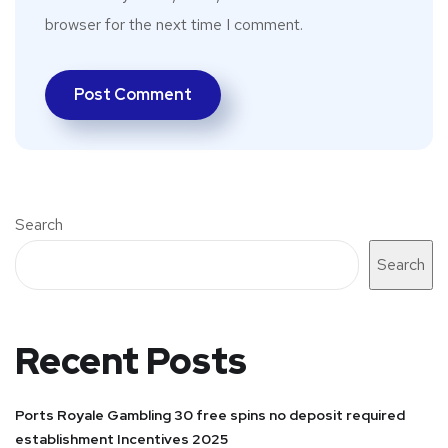
browser for the next time I comment.
Search
Search
Recent Posts
Ports Royale Gambling 30 free spins no deposit required
establishment Incentives 2025