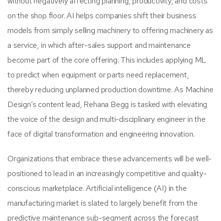
without negatively affecting planning, productivity, and costs
on the shop floor. AI helps companies shift their business
models from simply selling machinery to offering machinery as
a service, in which after-sales support and maintenance
become part of the core offering. This includes applying ML
to predict when equipment or parts need replacement,
thereby reducing unplanned production downtime. As Machine
Design’s content lead, Rehana Begg is tasked with elevating
the voice of the design and multi-disciplinary engineer in the
face of digital transformation and engineering innovation.
Organizations that embrace these advancements will be well-
positioned to lead in an increasingly competitive and quality-
conscious marketplace. Artificial intelligence (AI) in the
manufacturing market is slated to largely benefit from the
predictive maintenance sub-segment across the forecast