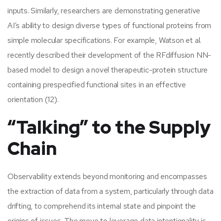
inputs. Similarly, researchers are demonstrating generative
AI’s ability to design diverse types of functional proteins from
simple molecular specifications. For example, Watson et al.
recently described their development of the RFdiffusion NN-
based model to design a novel therapeutic-protein structure
containing prespecified functional sites in an effective
orientation (12).
“Talking” to the Supply
Chain
Observability extends beyond monitoring and encompasses
the extraction of data from a system, particularly through data
drifting, to comprehend its internal state and pinpoint the
origins of issues. The move to leverage data intentionality is