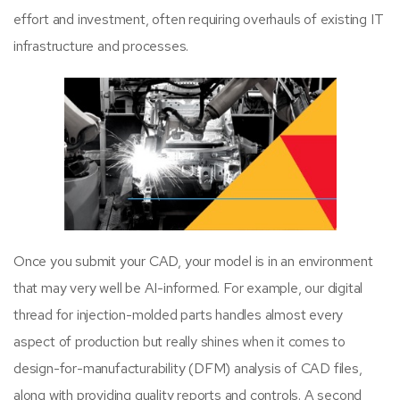
effort and investment, often requiring overhauls of existing IT
infrastructure and processes.
Once you submit your CAD, your model is in an environment
that may very well be AI-informed. For example, our digital
thread for injection-molded parts handles almost every
aspect of production but really shines when it comes to
design-for-manufacturability (DFM) analysis of CAD files,
along with providing quality reports and controls. A second