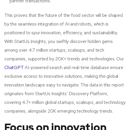
partner transactions.
This proves that the future of the food sector will be shaped
by the seamless integration of AI and robots, which is
positioned to spur innovation, efficiency, and sustainability.
With StartUs Insights, you swiftly discover hidden gems
among over 4.7 million startups, scaleups, and tech
companies, supported by 20K+ trends and technologies. Our
ChatGPT
AI-powered search and real-time database ensure
exclusive access to innovative solutions, making the global
innovation landscape easy to navigate. The data in this report
originates from StartUs Insights’ Discovery Platform,
covering 4.7+ million global startups, scaleups, and technology
companies, alongside 20K emerging technology trends.
Focus on innovation