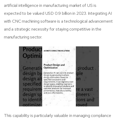
artificial intelligence in manufacturing market of US is
expected to be valued USD 0.9 billion in 2023. Integrating AI
with CNC machining software is a technological advancement
and a strategic necessity for staying competitive in the
manufacturing sector.
This capability is particularly valuable in managing compliance