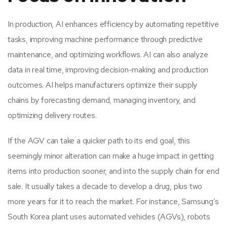
In production, AI enhances efficiency by automating repetitive
tasks, improving machine performance through predictive
maintenance, and optimizing workflows. AI can also analyze
data in real time, improving decision-making and production
outcomes. AI helps manufacturers optimize their supply
chains by forecasting demand, managing inventory, and
optimizing delivery routes.
If the AGV can take a quicker path to its end goal, this
seemingly minor alteration can make a huge impact in getting
items into production sooner, and into the supply chain for end
sale. It usually takes a decade to develop a drug, plus two
more years for it to reach the market. For instance, Samsung’s
South Korea plant uses automated vehicles (AGVs), robots