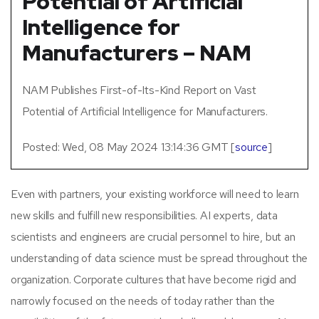
Potential of Artificial
Intelligence for
Manufacturers – NAM
NAM Publishes First-of-Its-Kind Report on Vast
Potential of Artificial Intelligence for Manufacturers.
Posted: Wed, 08 May 2024 13:14:36 GMT [
source
]
Even with partners, your existing workforce will need to learn
new skills and fulfill new responsibilities. AI experts, data
scientists and engineers are crucial personnel to hire, but an
understanding of data science must be spread throughout the
organization. Corporate cultures that have become rigid and
narrowly focused on the needs of today rather than the