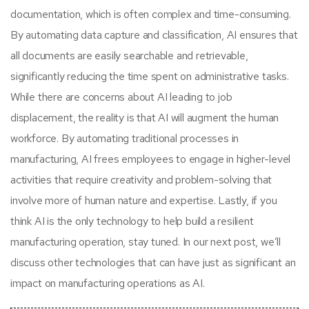
documentation, which is often complex and time-consuming.
By automating data capture and classification, AI ensures that
all documents are easily searchable and retrievable,
significantly reducing the time spent on administrative tasks.
While there are concerns about AI leading to job
displacement, the reality is that AI will augment the human
workforce. By automating traditional processes in
manufacturing, AI frees employees to engage in higher-level
activities that require creativity and problem-solving that
involve more of human nature and expertise. Lastly, if you
think AI is the only technology to help build a resilient
manufacturing operation, stay tuned. In our next post, we’ll
discuss other technologies that can have just as significant an
impact on manufacturing operations as AI.