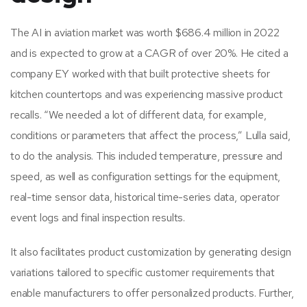
The AI in aviation market was worth $686.4 million in 2022
and is expected to grow at a CAGR of over 20%. He cited a
company EY worked with that built protective sheets for
kitchen countertops and was experiencing massive product
recalls. “We needed a lot of different data, for example,
conditions or parameters that affect the process,” Lulla said,
to do the analysis. This included temperature, pressure and
speed, as well as configuration settings for the equipment,
real-time sensor data, historical time-series data, operator
event logs and final inspection results.
It also facilitates product customization by generating design
variations tailored to specific customer requirements that
enable manufacturers to offer personalized products. Further,