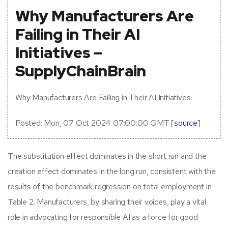
Why Manufacturers Are
Failing in Their AI
Initiatives –
SupplyChainBrain
Why Manufacturers Are Failing in Their AI Initiatives.
Posted: Mon, 07 Oct 2024 07:00:00 GMT [
source
]
The substitution effect dominates in the short run and the
creation effect dominates in the long run, consistent with the
results of the benchmark regression on total employment in
Table 2. Manufacturers, by sharing their voices, play a vital
role in advocating for responsible AI as a force for good