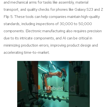
and mechanical arms for tasks like assembly, material
transport, and quality checks for phones like Galaxy S23 and Z
Flip 5. These tools can help companies maintain high-quality
standards, including inspections of 30,000 to 50,000
components. Electronic manufacturing also requires precision
due to its intricate components, and AI can be critical in
minimizing production errors, improving product design and
accelerating time-to-market.