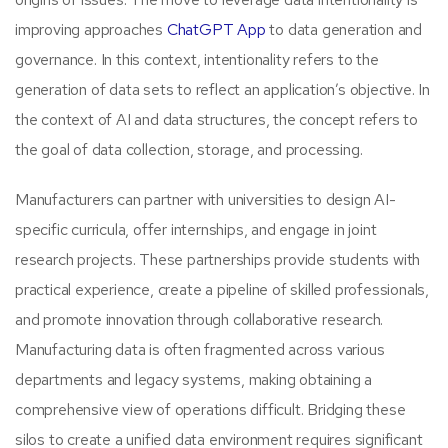
improving approaches
ChatGPT App
to data generation and
governance. In this context, intentionality refers to the
generation of data sets to reflect an application’s objective. In
the context of AI and data structures, the concept refers to
the goal of data collection, storage, and processing.
Manufacturers can partner with universities to design AI-
specific curricula, offer internships, and engage in joint
research projects. These partnerships provide students with
practical experience, create a pipeline of skilled professionals,
and promote innovation through collaborative research.
Manufacturing data is often fragmented across various
departments and legacy systems, making obtaining a
comprehensive view of operations difficult. Bridging these
silos to create a unified data environment requires significant