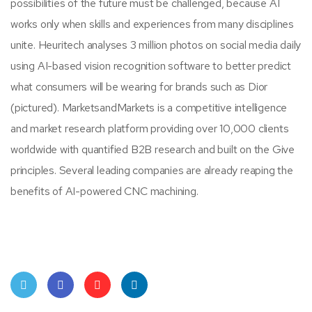
possibilities of the future must be challenged, because AI
works only when skills and experiences from many disciplines
unite. Heuritech analyses 3 million photos on social media daily
using AI-based vision recognition software to better predict
what consumers will be wearing for brands such as Dior
(pictured). MarketsandMarkets is a competitive intelligence
and market research platform providing over 10,000 clients
worldwide with quantified B2B research and built on the Give
principles. Several leading companies are already reaping the
benefits of AI-powered CNC machining.