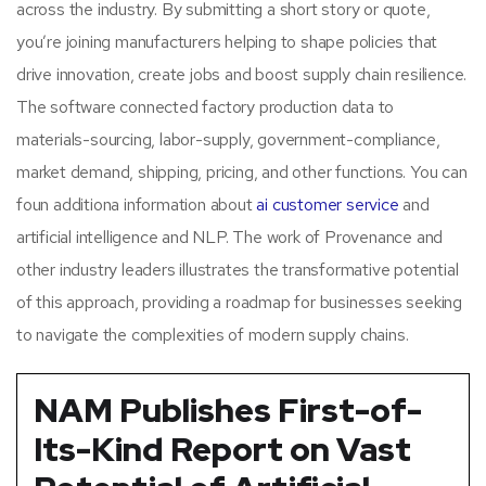
across the industry. By submitting a short story or quote,
you’re joining manufacturers helping to shape policies that
drive innovation, create jobs and boost supply chain resilience.
The software connected factory production data to
materials-sourcing, labor-supply, government-compliance,
market demand, shipping, pricing, and other functions. You can
foun additiona information about
ai customer service
and
artificial intelligence and NLP. The work of Provenance and
other industry leaders illustrates the transformative potential
of this approach, providing a roadmap for businesses seeking
to navigate the complexities of modern supply chains.
NAM Publishes First-of-
Its-Kind Report on Vast