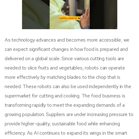
As technology advances and becomes more accessible, we
can expect significant changes in how food is prepared and
delivered on a global scale. Since various cutting tools are
needed to slice fruits and vegetables, robots can operate
more effectively by matching blades to the chop that is
needed. These robots can also be used independently in the
supermarket for cutting and cooking. The food business is
transforming rapidly to meet the expanding demands of a
growing population. Suppliers are under increasing pressure to
provide higher-quality, sustainable food while enhancing
efficiency. As AI continues to expand its wings in the smart