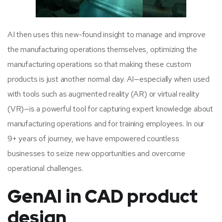
AI then uses this new-found insight to manage and improve
the manufacturing operations themselves, optimizing the
manufacturing operations so that making these custom
products is just another normal day. AI—especially when used
with tools such as augmented reality (AR) or virtual reality
(VR)—is a powerful tool for capturing expert knowledge about
manufacturing operations and for training employees. In our
9+ years of journey, we have empowered countless
businesses to seize new opportunities and overcome
operational challenges.
GenAI in CAD product
design