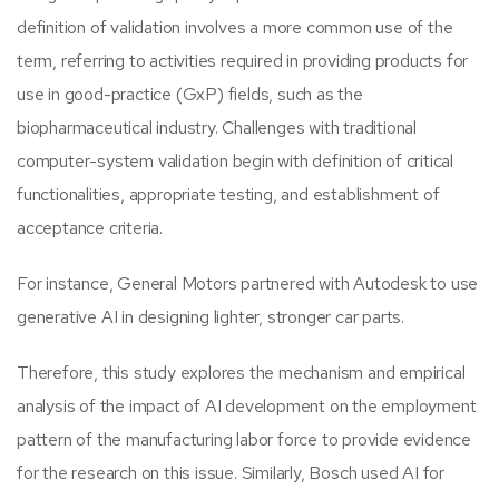
definition of validation involves a more common use of the
term, referring to activities required in providing products for
use in good-practice (GxP) fields, such as the
biopharmaceutical industry. Challenges with traditional
computer-system validation begin with definition of critical
functionalities, appropriate testing, and establishment of
acceptance criteria.
For instance, General Motors partnered with Autodesk to use
generative AI in designing lighter, stronger car parts.
Therefore, this study explores the mechanism and empirical
analysis of the impact of AI development on the employment
pattern of the manufacturing labor force to provide evidence
for the research on this issue. Similarly, Bosch used AI for