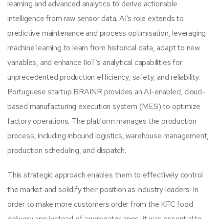
learning and advanced analytics to derive actionable
intelligence from raw sensor data. AI’s role extends to
predictive maintenance and process optimisation, leveraging
machine learning to learn from historical data, adapt to new
variables, and enhance IIoT’s analytical capabilities for
unprecedented production efficiency, safety, and reliability.
Portuguese startup BRAINR provides an AI-enabled, cloud-
based manufacturing execution system (MES) to optimize
factory operations. The platform manages the production
process, including inbound logistics, warehouse management,
production scheduling, and dispatch.
This strategic approach enables them to effectively control
the market and solidify their position as industry leaders. In
order to make more customers order from the KFC food
delivery app instead of aggregator apps, it was essential to