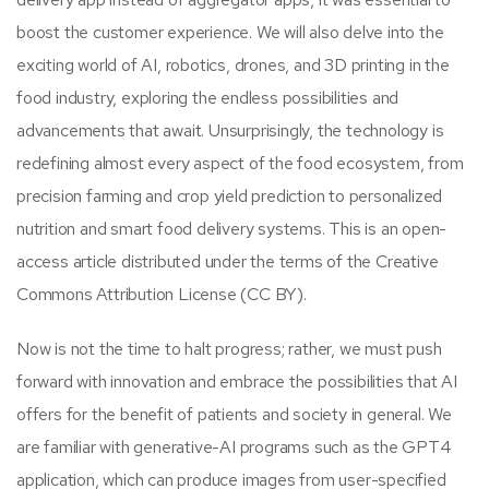
boost the customer experience. We will also delve into the
exciting world of AI, robotics, drones, and 3D printing in the
food industry, exploring the endless possibilities and
advancements that await. Unsurprisingly, the technology is
redefining almost every aspect of the food ecosystem, from
precision farming and crop yield prediction to personalized
nutrition and smart food delivery systems. This is an open-
access article distributed under the terms of the Creative
Commons Attribution License (CC BY).
Now is not the time to halt progress; rather, we must push
forward with innovation and embrace the possibilities that AI
offers for the benefit of patients and society in general. We
are familiar with generative-AI programs such as the GPT4
application, which can produce images from user-specified