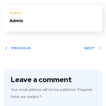
Twit
Face
Pint
Linke
ter
book
eres
dIn
Author
t
Admin
PREVIOUS
NEXT
Leave a comment
Your email address will not be published.
Required
fields are marked
*