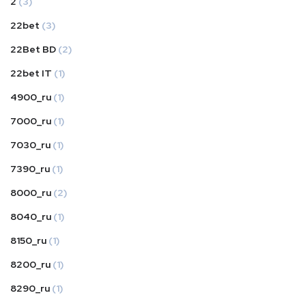
2
(3)
22bet
(3)
22Bet BD
(2)
22bet IT
(1)
4900_ru
(1)
7000_ru
(1)
7030_ru
(1)
7390_ru
(1)
8000_ru
(2)
8040_ru
(1)
8150_ru
(1)
8200_ru
(1)
8290_ru
(1)