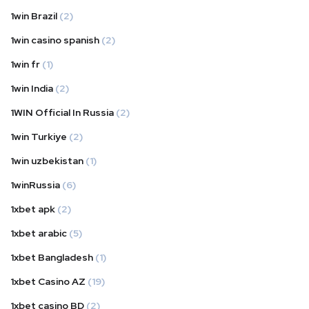
1win Brazil
(2)
1win casino spanish
(2)
1win fr
(1)
1win India
(2)
1WIN Official In Russia
(2)
1win Turkiye
(2)
1win uzbekistan
(1)
1winRussia
(6)
1xbet apk
(2)
1xbet arabic
(5)
1xbet Bangladesh
(1)
1xbet Casino AZ
(19)
1xbet casino BD
(2)