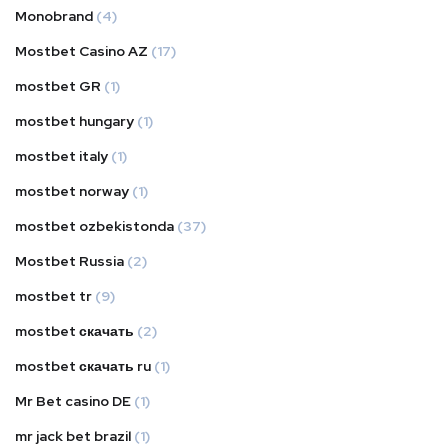
Monobrand
(4)
Mostbet Casino AZ
(17)
mostbet GR
(1)
mostbet hungary
(1)
mostbet italy
(1)
mostbet norway
(1)
mostbet ozbekistonda
(37)
Mostbet Russia
(2)
mostbet tr
(9)
mostbet скачать
(2)
mostbet скачать ru
(1)
Mr Bet casino DE
(1)
mr jack bet brazil
(1)