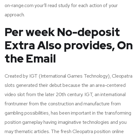
on-range.com your’ll read study for each action of your
approach.
Per week No-deposit
Extra Also provides, On
the Email
Created by IGT (International Games Technology), Cleopatra
slots generated their debut because the an area-centered
video slot from the later 20th century. IGT, an international
frontrunner from the construction and manufacture from
gambling possibilities, has been important in the transforming
position gameplay having imaginative technologies and you
may thematic articles. The fresh Cleopatra position online