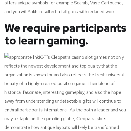
offers unique symbols for example Scarab, Vase Cartouche,
and you will Ankh, resulted in tall gains with reduced work.
We require participants
to learn gaming.
IGT’s Cleopatra casino slot games not only
reflects the newest development and top quality that the
organization is known for and also reflects the fresh universal
beauty of a highly-created position game. Their blend of
historical fascinate, interesting gameplay, and also the hope
away from understanding undetectable gifts will continue to
enthrall participants international. As the both a leader and you
may a staple on the gambling globe, Cleopatra slots
demonstrate how antique layouts will likely be transformed