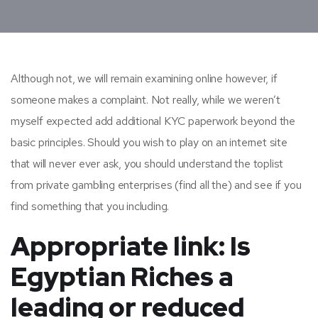
Although not, we will remain examining online however, if
someone makes a complaint. Not really, while we weren’t
myself expected add additional KYC paperwork beyond the
basic principles.
Should you wish to play on an internet site
that will never ever ask, you should understand the toplist
from private gambling enterprises (find all the) and see if you
find something that you including.
Appropriate link: Is
Egyptian Riches a
leading or reduced