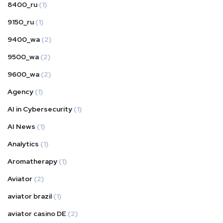
8400_ru
(1)
9150_ru
(1)
9400_wa
(2)
9500_wa
(2)
9600_wa
(2)
Agency
(1)
AI in Cybersecurity
(1)
AI News
(1)
Analytics
(1)
Aromatherapy
(1)
Aviator
(2)
aviator brazil
(1)
aviator casino DE
(2)