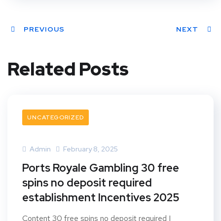
PREVIOUS
NEXT
Related Posts
UNCATEGORIZED
Admin
February 8, 2025
Ports Royale Gambling 30 free
spins no deposit required
establishment Incentives 2025
Content 30 free spins no deposit required |