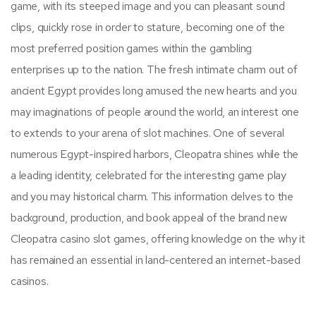
game, with its steeped image and you can pleasant sound
clips, quickly rose in order to stature, becoming one of the
most preferred position games within the gambling
enterprises up to the nation. The fresh intimate charm out of
ancient Egypt provides long amused the new hearts and you
may imaginations of people around the world, an interest one
to extends to your arena of slot machines. One of several
numerous Egypt-inspired harbors, Cleopatra shines while the
a leading identity, celebrated for the interesting game play
and you may historical charm. This information delves to the
background, production, and book appeal of the brand new
Cleopatra casino slot games, offering knowledge on the why it
has remained an essential in land-centered an internet-based
casinos.