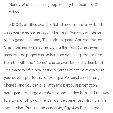
Money Wheel, acquiring opportunity to secure to C1
million.
The 1000s of titles available listed here are install within this
class-centered series, such The fresh, Well-known, Better
Video game, Harbors, Table Video game, Abrasion Notes,
Crash Games, while some. During the Pub Riches, even
unregistered pages can be here are some a game for free
from the with the “Demo” choice available on its thumbnail.
The majority of it local casino’s games might be revealed to
your several platforms for example Personal computers,
phones, and you can pills. With this particular promotion,
participants is allege a ten% cashback added bonus all the way
to a total of $fifty on the losings it experienced playing in the
local casino. Outside the concepts, Egyptian Riches also