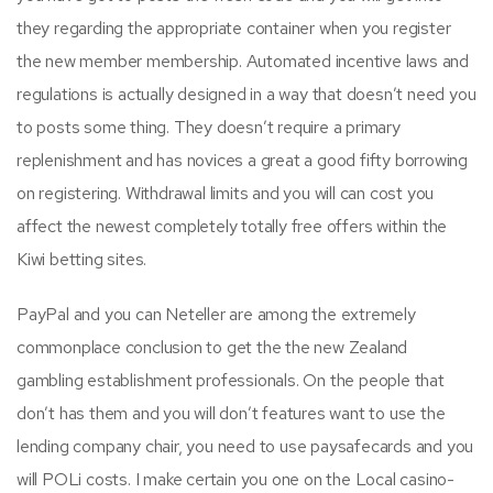
they regarding the appropriate container when you register
the new member membership. Automated incentive laws and
regulations is actually designed in a way that doesn’t need you
to posts some thing. They doesn’t require a primary
replenishment and has novices a great a good fifty borrowing
on registering. Withdrawal limits and you will can cost you
affect the newest completely totally free offers within the
Kiwi betting sites.
PayPal and you can Neteller are among the extremely
commonplace conclusion to get the the new Zealand
gambling establishment professionals. On the people that
don’t has them and you will don’t features want to use the
lending company chair, you need to use paysafecards and you
will POLi costs. I make certain you one on the Local casino-