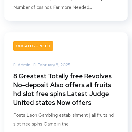
Number of casinos Far more Needed...
UNCATEGORIZED
Admin
February 8, 2025
8 Greatest Totally free Revolves
No-deposit Also offers all fruits
hd slot free spins Latest Judge
United states Now offers
Posts Leon Gambling establishment | all fruits hd
slot free spins Game in the...