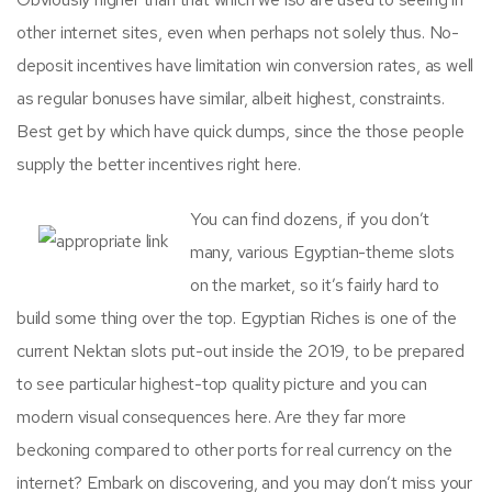
other internet sites, even when perhaps not solely thus. No-
deposit incentives have limitation win conversion rates, as well
as regular bonuses have similar, albeit highest, constraints.
Best get by which have quick dumps, since the those people
supply the better incentives right here.
You can find dozens, if you don’t
many, various Egyptian-theme slots
on the market, so it’s fairly hard to
build some thing over the top. Egyptian Riches is one of the
current Nektan slots put-out inside the 2019, to be prepared
to see particular highest-top quality picture and you can
modern visual consequences here. Are they far more
beckoning compared to other ports for real currency on the
internet? Embark on discovering, and you may don’t miss your