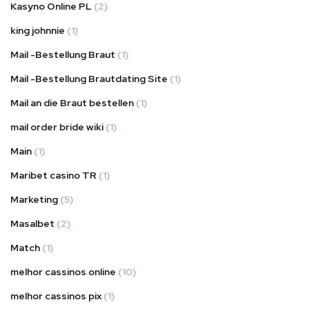
Kasyno Online PL
(2)
king johnnie
(1)
Mail -Bestellung Braut
(1)
Mail -Bestellung Brautdating Site
(1)
Mail an die Braut bestellen
(1)
mail order bride wiki
(1)
Main
(1)
Maribet casino TR
(1)
Marketing
(5)
Masalbet
(2)
Match
(1)
melhor cassinos online
(10)
melhor cassinos pix
(1)