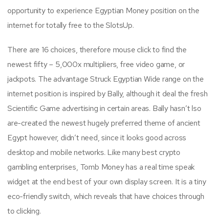
opportunity to experience Egyptian Money position on the
internet for totally free to the SlotsUp.
There are 16 choices, therefore mouse click to find the
newest fifty – 5,000x multipliers, free video game, or
jackpots. The advantage Struck Egyptian Wide range on the
internet position is inspired by Bally, although it deal the fresh
Scientific Game advertising in certain areas. Bally hasn’t lso
are-created the newest hugely preferred theme of ancient
Egypt however, didn’t need, since it looks good across
desktop and mobile networks. Like many best crypto
gambling enterprises, Tomb Money has a real time speak
widget at the end best of your own display screen. It is a tiny
eco-friendly switch, which reveals that have choices through
to clicking.