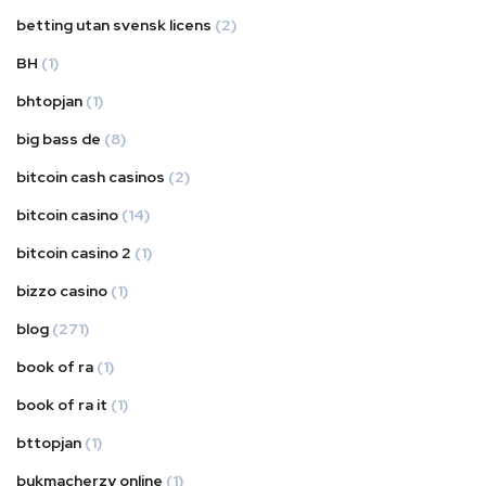
betting utan svensk licens
(2)
BH
(1)
bhtopjan
(1)
big bass de
(8)
bitcoin cash casinos
(2)
bitcoin casino
(14)
bitcoin casino 2
(1)
bizzo casino
(1)
blog
(271)
book of ra
(1)
book of ra it
(1)
bttopjan
(1)
bukmacherzy online
(1)