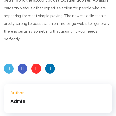
better along the account by get together trophies. Abrasion
cards try various other expert selection for people who are
appearing for most simple playing. The newest collection is
pretty strong to possess an on-line bingo web site, generally
there is certainly something that usually fit your needs
perfectly.
Twit
Face
Pint
Linke
ter
book
eres
dIn
Author
t
Admin