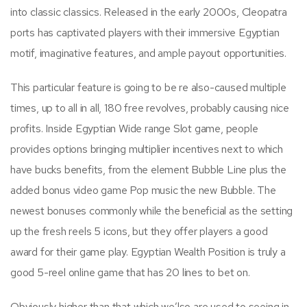
into classic classics. Released in the early 2000s, Cleopatra
ports has captivated players with their immersive Egyptian
motif, imaginative features, and ample payout opportunities.
This particular feature is going to be re also-caused multiple
times, up to all in all, 180 free revolves, probably causing nice
profits. Inside Egyptian Wide range Slot game, people
provides options bringing multiplier incentives next to which
have bucks benefits, from the element Bubble Line plus the
added bonus video game Pop music the new Bubble. The
newest bonuses commonly while the beneficial as the setting
up the fresh reels 5 icons, but they offer players a good
award for their game play. Egyptian Wealth Position is truly a
good 5-reel online game that has 20 lines to bet on.
Obviously higher than that which we’lso are used to seeing in