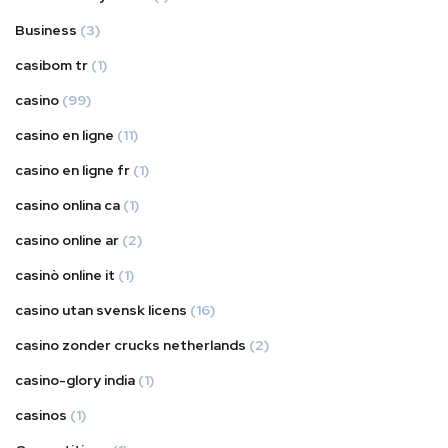
Business
(3)
casibom tr
(1)
casino
(99)
casino en ligne
(11)
casino en ligne fr
(1)
casino onlina ca
(1)
casino online ar
(2)
casinò online it
(1)
casino utan svensk licens
(16)
casino zonder crucks netherlands
(2)
casino-glory india
(1)
casinos
(1)