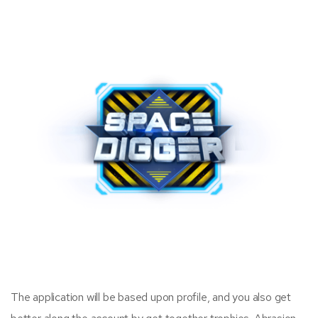
The application will be based upon profile, and you also get