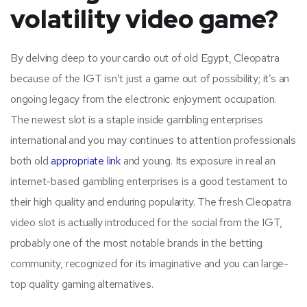
volatility video game?
By delving deep to your cardio out of old Egypt, Cleopatra
because of the IGT isn’t just a game out of possibility; it’s an
ongoing legacy from the electronic enjoyment occupation.
The newest slot is a staple inside gambling enterprises
international and you may continues to attention professionals
both old
appropriate link
and young. Its exposure in real an
internet-based gambling enterprises is a good testament to
their high quality and enduring popularity. The fresh Cleopatra
video slot is actually introduced for the social from the IGT,
probably one of the most notable brands in the betting
community, recognized for its imaginative and you can large-
top quality gaming alternatives.