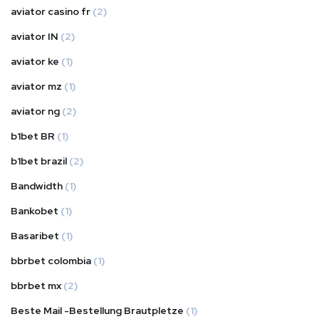
aviator casino fr
(2)
aviator IN
(2)
aviator ke
(1)
aviator mz
(1)
aviator ng
(2)
b1bet BR
(1)
b1bet brazil
(2)
Bandwidth
(1)
Bankobet
(1)
Basaribet
(1)
bbrbet colombia
(1)
bbrbet mx
(2)
Beste Mail -Bestellung Brautpletze
(1)