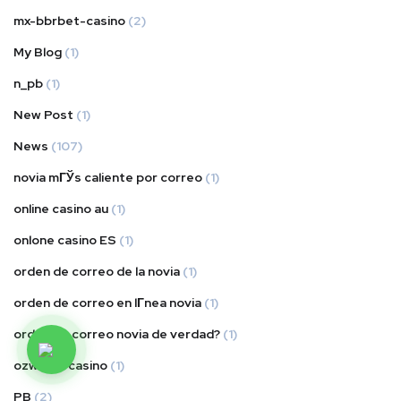
mx-bbrbet-casino
(2)
My Blog
(1)
n_pb
(1)
New Post
(1)
News
(107)
novia mГЎs caliente por correo
(1)
online casino au
(1)
onlone casino ES
(1)
orden de correo de la novia
(1)
orden de correo en lГ­nea novia
(1)
orden de correo novia de verdad?
(1)
ozwin au casino
(1)
PB
(2)