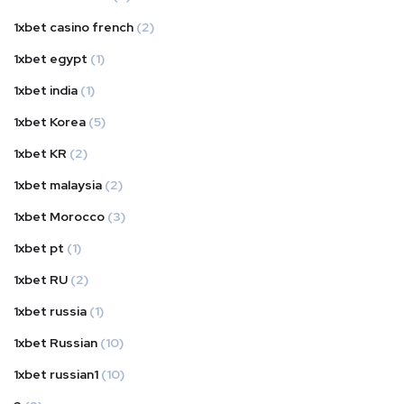
1xbet casino french
(2)
1xbet egypt
(1)
1xbet india
(1)
1xbet Korea
(5)
1xbet KR
(2)
1xbet malaysia
(2)
1xbet Morocco
(3)
1xbet pt
(1)
1xbet RU
(2)
1xbet russia
(1)
1xbet Russian
(10)
1xbet russian1
(10)