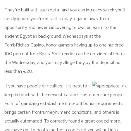
They’re built with such detail and you can intricacy which you’ll
nearly ignore your’re in fact to play a game away from
opportunity and never discovering to own an exam to the
ancient Egyptian background. Wednesdays at the
TombRiches Casino, honor gamers having up to one hundred
100 percent free Spins. So it render can be obtained after for
the Wednesday, and you may allege they by the deposit no
less than €20.
If you have people difficulties, It is best to
keep in touch with the newest casino’s customer care people.
Form of gambling establishment no-put bonus requirements
brings certain frontrunner/numeric conditions, and others is
actually automated. To correctly found a great coded more,
you have got to posts the fresh code and you will get into