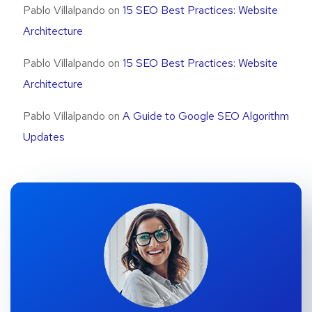
Pablo Villalpando
on
15 SEO Best Practices: Website
Architecture
Pablo Villalpando
on
15 SEO Best Practices: Website
Architecture
Pablo Villalpando
on
A Guide to Google SEO Algorithm
Updates