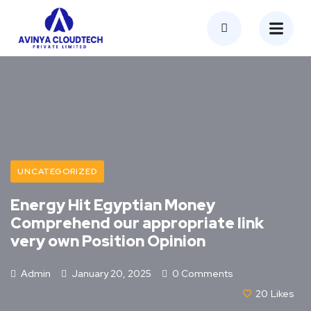
UNCATEGORIZED
Energy Hit Egyptian Money
Comprehend our appropriate link
very own Position Opinion
Admin
January 20, 2025
0 Comments
20
Likes