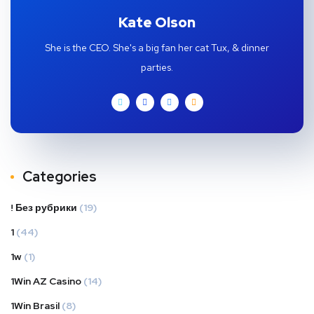
Kate Olson
She is the CEO. She's a big fan her cat Tux, & dinner
parties.
Categories
! Без рубрики
(19)
1
(44)
1w
(1)
1Win AZ Casino
(14)
1Win Brasil
(8)