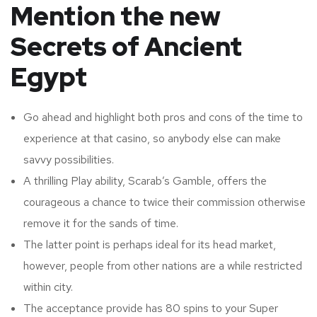
Mention the new
Secrets of Ancient
Egypt
Go ahead and highlight both pros and cons of the time to
experience at that casino, so anybody else can make
savvy possibilities.
A thrilling Play ability, Scarab’s Gamble, offers the
courageous a chance to twice their commission otherwise
remove it for the sands of time.
The latter point is perhaps ideal for its head market,
however, people from other nations are a while restricted
within city.
The acceptance provide has 80 spins to your Super