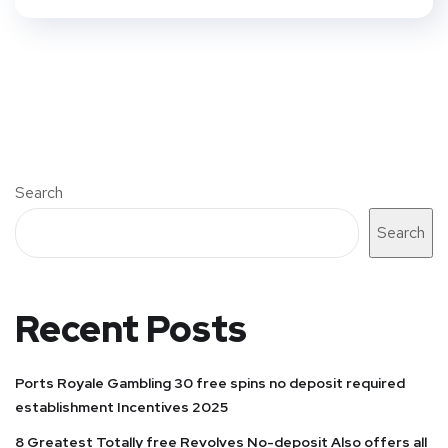
Search
Search
Recent Posts
Ports Royale Gambling 30 free spins no deposit required
establishment Incentives 2025
8 Greatest Totally free Revolves No-deposit Also offers all