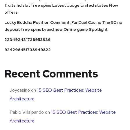
fruits hd slot free spins Latest Judge United states Now
offers
Lucky Buddha Position Comment: FanDuel Casino The 50 no
deposit free spins brand new Online game Spotlight
223492431738953936
924296451738949822
Recent Comments
Joycasino
on
15 SEO Best Practices: Website
Architecture
Pablo Villalpando
on
15 SEO Best Practices: Website
Architecture