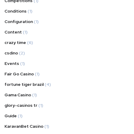
Competitions
(1)
Conditions
(1)
Configuration
(1)
Content
(1)
crazy time
(6)
csdino
(2)
Events
(1)
Fair Go Casino
(1)
fortune tiger brazil
(4)
Gama Casino
(1)
glory-casinos tr
(1)
Guide
(1)
KaravanBet Casino
(1)