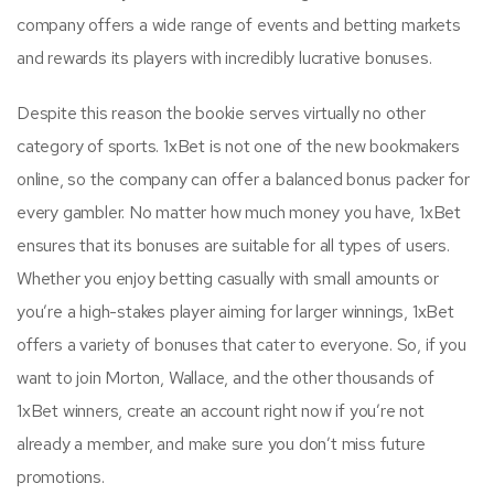
company offers a wide range of events and betting markets
and rewards its players with incredibly lucrative bonuses.
Despite this reason the bookie serves virtually no other
category of sports. 1xBet is not one of the new bookmakers
online, so the company can offer a balanced bonus packer for
every gambler. No matter how much money you have, 1xBet
ensures that its bonuses are suitable for all types of users.
Whether you enjoy betting casually with small amounts or
you’re a high-stakes player aiming for larger winnings, 1xBet
offers a variety of bonuses that cater to everyone. So, if you
want to join Morton, Wallace, and the other thousands of
1xBet winners, create an account right now if you’re not
already a member, and make sure you don’t miss future
promotions.