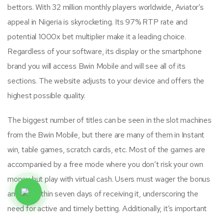
bettors. With 32 million monthly players worldwide, Aviator’s
appeal in Nigeria is skyrocketing. Its 97% RTP rate and
potential 1000x bet multiplier make it a leading choice.
Regardless of your software, its display or the smartphone
brand you will access Bwin Mobile and will see all of its
sections. The website adjusts to your device and offers the
highest possible quality.
The biggest number of titles can be seen in the slot machines
from the Bwin Mobile, but there are many of them in Instant
win, table games, scratch cards, etc. Most of the games are
accompanied by a free mode where you don’t risk your own
money but play with virtual cash. Users must wager the bonus
amount within seven days of receiving it, underscoring the
need for active and timely betting. Additionally, it’s important