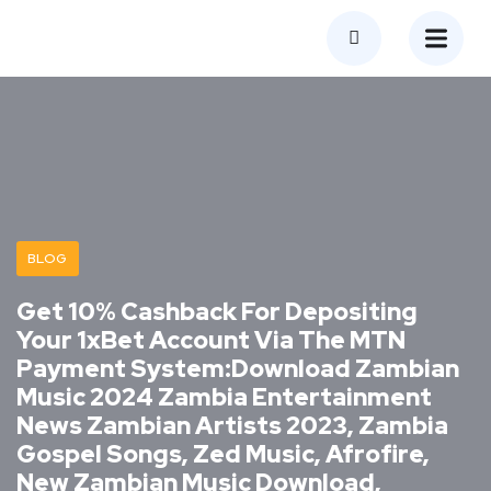
BLOG
Get 10% Cashback For Depositing
Your 1xBet Account Via The MTN
Payment System:Download Zambian
Music 2024 Zambia Entertainment
News Zambian Artists 2023, Zambia
Gospel Songs, Zed Music, Afrofire,
New Zambian Music Download,