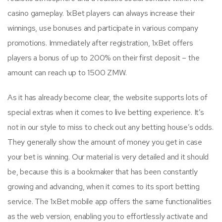
casino gameplay. 1xBet players can always increase their
winnings, use bonuses and participate in various company
promotions. Immediately after registration, 1xBet offers
players a bonus of up to 200% on their first deposit – the
amount can reach up to 1500 ZMW.
As it has already become clear, the website supports lots of
special extras when it comes to live betting experience. It’s
not in our style to miss to check out any betting house’s odds.
They generally show the amount of money you get in case
your bet is winning. Our material is very detailed and it should
be, because this is a bookmaker that has been constantly
growing and advancing, when it comes to its sport betting
service. The 1xBet mobile app offers the same functionalities
as the web version, enabling you to effortlessly activate and