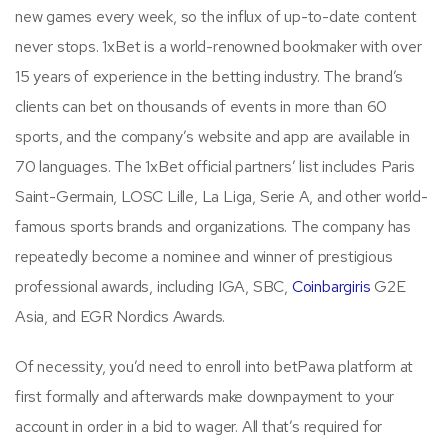
new games every week, so the influx of up-to-date content
never stops. 1xBet is a world-renowned bookmaker with over
15 years of experience in the betting industry. The brand’s
clients can bet on thousands of events in more than 60
sports, and the company’s website and app are available in
70 languages. The 1xBet official partners’ list includes Paris
Saint-Germain, LOSC Lille, La Liga, Serie A, and other world-
famous sports brands and organizations. The company has
repeatedly become a nominee and winner of prestigious
professional awards, including IGA, SBC,
Coinbargiris
G2E
Asia, and EGR Nordics Awards.
Of necessity, you’d need to enroll into betPawa platform at
first formally and afterwards make downpayment to your
account in order in a bid to wager. All that’s required for