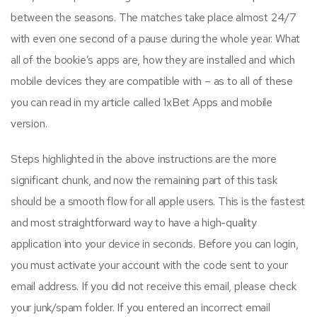
between the seasons. The matches take place almost 24/7
with even one second of a pause during the whole year. What
all of the bookie’s apps are, how they are installed and which
mobile devices they are compatible with – as to all of these
you can read in my article called 1xBet Apps and mobile
version.
Steps highlighted in the above instructions are the more
significant chunk, and now the remaining part of this task
should be a smooth flow for all apple users. This is the fastest
and most straightforward way to have a high-quality
application into your device in seconds. Before you can login,
you must activate your account with the code sent to your
email address. If you did not receive this email, please check
your junk/spam folder. If you entered an incorrect email