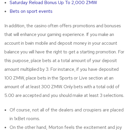
Saturday Reload Bonus Up To 2,000 ZMW
Bets on sport events
In addition, the casino often offers promotions and bonuses
that will enhance your gaming experience. If you make an
account in bwin mobile and deposit money in your account
balance you will have the right to get a starting promotion. For
this purpose, place bets at a total amount of your deposit
amount multiplied by 3. For instance, if you have deposited
100 ZMW, place bets in the Sports or Live section at an
amount of at least 300 ZMW. Only bets with a total odd of
5.00 are accepted and you should make at least 3 selections.
Of course, not all of the dealers and croupiers are placed
in 1xBet rooms.
On the other hand, Morton feels the excitement and joy