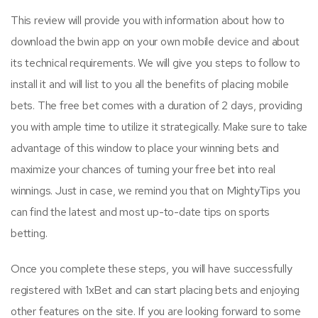
This review will provide you with information about how to
download the bwin app on your own mobile device and about
its technical requirements. We will give you steps to follow to
install it and will list to you all the benefits of placing mobile
bets. The free bet comes with a duration of 2 days, providing
you with ample time to utilize it strategically. Make sure to take
advantage of this window to place your winning bets and
maximize your chances of turning your free bet into real
winnings. Just in case, we remind you that on MightyTips you
can find the latest and most up-to-date tips on sports
betting.
Once you complete these steps, you will have successfully
registered with 1xBet and can start placing bets and enjoying
other features on the site. If you are looking forward to some