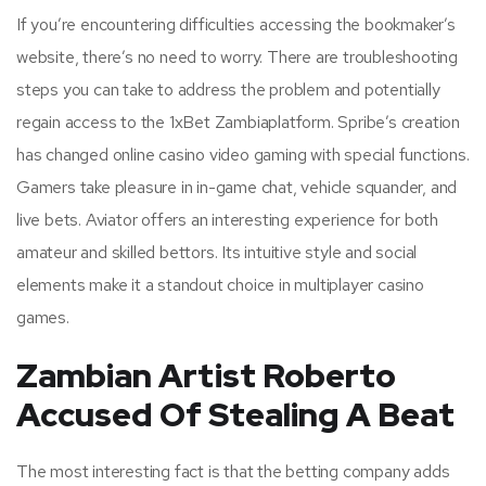
If you’re encountering difficulties accessing the bookmaker’s
website, there’s no need to worry. There are troubleshooting
steps you can take to address the problem and potentially
regain access to the 1xBet Zambiaplatform. Spribe’s creation
has changed online casino video gaming with special functions.
Gamers take pleasure in in-game chat, vehicle squander, and
live bets. Aviator offers an interesting experience for both
amateur and skilled bettors. Its intuitive style and social
elements make it a standout choice in multiplayer casino
games.
Zambian Artist Roberto
Accused Of Stealing A Beat
The most interesting fact is that the betting company adds