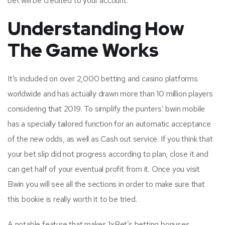
bet will be credited to your account.
Understanding How
The Game Works
It’s included on over 2,000 betting and casino platforms
worldwide and has actually drawn more than 10 million players
considering that 2019. To simplify the punters’ bwin mobile
has a specially tailored function for an automatic acceptance
of the new odds, as well as Cash out service. If you think that
your bet slip did not progress according to plan, close it and
can get half of your eventual profit from it. Once you visit
Bwin you will see all the sections in order to make sure that
this bookie is really worth it to be tried.
A notable feature that makes 1xBet’s betting bonuses