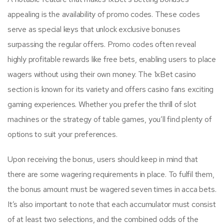
appealing is the availability of promo codes. These codes
serve as special keys that unlock exclusive bonuses
surpassing the regular offers. Promo codes often reveal
highly profitable rewards like free bets, enabling users to place
wagers without using their own money. The 1xBet casino
section is known for its variety and offers casino fans exciting
gaming experiences. Whether you prefer the thrill of slot
machines or the strategy of table games, you’ll find plenty of
options to suit your preferences.
Upon receiving the bonus, users should keep in mind that
there are some wagering requirements in place. To fulfil them,
the bonus amount must be wagered seven times in acca bets.
It’s also important to note that each accumulator must consist
of at least two selections, and the combined odds of the