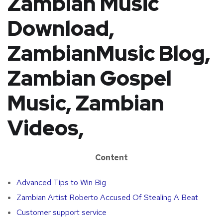
Zambian Music
Download,
ZambianMusic Blog,
Zambian Gospel
Music, Zambian
Videos,
Content
Advanced Tips to Win Big
Zambian Artist Roberto Accused Of Stealing A Beat
Customer support service