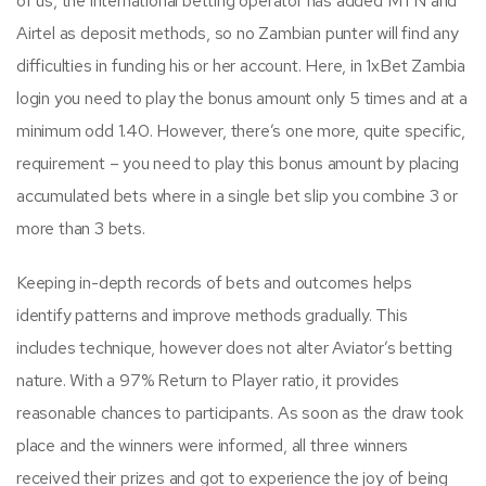
of us, the international betting operator has added MTN and
Airtel as deposit methods, so no Zambian punter will find any
difficulties in funding his or her account. Here, in 1xBet Zambia
login you need to play the bonus amount only 5 times and at a
minimum odd 1.40. However, there’s one more, quite specific,
requirement – you need to play this bonus amount by placing
accumulated bets where in a single bet slip you combine 3 or
more than 3 bets.
Keeping in-depth records of bets and outcomes helps
identify patterns and improve methods gradually. This
includes technique, however does not alter Aviator’s betting
nature. With a 97% Return to Player ratio, it provides
reasonable chances to participants. As soon as the draw took
place and the winners were informed, all three winners
received their prizes and got to experience the joy of being