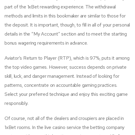
part of the 1xBet rewarding experience. The withdrawal
methods and limits in this bookmaker are similar to those for
the deposit. It is important, though, to fill in all of your personal
details in the “My Account” section and to meet the starting
bonus wagering requirements in advance.
Aviator’s Return to Player (RTP), which is 97%, puts it among
the top video games. However, success depends on private
skill, luck, and danger management. Instead of looking for
patterns, concentrate on accountable gaming practices.
Select your preferred technique and enjoy this exciting game
responsibly.
Of course, not all of the dealers and croupiers are placed in
1xBet rooms. In the live casino service the betting company