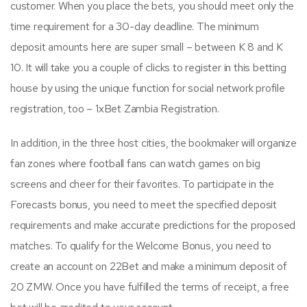
customer. When you place the bets, you should meet only the
time requirement for a 30-day deadline. The minimum
deposit amounts here are super small – between K 8 and K
10. It will take you a couple of clicks to register in this betting
house by using the unique function for social network profile
registration, too – 1xBet Zambia Registration.
In addition, in the three host cities, the bookmaker will organize
fan zones where football fans can watch games on big
screens and cheer for their favorites. To participate in the
Forecasts bonus, you need to meet the specified deposit
requirements and make accurate predictions for the proposed
matches. To qualify for the Welcome Bonus, you need to
create an account on 22Bet and make a minimum deposit of
20 ZMW. Once you have fulfilled the terms of receipt, a free