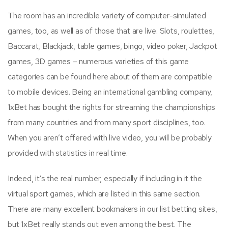
The room has an incredible variety of computer-simulated
games, too, as well as of those that are live. Slots, roulettes,
Baccarat, Blackjack, table games, bingo, video poker, Jackpot
games, 3D games – numerous varieties of this game
categories can be found here about of them are compatible
to mobile devices. Being an international gambling company,
1xBet has bought the rights for streaming the championships
from many countries and from many sport disciplines, too.
When you aren’t offered with live video, you will be probably
provided with statistics in real time.
Indeed, it’s the real number, especially if including in it the
virtual sport games, which are listed in this same section.
There are many excellent bookmakers in our list betting sites,
but 1xBet really stands out even among the best. The