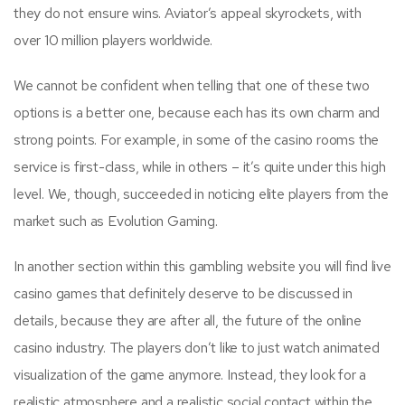
they do not ensure wins. Aviator’s appeal skyrockets, with
over 10 million players worldwide.
We cannot be confident when telling that one of these two
options is a better one, because each has its own charm and
strong points. For example, in some of the casino rooms the
service is first-class, while in others – it’s quite under this high
level. We, though, succeeded in noticing elite players from the
market such as Evolution Gaming.
In another section within this gambling website you will find live
casino games that definitely deserve to be discussed in
details, because they are after all, the future of the online
casino industry. The players don’t like to just watch animated
visualization of the game anymore. Instead, they look for a
realistic atmosphere and a realistic social contact within the