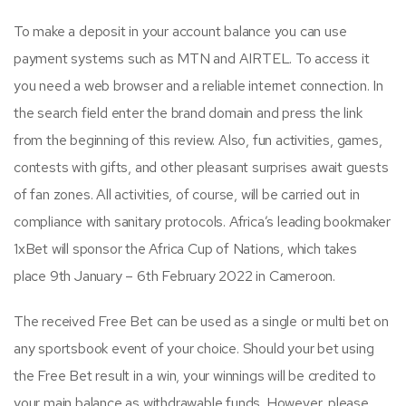
To make a deposit in your account balance you can use
payment systems such as MTN and AIRTEL. To access it
you need a web browser and a reliable internet connection. In
the search field enter the brand domain and press the link
from the beginning of this review. Also, fun activities, games,
contests with gifts, and other pleasant surprises await guests
of fan zones. All activities, of course, will be carried out in
compliance with sanitary protocols. Africa’s leading bookmaker
1xBet will sponsor the Africa Cup of Nations, which takes
place 9th January – 6th February 2022 in Cameroon.
The received Free Bet can be used as a single or multi bet on
any sportsbook event of your choice. Should your bet using
the Free Bet result in a win, your winnings will be credited to
your main balance as withdrawable funds. However, please