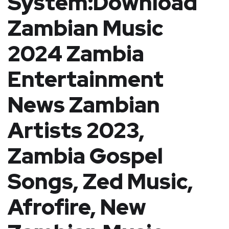
System:Download
Zambian Music
2024 Zambia
Entertainment
News Zambian
Artists 2023,
Zambia Gospel
Songs, Zed Music,
Afrofire, New