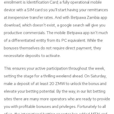
enrollment is Identification Card; a fully operational mobile
device with a SIM card so you’ll start having your remittances
at inexpensive transfer rates. And with Betpawa Zambia app
download, which doesn’t exist, a google search will give you
productive commercials. The mobile Betpawa app isn’t much
of a differentiated entity from its PC equivalent. While the
bonuses themselves do not require direct payment, they
necessitate deposits to activate.
This ensures your active participation throughout the week,
setting the stage for a thrilling weekend ahead. On Saturday,
make a deposit of at least 20 ZMW to unlock the bonus and
elevate your betting potential. By the way, in our list betting
sites there are many more operators who are ready to provide
you with profitable bonuses and privileges. Fortunately to all