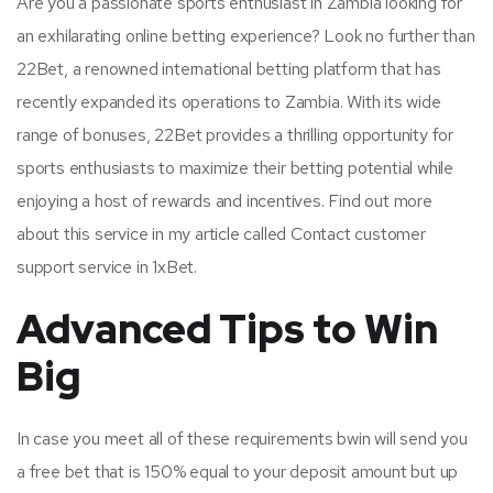
Are you a passionate sports enthusiast in Zambia looking for
an exhilarating online betting experience? Look no further than
22Bet, a renowned international betting platform that has
recently expanded its operations to Zambia. With its wide
range of bonuses, 22Bet provides a thrilling opportunity for
sports enthusiasts to maximize their betting potential while
enjoying a host of rewards and incentives. Find out more
about this service in my article called Contact customer
support service in 1xBet.
Advanced Tips to Win
Big
In case you meet all of these requirements bwin will send you
a free bet that is 150% equal to your deposit amount but up