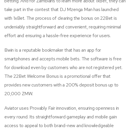
betting. And for Zambians to learn more about 1xBet, they can
take part in the contest that DJ Mzenga Man has launched
with 1xBet. The process of clearing the bonus on 22Bet is
undeniably straightforward and convenient, requiring minimal
effort and ensuring a hassle-free experience for users.
Bwin is a reputable bookmaker that has an app for
smartphones and accepts mobile bets. The software is free
for download even by customers who are not registered yet.
The 22Bet Welcome Bonus is a promotional offer that
provides new customers with a 200% deposit bonus up to
20,000 ZMW.
Aviator uses Provably Fair innovation, ensuring openness in
every round. Its straightforward gameplay and mobile gain
access to appeal to both brand-new and knowledgeable