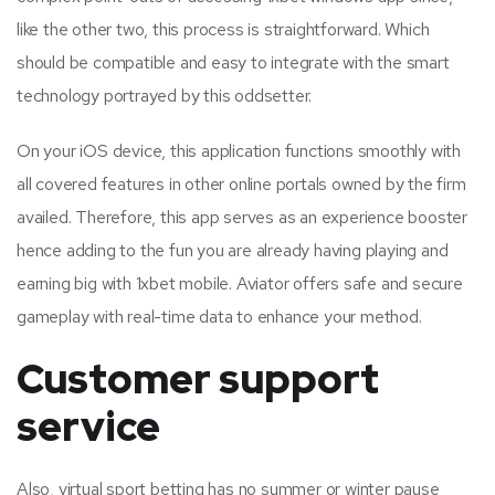
like the other two, this process is straightforward. Which
should be compatible and easy to integrate with the smart
technology portrayed by this oddsetter.
On your iOS device, this application functions smoothly with
all covered features in other online portals owned by the firm
availed. Therefore, this app serves as an experience booster
hence adding to the fun you are already having playing and
earning big with 1xbet mobile. Aviator offers safe and secure
gameplay with real-time data to enhance your method.
Customer support
service
Also, virtual sport betting has no summer or winter pause