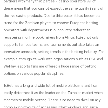
partners with many third parties – casino operators. All of
these mean that you cannot expect the same quality in any of
the live casino products. Due to this reason it has become a
trend for the Zambian players to choose European betting
operators with departments in our country rather than
registering in online bookmakers from Africa. 1xBet not only
supports famous teams and tournaments but also takes an
innovative approach, setting trends in the betting industry. For
example, through its work with organisations such as ESL and
WePlay, esports fans are offered a huge range of betting
options on various popular disciplines.
1xBet has a long and wide list of mobile platforms and I can
easily determine it as the leader on the Zambian market when
it comes to mobile betting. There is no need to dwell on any
complex point-outs of accessing 1xbet windows app since,