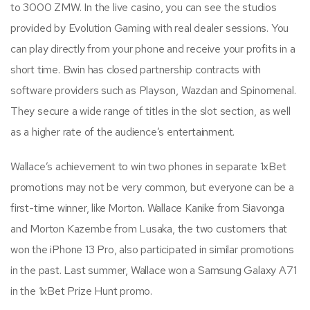
to 3000 ZMW. In the live casino, you can see the studios
provided by Evolution Gaming with real dealer sessions. You
can play directly from your phone and receive your profits in a
short time. Bwin has closed partnership contracts with
software providers such as Playson, Wazdan and Spinomenal.
They secure a wide range of titles in the slot section, as well
as a higher rate of the audience’s entertainment.
Wallace’s achievement to win two phones in separate 1xBet
promotions may not be very common, but everyone can be a
first-time winner, like Morton. Wallace Kanike from Siavonga
and Morton Kazembe from Lusaka, the two customers that
won the iPhone 13 Pro, also participated in similar promotions
in the past. Last summer, Wallace won a Samsung Galaxy A71
in the 1xBet Prize Hunt promo.