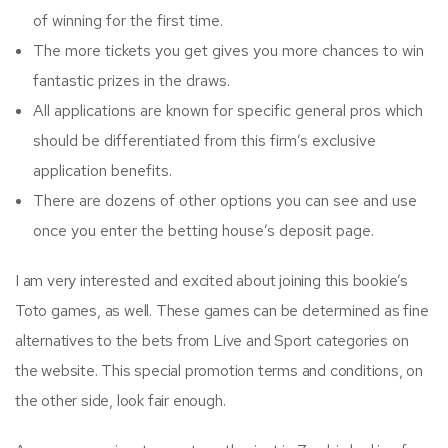
of winning for the first time.
The more tickets you get gives you more chances to win
fantastic prizes in the draws.
All applications are known for specific general pros which
should be differentiated from this firm’s exclusive
application benefits.
There are dozens of other options you can see and use
once you enter the betting house’s deposit page.
I am very interested and excited about joining this bookie’s
Toto games, as well. These games can be determined as fine
alternatives to the bets from Live and Sport categories on
the website. This special promotion terms and conditions, on
the other side, look fair enough.