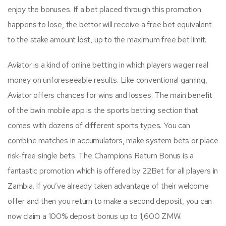
enjoy the bonuses. If a bet placed through this promotion
happens to lose, the bettor will receive a free bet equivalent
to the stake amount lost, up to the maximum free bet limit.
Aviator is a kind of online betting in which players wager real
money on unforeseeable results. Like conventional gaming,
Aviator offers chances for wins and losses. The main benefit
of the bwin mobile app is the sports betting section that
comes with dozens of different sports types. You can
combine matches in accumulators, make system bets or place
risk-free single bets. The Champions Return Bonus is a
fantastic promotion which is offered by 22Bet for all players in
Zambia. If you’ve already taken advantage of their welcome
offer and then you return to make a second deposit, you can
now claim a 100% deposit bonus up to 1,600 ZMW.