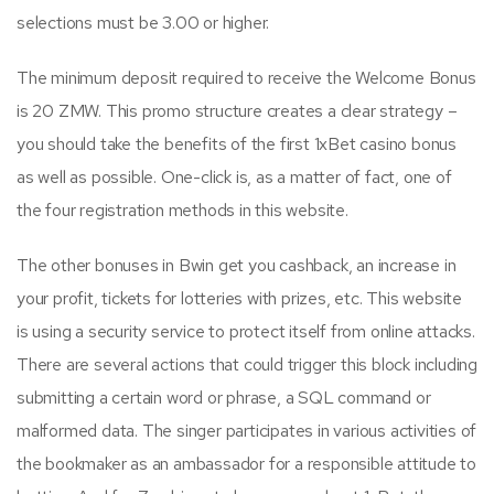
selections must be 3.00 or higher.
The minimum deposit required to receive the Welcome Bonus
is 20 ZMW. This promo structure creates a clear strategy –
you should take the benefits of the first 1xBet casino bonus
as well as possible. One-click is, as a matter of fact, one of
the four registration methods in this website.
The other bonuses in Bwin get you cashback, an increase in
your profit, tickets for lotteries with prizes, etc. This website
is using a security service to protect itself from online attacks.
There are several actions that could trigger this block including
submitting a certain word or phrase, a SQL command or
malformed data. The singer participates in various activities of
the bookmaker as an ambassador for a responsible attitude to