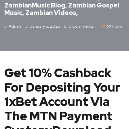
ZambianMusic Blog, Zambian Gospel
Music, Zambian Videos,
Admin
January 5, 2025
0 Comments
22
Likes
Get 10% Cashback
For Depositing Your
1xBet Account Via
The MTN Payment