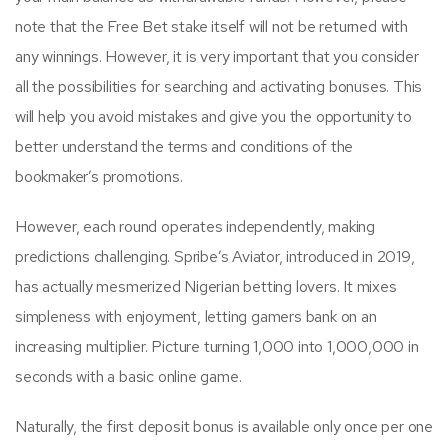
note that the Free Bet stake itself will not be returned with
any winnings. However, it is very important that you consider
all the possibilities for searching and activating bonuses. This
will help you avoid mistakes and give you the opportunity to
better understand the terms and conditions of the
bookmaker’s promotions.
However, each round operates independently, making
predictions challenging. Spribe’s Aviator, introduced in 2019,
has actually mesmerized Nigerian betting lovers. It mixes
simpleness with enjoyment, letting gamers bank on an
increasing multiplier. Picture turning 1,000 into 1,000,000 in
seconds with a basic online game.
Naturally, the first deposit bonus is available only once per one