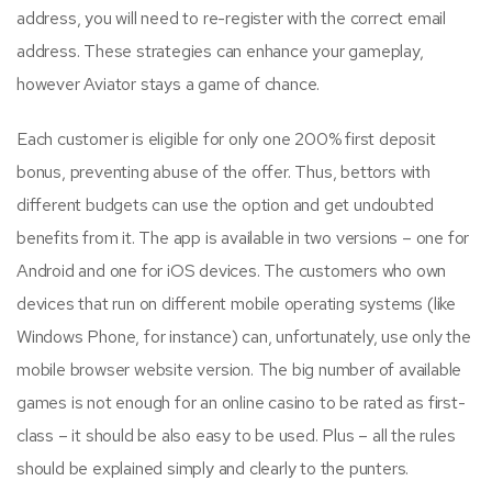
address, you will need to re-register with the correct email
address. These strategies can enhance your gameplay,
however Aviator stays a game of chance.
Each customer is eligible for only one 200% first deposit
bonus, preventing abuse of the offer. Thus, bettors with
different budgets can use the option and get undoubted
benefits from it. The app is available in two versions – one for
Android and one for iOS devices. The customers who own
devices that run on different mobile operating systems (like
Windows Phone, for instance) can, unfortunately, use only the
mobile browser website version. The big number of available
games is not enough for an online casino to be rated as first-
class – it should be also easy to be used. Plus – all the rules
should be explained simply and clearly to the punters.