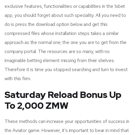
exclusive features, functionalities or capabilities in the 1xbet
app, you should forget about such speciality. All you need to
do is press the download option below and get this
compressed files whose installation steps takes a similar
approach as the normal one; the one you are to get from the
company portal. The resources are so many, with no
imaginable betting element missing from their shelves.
Therefore it is time you stopped searching and turn to invest
with this firm.
Saturday Reload Bonus Up
To 2,000 ZMW
These methods can increase your opportunities of success in
the Aviator game. However, it’s important to bear in mind that