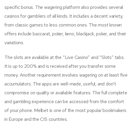
specific bonus. The wagering platform also provides several
casinos for gamblers of all kinds. It includes a decent variety,
from classic games to less common ones. The most known
offers include baccarat, poker, keno, blackjack, poker, and their
variations.
The slots are available at the “Live Casino” and “Slots” tabs.
It is up to 200% and is received after you transfer some
money. Another requirement involves wagering on at least five
accumulators. The apps are well-made, useful, and don’t
compromise on quality or available features. The full complete
and gambling experience can be accessed from the comfort
of your phone. Melbet is one of the most popular bookmakers
in Europe and the CIS countries.