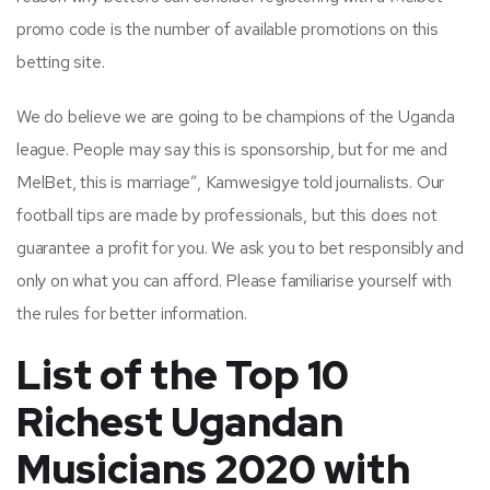
promo code is the number of available promotions on this
betting site.
We do believe we are going to be champions of the Uganda
league. People may say this is sponsorship, but for me and
MelBet, this is marriage”, Kamwesigye told journalists. Our
football tips are made by professionals, but this does not
guarantee a profit for you. We ask you to bet responsibly and
only on what you can afford. Please familiarise yourself with
the rules for better information.
List of the Top 10
Richest Ugandan
Musicians 2020 with