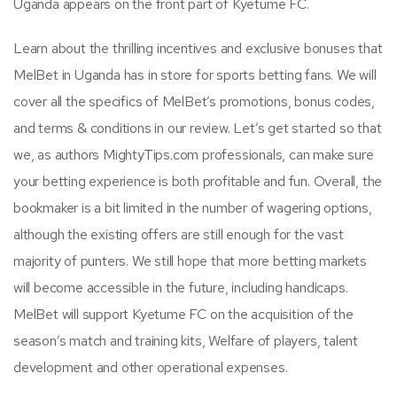
Uganda appears on the front part of Kyetume FC.
Learn about the thrilling incentives and exclusive bonuses that
MelBet in Uganda has in store for sports betting fans. We will
cover all the specifics of MelBet’s promotions, bonus codes,
and terms & conditions in our review. Let’s get started so that
we, as authors MightyTips.com professionals, can make sure
your betting experience is both profitable and fun. Overall, the
bookmaker is a bit limited in the number of wagering options,
although the existing offers are still enough for the vast
majority of punters. We still hope that more betting markets
will become accessible in the future, including handicaps.
MelBet will support Kyetume FC on the acquisition of the
season’s match and training kits, Welfare of players, talent
development and other operational expenses.