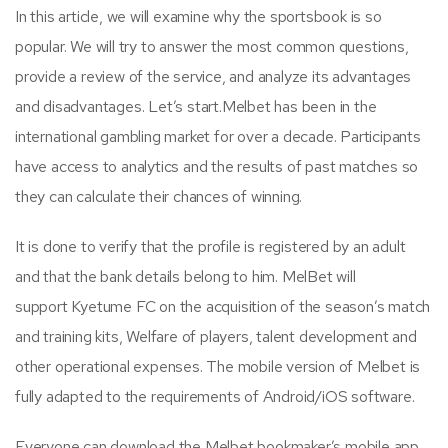
In this article, we will examine why the sportsbook is so
popular. We will try to answer the most common questions,
provide a review of the service, and analyze its advantages
and disadvantages. Let’s start.Melbet has been in the
international gambling market for over a decade. Participants
have access to analytics and the results of past matches so
they can calculate their chances of winning.
It is done to verify that the profile is registered by an adult
and that the bank details belong to him. MelBet will
support Kyetume FC on the acquisition of the season’s match
and training kits, Welfare of players, talent development and
other operational expenses. The mobile version of Melbet is
fully adapted to the requirements of Android/iOS software.
Everyone can download the Melbet bookmaker’s mobile app