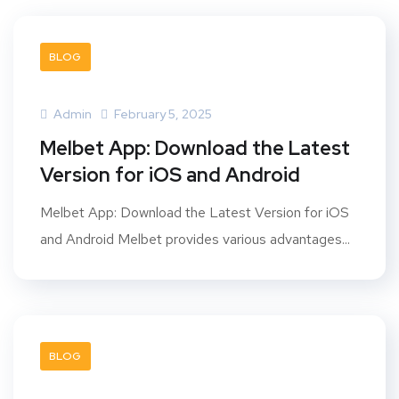
BLOG
Admin
February 5, 2025
Melbet App: Download the Latest
Version for iOS and Android
Melbet App: Download the Latest Version for iOS
and Android Melbet provides various advantages...
BLOG