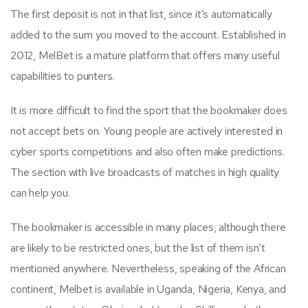
The first deposit is not in that list, since it’s automatically
added to the sum you moved to the account. Established in
2012, MelBet is a mature platform that offers many useful
capabilities to punters.
It is more difficult to find the sport that the bookmaker does
not accept bets on. Young people are actively interested in
cyber sports competitions and also often make predictions.
The section with live broadcasts of matches in high quality
can help you.
The bookmaker is accessible in many places, although there
are likely to be restricted ones, but the list of them isn’t
mentioned anywhere. Nevertheless, speaking of the African
continent, Melbet is available in Uganda, Nigeria, Kenya, and