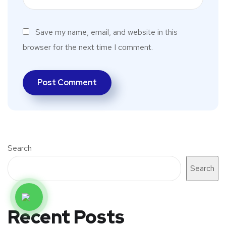
Save my name, email, and website in this
browser for the next time I comment.
Search
Search
Recent Posts