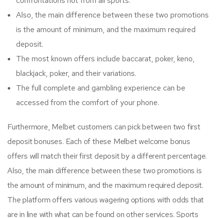
confrontations not from all sports.
Also, the main difference between these two promotions
is the amount of minimum, and the maximum required
deposit.
The most known offers include baccarat, poker, keno,
blackjack, poker, and their variations.
The full complete and gambling experience can be
accessed from the comfort of your phone.
Furthermore, Melbet customers can pick between two first
deposit bonuses. Each of these Melbet welcome bonus
offers will match their first deposit by a different percentage.
Also, the main difference between these two promotions is
the amount of minimum, and the maximum required deposit.
The platform offers various wagering options with odds that
are in line with what can be found on other services. Sports