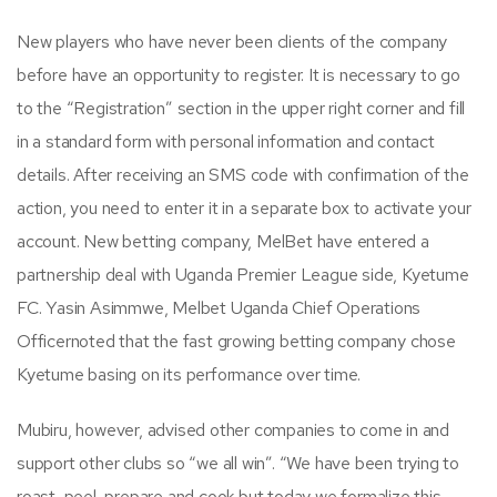
New players who have never been clients of the company
before have an opportunity to register. It is necessary to go
to the “Registration” section in the upper right corner and fill
in a standard form with personal information and contact
details. After receiving an SMS code with confirmation of the
action, you need to enter it in a separate box to activate your
account. New betting company, MelBet have entered a
partnership deal with Uganda Premier League side, Kyetume
FC. Yasin Asimmwe, Melbet Uganda Chief Operations
Officernoted that the fast growing betting company chose
Kyetume basing on its performance over time.
Mubiru, however, advised other companies to come in and
support other clubs so “we all win”. “We have been trying to
roast, peel, prepare and cook but today we formalize this