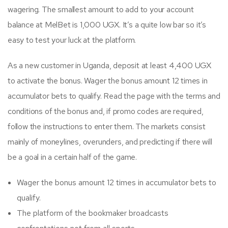
wagering. The smallest amount to add to your account
balance at MelBet is 1,000 UGX. It’s a quite low bar so it’s
easy to test your luck at the platform.
As a new customer in Uganda, deposit at least 4,400 UGX
to activate the bonus. Wager the bonus amount 12 times in
accumulator bets to qualify. Read the page with the terms and
conditions of the bonus and, if promo codes are required,
follow the instructions to enter them. The markets consist
mainly of moneylines, overunders, and predicting if there will
be a goal in a certain half of the game.
Wager the bonus amount 12 times in accumulator bets to
qualify.
The platform of the bookmaker broadcasts