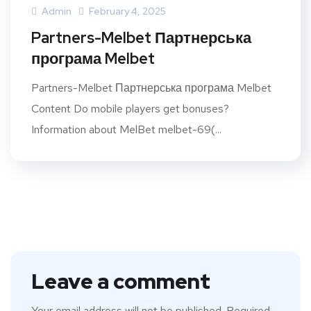
Admin
February 4, 2025
Partners-Melbet Партнерська
програма Melbet
Partners-Melbet Партнерська програма Melbet
Content Do mobile players get bonuses?
Information about MelBet melbet-69(...
Leave a comment
Your email address will not be published.
Required