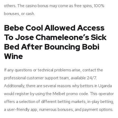
others. The casino bonus may come as free spins, 100%
bonuses, or cash.
Bebe Cool Allowed Access
To Jose Chameleone’s Sick
Bed After Bouncing Bobi
Wine
If any questions or technical problems arise, contact the
professional customer support team, available 24/7.
Additionally, there are several reasons why bettors in Uganda
would register by using the Melbet promo code. This operator
offers a selection of different betting markets, in-play betting,
a user-friendly app, numerous bonuses, and payment options.