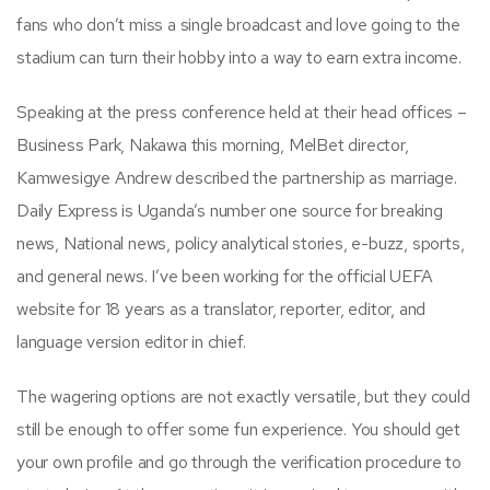
fans who don’t miss a single broadcast and love going to the
stadium can turn their hobby into a way to earn extra income.
Speaking at the press conference held at their head offices –
Business Park, Nakawa this morning, MelBet director,
Kamwesigye Andrew described the partnership as marriage.
Daily Express is Uganda’s number one source for breaking
news, National news, policy analytical stories, e-buzz, sports,
and general news. I’ve been working for the official UEFA
website for 18 years as a translator, reporter, editor, and
language version editor in chief.
The wagering options are not exactly versatile, but they could
still be enough to offer some fun experience. You should get
your own profile and go through the verification procedure to