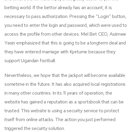
betting world. If the bettor already has an account, it is
necessary to pass authorization. Pressing the “Login” button,
you need to enter the login and password, which were used to
access the profile from other devices. Mel Bet CEO, Asiimwe
Yasin emphasized that this is going to be a longterm deal and
they have entered marriage with Kyetume because they
support Ugandan football.
Nevertheless, we hope that the jackpot will become available
sometime in the future. It has also acquired local registrations
in many other countries. In its 11 years of operation, the
website has gained a reputation as a sportsbook that can be
trusted. This website is using a security service to protect
itself from online attacks. The action you just performed
triggered the security solution.