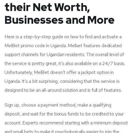
their Net Worth,
Businesses and More
Here is a step-by-step guide on how to find and activate a
MelBet promo code in Uganda. Melbet features dedicated
support channels for Ugandan residents. The overall level of
the service is pretty great, it’s also available on a 24/7 basis.
Unfortunately, MelBet doesn’t offer a jackpot option in
Uganda. It’s a bit surprising, considering that the service is
designed to be an all-around solution and is full of features.
Sign up, choose a payment method, make a qualifying
deposit, and wait for the bonus funds to be credited to your
account. Experts recommend starting with a minimum deposit
and small bets to make it psychologically easier to join the