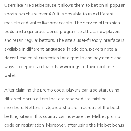
Users like Melbet because it allows them to bet on all popular
sports, which are over 40. It is possible to use different
markets and watch live broadcasts. The service offers high
odds and a generous bonus program to attract new players
and retain regular bettors. The site’s user-friendly interface is
available in different languages. In addition, players note a
decent choice of currencies for deposits and payments and
ways to deposit and withdraw winnings to their card or e-
wallet.
After claiming the promo code, players can also start using
different bonus offers that are reserved for existing
members. Bettors in Uganda who are in pursuit of the best
betting sites in this country can now use the Melbet promo
code on registration. Moreover, after using the Melbet bonus