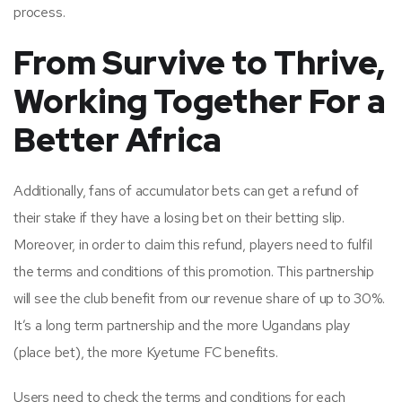
process.
From Survive to Thrive,
Working Together For a
Better Africa
Additionally, fans of accumulator bets can get a refund of
their stake if they have a losing bet on their betting slip.
Moreover, in order to claim this refund, players need to fulfil
the terms and conditions of this promotion. This partnership
will see the club benefit from our revenue share of up to 30%.
It’s a long term partnership and the more Ugandans play
(place bet), the more Kyetume FC benefits.
Users need to check the terms and conditions for each