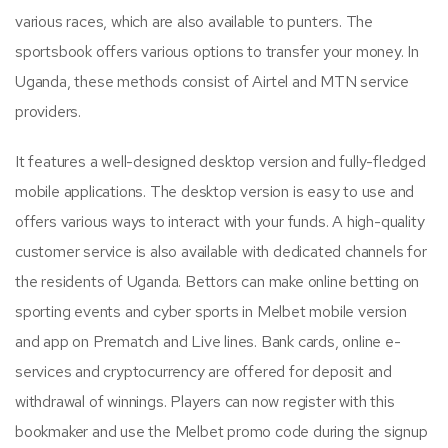
various races, which are also available to punters. The
sportsbook offers various options to transfer your money. In
Uganda, these methods consist of Airtel and MTN service
providers.
It features a well-designed desktop version and fully-fledged
mobile applications. The desktop version is easy to use and
offers various ways to interact with your funds. A high-quality
customer service is also available with dedicated channels for
the residents of Uganda. Bettors can make online betting on
sporting events and cyber sports in Melbet mobile version
and app on Prematch and Live lines. Bank cards, online e-
services and cryptocurrency are offered for deposit and
withdrawal of winnings. Players can now register with this
bookmaker and use the Melbet promo code during the signup