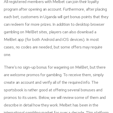
All registered members with Melbet can join their loyalty
program after opening an account. Furthermore, after placing
each bet, customers in Uganda will get bonus points that they
can redeem for more prizes. In addition to desktop browser
gambling on MelBet sites, players can also download a
MelBet app (for both Android and iOS devices). In most
cases, no codes are needed, but some offers may require
one.
There’s no sign-up bonus for wagering on MelBet, but there
are welcome promos for gambling. To receive them, simply
create an account and verify all of the required info. The
sportsbook is rather good at offering several bonuses and
promos to its users. Below, we will review some of them and
describe in detail how they work. Melbet has been in the
international gambling market for over a decade. This platform