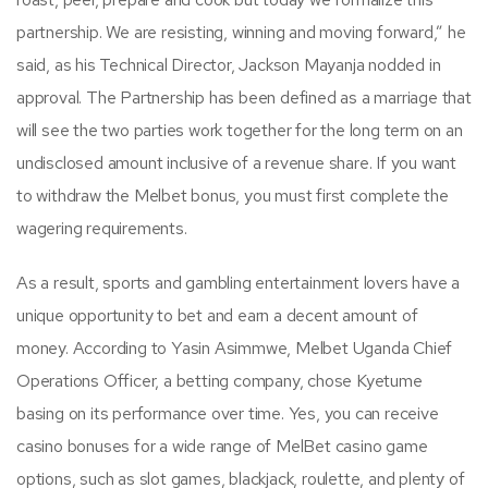
partnership. We are resisting, winning and moving forward,” he
said, as his Technical Director, Jackson Mayanja nodded in
approval. The Partnership has been defined as a marriage that
will see the two parties work together for the long term on an
undisclosed amount inclusive of a revenue share. If you want
to withdraw the Melbet bonus, you must first complete the
wagering requirements.
As a result, sports and gambling entertainment lovers have a
unique opportunity to bet and earn a decent amount of
money. According to Yasin Asimmwe, Melbet Uganda Chief
Operations Officer, a betting company, chose Kyetume
basing on its performance over time. Yes, you can receive
casino bonuses for a wide range of MelBet casino game
options, such as slot games, blackjack, roulette, and plenty of