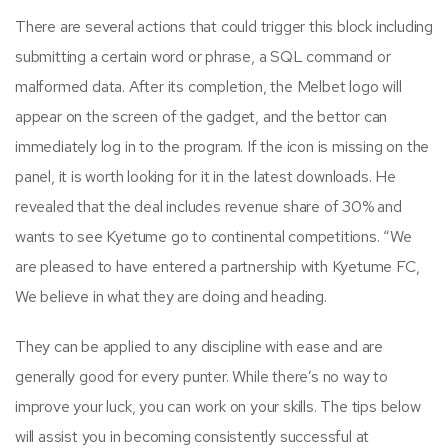
There are several actions that could trigger this block including
submitting a certain word or phrase, a SQL command or
malformed data. After its completion, the Melbet logo will
appear on the screen of the gadget, and the bettor can
immediately log in to the program. If the icon is missing on the
panel, it is worth looking for it in the latest downloads. He
revealed that the deal includes revenue share of 30% and
wants to see Kyetume go to continental competitions. “We
are pleased to have entered a partnership with Kyetume FC,
We believe in what they are doing and heading.
They can be applied to any discipline with ease and are
generally good for every punter. While there’s no way to
improve your luck, you can work on your skills. The tips below
will assist you in becoming consistently successful at