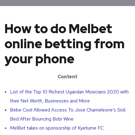
How to do Melbet
online betting from
your phone
Content
List of the Top 10 Richest Ugandan Musicians 2020 with
their Net Worth, Businesses and More
Bebe Cool Allowed Access To Jose Chameleone’s Sick
Bed After Bouncing Bobi Wine
MelBet takes on sponsorship of Kyetume FC