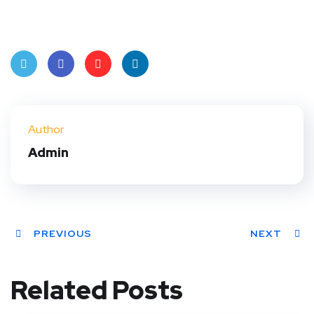
Twit
Face
Pint
Linke
ter
book
eres
dIn
Author
t
Admin
PREVIOUS
NEXT
Related Posts