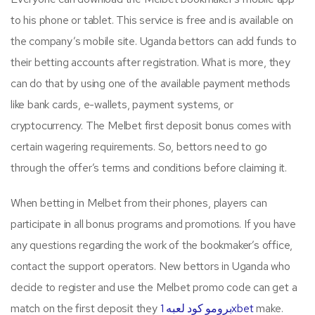
to his phone or tablet. This service is free and is available on
the company’s mobile site. Uganda bettors can add funds to
their betting accounts after registration. What is more, they
can do that by using one of the available payment methods
like bank cards, e-wallets, payment systems, or
cryptocurrency. The Melbet first deposit bonus comes with
certain wagering requirements. So, bettors need to go
through the offer’s terms and conditions before claiming it.
When betting in Melbet from their phones, players can
participate in all bonus programs and promotions. If you have
any questions regarding the work of the bookmaker’s office,
contact the support operators. New bettors in Uganda who
decide to register and use the Melbet promo code can get a
match on the first deposit they
برومو كود لعبه 1xbet
make.