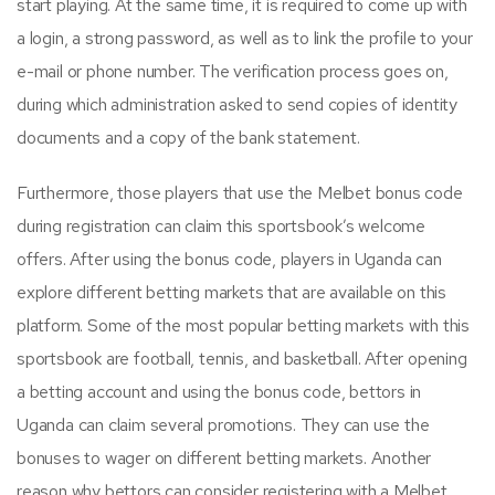
start playing. At the same time, it is required to come up with
a login, a strong password, as well as to link the profile to your
e-mail or phone number. The verification process goes on,
during which administration asked to send copies of identity
documents and a copy of the bank statement.
Furthermore, those players that use the Melbet bonus code
during registration can claim this sportsbook’s welcome
offers. After using the bonus code, players in Uganda can
explore different betting markets that are available on this
platform. Some of the most popular betting markets with this
sportsbook are football, tennis, and basketball. After opening
a betting account and using the bonus code, bettors in
Uganda can claim several promotions. They can use the
bonuses to wager on different betting markets. Another
reason why bettors can consider registering with a Melbet