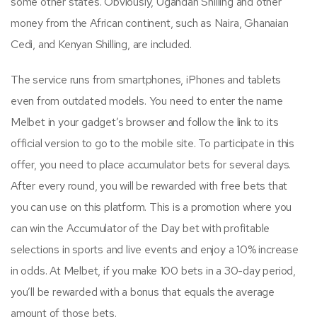
some other states. Obviously, Ugandan Shilling and other
money from the African continent, such as Naira, Ghanaian
Cedi, and Kenyan Shilling, are included.
The service runs from smartphones, iPhones and tablets
even from outdated models. You need to enter the name
Melbet in your gadget’s browser and follow the link to its
official version to go to the mobile site. To participate in this
offer, you need to place accumulator bets for several days.
After every round, you will be rewarded with free bets that
you can use on this platform. This is a promotion where you
can win the Accumulator of the Day bet with profitable
selections in sports and live events and enjoy a 10% increase
in odds. At Melbet, if you make 100 bets in a 30-day period,
you’ll be rewarded with a bonus that equals the average
amount of those bets.