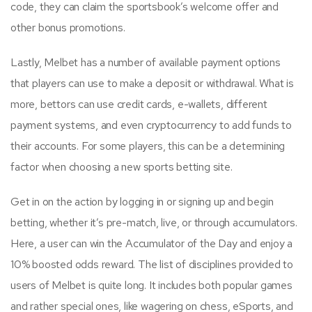
code, they can claim the sportsbook’s welcome offer and
other bonus promotions.
Lastly, Melbet has a number of available payment options
that players can use to make a deposit or withdrawal. What is
more, bettors can use credit cards, e-wallets, different
payment systems, and even cryptocurrency to add funds to
their accounts. For some players, this can be a determining
factor when choosing a new sports betting site.
Get in on the action by logging in or signing up and begin
betting, whether it’s pre-match, live, or through accumulators.
Here, a user can win the Accumulator of the Day and enjoy a
10% boosted odds reward. The list of disciplines provided to
users of Melbet is quite long. It includes both popular games
and rather special ones, like wagering on chess, eSports, and