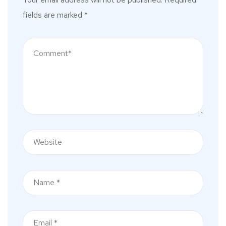
fields are marked
*