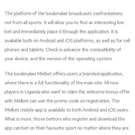
The platform of the bookmaker broadcasts confrontations
not from all sports. It will allow you to find an interesting live
bet and immediately place it through the application. It is
available both on Android and iOS platforms, as well as for cell
phones and tablets. Check in advance the compatibility of
your device, and the version of the operating system.
The bookmaker Melbet offers users a branded application,
where there is a full functionality of the main site. All new
players in Uganda who want to claim the welcome bonus offer
with Melbet can use the promo code on registration. The
Melbet mobile app is available to both Android and iOS users.
What is more, those bettors who register and download the
app can bet on their favourite sport no matter where they are.