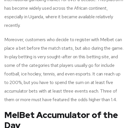
has become widely used across the African continent,
especially in Uganda, where it became available relatively
recently.
Moreover, customers who decide to register with Melbet can
place a bet before the match starts, but also during the game.
In-play betting is very sought-after on this betting site, and
some of the categories that players usually go for include
football, ice hockey, tennis, and even esports. It can reach up
to 200%, but you have to spend the sum on at least five
accumulator bets with at least three events each. Three of
them or more must have featured the odds higher than 1.4.
MelBet Accumulator of the
Day