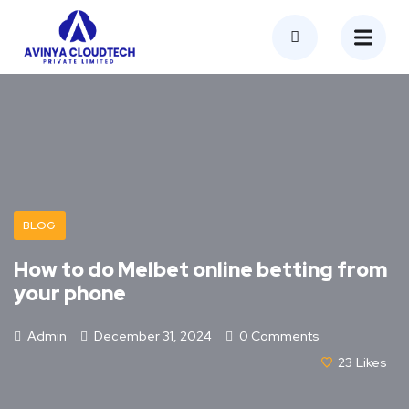
BLOG
How to do Melbet online betting from
your phone
Admin
December 31, 2024
0 Comments
23
Likes