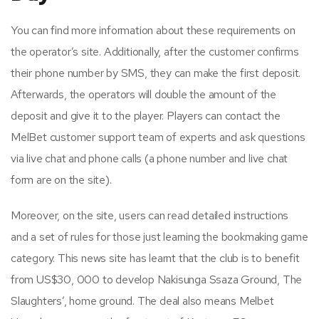
You can find more information about these requirements on
the operator’s site. Additionally, after the customer confirms
their phone number by SMS, they can make the first deposit.
Afterwards, the operators will double the amount of the
deposit and give it to the player. Players can contact the
MelBet customer support team of experts and ask questions
via live chat and phone calls (a phone number and live chat
form are on the site).
Moreover, on the site, users can read detailed instructions
and a set of rules for those just learning the bookmaking game
category. This news site has learnt that the club is to benefit
from US$30, 000 to develop Nakisunga Ssaza Ground, The
Slaughters’, home ground. The deal also means Melbet