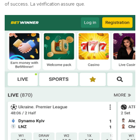
of success. La vérification assure que.