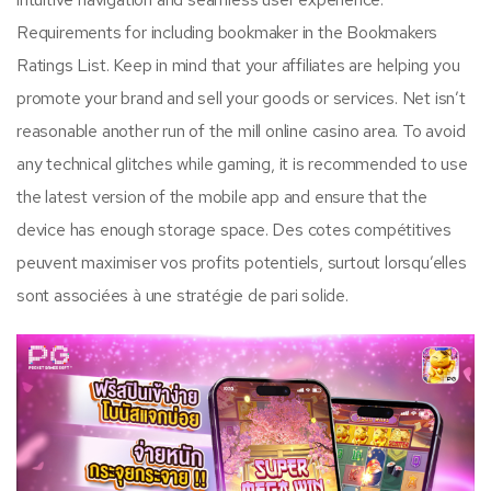
Requirements for including bookmaker in the Bookmakers
Ratings List. Keep in mind that your affiliates are helping you
promote your brand and sell your goods or services. Net isn’t
reasonable another run of the mill online casino area. To avoid
any technical glitches while gaming, it is recommended to use
the latest version of the mobile app and ensure that the
device has enough storage space. Des cotes compétitives
peuvent maximiser vos profits potentiels, surtout lorsqu’elles
sont associées à une stratégie de pari solide.