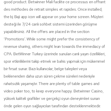
good product. Betwinner Mali facilite ce processus en offrant
des méthodes de retrait simples et rapides. Once installed,
the bj Baji app icon will appear on your home screen. Müşteri
desteği ile 7/24 canlı sohbet sistemi üzerinden görüşme
yapabilirsiniz. All the offers are placed in the section
‘Promotions’. While some might prefer the consistency of
revenue sharing, others might lean towards the immediacy of
CPA. BetWinner Turkey üzerinde sunulan canlı yayın özellikleri,
spor etkinliklerini takip etmek ve bahis yapmak için mükemmel
bir fırsat sunar. Bazı kullanıcılar, belge talepleri veya
beklenenden daha uzun süren çekme süreleri nedeniyle
rahatsızlık yaşamıştır. There are plenty of table games and
video poker too, to keep everyone happy. Betwinner Casino,
yüksek kaliteli grafikler ve gerçekçi oyun deneyimleri sunan
önde gelen oyun sağlayıcıları tarafından desteklenmektedir.