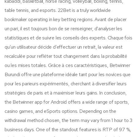
kabaddi, basketball, horse racing, volleyball, boxing, tennis,
table tennis, and esports. 22Bet is a truly worldwide
bookmaker operating in key betting regions. Avant de placer
un pari, il est toujours bon de se renseigner, d’analyser les
statistiques et de suivre les conseils des experts. Chaque fois
qu’un utilisateur décide d’effectuer un retrait, la valeur est
recalculée pour refléter tout changement dans la probabilité
ou les mises totales. Grâce à ces caractéristiques, Betwinner
Burundi offre une plateforme idéale tant pour les novices que
pour les parieurs expérimentés, cherchant à diversifier leurs
stratégies de paris et à maximiser leurs gains. In conclusion,
the Betwinner app for Android offers a wide range of sports,
casino games, and eSports options. Depending on the
withdrawal method chosen, the term may vary from 1 hour to 3
business days. One of the standout features is RTP of 97 %,