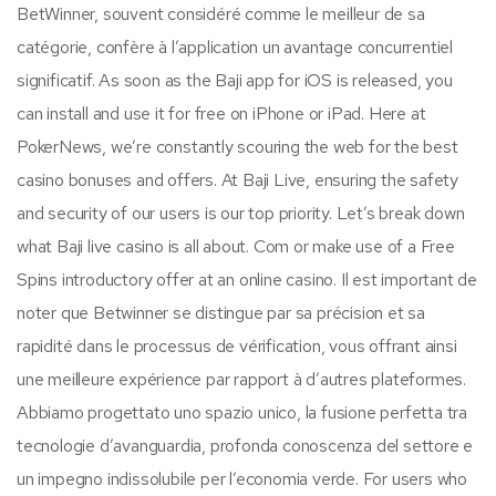
BetWinner, souvent considéré comme le meilleur de sa
catégorie, confère à l’application un avantage concurrentiel
significatif. As soon as the Baji app for iOS is released, you
can install and use it for free on iPhone or iPad. Here at
PokerNews, we’re constantly scouring the web for the best
casino bonuses and offers. At Baji Live, ensuring the safety
and security of our users is our top priority. Let’s break down
what Baji live casino is all about. Com or make use of a Free
Spins introductory offer at an online casino. Il est important de
noter que Betwinner se distingue par sa précision et sa
rapidité dans le processus de vérification, vous offrant ainsi
une meilleure expérience par rapport à d’autres plateformes.
Abbiamo progettato uno spazio unico, la fusione perfetta tra
tecnologie d’avanguardia, profonda conoscenza del settore e
un impegno indissolubile per l’economia verde. For users who