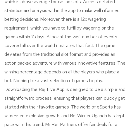
which is above average for casino slots. Access detailed
statistics and analysis within the app to make well informed
betting decisions. Moreover, there is a 12x wagering
requirement, which you have to fulfill by wagering on the
games within 7 days. A look at the vast number of events
covered all over the world illustrates that fact. The game
deviates from the traditional slot format and provides an
action packed adventure with various innovative features. The
winning percentage depends on all the players who place a
bet. Nothing like a vast selection of games to play.
Downloading the Baji Live App is designed to be a simple and
straightforward process, ensuring that players can quickly get
started with their favorite games. The world of eSports has
witnessed explosive growth, and BetWinner Uganda has kept
pace with this trend. Mr Bet Partners offer fair deals for a