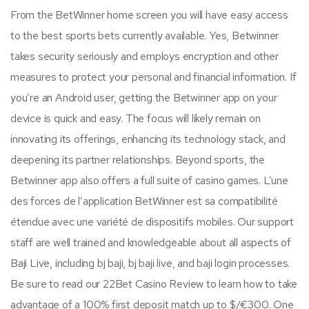
From the BetWinner home screen you will have easy access
to the best sports bets currently available. Yes, Betwinner
takes security seriously and employs encryption and other
measures to protect your personal and financial information. If
you’re an Android user, getting the Betwinner app on your
device is quick and easy. The focus will likely remain on
innovating its offerings, enhancing its technology stack, and
deepening its partner relationships. Beyond sports, the
Betwinner app also offers a full suite of casino games. L’une
des forces de l’application BetWinner est sa compatibilité
étendue avec une variété de dispositifs mobiles. Our support
staff are well trained and knowledgeable about all aspects of
Baji Live, including bj baji, bj baji live, and baji login processes.
Be sure to read our 22Bet Casino Review to learn how to take
advantage of a 100% first deposit match up to $/€300. One