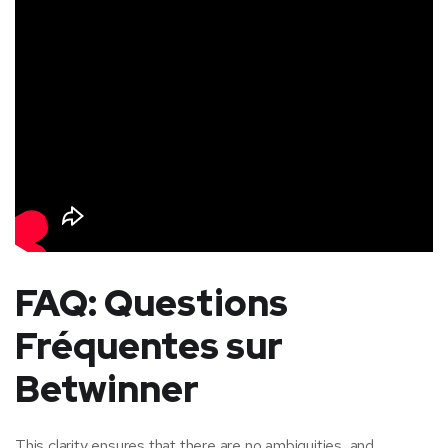
FAQ: Questions
Fréquentes sur
Betwinner
This clarity ensures that there are no ambiguities, and