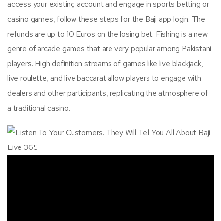
access your existing account and engage in sports betting or
casino games, follow these steps for the Baji app login. The
refunds are up to 10 Euros on the losing bet. Fishing is a new
genre of arcade games that are very popular among Pakistani
players. High definition streams of games like live blackjack,
live roulette, and live baccarat allow players to engage with
dealers and other participants, replicating the atmosphere of
a traditional casino.