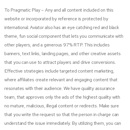
To Pragmatic Play – Any and all content included on this
website or incorporated by reference is protected by
international. Aviator also has an eye catching red and black
theme, fun social component that lets you communicate with
other players, and a generous 97% RTP. This includes
banners, text links, landing pages, and other creative assets
that you can use to attract players and drive conversions.
Effective strategies include targeted content marketing,
where affiliates create relevant and engaging content that
resonates with their audience. We have quality assurance
team, that approves only the ads of the highest quality with
no mature, malicious, illegal content or redirects. Make sure
that you write the request so that the person in charge can
understand the issue immediately. By utilizing them, you can