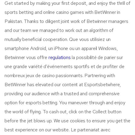
Get started by making your first deposit, and enjoy the thrill of
sports betting and online casino games with BetWinner in
Pakistan. Thanks to diligent joint work of Betwinner managers
and our team we managed to work out an algorithm of
mutually beneficial cooperation. Que vous utilisiez un
smartphone Android, un iPhone ou un appareil Windows,
Betwinner vous offre
regulations
la possibilité de parier sur
une grande variété d’événements sportifs et de profiter de
nombreux jeux de casino passionnants. Partnering with
BetWinner has elevated our content at Esportsbetwhere,
providing our audience with a trusted and comprehensive
option for esports betting. You maneuver through and enjoy
the world of flying. To cash out, click on the Collect button
before the jet blows up. We use cookies to ensure you get the
best experience on our website. Le partenariat avec