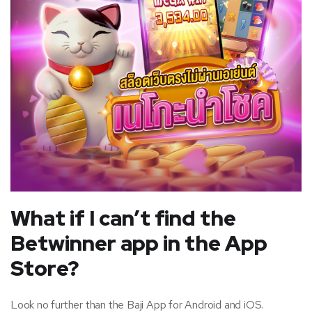
What if I can’t find the
Betwinner app in the App
Store?
Look no further than the Baji App for Android and iOS.