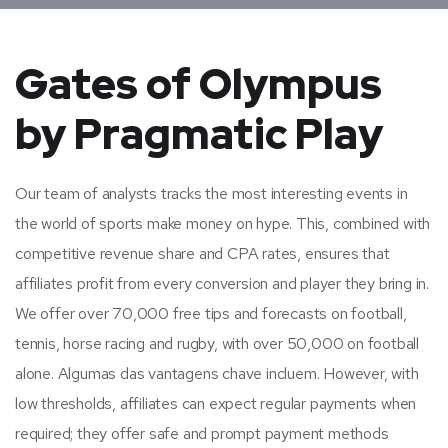
Gates of Olympus
by Pragmatic Play
Our team of analysts tracks the most interesting events in
the world of sports make money on hype. This, combined with
competitive revenue share and CPA rates, ensures that
affiliates profit from every conversion and player they bring in.
We offer over 70,000 free tips and forecasts on football,
tennis, horse racing and rugby, with over 50,000 on football
alone. Algumas das vantagens chave incluem. However, with
low thresholds, affiliates can expect regular payments when
required; they offer safe and prompt payment methods