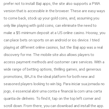
prefer not to install Baji apps, the site also supports a PWA
version that is accessible in the browser. These are easy ways
to come back, stock up your gold coins, and, assuming you
only like playing with gold coins, can eliminate the need to
make a $5 minimum deposit at a US online casino. Hooray, you
can place bets on sports on an android or ios device. I tried
playing at different online casinos, but the Baji app was a real
discovery for me. The mobile site also allows players to
access payment methods and customer care services. With a
wide range of betting options, thrilling games, and generous
promotions, BAJI is the ideal platform for both new and
seasoned players looking to win big. Para iniciar sua jornada no
jogo, é essencial abrir uma conta e financiá la com uma certa
quantia de dinheiro. To find it, tap on the top left corner and
scroll down. From there, you can download and install the app.