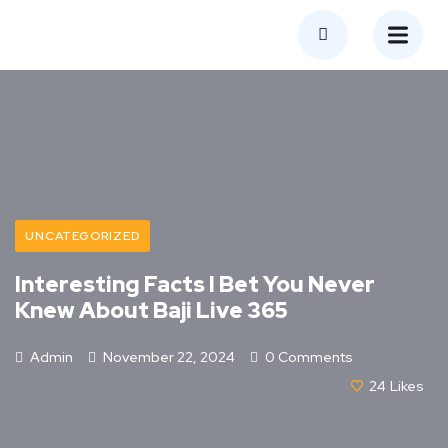
UNCATEGORIZED
Interesting Facts I Bet You Never
Knew About Baji Live 365
Admin
November 22, 2024
0 Comments
24
Likes