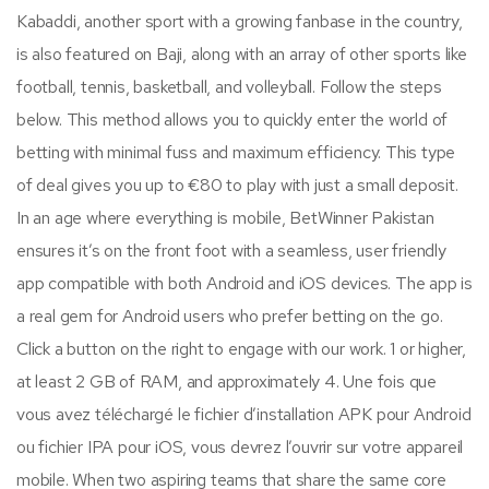
Kabaddi, another sport with a growing fanbase in the country,
is also featured on Baji, along with an array of other sports like
football, tennis, basketball, and volleyball. Follow the steps
below. This method allows you to quickly enter the world of
betting with minimal fuss and maximum efficiency. This type
of deal gives you up to €80 to play with just a small deposit.
In an age where everything is mobile, BetWinner Pakistan
ensures it’s on the front foot with a seamless, user friendly
app compatible with both Android and iOS devices. The app is
a real gem for Android users who prefer betting on the go.
Click a button on the right to engage with our work. 1 or higher,
at least 2 GB of RAM, and approximately 4. Une fois que
vous avez téléchargé le fichier d’installation APK pour Android
ou fichier IPA pour iOS, vous devrez l’ouvrir sur votre appareil
mobile. When two aspiring teams that share the same core