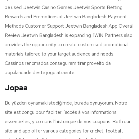
be used. Jeetwin Casino Games Jeetwin Sports Betting
Rewards and Promotions at Jeetwin Bangladesh Payment
Methods Customer Support Jeetwin Bangladesh App Overall
Review Jeetwin Bangladesh is expanding. 1WIN Partners also
provides the opportunity to create customised promotional
materials tailored to your target audience and needs.
Cassinos renomados conseguiram tirar proveito da
popularidade deste jogo atraente.
Jopaa
Bu yüzden oynamak istediğimde, burada oynuyorum. Notre
site est conçu pour faciliter l’accès à vos informations
essentielles, y compris l’historique de vos coupons. Both our
site and app offer various categories for cricket, football,