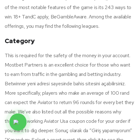
of the most notable features of the game is its 243 ways to
win. 18+ TandC apply, BeGambleAware. Among the available
offerings, you may find the following leagues.
Category
This is required for the safety of the money in your account.
Mostbet Partners is an excellent choice for those who want
to earn from traffic in the gambling and betting industry.
Betwinner yeni adresi sayesinde bahis sitesini açabilirsiniz.
More specifically, players who make an average of 100 rand
can expect the Aviator to return 96 rounds for every bet they
make. We’ve also listed out all the possible reasons why
there’s no working Aviator Usa coupon code for your order if
you want to dig deeper. Sonuç olarak da “Giriş yapamıyorum”
“Kapandı mı. Select a sport event, then click it to see the