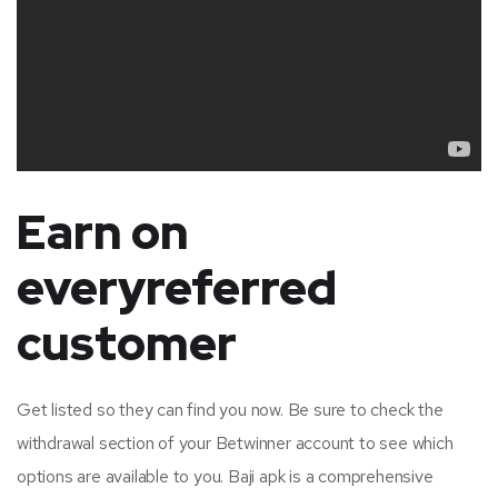
Earn on
everyreferred
customer
Get listed so they can find you now. Be sure to check the
withdrawal section of your Betwinner account to see which
options are available to you. Baji apk is a comprehensive