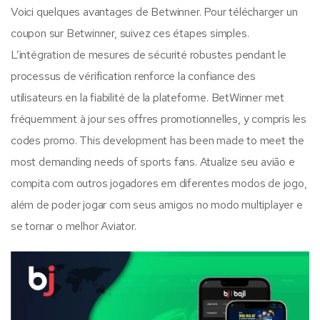
Voici quelques avantages de Betwinner. Pour télécharger un
coupon sur Betwinner, suivez ces étapes simples.
L’intégration de mesures de sécurité robustes pendant le
processus de vérification renforce la confiance des
utilisateurs en la fiabilité de la plateforme. BetWinner met
fréquemment à jour ses offres promotionnelles, y compris les
codes promo. This development has been made to meet the
most demanding needs of sports fans. Atualize seu avião e
compita com outros jogadores em diferentes modos de jogo,
além de poder jogar com seus amigos no modo multiplayer e
se tornar o melhor Aviator.