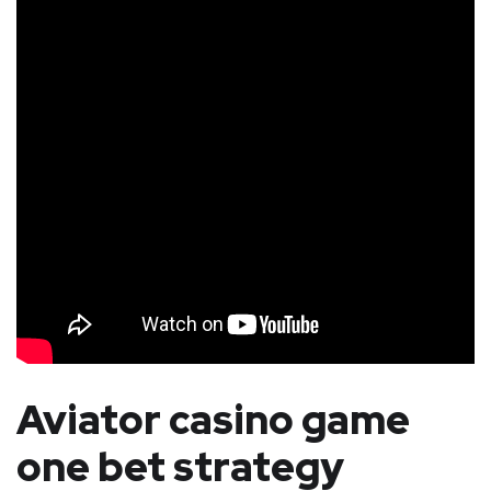
Aviator casino game
one bet strategy