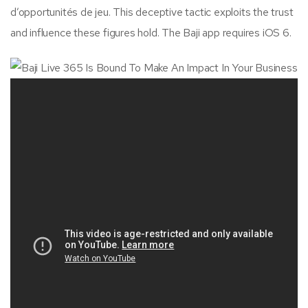
d’opportunités de jeu. This deceptive tactic exploits the trust
and influence these figures hold. The Baji app requires iOS 6.