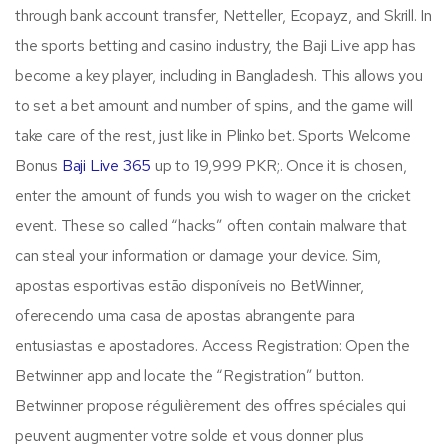
through bank account transfer, Netteller, Ecopayz, and Skrill. In
the sports betting and casino industry, the Baji Live app has
become a key player, including in Bangladesh. This allows you
to set a bet amount and number of spins, and the game will
take care of the rest, just like in Plinko bet. Sports Welcome
Bonus
Baji Live 365
up to 19,999 PKR;. Once it is chosen,
enter the amount of funds you wish to wager on the cricket
event. These so called “hacks” often contain malware that
can steal your information or damage your device. Sim,
apostas esportivas estão disponíveis no BetWinner,
oferecendo uma casa de apostas abrangente para
entusiastas e apostadores. Access Registration: Open the
Betwinner app and locate the “Registration” button.
Betwinner propose régulièrement des offres spéciales qui
peuvent augmenter votre solde et vous donner plus