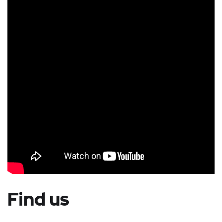
Find us