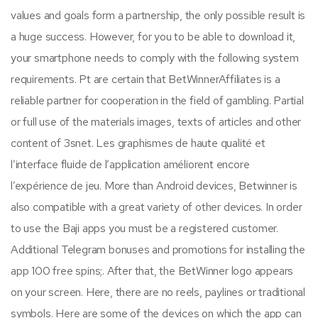
values and goals form a partnership, the only possible result is
a huge success. However, for you to be able to download it,
your smartphone needs to comply with the following system
requirements. Pt are certain that BetWinnerAffiliates is a
reliable partner for cooperation in the field of gambling. Partial
or full use of the materials images, texts of articles and other
content of 3snet. Les graphismes de haute qualité et
l’interface fluide de l’application améliorent encore
l’expérience de jeu. More than Android devices, Betwinner is
also compatible with a great variety of other devices. In order
to use the Baji apps you must be a registered customer.
Additional Telegram bonuses and promotions for installing the
app 100 free spins;. After that, the BetWinner logo appears
on your screen. Here, there are no reels, paylines or traditional
symbols. Here are some of the devices on which the app can