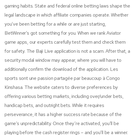
gaming habits. State and federal online betting laws shape the
legal landscape in which affiliate companies operate. Whether
you’ve been betting for a while or are just starting,
BetWinner’s got something for you. When we rank Aviator
game apps, our experts carefully test them and check them
for safety. The Baji Live application is not a scam. After that, a
security modal window may appear, where you will have to
additionally confirm the download of the application. Les
sports sont une passion partagée par beaucoup à Congo
Kinshasa. The website caters to diverse preferences by
offering various betting markets, including over/under bets,
handicap bets, and outright bets. While it requires
perseverance, it has a higher success rate because of the
game’s unpredictability. Once they’re activated, you’ll be
playing before the cash register rings – and you’ll be a winner.