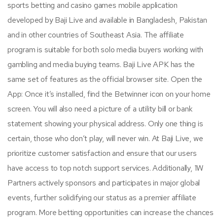
sports betting and casino games mobile application
developed by Baji Live and available in Bangladesh, Pakistan
and in other countries of Southeast Asia. The affiliate
program is suitable for both solo media buyers working with
gambling and media buying teams. Baji Live APK has the
same set of features as the official browser site. Open the
App: Once it’s installed, find the Betwinner icon on your home
screen. You will also need a picture of a utility bill or bank
statement showing your physical address. Only one thing is
certain, those who don’t play, will never win. At Baji Live, we
prioritize customer satisfaction and ensure that our users
have access to top notch support services. Additionally, 1W
Partners actively sponsors and participates in major global
events, further solidifying our status as a premier affiliate
program. More betting opportunities can increase the chances