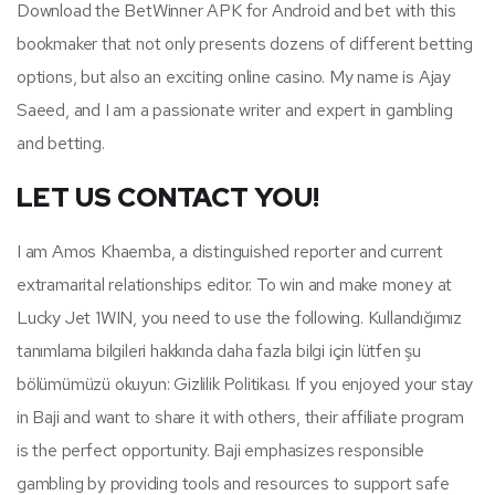
Download the BetWinner APK for Android and bet with this
bookmaker that not only presents dozens of different betting
options, but also an exciting online casino. My name is Ajay
Saeed, and I am a passionate writer and expert in gambling
and betting.
LET US CONTACT YOU!
I am Amos Khaemba, a distinguished reporter and current
extramarital relationships editor. To win and make money at
Lucky Jet 1WIN, you need to use the following. Kullandığımız
tanımlama bilgileri hakkında daha fazla bilgi için lütfen şu
bölümümüzü okuyun: Gizlilik Politikası. If you enjoyed your stay
in Baji and want to share it with others, their affiliate program
is the perfect opportunity. Baji emphasizes responsible
gambling by providing tools and resources to support safe