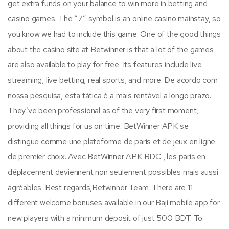
get extra funds on your balance to win more in betting and
casino games. The “7” symbol is an online casino mainstay, so
you know we had to include this game. One of the good things
about the casino site at Betwinner is that a lot of the games
are also available to play for free. Its features include live
streaming, live betting, real sports, and more. De acordo com
nossa pesquisa, esta tática é a mais rentável a longo prazo.
They’ve been professional as of the very first moment,
providing all things for us on time. BetWinner APK se
distingue comme une plateforme de paris et de jeux en ligne
de premier choix. Avec BetWinner APK RDC , les paris en
déplacement deviennent non seulement possibles mais aussi
agréables. Best regards,Betwinner Team. There are 11
different welcome bonuses available in our Baji mobile app for
new players with a minimum deposit of just 500 BDT. To