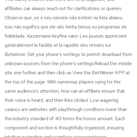
affiliates can always reach out for clarifications or queries.
Observe que, se o seu cassino não estiver na lista abaixo,
isso não significa que ele não tenha bônus ou programas de
fidelidade. Kazanmanın keyfine varın. Les joueurs apprécient
généralement la facilité et la rapidité des retraits sur
Betwinner. Set your phone’s settings to permit download from
unknown sources from the phone’s settingsReload the mobile
site one further and then click on View the BetWinner APP at
the top of the page. With numerous players vying for the
same audience’s attention, how can an affiliate ensure that
their voice is heard, and their links clicked. Low wagering
casinos are websites with playthrough conditions lower than
the industry standard of 40 times the bonus amount. Each
component and section is thoughtfully organized, ensuring
intuitive navigation and seamless user experience.