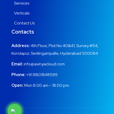
Services
Verticals
Contact Us
Contacts
Address:
4th Floor, Plot No 40&41, Survey #54,
Kondapur, Serilingampalle, Hyderabad 500084
Email:
info@avinyacloud.com
Phone:
+91 8801848599
Open:
Mon 8:00 am – 18:00 pm