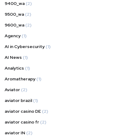
9400_wa
(2)
9500_wa
(2)
9600_wa
(2)
Agency
(1)
AI in Cybersecurity
(1)
AI News
(1)
Analytics
(1)
Aromatherapy
(1)
Aviator
(2)
aviator brazil
(1)
aviator casino DE
(2)
aviator casino fr
(2)
aviator IN
(2)