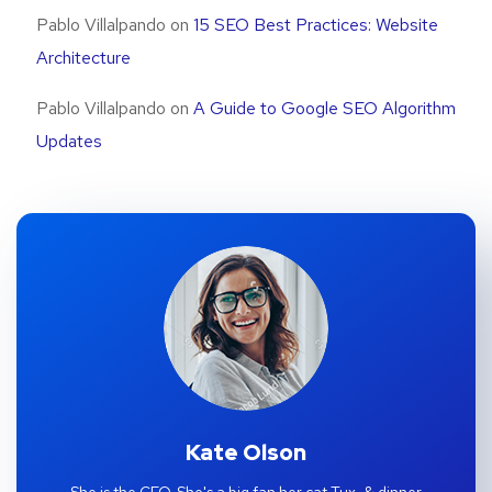
Pablo Villalpando
on
15 SEO Best Practices: Website
Architecture
Pablo Villalpando
on
A Guide to Google SEO Algorithm
Updates
Kate Olson