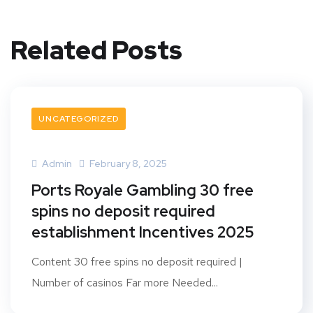
Related Posts
UNCATEGORIZED
Admin
February 8, 2025
Ports Royale Gambling 30 free
spins no deposit required
establishment Incentives 2025
Content 30 free spins no deposit required |
Number of casinos Far more Needed...