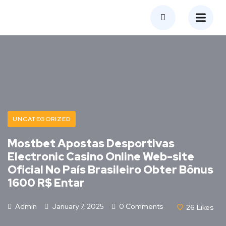
UNCATEGORIZED
Mostbet Apostas Desportivas
Electronic Casino Online Web-site
Oficial No País Brasileiro Obter Bônus
1600 R$ Entar
Admin
January 7, 2025
0 Comments
26
Likes