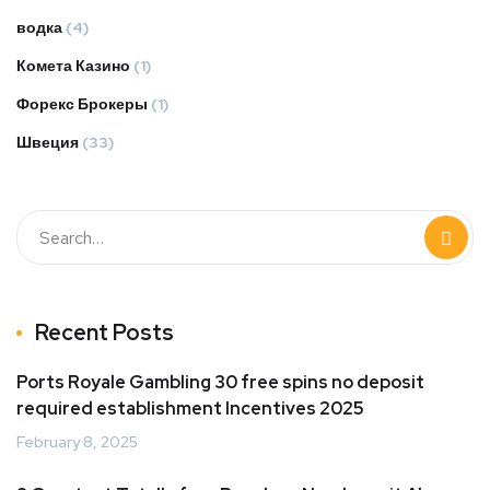
водка
(4)
Комета Казино
(1)
Форекс Брокеры
(1)
Швеция
(33)
Recent Posts
Ports Royale Gambling 30 free spins no deposit
required establishment Incentives 2025
February 8, 2025