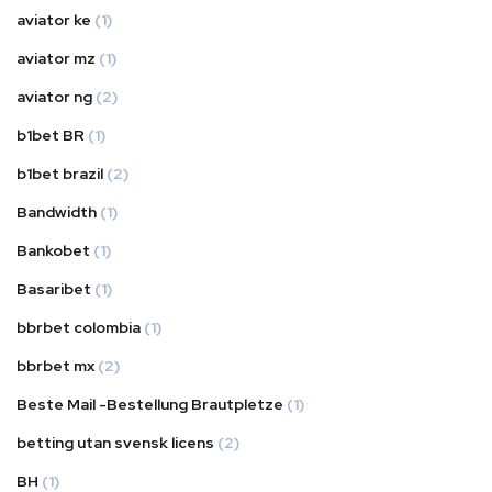
aviator ke
(1)
aviator mz
(1)
aviator ng
(2)
b1bet BR
(1)
b1bet brazil
(2)
Bandwidth
(1)
Bankobet
(1)
Basaribet
(1)
bbrbet colombia
(1)
bbrbet mx
(2)
Beste Mail -Bestellung Brautpletze
(1)
betting utan svensk licens
(2)
BH
(1)