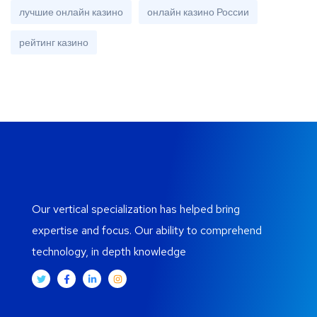
лучшие онлайн казино
онлайн казино России
рейтинг казино
Our vertical specialization has helped bring
expertise and focus. Our ability to comprehend
technology, in depth knowledge