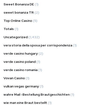
Sweet Bonanza DE
(1)
sweet bonanza TR
(2)
Top Online Casino
(5)
Totals
(1)
Uncategorized
(1,432)
vera storia della sposa per corrispondenza
(1)
verde casino hungary
(2)
verde casino poland
(1)
verde casino romania
(1)
Vovan Casino
(1)
vulkan vegas germany
(1)
wahre Mail -Bestellung Brautgeschichten
(1)
wie man eine Braut bestellt
(1)