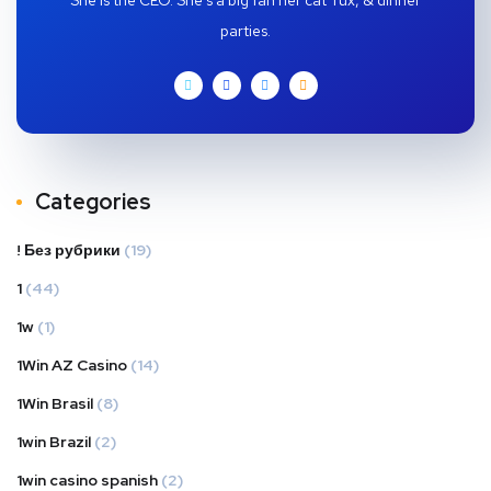
She is the CEO. She's a big fan her cat Tux, & dinner
parties.
Categories
! Без рубрики
(19)
1
(44)
1w
(1)
1Win AZ Casino
(14)
1Win Brasil
(8)
1win Brazil
(2)
1win casino spanish
(2)