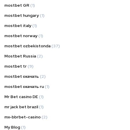
mostbet GR
(1)
mostbet hungary
(1)
mostbet italy
(1)
mostbet norway
(1)
mostbet ozbekistonda
(37)
Mostbet Russia
(2)
mostbet tr
(9)
mostbet скачать
(2)
mostbet скачать ru
(1)
Mr Bet casino DE
(1)
mr jack bet brazil
(1)
mx-bbrbet-casino
(2)
My Blog
(1)