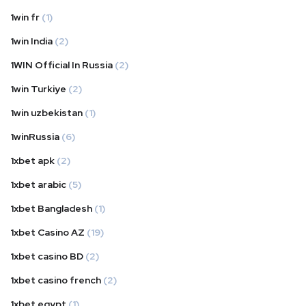
1win fr
(1)
1win India
(2)
1WIN Official In Russia
(2)
1win Turkiye
(2)
1win uzbekistan
(1)
1winRussia
(6)
1xbet apk
(2)
1xbet arabic
(5)
1xbet Bangladesh
(1)
1xbet Casino AZ
(19)
1xbet casino BD
(2)
1xbet casino french
(2)
1xbet egypt
(1)