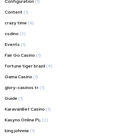
Configuration
(1)
Content
(1)
crazy time
(6)
csdino
(2)
Events
(1)
Fair Go Casino
(1)
fortune tiger brazil
(4)
Gama Casino
(1)
glory-casinos tr
(1)
Guide
(1)
KaravanBet Casino
(1)
Kasyno Online PL
(2)
king johnnie
(1)