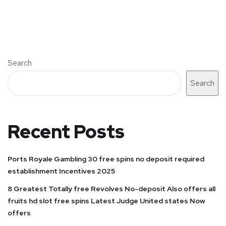
Search
Search
Recent Posts
Ports Royale Gambling 30 free spins no deposit required
establishment Incentives 2025
8 Greatest Totally free Revolves No-deposit Also offers all
fruits hd slot free spins Latest Judge United states Now
offers