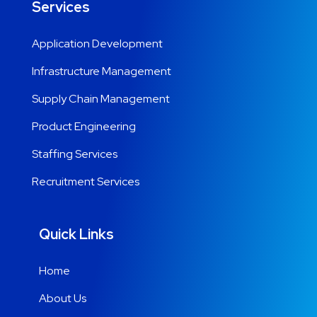
Services
Application Development
Infrastructure Management
Supply Chain Management
Product Engineering
Staffing Services
Recruitment Services
Quick Links
Home
About Us