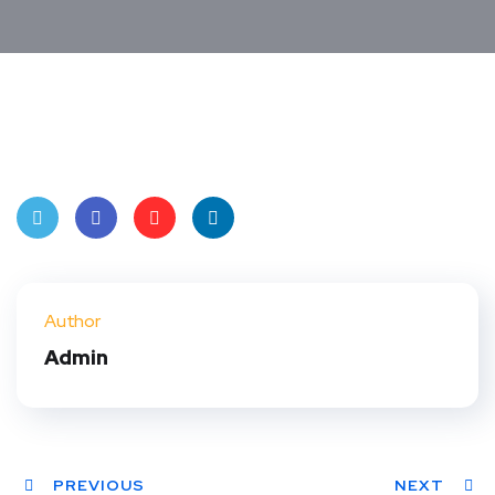
Twit
Face
Pint
Linke
ter
book
eres
dIn
Author
t
Admin
PREVIOUS
NEXT