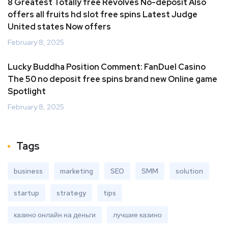
8 Greatest Totally free Revolves No-deposit Also
offers all fruits hd slot free spins Latest Judge
United states Now offers
February 8, 2025
Lucky Buddha Position Comment: FanDuel Casino
The 50 no deposit free spins brand new Online game
Spotlight
February 8, 2025
Tags
business
marketing
SEO
SMM
solution
startup
strategy
tips
казино онлайн на деньги
лучшие казино