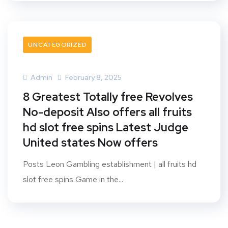
UNCATEGORIZED
Admin
February 8, 2025
8 Greatest Totally free Revolves
No-deposit Also offers all fruits
hd slot free spins Latest Judge
United states Now offers
Posts Leon Gambling establishment | all fruits hd
slot free spins Game in the...