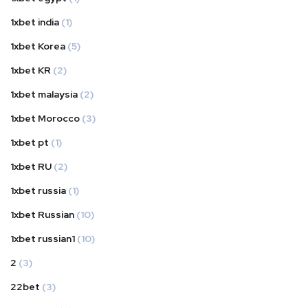
1xbet india
(1)
1xbet Korea
(5)
1xbet KR
(2)
1xbet malaysia
(2)
1xbet Morocco
(3)
1xbet pt
(1)
1xbet RU
(2)
1xbet russia
(1)
1xbet Russian
(10)
1xbet russian1
(10)
2
(3)
22bet
(3)