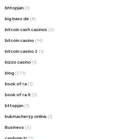
bhtopjan
(1)
big bass de
(8)
bitcoin cash casinos
(2)
bitcoin casino
(14)
bitcoin casino 2
(1)
bizzo casino
(1)
blog
(271)
book of ra
(1)
book of ra it
(1)
bttopjan
(1)
bukmacherzy online
(1)
Business
(3)
casibom tr
(1)