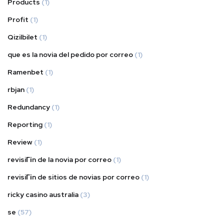
Products
(1)
Profit
(1)
Qizilbilet
(1)
que es la novia del pedido por correo
(1)
Ramenbet
(1)
rbjan
(1)
Redundancy
(1)
Reporting
(1)
Review
(1)
revisiГіn de la novia por correo
(1)
revisiГіn de sitios de novias por correo
(1)
ricky casino australia
(3)
se
(57)