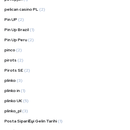
pelican casino PL
(2)
Pin UP
(2)
Pin Up Brazil
(1)
Pin Up Peru
(2)
pinco
(2)
pirots
(2)
Pirots SE
(2)
plinko
(3)
plinko in
(1)
plinko UK
(5)
plinko_pl
(3)
Posta SipariЕџi Gelin Tarihi
(1)