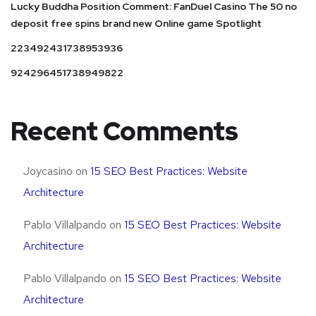
Lucky Buddha Position Comment: FanDuel Casino The 50 no
deposit free spins brand new Online game Spotlight
223492431738953936
924296451738949822
Recent Comments
Joycasino
on
15 SEO Best Practices: Website
Architecture
Pablo Villalpando
on
15 SEO Best Practices: Website
Architecture
Pablo Villalpando
on
15 SEO Best Practices: Website
Architecture