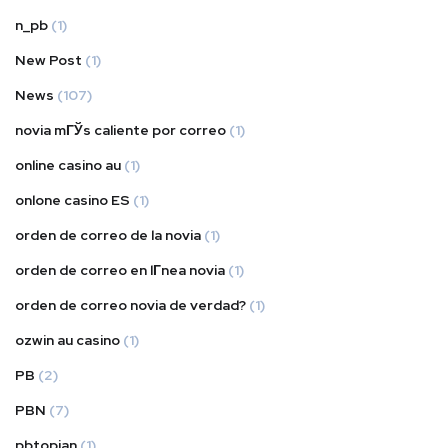
n_pb
(1)
New Post
(1)
News
(107)
novia mГЎs caliente por correo
(1)
online casino au
(1)
onlone casino ES
(1)
orden de correo de la novia
(1)
orden de correo en lГ­nea novia
(1)
orden de correo novia de verdad?
(1)
ozwin au casino
(1)
PB
(2)
PBN
(7)
pbtopjan
(1)