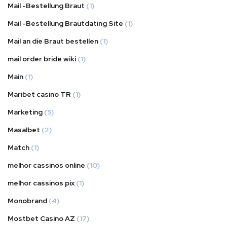
Mail -Bestellung Braut
(1)
Mail -Bestellung Brautdating Site
(1)
Mail an die Braut bestellen
(1)
mail order bride wiki
(1)
Main
(1)
Maribet casino TR
(1)
Marketing
(5)
Masalbet
(2)
Match
(1)
melhor cassinos online
(10)
melhor cassinos pix
(1)
Monobrand
(4)
Mostbet Casino AZ
(17)