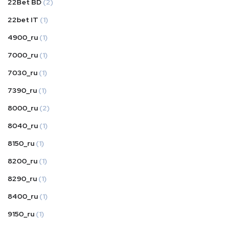
22Bet BD
(2)
22bet IT
(1)
4900_ru
(1)
7000_ru
(1)
7030_ru
(1)
7390_ru
(1)
8000_ru
(2)
8040_ru
(1)
8150_ru
(1)
8200_ru
(1)
8290_ru
(1)
8400_ru
(1)
9150_ru
(1)