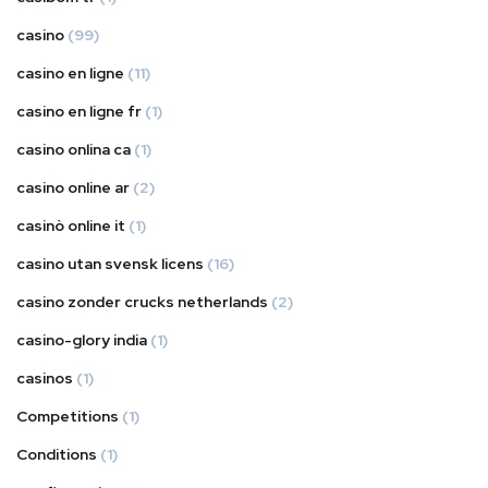
casino
(99)
casino en ligne
(11)
casino en ligne fr
(1)
casino onlina ca
(1)
casino online ar
(2)
casinò online it
(1)
casino utan svensk licens
(16)
casino zonder crucks netherlands
(2)
casino-glory india
(1)
casinos
(1)
Competitions
(1)
Conditions
(1)