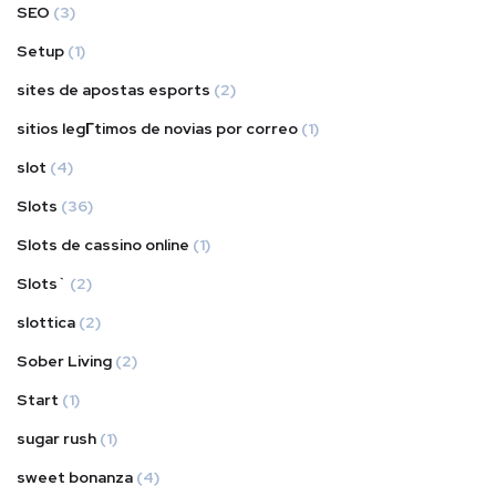
SEO
(3)
Setup
(1)
sites de apostas esports
(2)
sitios legГ­timos de novias por correo
(1)
slot
(4)
Slots
(36)
Slots de cassino online
(1)
Slots`
(2)
slottica
(2)
Sober Living
(2)
Start
(1)
sugar rush
(1)
sweet bonanza
(4)