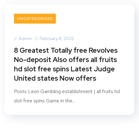
UNCATEGORIZED
Admin
February 8, 2025
8 Greatest Totally free Revolves
No-deposit Also offers all fruits
hd slot free spins Latest Judge
United states Now offers
Posts Leon Gambling establishment | all fruits hd
slot free spins Game in the...