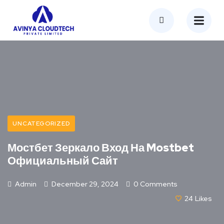
UNCATEGORIZED
Мостбет Зеркало Вход На Mostbet
Официальный Сайт
Admin
December 29, 2024
0 Comments
24
Likes