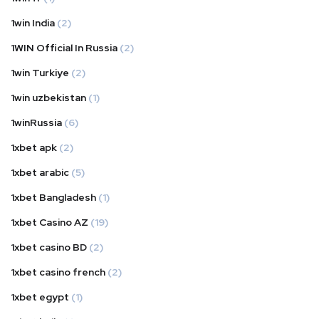
1win India
(2)
1WIN Official In Russia
(2)
1win Turkiye
(2)
1win uzbekistan
(1)
1winRussia
(6)
1xbet apk
(2)
1xbet arabic
(5)
1xbet Bangladesh
(1)
1xbet Casino AZ
(19)
1xbet casino BD
(2)
1xbet casino french
(2)
1xbet egypt
(1)