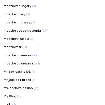
mostbet hungary
(1)
mostbet italy
(1)
mostbet norway
(1)
mostbet ozbekistonda
(37)
Mostbet Russia
(2)
mostbet tr
(9)
mostbet скачать
(2)
mostbet скачать ru
(1)
Mr Bet casino DE
(1)
mr jack bet brazil
(1)
mx-bbrbet-casino
(2)
My Blog
(1)
n_pb
(1)