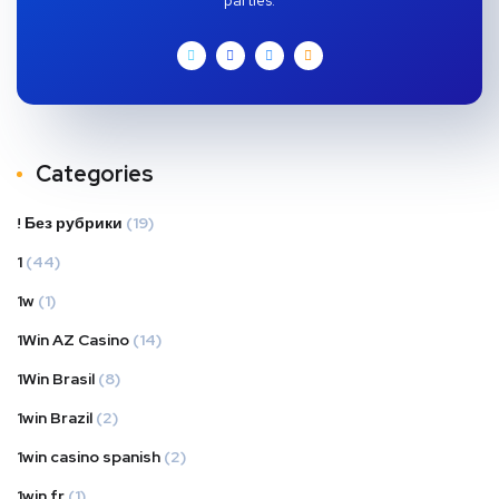
parties.
Categories
! Без рубрики
(19)
1
(44)
1w
(1)
1Win AZ Casino
(14)
1Win Brasil
(8)
1win Brazil
(2)
1win casino spanish
(2)
1win fr
(1)