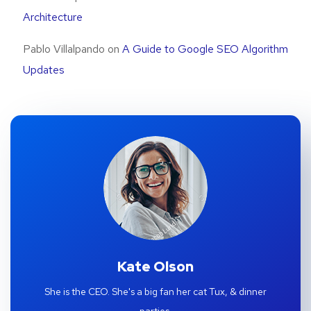
Architecture
Pablo Villalpando
on
A Guide to Google SEO Algorithm
Updates
Kate Olson
She is the CEO. She's a big fan her cat Tux, & dinner