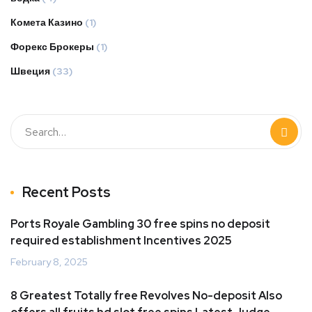
Комета Казино
(1)
Форекс Брокеры
(1)
Швеция
(33)
Recent Posts
Ports Royale Gambling 30 free spins no deposit
required establishment Incentives 2025
February 8, 2025
8 Greatest Totally free Revolves No-deposit Also