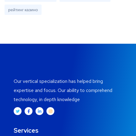
рейтинг казино
Our vertical specialization has helped bring
expertise and focus. Our ability to comprehend
technology, in depth knowledge
Services