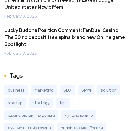
offers all fruits hd slot free spins Latest Judge
United states Now offers
February 8, 2025
Lucky Buddha Position Comment: FanDuel Casino
The 50 no deposit free spins brand new Online game
Spotlight
February 8, 2025
Tags
business
marketing
SEO
SMM
solution
startup
strategy
tips
казино онлайн на деньги
лучшие казино
лучшие онлайн казино
онлайн казино России