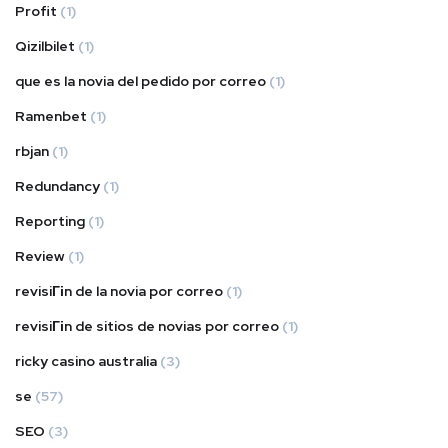
Profit
(1)
Qizilbilet
(1)
que es la novia del pedido por correo
(1)
Ramenbet
(1)
rbjan
(1)
Redundancy
(1)
Reporting
(1)
Review
(1)
revisiГіn de la novia por correo
(1)
revisiГіn de sitios de novias por correo
(1)
ricky casino australia
(3)
se
(57)
SEO
(3)