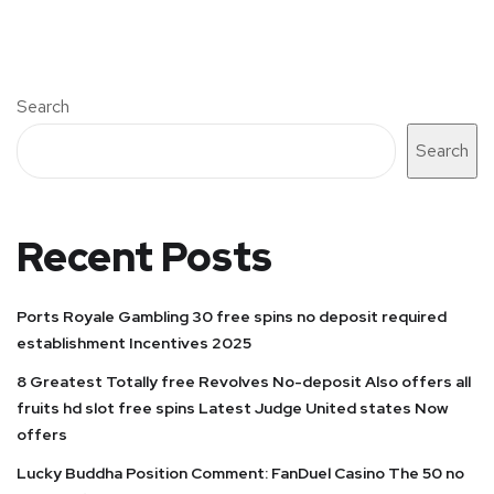
Search
Search
Recent Posts
Ports Royale Gambling 30 free spins no deposit required
establishment Incentives 2025
8 Greatest Totally free Revolves No-deposit Also offers all
fruits hd slot free spins Latest Judge United states Now
offers
Lucky Buddha Position Comment: FanDuel Casino The 50 no