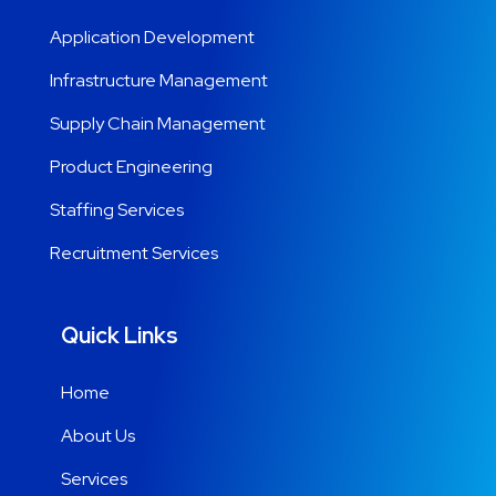
Application Development
Infrastructure Management
Supply Chain Management
Product Engineering
Staffing Services
Recruitment Services
Quick Links
Home
About Us
Services