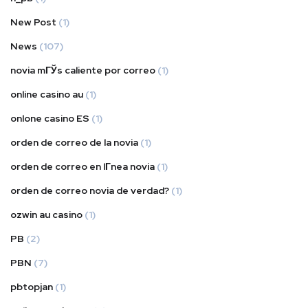
New Post
(1)
News
(107)
novia mГЎs caliente por correo
(1)
online casino au
(1)
onlone casino ES
(1)
orden de correo de la novia
(1)
orden de correo en lГ­nea novia
(1)
orden de correo novia de verdad?
(1)
ozwin au casino
(1)
PB
(2)
PBN
(7)
pbtopjan
(1)