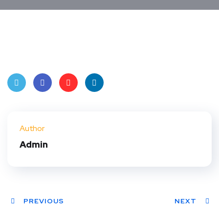
Twit
Face
Pint
Linke
ter
book
eres
dIn
Author
t
Admin
PREVIOUS
NEXT