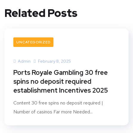
Related Posts
UNCATEGORIZED
Admin
February 8, 2025
Ports Royale Gambling 30 free
spins no deposit required
establishment Incentives 2025
Content 30 free spins no deposit required |
Number of casinos Far more Needed...