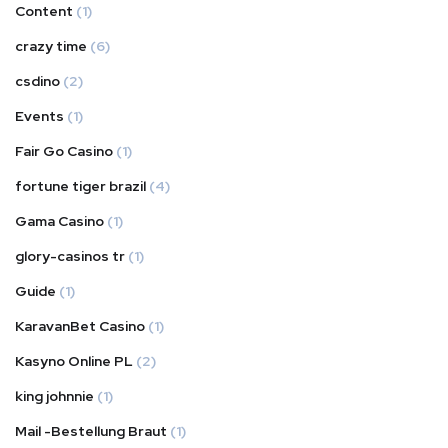
Content
(1)
crazy time
(6)
csdino
(2)
Events
(1)
Fair Go Casino
(1)
fortune tiger brazil
(4)
Gama Casino
(1)
glory-casinos tr
(1)
Guide
(1)
KaravanBet Casino
(1)
Kasyno Online PL
(2)
king johnnie
(1)
Mail -Bestellung Braut
(1)