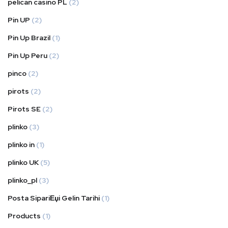
pelican casino PL
(2)
Pin UP
(2)
Pin Up Brazil
(1)
Pin Up Peru
(2)
pinco
(2)
pirots
(2)
Pirots SE
(2)
plinko
(3)
plinko in
(1)
plinko UK
(5)
plinko_pl
(3)
Posta SipariЕџi Gelin Tarihi
(1)
Products
(1)