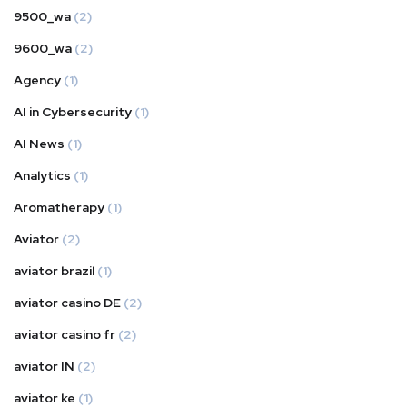
9500_wa
(2)
9600_wa
(2)
Agency
(1)
AI in Cybersecurity
(1)
AI News
(1)
Analytics
(1)
Aromatherapy
(1)
Aviator
(2)
aviator brazil
(1)
aviator casino DE
(2)
aviator casino fr
(2)
aviator IN
(2)
aviator ke
(1)