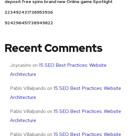
deposit free spins brand new Online game Spotlight
223492431738953936
924296451738949822
Recent Comments
Joycasino
on
15 SEO Best Practices: Website
Architecture
Pablo Villalpando
on
15 SEO Best Practices: Website
Architecture
Pablo Villalpando
on
15 SEO Best Practices: Website
Architecture
Pablo Villalpando
on
15 SEO Best Practices: Website