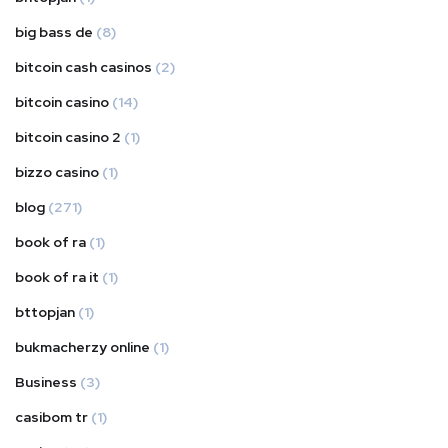
big bass de
(8)
bitcoin cash casinos
(2)
bitcoin casino
(14)
bitcoin casino 2
(1)
bizzo casino
(1)
blog
(271)
book of ra
(1)
book of ra it
(1)
bttopjan
(1)
bukmacherzy online
(1)
Business
(3)
casibom tr
(1)