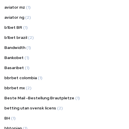
aviator mz
(1)
aviator ng
(2)
b1bet BR
(1)
b1bet brazil
(2)
Bandwidth
(1)
Bankobet
(1)
Basaribet
(1)
bbrbet colombia
(1)
bbrbet mx
(2)
Beste Mail -Bestellung Brautpletze
(1)
betting utan svensk licens
(2)
BH
(1)
bhtopjan
(1)