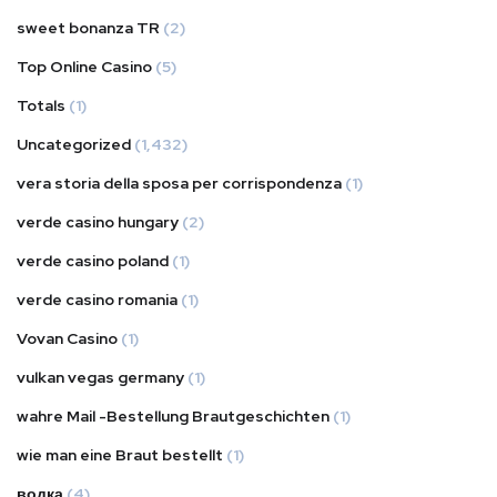
sweet bonanza TR
(2)
Top Online Casino
(5)
Totals
(1)
Uncategorized
(1,432)
vera storia della sposa per corrispondenza
(1)
verde casino hungary
(2)
verde casino poland
(1)
verde casino romania
(1)
Vovan Casino
(1)
vulkan vegas germany
(1)
wahre Mail -Bestellung Brautgeschichten
(1)
wie man eine Braut bestellt
(1)
водка
(4)