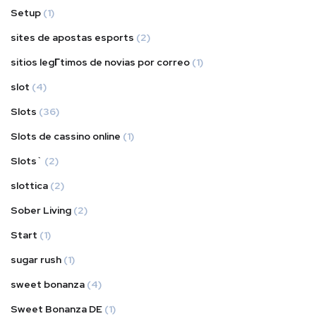
Setup
(1)
sites de apostas esports
(2)
sitios legГ­timos de novias por correo
(1)
slot
(4)
Slots
(36)
Slots de cassino online
(1)
Slots`
(2)
slottica
(2)
Sober Living
(2)
Start
(1)
sugar rush
(1)
sweet bonanza
(4)
Sweet Bonanza DE
(1)