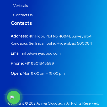
Verticals
Contact Us
Contacts
Address:
4th Floor, Plot No 40&41, Survey #54,
Kondapur, Serilingampalle, Hyderabad 500084
Email:
info@avinyacloud.com
Phone:
+91 8801848599
Open:
Mon 8:00 am – 18:00 pm
Copyright © 202 Avinya Cloudtech. All Rights Reserved.