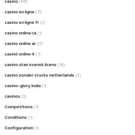
casino
(99)
casino en ligne
(11)
casino en ligne fr
(1)
casino onlina ca
(1)
casino online ar
(2)
casinò online it
(1)
casino utan svensk licens
(16)
casino zonder crucks netherlands
(2)
casino-glory india
(1)
casinos
(1)
Competitions
(1)
Conditions
(1)
Configuration
(1)