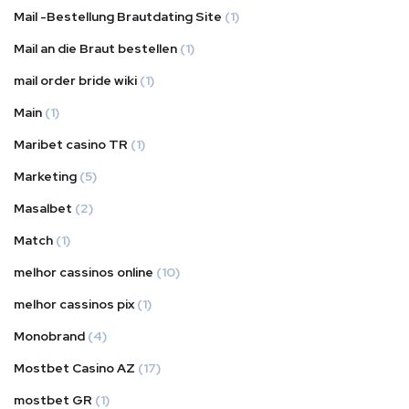
Mail -Bestellung Brautdating Site
(1)
Mail an die Braut bestellen
(1)
mail order bride wiki
(1)
Main
(1)
Maribet casino TR
(1)
Marketing
(5)
Masalbet
(2)
Match
(1)
melhor cassinos online
(10)
melhor cassinos pix
(1)
Monobrand
(4)
Mostbet Casino AZ
(17)
mostbet GR
(1)