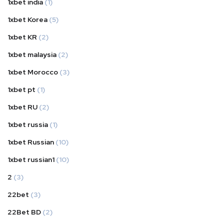
1xbet india
(1)
1xbet Korea
(5)
1xbet KR
(2)
1xbet malaysia
(2)
1xbet Morocco
(3)
1xbet pt
(1)
1xbet RU
(2)
1xbet russia
(1)
1xbet Russian
(10)
1xbet russian1
(10)
2
(3)
22bet
(3)
22Bet BD
(2)