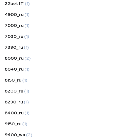
22bet IT
(1)
4900_ru
(1)
7000_ru
(1)
7030_ru
(1)
7390_ru
(1)
8000_ru
(2)
8040_ru
(1)
8150_ru
(1)
8200_ru
(1)
8290_ru
(1)
8400_ru
(1)
9150_ru
(1)
9400_wa
(2)