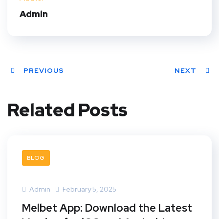
t
Admin
PREVIOUS
NEXT
Related Posts
BLOG
Admin
February 5, 2025
Melbet App: Download the Latest