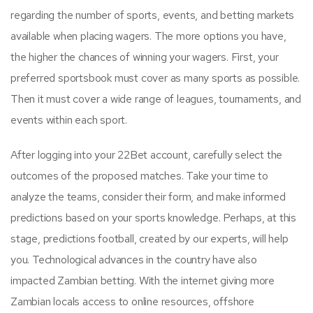
regarding the number of sports, events, and betting markets
available when placing wagers. The more options you have,
the higher the chances of winning your wagers. First, your
preferred sportsbook must cover as many sports as possible.
Then it must cover a wide range of leagues, tournaments, and
events within each sport.
After logging into your 22Bet account, carefully select the
outcomes of the proposed matches. Take your time to
analyze the teams, consider their form, and make informed
predictions based on your sports knowledge. Perhaps, at this
stage, predictions football, created by our experts, will help
you. Technological advances in the country have also
impacted Zambian betting. With the internet giving more
Zambian locals access to online resources, offshore