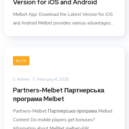
Version for iOS and Android
Melbet App: Download the Latest Version for iOS
and Android Melbet provides various advantages...
BLOG
Admin
February 4, 2025
Partners-Melbet Партнерська
програма Melbet
Partners-Melbet Партнерська програма Melbet
Content Do mobile players get bonuses?
Information about MelBet melbet-69(...