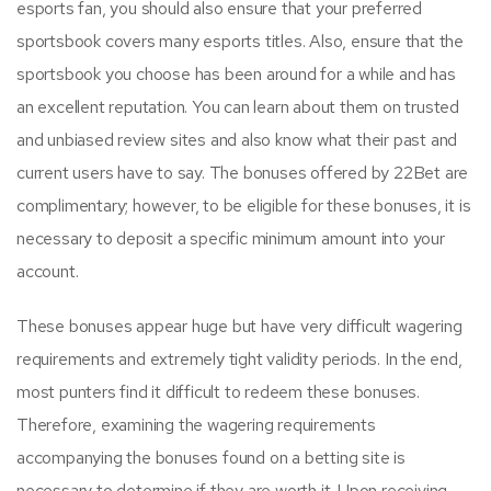
esports fan, you should also ensure that your preferred
sportsbook covers many esports titles. Also, ensure that the
sportsbook you choose has been around for a while and has
an excellent reputation. You can learn about them on trusted
and unbiased review sites and also know what their past and
current users have to say. The bonuses offered by 22Bet are
complimentary; however, to be eligible for these bonuses, it is
necessary to deposit a specific minimum amount into your
account.
These bonuses appear huge but have very difficult wagering
requirements and extremely tight validity periods. In the end,
most punters find it difficult to redeem these bonuses.
Therefore, examining the wagering requirements
accompanying the bonuses found on a betting site is
necessary to determine if they are worth it. Upon receiving