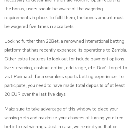
the bonus, users should be aware of the wagering
requirements in place. To fulfil them, the bonus amount must
be wagered five times in acca bets.
Look no further than 22Bet, a renowned international betting
platform that has recently expanded its operations to Zambia.
Other extra features to look out for include payment options,
live streaming, cashout option, odd range, etc. Don’t forget to
visit Parimatch for a seamless sports betting experience. To
participate, you need to have made total deposits of at least
20 EUR over the last five days.
Make sure to take advantage of this window to place your
winning bets and maximize your chances of turning your free
bet into real winnings. Just in case, we remind you that on