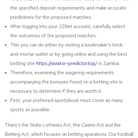
the specified deposit requirements and make accurate
predictions for the proposed matches.
After logging into your 22Bet account, carefully select
the outcomes of the proposed matches.
This you can do either by visiting a bookmaker’s brick-
and-mortar outlet or by going online and using the best
betting site
https://aviator-predictor.top/
in Zambia.
Therefore, examining the wagering requirements
accompanying the bonuses found on a betting site is
necessary to determine if they are worth it.
First, your preferred sportsbook must cover as many
sports as possible.
There’s the State Lotteries Act, the Casino Act and the
Betting Act, which focuses on betting operations. Our football