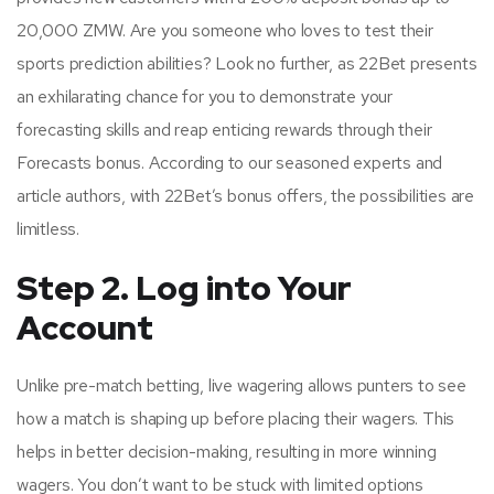
20,000 ZMW. Are you someone who loves to test their
sports prediction abilities? Look no further, as 22Bet presents
an exhilarating chance for you to demonstrate your
forecasting skills and reap enticing rewards through their
Forecasts bonus. According to our seasoned experts and
article authors, with 22Bet’s bonus offers, the possibilities are
limitless.
Step 2. Log into Your
Account
Unlike pre-match betting, live wagering allows punters to see
how a match is shaping up before placing their wagers. This
helps in better decision-making, resulting in more winning
wagers. You don’t want to be stuck with limited options