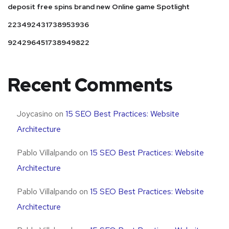
deposit free spins brand new Online game Spotlight
223492431738953936
924296451738949822
Recent Comments
Joycasino
on
15 SEO Best Practices: Website
Architecture
Pablo Villalpando
on
15 SEO Best Practices: Website
Architecture
Pablo Villalpando
on
15 SEO Best Practices: Website
Architecture