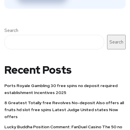
Search
Search
Recent Posts
Ports Royale Gambling 30 free spins no deposit required
establishment Incentives 2025
8 Greatest Totally free Revolves No-deposit Also offers all
fruits hd slot free spins Latest Judge United states Now
offers
Lucky Buddha Position Comment: FanDuel Casino The 50 no