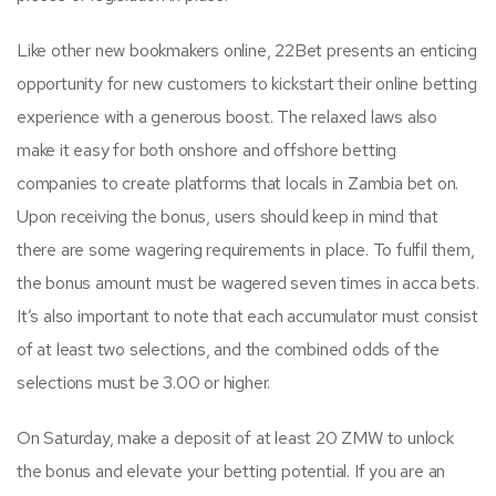
Like other new bookmakers online, 22Bet presents an enticing
opportunity for new customers to kickstart their online betting
experience with a generous boost. The relaxed laws also
make it easy for both onshore and offshore betting
companies to create platforms that locals in Zambia bet on.
Upon receiving the bonus, users should keep in mind that
there are some wagering requirements in place. To fulfil them,
the bonus amount must be wagered seven times in acca bets.
It’s also important to note that each accumulator must consist
of at least two selections, and the combined odds of the
selections must be 3.00 or higher.
On Saturday, make a deposit of at least 20 ZMW to unlock
the bonus and elevate your betting potential. If you are an