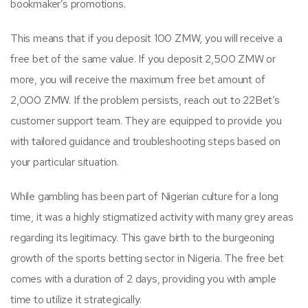
bookmaker’s promotions.
This means that if you deposit 100 ZMW, you will receive a
free bet of the same value. If you deposit 2,500 ZMW or
more, you will receive the maximum free bet amount of
2,000 ZMW. If the problem persists, reach out to 22Bet’s
customer support team. They are equipped to provide you
with tailored guidance and troubleshooting steps based on
your particular situation.
While gambling has been part of Nigerian culture for a long
time, it was a highly stigmatized activity with many grey areas
regarding its legitimacy. This gave birth to the burgeoning
growth of the sports betting sector in Nigeria. The free bet
comes with a duration of 2 days, providing you with ample
time to utilize it strategically.