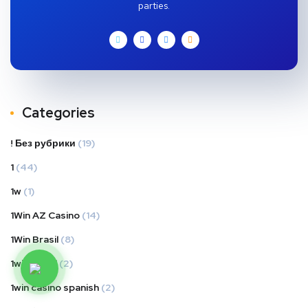
parties.
Categories
! Без рубрики
(19)
1
(44)
1w
(1)
1Win AZ Casino
(14)
1Win Brasil
(8)
1win Brazil
(2)
1win casino spanish
(2)