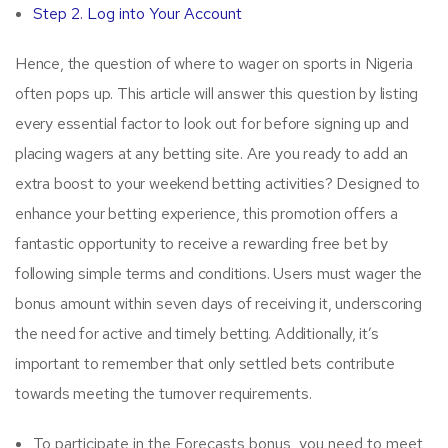
Step 2. Log into Your Account
Hence, the question of where to wager on sports in Nigeria
often pops up. This article will answer this question by listing
every essential factor to look out for before signing up and
placing wagers at any betting site. Are you ready to add an
extra boost to your weekend betting activities? Designed to
enhance your betting experience, this promotion offers a
fantastic opportunity to receive a rewarding free bet by
following simple terms and conditions. Users must wager the
bonus amount within seven days of receiving it, underscoring
the need for active and timely betting. Additionally, it’s
important to remember that only settled bets contribute
towards meeting the turnover requirements.
To participate in the Forecasts bonus, you need to meet