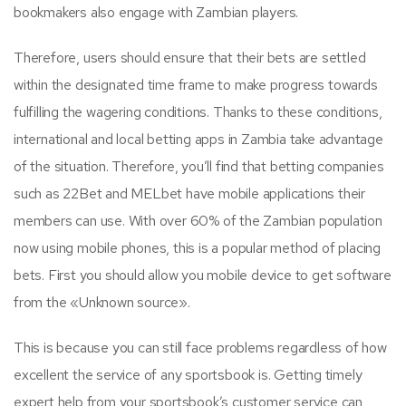
bookmakers also engage with Zambian players.
Therefore, users should ensure that their bets are settled
within the designated time frame to make progress towards
fulfilling the wagering conditions. Thanks to these conditions,
international and local betting apps in Zambia take advantage
of the situation. Therefore, you’ll find that betting companies
such as 22Bet and MELbet have mobile applications their
members can use. With over 60% of the Zambian population
now using mobile phones, this is a popular method of placing
bets. First you should allow you mobile device to get software
from the «Unknown source».
This is because you can still face problems regardless of how
excellent the service of any sportsbook is. Getting timely
expert help from your sportsbook’s customer service can