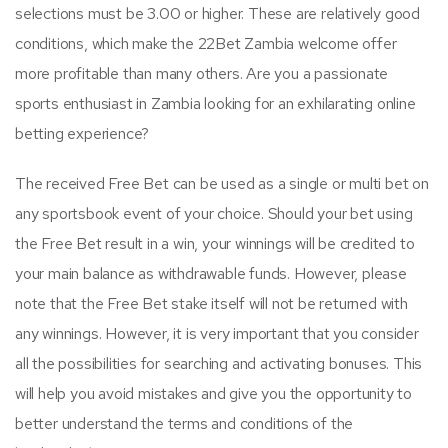
selections must be 3.00 or higher. These are relatively good
conditions, which make the 22Bet Zambia welcome offer
more profitable than many others. Are you a passionate
sports enthusiast in Zambia looking for an exhilarating online
betting experience?
The received Free Bet can be used as a single or multi bet on
any sportsbook event of your choice. Should your bet using
the Free Bet result in a win, your winnings will be credited to
your main balance as withdrawable funds. However, please
note that the Free Bet stake itself will not be returned with
any winnings. However, it is very important that you consider
all the possibilities for searching and activating bonuses. This
will help you avoid mistakes and give you the opportunity to
better understand the terms and conditions of the