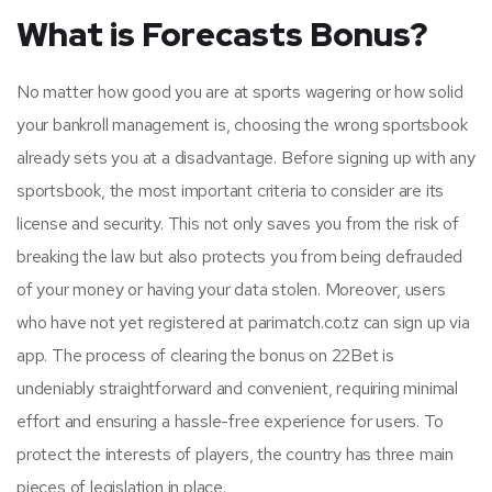
What is Forecasts Bonus?
No matter how good you are at sports wagering or how solid
your bankroll management is, choosing the wrong sportsbook
already sets you at a disadvantage. Before signing up with any
sportsbook, the most important criteria to consider are its
license and security. This not only saves you from the risk of
breaking the law but also protects you from being defrauded
of your money or having your data stolen. Moreover, users
who have not yet registered at parimatch.co.tz can sign up via
app. The process of clearing the bonus on 22Bet is
undeniably straightforward and convenient, requiring minimal
effort and ensuring a hassle-free experience for users. To
protect the interests of players, the country has three main
pieces of legislation in place.