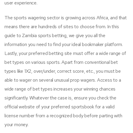
user experience.
The sports wagering sector is growing across Africa, and that
means there are hundreds of sites to choose from. In this
guide to Zambia sports betting, we give you all the
information you need to find your ideal bookmaker platform.
Lastly, your preferred betting site must offer a wide range of
bet types on various sports. Apart from conventional bet
types like 1X2, over/under, correct score, etc., you must be
able to wager on several unusual prop wagers. Access to a
wide range of bet types increases your winning chances
significantly. Whatever the case is, ensure you check the
official website of your preferred sportsbook for a valid
license number from a recognized body before parting with
your money.