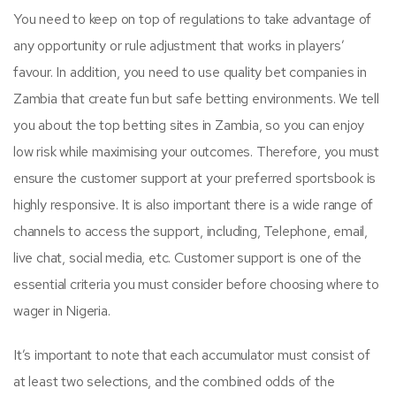
You need to keep on top of regulations to take advantage of
any opportunity or rule adjustment that works in players’
favour. In addition, you need to use quality bet companies in
Zambia that create fun but safe betting environments. We tell
you about the top betting sites in Zambia, so you can enjoy
low risk while maximising your outcomes. Therefore, you must
ensure the customer support at your preferred sportsbook is
highly responsive. It is also important there is a wide range of
channels to access the support, including, Telephone, email,
live chat, social media, etc. Customer support is one of the
essential criteria you must consider before choosing where to
wager in Nigeria.
It’s important to note that each accumulator must consist of
at least two selections, and the combined odds of the