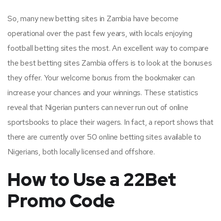
So, many new betting sites in Zambia have become
operational over the past few years, with locals enjoying
football betting sites the most. An excellent way to compare
the best betting sites Zambia offers is to look at the bonuses
they offer. Your welcome bonus from the bookmaker can
increase your chances and your winnings. These statistics
reveal that Nigerian punters can never run out of online
sportsbooks to place their wagers. In fact, a report shows that
there are currently over 50 online betting sites available to
Nigerians, both locally licensed and offshore.
How to Use a 22Bet
Promo Code