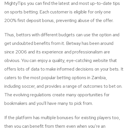
MightyTips you can find the latest and most up-to-date tips
on sports betting. Each customer is eligible for only one
200% first deposit bonus, preventing abuse of the offer.
Thus, bettors with different budgets can use the option and
get undoubted benefits from it. Betway has been around
since 2006 and its experience and professionalism are
obvious. You can enjoy a quality, eye-catching website that
offers lots of data to make informed decisions on your bets. It
caters to the most popular betting options in Zambia,
including soccer, and provides a range of outcomes to bet on.
The evolving regulations create many opportunities for
bookmakers and you’ll have many to pick from.
If the platform has multiple bonuses for existing players too,
then you can benefit from them even when you’re an