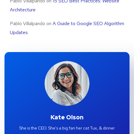
Pablo Villalpando
on
15 SEO Best Practices: Website
Architecture
Pablo Villalpando
on
A Guide to Google SEO Algorithm
Updates
Kate Olson
She is the CEO. She's a big fan her cat Tux, & dinner