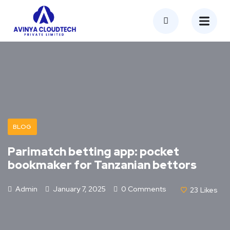
BLOG
Parimatch betting app: pocket
bookmaker for Tanzanian bettors
Admin
January 7, 2025
0 Comments
23
Likes