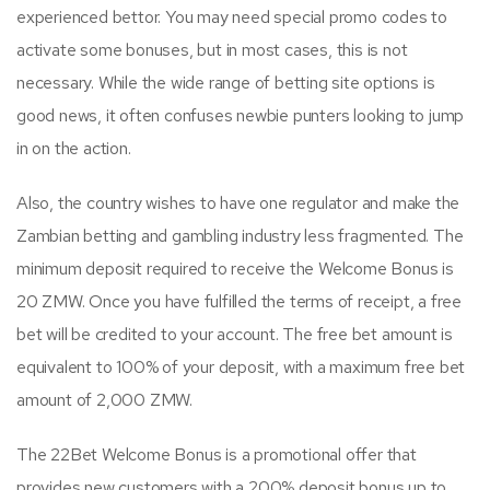
experienced bettor. You may need special promo codes to
activate some bonuses, but in most cases, this is not
necessary. While the wide range of betting site options is
good news, it often confuses newbie punters looking to jump
in on the action.
Also, the country wishes to have one regulator and make the
Zambian betting and gambling industry less fragmented. The
minimum deposit required to receive the Welcome Bonus is
20 ZMW. Once you have fulfilled the terms of receipt, a free
bet will be credited to your account. The free bet amount is
equivalent to 100% of your deposit, with a maximum free bet
amount of 2,000 ZMW.
The 22Bet Welcome Bonus is a promotional offer that
provides new customers with a 200% deposit bonus up to