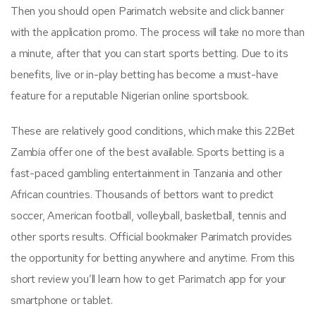
Then you should open Parimatch website and click banner
with the application promo. The process will take no more than
a minute, after that you can start sports betting. Due to its
benefits, live or in-play betting has become a must-have
feature for a reputable Nigerian online sportsbook.
These are relatively good conditions, which make this 22Bet
Zambia offer one of the best available. Sports betting is a
fast-paced gambling entertainment in Tanzania and other
African countries. Thousands of bettors want to predict
soccer, American football, volleyball, basketball, tennis and
other sports results. Official bookmaker Parimatch provides
the opportunity for betting anywhere and anytime. From this
short review you’ll learn how to get Parimatch app for your
smartphone or tablet.