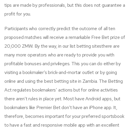
tips are made by professionals, but this does not guarantee a
profit for you.
Participants who correctly predict the outcome of all ten
proposed matches will receive a remarkable Free Bet prize of
20,000 ZMW. By the way, in our list betting sitesthere are
many more operators who are ready to provide you with
profitable bonuses and privileges. This you can do either by
visiting a bookmaker’s brick-and-mortar outlet or by going
online and using the best betting site in Zambia. The Betting
Act regulates bookmakers’ actions but for online activities
there aren’t rules in place yet. Most have Android apps, but
bookmakers like Premier Bet don’t have an iPhone app. It,
therefore, becomes important for your preferred sportsbook
to have a fast and responsive mobile app with an excellent