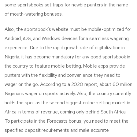
some sportsbooks set traps for newbie punters in the name
of mouth-watering bonuses.
Also, the sportsbook’s website must be mobile-optimized for
Android, iOS, and Windows devices for a seamless wagering
experience. Due to the rapid growth rate of digitalization in
Nigeria, it has become mandatory for any good sportsbook in
the country to feature mobile betting. Mobile apps provide
punters with the flexibility and convenience they need to
wager on the go. According to a 2020 report, about 60 million
Nigerians wager on sports actively. Also, the country currently
holds the spot as the second biggest online betting market in
Africa in terms of revenue, coming only behind South Africa.
To participate in the Forecasts bonus, you need to meet the
specified deposit requirements and make accurate