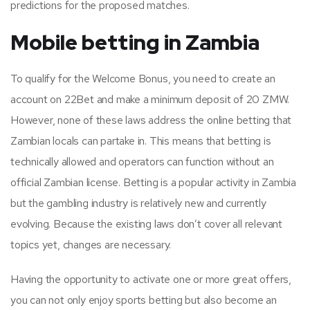
predictions for the proposed matches.
Mobile betting in Zambia
To qualify for the Welcome Bonus, you need to create an
account on 22Bet and make a minimum deposit of 20 ZMW.
However, none of these laws address the online betting that
Zambian locals can partake in. This means that betting is
technically allowed and operators can function without an
official Zambian license. Betting is a popular activity in Zambia
but the gambling industry is relatively new and currently
evolving. Because the existing laws don’t cover all relevant
topics yet, changes are necessary.
Having the opportunity to activate one or more great offers,
you can not only enjoy sports betting but also become an