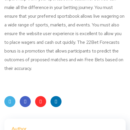
make all the difference in your betting journey. You must
ensure that your preferred sportsbook allows live wagering on
a wide range of sports, markets, and events. You must also
ensure the website user experience is excellent to allow you
to place wagers and cash out quickly. The 22Bet Forecasts
bonus is a promotion that allows participants to predict the
outcomes of proposed matches and win Free Bets based on
their accuracy.
Twit
Face
Pint
Linke
ter
book
eres
dIn
Author