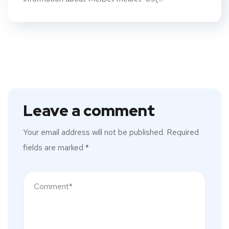
Leave a comment
Your email address will not be published.
Required
fields are marked
*