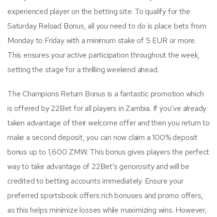
experienced player on the betting site. To qualify for the
Saturday Reload Bonus, all you need to do is place bets from
Monday to Friday with a minimum stake of 5 EUR or more.
This ensures your active participation throughout the week,
setting the stage for a thrilling weekend ahead.
The Champions Return Bonus is a fantastic promotion which
is offered by 22Bet for all players in Zambia. If you’ve already
taken advantage of their welcome offer and then you return to
make a second deposit, you can now claim a 100% deposit
bonus up to 1,600 ZMW. This bonus gives players the perfect
way to take advantage of 22Bet’s genorosity and will be
credited to betting accounts immediately. Ensure your
preferred sportsbook offers rich bonuses and promo offers,
as this helps minimize losses while maximizing wins. However,