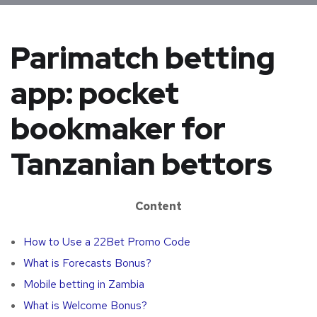
Parimatch betting
app: pocket
bookmaker for
Tanzanian bettors
Content
How to Use a 22Bet Promo Code
What is Forecasts Bonus?
Mobile betting in Zambia
What is Welcome Bonus?