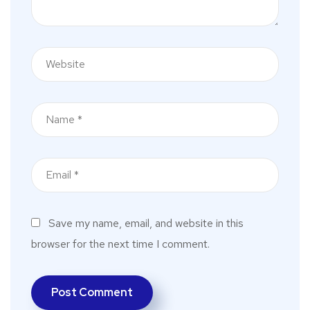
Save my name, email, and website in this
browser for the next time I comment.