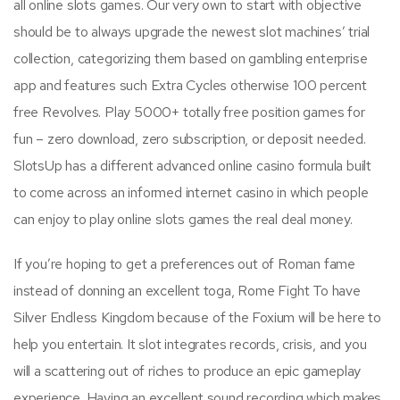
all online slots games. Our very own to start with objective
should be to always upgrade the newest slot machines’ trial
collection, categorizing them based on gambling enterprise
app and features such Extra Cycles otherwise 100 percent
free Revolves. Play 5000+ totally free position games for
fun – zero download, zero subscription, or deposit needed.
SlotsUp has a different advanced online casino formula built
to come across an informed internet casino in which people
can enjoy to play online slots games the real deal money.
If you’re hoping to get a preferences out of Roman fame
instead of donning an excellent toga, Rome Fight To have
Silver Endless Kingdom because of the Foxium will be here to
help you entertain. It slot integrates records, crisis, and you
will a scattering out of riches to produce an epic gameplay
experience. Having an excellent sound recording which makes