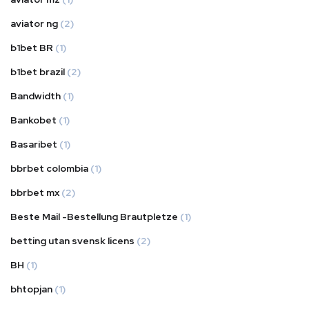
aviator ng
(2)
b1bet BR
(1)
b1bet brazil
(2)
Bandwidth
(1)
Bankobet
(1)
Basaribet
(1)
bbrbet colombia
(1)
bbrbet mx
(2)
Beste Mail -Bestellung Brautpletze
(1)
betting utan svensk licens
(2)
BH
(1)
bhtopjan
(1)