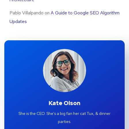
Pablo Villalpando
on
A Guide to Google SEO Algorithm
Updates
Kate Olson
She is the CEO. She's a big fan her cat Tux, & dinner
parties.