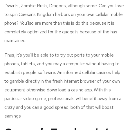
Dwarfs, Zombie Rush, Dragons, although some. Can you love
to spin Caesar’s Kingdom harbors on your own cellular mobile
phone? You’lso are more than this is do this because it is
completely optimized for the gadgets because of the has
maintained.
Thus, it’s you’ll be able to to try out ports to your mobile
phones, tablets, and you may a computer without having to
establish people software. An informed cellular casinos help
to gamble directly in the fresh internet browser of your own
equipment otherwise down load a casino app. With this
particular video game, professionals will benefit away from a
crazy and you can a good spread, both of that will boost
earnings.