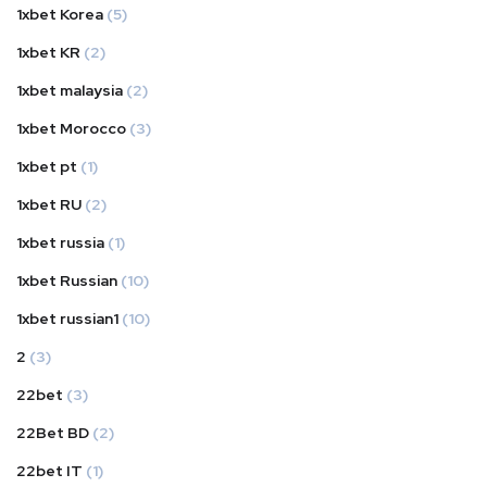
1xbet Korea
(5)
1xbet KR
(2)
1xbet malaysia
(2)
1xbet Morocco
(3)
1xbet pt
(1)
1xbet RU
(2)
1xbet russia
(1)
1xbet Russian
(10)
1xbet russian1
(10)
2
(3)
22bet
(3)
22Bet BD
(2)
22bet IT
(1)