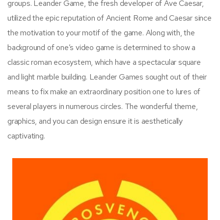
groups. Leander Game, the fresh developer of Ave Caesar,
utilized the epic reputation of Ancient Rome and Caesar since
the motivation to your motif of the game. Along with, the
background of one’s video game is determined to show a
classic roman ecosystem, which have a spectacular square
and light marble building. Leander Games sought out of their
means to fix make an extraordinary position one to lures of
several players in numerous circles. The wonderful theme,
graphics, and you can design ensure it is aesthetically
captivating.