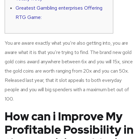
Greatest Gambling enterprises Offering
RTG Game:
You are aware exactly what you’re also getting into, you are
aware what it is that you’re trying to find. The brand new gold
gold coins award anywhere between 6x and you will 15x, since
the gold coins are worth ranging from 20x and you can 50x.
Released last year, that it slot appeals to both everyday
people and you will big spenders with a maximum bet out of
100.
How can i Improve My
Profitable Possibility in