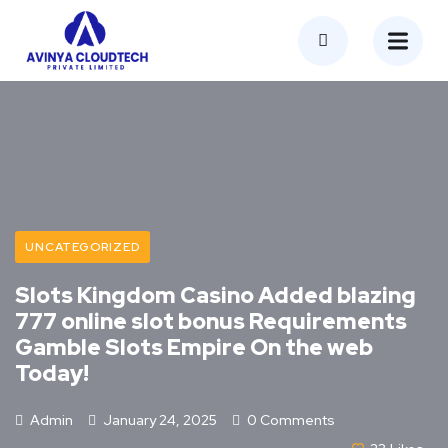
UNCATEGORIZED
Slots Kingdom Casino Added blazing
777 online slot bonus Requirements
Gamble Slots Empire On the web
Today!
Admin
January 24, 2025
0 Comments