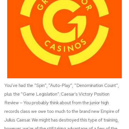
You’ve had the “Spin“, “Auto-Play“, “Denomination Count“,
plus the “Game Legislation“. Caesar’s Victory Position
Review – You probably think about from the junior high
records class we owe too much to the brand new Empire of
Julius Caesar. We might has destroyed this type of training,
however, we’re all the still taking advantage of a few of the