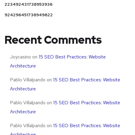
223492431738953936
924296451738949822
Recent Comments
Joycasino
on
15 SEO Best Practices: Website
Architecture
Pablo Villalpando
on
15 SEO Best Practices: Website
Architecture
Pablo Villalpando
on
15 SEO Best Practices: Website
Architecture
Pablo Villalpando
on
15 SEO Best Practices: Website
Architecture