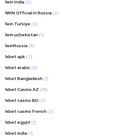
1win India
(2)
1WIN Official In Russia
(2)
1win Turkiye
(2)
1win uzbekistan
(1)
1winRussia
(6)
1xbet apk
(2)
1xbet arabic
(5)
1xbet Bangladesh
(1)
1xbet Casino AZ
(19)
1xbet casino BD
(2)
1xbet casino french
(2)
1xbet egypt
(1)
1xbet india
(1)