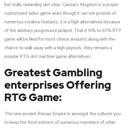
but really rewarding slot step. Caesar’s Kingdom is a proper
customized video game even though it can not provide of
numerous creative features, it is a high alternatives because
of the arbitrary progressive jackpot. That it 91% to 97% RTP
game will be liked for most choice amounts along with the
chance to walk away with a high payouts, they remains a
popular RTG slot machine game alternatives.
Greatest Gambling
enterprises Offering
RTG Game:
The new ancient Roman Empire is amongst the cultures you
to keep the fresh interest of numerous members of other