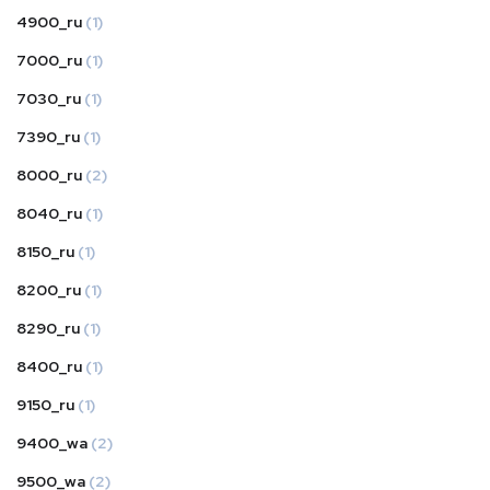
4900_ru
(1)
7000_ru
(1)
7030_ru
(1)
7390_ru
(1)
8000_ru
(2)
8040_ru
(1)
8150_ru
(1)
8200_ru
(1)
8290_ru
(1)
8400_ru
(1)
9150_ru
(1)
9400_wa
(2)
9500_wa
(2)