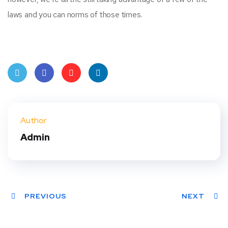
laws and you can norms of those times.
Twit
Face
Pint
Linke
ter
book
eres
dIn
Author
t
Admin
PREVIOUS
NEXT