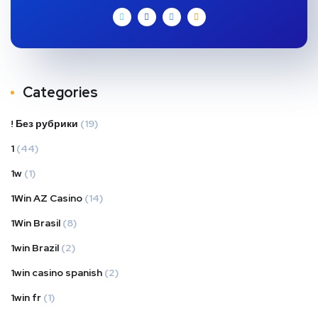
Categories
! Без рубрики
(19)
1
(44)
1w
(1)
1Win AZ Casino
(14)
1Win Brasil
(8)
1win Brazil
(2)
1win casino spanish
(2)
1win fr
(1)