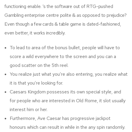
functioning enable. ‘s the software out of RTG-pushed
Gambling enterprise centre polite & as opposed to prejudice?
Even though a few cards & table game is dated-fashioned,
even better, it works incredibly.
To lead to area of the bonus bullet, people will have to
score a wild everywhere to the screen and you can a
good scatter on the 5th reel.
You realize just what you’re also entering, you realize what
it is that you’re looking for.
Caesars Kingdom possesses its own special style, and
for people who are interested in Old Rome, it slot usually
interest him or her.
Furthermore, Ave Caesar has progressive jackpot
honours which can result in while in the any spin randomly.