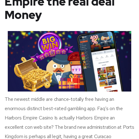
Empire the real deal
Money
The newest middle are chance-totally free having an
enormous distinct best-rated gambling app. Faq’s on the
Harbors Empire Casino Is actually Harbors Empire an
excellent con web site? The brand new administration at Ports
Kingdom is perhaps all legit, having a great Curacao