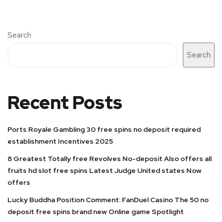
Search
Search
Recent Posts
Ports Royale Gambling 30 free spins no deposit required
establishment Incentives 2025
8 Greatest Totally free Revolves No-deposit Also offers all
fruits hd slot free spins Latest Judge United states Now
offers
Lucky Buddha Position Comment: FanDuel Casino The 50 no
deposit free spins brand new Online game Spotlight