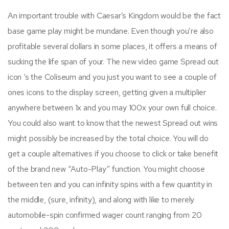
An important trouble with Caesar’s Kingdom would be the fact
base game play might be mundane. Even though you’re also
profitable several dollars in some places, it offers a means of
sucking the life span of your. The new video game Spread out
icon ‘s the Coliseum and you just you want to see a couple of
ones icons to the display screen, getting given a multiplier
anywhere between 1x and you may 100x your own full choice.
You could also want to know that the newest Spread out wins
might possibly be increased by the total choice. You will do
get a couple alternatives if you choose to click or take benefit
of the brand new “Auto-Play” function. You might choose
between ten and you can infinity spins with a few quantity in
the middle, (sure, infinity), and along with like to merely
automobile-spin confirmed wager count ranging from 20