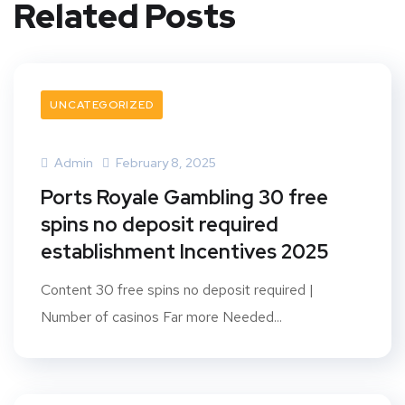
Related Posts
UNCATEGORIZED
Admin
February 8, 2025
Ports Royale Gambling 30 free
spins no deposit required
establishment Incentives 2025
Content 30 free spins no deposit required |
Number of casinos Far more Needed...