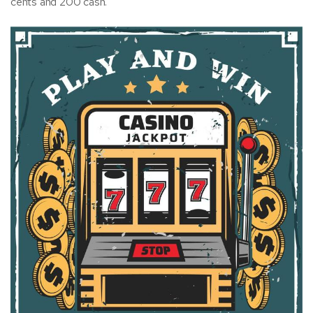
cents and 200 cash.