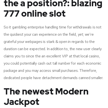
the a position?: blazing
777 online slot
So it gambling enterprise handling time for withdrawals is not
the quickest your can experience on the field, yet; we’re
grateful your webpages is stark & open in regards to the
duration can be expected. In addition to, the new user clearly
claims you to since the an excellent VIP at that local casino,
you could potentially cash out tall number for each economic
package and you may access small purchases. Therefore,
dedicated people have detachment demands canned smaller.
The newest Modern
Jackpot