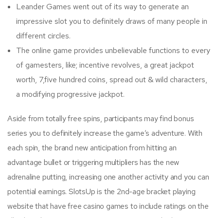
Leander Games went out of its way to generate an
impressive slot you to definitely draws of many people in
different circles.
The online game provides unbelievable functions to every
of gamesters, like; incentive revolves, a great jackpot
worth, 7,five hundred coins, spread out & wild characters,
a modifying progressive jackpot.
Aside from totally free spins, participants may find bonus
series you to definitely increase the game’s adventure. With
each spin, the brand new anticipation from hitting an
advantage bullet or triggering multipliers has the new
adrenaline putting, increasing one another activity and you can
potential earnings. SlotsUp is the 2nd-age bracket playing
website that have free casino games to include ratings on the