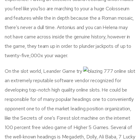
you feel like you’lso are marching to your a huge Colosseum
and features while the in depth because the a Roman mosaic,
there’s never a dull time. Antonius and you can Helena may
not have came across inside the genuine history, however in
the game, they team up in order to plunder jackpots of up to
twenty-five,000x your wager.
On the slot world, Leander Game try
an extremely reputable software vendor recognized for
developing top-notch high quality online slots. He could be
responsible for of many popular headings one to conveniently
opponent one to of the market leading position organization,
like the Secrets of one’s Forest slot machine on the internet
100 percent free video game of Higher 5 Games. Several of
the well-known headings is Megadeth, Dolly, Ali Baba, 7 Lucky