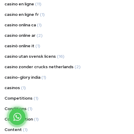
casino en ligne
(11)
casino en ligne fr
(1)
casino onlina ca
(1)
casino online ar
(2)
casinò online it
(1)
casino utan svensk licens
(16)
casino zonder crucks netherlands
(2)
casino-glory india
(1)
casinos
(1)
Competitions
(1)
Conditions
(1)
Configuration
(1)
Content
(1)