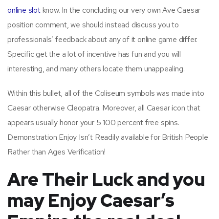
online slot
know. In the concluding our very own Ave Caesar
position comment, we should instead discuss you to
professionals’ feedback about any of it online game differ.
Specific get the a lot of incentive has fun and you will
interesting, and many others locate them unappealing.
Within this bullet, all of the Coliseum symbols was made into
Caesar otherwise Cleopatra. Moreover, all Caesar icon that
appears usually honor your 5 100 percent free spins.
Demonstration Enjoy Isn’t Readily available for British People
Rather than Ages Verification!
Are Their Luck and you
may Enjoy Caesar’s