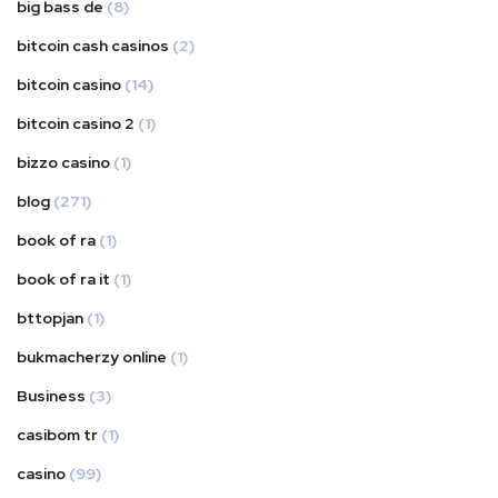
big bass de
(8)
bitcoin cash casinos
(2)
bitcoin casino
(14)
bitcoin casino 2
(1)
bizzo casino
(1)
blog
(271)
book of ra
(1)
book of ra it
(1)
bttopjan
(1)
bukmacherzy online
(1)
Business
(3)
casibom tr
(1)
casino
(99)