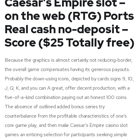
Caesar’s Empire slot –
on the web (RTG) Ports
Real cash no-deposit –
Score ($25 Totally free)
Because the graphics is almost certainly not reducing-border,
the overall game compensates having its generous payouts.
Probably the down-using icons, depicted by cards signs 9, 10,
J, Q, K, and you can A great, offer decent production, with a
five-of-a-kind combination paying out an honest 100 coins.
The absence of outlined added bonus series try
counterbalance from the profitable characteristics of one’s
core game play, and then make Caesar’s Empire casino slot
games an enticing selection for participants seeking simple