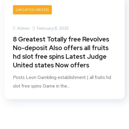
UNCATEGORIZED
Admin
February 8, 2025
8 Greatest Totally free Revolves
No-deposit Also offers all fruits
hd slot free spins Latest Judge
United states Now offers
Posts Leon Gambling establishment | all fruits hd
slot free spins Game in the...