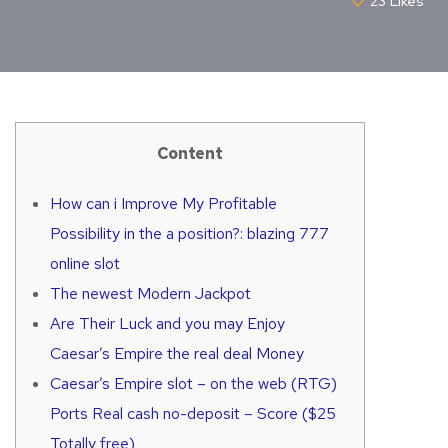
23
Likes
Content
How can i Improve My Profitable
Possibility in the a position?: blazing 777
online slot
The newest Modern Jackpot
Are Their Luck and you may Enjoy
Caesar’s Empire the real deal Money
Caesar’s Empire slot – on the web (RTG)
Ports Real cash no-deposit – Score ($25
Totally free)