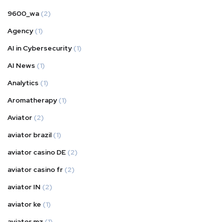
9600_wa
(2)
Agency
(1)
AI in Cybersecurity
(1)
AI News
(1)
Analytics
(1)
Aromatherapy
(1)
Aviator
(2)
aviator brazil
(1)
aviator casino DE
(2)
aviator casino fr
(2)
aviator IN
(2)
aviator ke
(1)
aviator mz
(1)