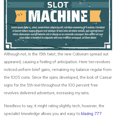
Although not, in the 15th twist, the new Coliseum spread out
appeared, causing a feeling of anticipation. Here ten revolves
noticed uniform brief gains, remaining my balance regular from
the 1005 coins. Since the spins developed, the look of Caesar
signs for the 5th reel throughout the 100 percent free
revolves delivered adventure, increasing my wins.
Needless to say, it might rating slightly tech, however, the
specialist knowledge allows you and easy to
blazing 777