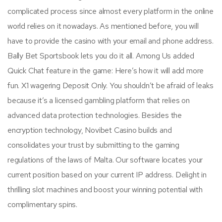
complicated process since almost every platform in the online
world relies on it nowadays. As mentioned before, you will
have to provide the casino with your email and phone address.
Bally Bet Sportsbook lets you do it all. Among Us added
Quick Chat feature in the game: Here’s how it will add more
fun. X1 wagering Deposit Only. You shouldn’t be afraid of leaks
because it’s a licensed gambling platform that relies on
advanced data protection technologies. Besides the
encryption technology, Novibet Casino builds and
consolidates your trust by submitting to the gaming
regulations of the laws of Malta. Our software locates your
current position based on your current IP address. Delight in
thrilling slot machines and boost your winning potential with
complimentary spins.