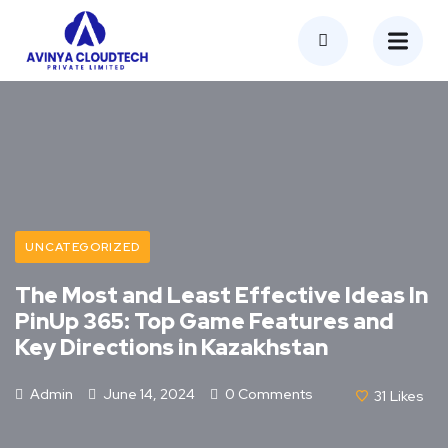
UNCATEGORIZED
The Most and Least Effective Ideas In
PinUp 365: Top Game Features and
Key Directions in Kazakhstan
Admin
June 14, 2024
0 Comments
31
Likes