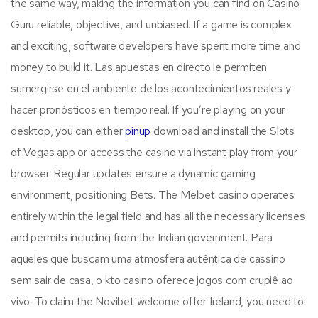
the same way, making the information you can find on Casino
Guru reliable, objective, and unbiased. If a game is complex
and exciting, software developers have spent more time and
money to build it. Las apuestas en directo le permiten
sumergirse en el ambiente de los acontecimientos reales y
hacer pronósticos en tiempo real. If you’re playing on your
desktop, you can either
pinup
download and install the Slots
of Vegas app or access the casino via instant play from your
browser. Regular updates ensure a dynamic gaming
environment, positioning Bets. The Melbet casino operates
entirely within the legal field and has all the necessary licenses
and permits including from the Indian government. Para
aqueles que buscam uma atmosfera autêntica de cassino
sem sair de casa, o kto casino oferece jogos com crupiê ao
vivo. To claim the Novibet welcome offer Ireland, you need to