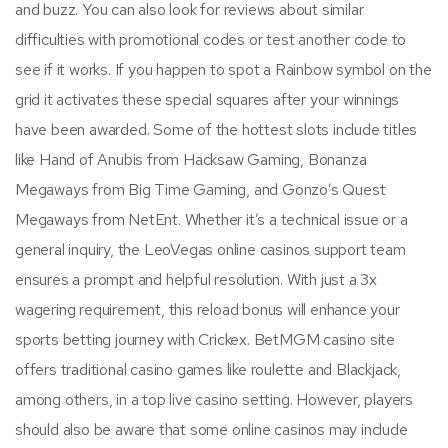
and buzz. You can also look for reviews about similar
difficulties with promotional codes or test another code to
see if it works. If you happen to spot a Rainbow symbol on the
grid it activates these special squares after your winnings
have been awarded. Some of the hottest slots include titles
like Hand of Anubis from Hacksaw Gaming, Bonanza
Megaways from Big Time Gaming, and Gonzo’s Quest
Megaways from NetEnt. Whether it’s a technical issue or a
general inquiry, the LeoVegas online casinos support team
ensures a prompt and helpful resolution. With just a 3x
wagering requirement, this reload bonus will enhance your
sports betting journey with Crickex. BetMGM casino site
offers traditional casino games like roulette and Blackjack,
among others, in a top live casino setting. However, players
should also be aware that some online casinos may include