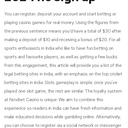
You can register, deposit your account and start betting or
playing casino games for real money. Using the figures from
the previous sentence means you’d have a total of $30 after
making a deposit of $10 and receiving a bonus of $20. For all
sports enthusiasts in India who like to have fun betting on
sports and favourite players, as well as getting a few bucks
from this engagement, this article will provide you a list of the
legal betting sites in India, with an emphasis on the top cricket
betting sites in India. Slots gameplay is simple; once you’ve
played one slot game, the rest are similar. The loyalty system
at Novibet Casino is unique. We aim to combine this
experience so readers in India can have fresh information and
make educated decisions while gambling online. Alternatively,
you can choose to register via a social network or messenger