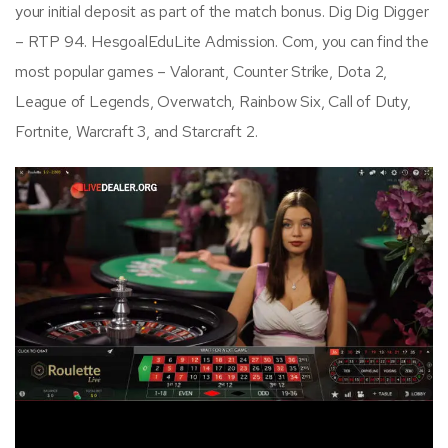
your initial deposit as part of the match bonus. Dig Dig Digger
– RTP 94. HesgoalEduLite Admission. Com, you can find the
most popular games – Valorant, Counter Strike, Dota 2,
League of Legends, Overwatch, Rainbow Six, Call of Duty,
Fortnite, Warcraft 3, and Starcraft 2.