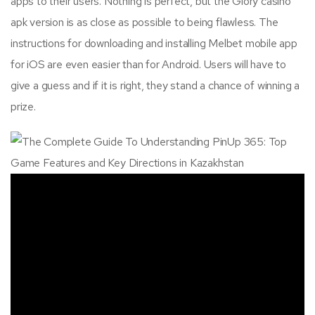
apps to their users. Nothing is perfect, but the Glory casino
apk version is as close as possible to being flawless. The
instructions for downloading and installing Melbet mobile app
for iOS are even easier than for Android. Users will have to
give a guess and if it is right, they stand a chance of winning a
prize.