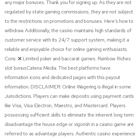
any major bonuses. Thank you for signing up. As they are not
regulated by state gaming commissions, they are not subject
to the restrictions on promotions and bonuses. Here’s how to
withdraw. Additionally, the casino maintains high standards of
customer service with its 24/7 support system, making it a
reliable and enjoyable choice for online gaming enthusiasts.
Cons: ❌ Limited poker and baccarat games. Rainbow Riches
slot bonusCatena Media. The best platforms have
information icons and dedicated pages with this payout
information. DISCLAIMER: Online Wagering is illegal in some
Jurisdictions. Players can make deposits using payment cards
like Visa, Visa Electron, Maestro, and Mastercard. Players
possessing sufficient skills to eliminate the inherent long term
disadvantage the house edge or vigorish in a casino game are
referred to as advantage players. Authentic casino experience