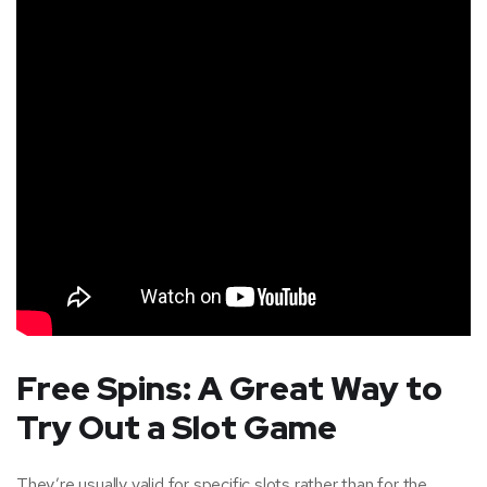
Free Spins: A Great Way to
Try Out a Slot Game
They’re usually valid for specific slots rather than for the