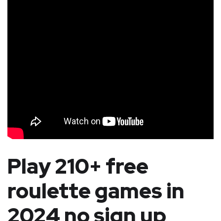
Play 210+ free
roulette games in
2024 no sign up