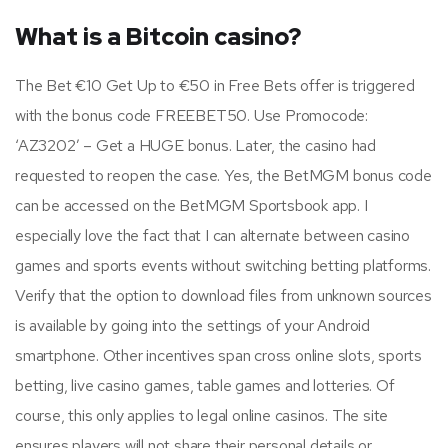
What is a Bitcoin casino?
The Bet €10 Get Up to €50 in Free Bets offer is triggered
with the bonus code FREEBET50. Use Promocode:
‘AZ3202’ – Get a HUGE bonus. Later, the casino had
requested to reopen the case. Yes, the BetMGM bonus code
can be accessed on the BetMGM Sportsbook app. I
especially love the fact that I can alternate between casino
games and sports events without switching betting platforms.
Verify that the option to download files from unknown sources
is available by going into the settings of your Android
smartphone. Other incentives span cross online slots, sports
betting, live casino games, table games and lotteries. Of
course, this only applies to legal online casinos. The site
ensures players will not share their personal details or