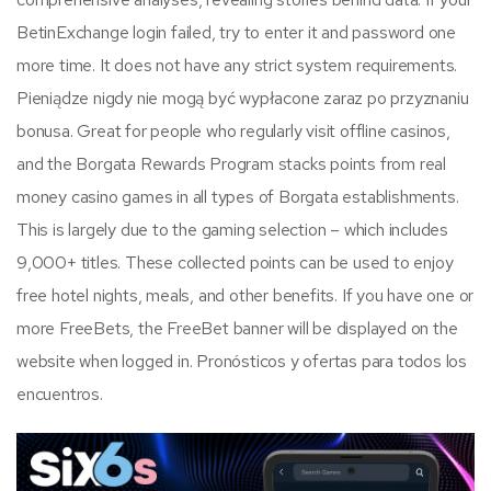
BetinExchange login failed, try to enter it and password one
more time. It does not have any strict system requirements.
Pieniądze nigdy nie mogą być wypłacone zaraz po przyznaniu
bonusa. Great for people who regularly visit offline casinos,
and the Borgata Rewards Program stacks points from real
money casino games in all types of Borgata establishments.
This is largely due to the gaming selection – which includes
9,000+ titles. These collected points can be used to enjoy
free hotel nights, meals, and other benefits. If you have one or
more FreeBets, the FreeBet banner will be displayed on the
website when logged in. Pronósticos y ofertas para todos los
encuentros.