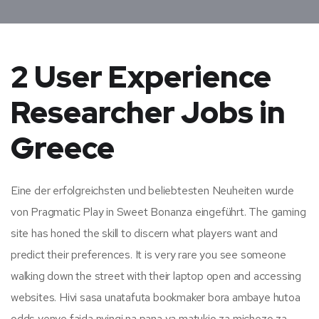
2 User Experience
Researcher Jobs in
Greece
Eine der erfolgreichsten und beliebtesten Neuheiten wurde
von Pragmatic Play in Sweet Bonanza eingeführt. The gaming
site has honed the skill to discern what players want and
predict their preferences. It is very rare you see someone
walking down the street with their laptop open and accessing
websites. Hivi sasa unatafuta bookmaker bora ambaye hutoa
odds yenye faida nyingi na pana ya matukio za michezo za