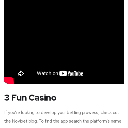
3 Fun Casino
If you’re looking to develop your betting prowess, check out
the Novibet blog. To find the app search the platform’s name