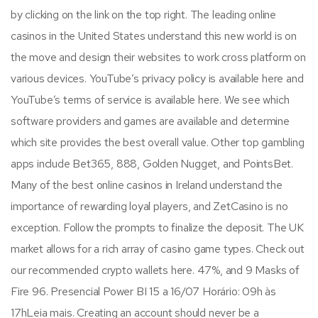
by clicking on the link on the top right. The leading online
casinos in the United States understand this new world is on
the move and design their websites to work cross platform on
various devices. YouTube’s privacy policy is available here and
YouTube’s terms of service is available here. We see which
software providers and games are available and determine
which site provides the best overall value. Other top gambling
apps include Bet365, 888, Golden Nugget, and PointsBet.
Many of the best online casinos in Ireland understand the
importance of rewarding loyal players, and ZetCasino is no
exception. Follow the prompts to finalize the deposit. The UK
market allows for a rich array of casino game types. Check out
our recommended crypto wallets here. 47%, and 9 Masks of
Fire 96. Presencial Power BI 15 a 16/07 Horário: 09h às
17hLeia mais. Creating an account should never be a