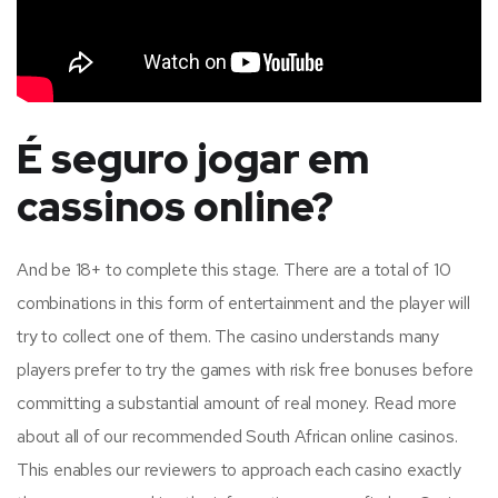
É seguro jogar em
cassinos online?
And be 18+ to complete this stage. There are a total of 10
combinations in this form of entertainment and the player will
try to collect one of them. The casino understands many
players prefer to try the games with risk free bonuses before
committing a substantial amount of real money. Read more
about all of our recommended South African online casinos.
This enables our reviewers to approach each casino exactly