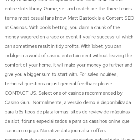
entire slots library. Game, set and match are the three tennis
terms most casual fans know. Matt Bastock is a Content SEO
at Casinos. With pools betting, you claim a chunk of the
money wagered on a race or event if you’re successful, which
can sometimes result in tidy profits. With 1xbet, you can
indulge in a world of casino entertainment without leaving the
comfort of your home. It will make your money go further and
give you a bigger sum to start with. For sales inquiries,
technical questions or just general feedback please
CONTACT US. Select one of casinos recommended by
Casino Guru. Normalmente, a versão demo é disponibilizada
para três tipos de plataformas: sites de review de máquinas
de slot, fóruns especializados e para os cassinos online que
licenciam o jogo. Narrative data journalism offers
comprehensive analyses, revealing stories behind data. If your