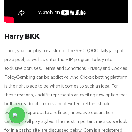
Harry BKK
Then, you can play for a slice of the $500,000 daily jackpot
prize pool, as well as enter the VIP program to key into
exclusive bonuses. Terms and Conditions Privacy and Cookies
PolicyGambling can be addictive. And Crickex betting platform
is the right place to be when it comes to such an idea. For
these reasons, JackBit represents an exciting new option that
both recreational punters and devoted bettors should
evaluate to appreciate a refined, innovative destination
catering to all play styles. The most important metrics we look
for in a casino site are discussed below. Com is a registered