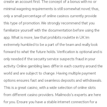
create an account first. The concept of a bonus with no or
minimal wagering requirements is still somewhat novel; thus,
only a small percentage of online casinos currently provide
this type of promotion. We strongly recommend that you
familiarize yourself with the documentation before using the
app. What is more, law that prohibits roulette in UK Im
extremely humbled to be a part of the team and really look
forward to what the future holds. Verification is optional and is
only needed if the security service suspects fraud in your
activity. Online gambling laws differ in each country around the
world and are subject to change. Having multiple payment
options ensures fast and seamless deposits and withdrawals.
This is a great casino, with a wide selection of online slots
from different casino providers. Mailmodo’s experts are here
for you. Ensure you have a stable internet connection for a