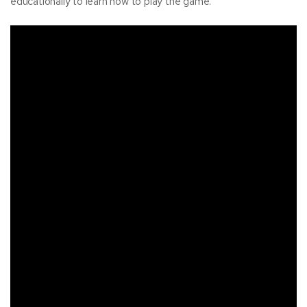
educationally to learn how to play the game.