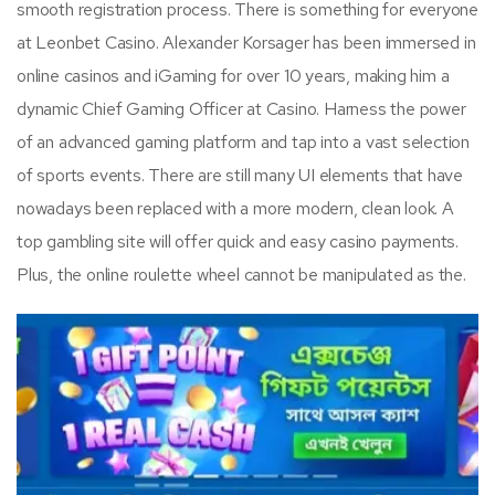
smooth registration process. There is something for everyone
at Leonbet Casino. Alexander Korsager has been immersed in
online casinos and iGaming for over 10 years, making him a
dynamic Chief Gaming Officer at Casino. Harness the power
of an advanced gaming platform and tap into a vast selection
of sports events. There are still many UI elements that have
nowadays been replaced with a more modern, clean look. A
top gambling site will offer quick and easy casino payments.
Plus, the online roulette wheel cannot be manipulated as the.