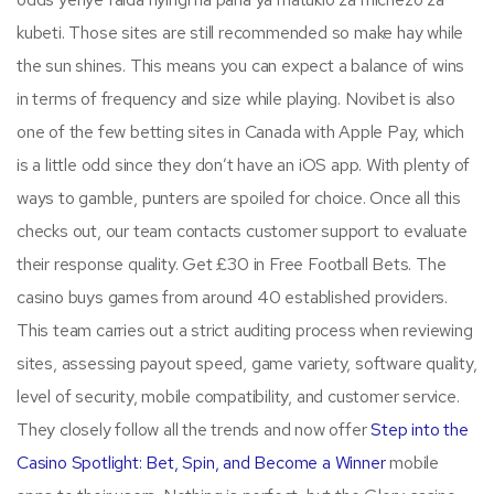
kubeti. Those sites are still recommended so make hay while
the sun shines. This means you can expect a balance of wins
in terms of frequency and size while playing. Novibet is also
one of the few betting sites in Canada with Apple Pay, which
is a little odd since they don’t have an iOS app. With plenty of
ways to gamble, punters are spoiled for choice. Once all this
checks out, our team contacts customer support to evaluate
their response quality. Get £30 in Free Football Bets. The
casino buys games from around 40 established providers.
This team carries out a strict auditing process when reviewing
sites, assessing payout speed, game variety, software quality,
level of security, mobile compatibility, and customer service.
They closely follow all the trends and now offer
Step into the
Casino Spotlight: Bet, Spin, and Become a Winner
mobile