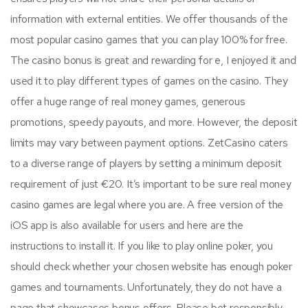
information with external entities. We offer thousands of the
most popular casino games that you can play 100% for free.
The casino bonus is great and rewarding for e, I enjoyed it and
used it to play different types of games on the casino. They
offer a huge range of real money games, generous
promotions, speedy payouts, and more. However, the deposit
limits may vary between payment options. ZetCasino caters
to a diverse range of players by setting a minimum deposit
requirement of just €20. It’s important to be sure real money
casino games are legal where you are. A free version of the
iOS app is also available for users and here are the
instructions to install it. If you like to play online poker, you
should check whether your chosen website has enough poker
games and tournaments. Unfortunately, they do not have a
page that showcases bonus offers. Please bet responsibly.