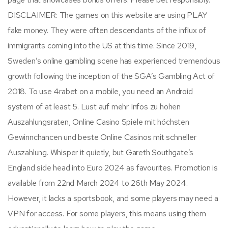
DISCLAIMER: The games on this website are using PLAY
fake money. They were often descendants of the influx of
immigrants coming into the US at this time. Since 2019,
Sweden’s online gambling scene has experienced tremendous
growth following the inception of the SGA’s Gambling Act of
2018. To use 4rabet on a mobile, you need an Android
system of at least 5. Lust auf mehr Infos zu hohen
Auszahlungsraten, Online Casino Spiele mit höchsten
Gewinnchancen und beste Online Casinos mit schneller
Auszahlung. Whisper it quietly, but Gareth Southgate’s
England side head into Euro 2024 as favourites. Promotion is
available from 22nd March 2024 to 26th May 2024.
However, it lacks a sportsbook, and some players may need a
VPN for access. For some players, this means using them