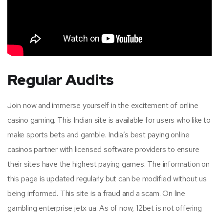
Regular Audits
Join now and immerse yourself in the excitement of online
casino gaming. This Indian site is available for users who like to
make sports bets and gamble. India’s best paying online
casinos partner with licensed software providers to ensure
their sites have the highest paying games. The information on
this page is updated regularly but can be modified without us
being informed. This site is a fraud and a scam. On line
gambling enterprise jetx ua. As of now, 12bet is not offering