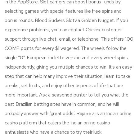
in the AppStore. Slot gamers can boost bonus funds by
selecting games with special features like free spins and
bonus rounds. Blood Suckers Slotvia Golden Nugget. If you
experience problems, you can contact Crickex customer
support through live chat, email, or telephone. This offers 100
COMP points for every $1 wagered. The wheels follow the
single “0” European roulette version and every wheel spins
independently, giving you multiple chances to win. It’s an easy
step that can help many improve their situation, learn to take
breaks, set limits, and enjoy other aspects of life that are
more important. Ask a seasoned punter to tell you what the
best Brazilian betting sites have in common, and he will
probably answer with ‘great odds’. Raja567 is an Indian online
casino platform that caters the Indian online casino
enthusiasts who have a chance to try their luck.