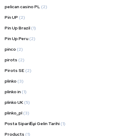
pelican casino PL
(2)
Pin UP
(2)
Pin Up Brazil
(1)
Pin Up Peru
(2)
pinco
(2)
pirots
(2)
Pirots SE
(2)
plinko
(3)
plinko in
(1)
plinko UK
(5)
plinko_pl
(3)
Posta SipariЕџi Gelin Tarihi
(1)
Products
(1)