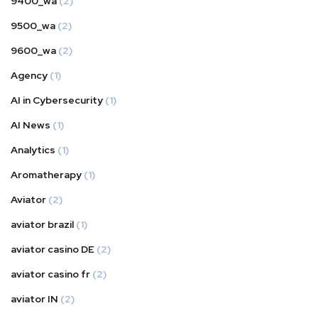
9400_wa
(2)
9500_wa
(2)
9600_wa
(2)
Agency
(1)
AI in Cybersecurity
(1)
AI News
(1)
Analytics
(1)
Aromatherapy
(1)
Aviator
(2)
aviator brazil
(1)
aviator casino DE
(2)
aviator casino fr
(2)
aviator IN
(2)