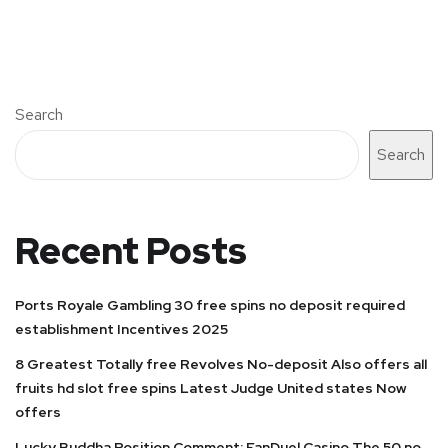
Search
Search
Recent Posts
Ports Royale Gambling 30 free spins no deposit required
establishment Incentives 2025
8 Greatest Totally free Revolves No-deposit Also offers all
fruits hd slot free spins Latest Judge United states Now
offers
Lucky Buddha Position Comment: FanDuel Casino The 50 no