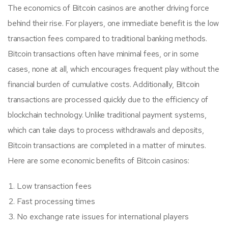
The economics of Bitcoin casinos are another driving force
behind their rise. For players, one immediate benefit is the low
transaction fees compared to traditional banking methods.
Bitcoin transactions often have minimal fees, or in some
cases, none at all, which encourages frequent play without the
financial burden of cumulative costs. Additionally, Bitcoin
transactions are processed quickly due to the efficiency of
blockchain technology. Unlike traditional payment systems,
which can take days to process withdrawals and deposits,
Bitcoin transactions are completed in a matter of minutes.
Here are some economic benefits of Bitcoin casinos:
Low transaction fees
Fast processing times
No exchange rate issues for international players