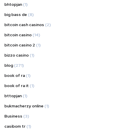
bhtopjan
(1)
big bass de
(8)
bitcoin cash casinos
(2)
bitcoin casino
(14)
bitcoin casino 2
(1)
bizzo casino
(1)
blog
(271)
book of ra
(1)
book of ra it
(1)
bttopjan
(1)
bukmacherzy online
(1)
Business
(3)
casibom tr
(1)