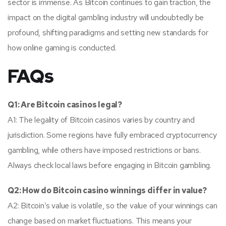
sector is immense. As Bitcoin continues to gain traction, the
impact on the digital gambling industry will undoubtedly be
profound, shifting paradigms and setting new standards for
how online gaming is conducted.
FAQs
Q1: Are Bitcoin casinos legal?
A1: The legality of Bitcoin casinos varies by country and
jurisdiction. Some regions have fully embraced cryptocurrency
gambling, while others have imposed restrictions or bans.
Always check local laws before engaging in Bitcoin gambling.
Q2: How do Bitcoin casino winnings differ in value?
A2: Bitcoin’s value is volatile, so the value of your winnings can
change based on market fluctuations. This means your