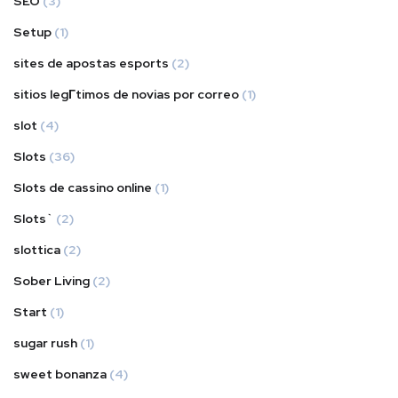
SEO
(3)
Setup
(1)
sites de apostas esports
(2)
sitios legГ­timos de novias por correo
(1)
slot
(4)
Slots
(36)
Slots de cassino online
(1)
Slots`
(2)
slottica
(2)
Sober Living
(2)
Start
(1)
sugar rush
(1)
sweet bonanza
(4)