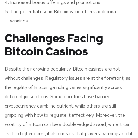
Increased bonus offerings and promotions
The potential rise in Bitcoin value offers additional
winnings
Challenges Facing
Bitcoin Casinos
Despite their growing popularity, Bitcoin casinos are not
without challenges. Regulatory issues are at the forefront, as
the legality of Bitcoin gambling varies significantly across
different jurisdictions. Some countries have banned
cryptocurrency gambling outright, while others are still
grappling with how to regulate it effectively. Moreover, the
volatility of Bitcoin can be a double-edged sword; while it can
lead to higher gains, it also means that players’ winnings might