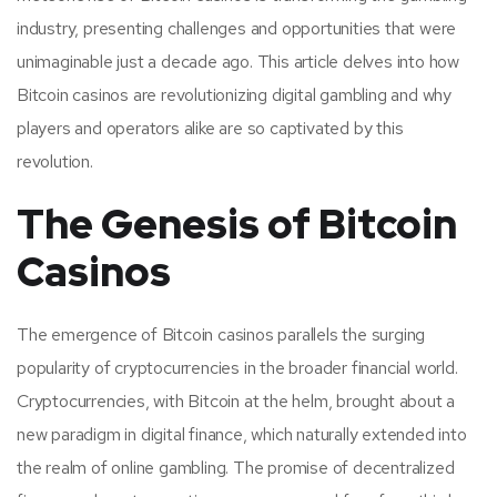
industry, presenting challenges and opportunities that were
unimaginable just a decade ago. This article delves into how
Bitcoin casinos are revolutionizing digital gambling and why
players and operators alike are so captivated by this
revolution.
The Genesis of Bitcoin
Casinos
The emergence of Bitcoin casinos parallels the surging
popularity of cryptocurrencies in the broader financial world.
Cryptocurrencies, with Bitcoin at the helm, brought about a
new paradigm in digital finance, which naturally extended into
the realm of online gambling. The promise of decentralized