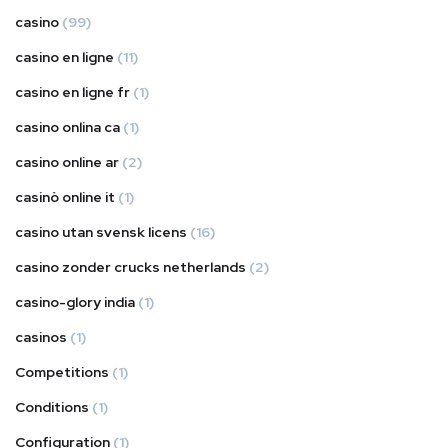
casino
(99)
casino en ligne
(11)
casino en ligne fr
(1)
casino onlina ca
(1)
casino online ar
(2)
casinò online it
(1)
casino utan svensk licens
(16)
casino zonder crucks netherlands
(2)
casino-glory india
(1)
casinos
(1)
Competitions
(1)
Conditions
(1)
Configuration
(1)