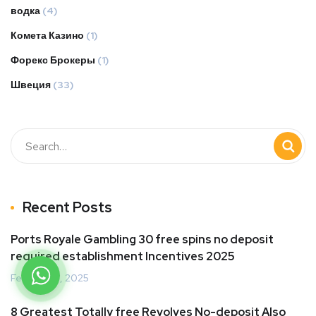
водка
(4)
Комета Казино
(1)
Форекс Брокеры
(1)
Швеция
(33)
Recent Posts
Ports Royale Gambling 30 free spins no deposit
required establishment Incentives 2025
February 8, 2025
8 Greatest Totally free Revolves No-deposit Also