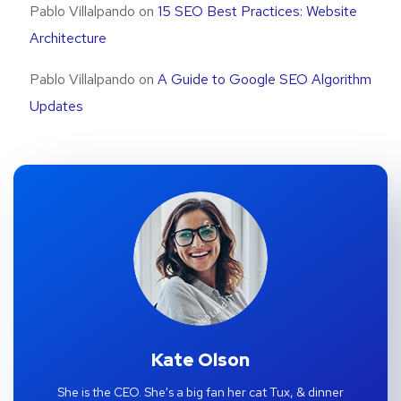
Pablo Villalpando
on
15 SEO Best Practices: Website
Architecture
Pablo Villalpando
on
A Guide to Google SEO Algorithm
Updates
Kate Olson
She is the CEO. She's a big fan her cat Tux, & dinner