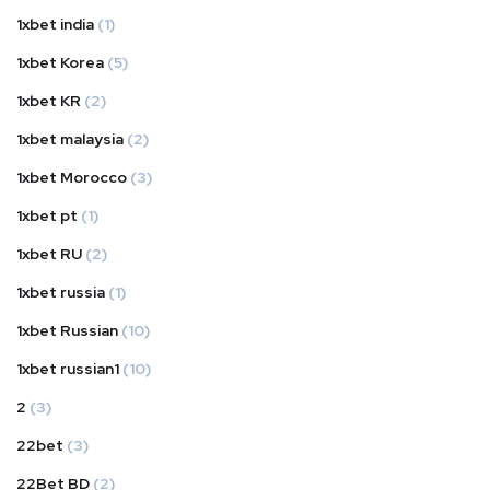
1xbet india
(1)
1xbet Korea
(5)
1xbet KR
(2)
1xbet malaysia
(2)
1xbet Morocco
(3)
1xbet pt
(1)
1xbet RU
(2)
1xbet russia
(1)
1xbet Russian
(10)
1xbet russian1
(10)
2
(3)
22bet
(3)
22Bet BD
(2)