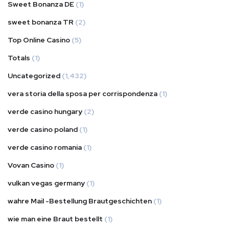
Sweet Bonanza DE
(1)
sweet bonanza TR
(2)
Top Online Casino
(5)
Totals
(1)
Uncategorized
(1,432)
vera storia della sposa per corrispondenza
(1)
verde casino hungary
(2)
verde casino poland
(1)
verde casino romania
(1)
Vovan Casino
(1)
vulkan vegas germany
(1)
wahre Mail -Bestellung Brautgeschichten
(1)
wie man eine Braut bestellt
(1)