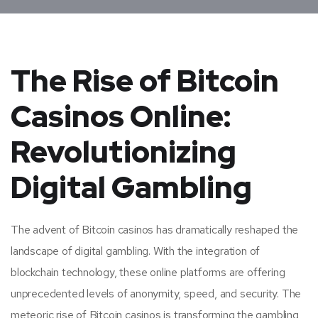
The Rise of Bitcoin
Casinos Online:
Revolutionizing
Digital Gambling
The advent of Bitcoin casinos has dramatically reshaped the
landscape of digital gambling. With the integration of
blockchain technology, these online platforms are offering
unprecedented levels of anonymity, speed, and security. The
meteoric rise of Bitcoin casinos is transforming the gambling