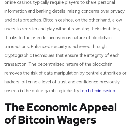
online casinos typically require players to share personal
information and banking details, raising concerns over privacy
and data breaches. Bitcoin casinos, on the other hand, allow
users to register and play without revealing their identities,
thanks to the pseudo-anonymous nature of blockchain
transactions. Enhanced security is achieved through
cryptographic techniques that ensure the integrity of each
transaction. The decentralized nature of the blockchain
removes the risk of data manipulation by central authorities or
hackers, offering a level of trust and confidence previously
unseen in the online gambling industry
top bitcoin casino
.
The Economic Appeal
of Bitcoin Wagers