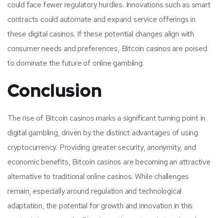
could face fewer regulatory hurdles. Innovations such as smart
contracts could automate and expand service offerings in
these digital casinos. If these potential changes align with
consumer needs and preferences, Bitcoin casinos are poised
to dominate the future of online gambling.
Conclusion
The rise of Bitcoin casinos marks a significant turning point in
digital gambling, driven by the distinct advantages of using
cryptocurrency. Providing greater security, anonymity, and
economic benefits, Bitcoin casinos are becoming an attractive
alternative to traditional online casinos. While challenges
remain, especially around regulation and technological
adaptation, the potential for growth and innovation in this