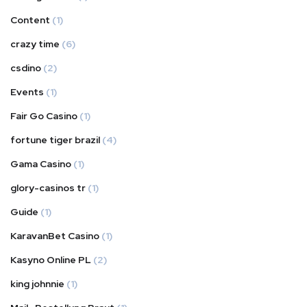
Content
(1)
crazy time
(6)
csdino
(2)
Events
(1)
Fair Go Casino
(1)
fortune tiger brazil
(4)
Gama Casino
(1)
glory-casinos tr
(1)
Guide
(1)
KaravanBet Casino
(1)
Kasyno Online PL
(2)
king johnnie
(1)