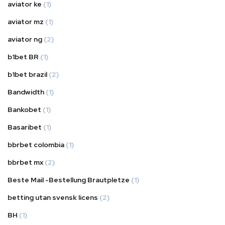
aviator ke
(1)
aviator mz
(1)
aviator ng
(2)
b1bet BR
(1)
b1bet brazil
(2)
Bandwidth
(1)
Bankobet
(1)
Basaribet
(1)
bbrbet colombia
(1)
bbrbet mx
(2)
Beste Mail -Bestellung Brautpletze
(1)
betting utan svensk licens
(2)
BH
(1)