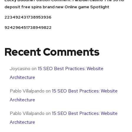
deposit free spins brand new Online game Spotlight
223492431738953936
924296451738949822
Recent Comments
Joycasino
on
15 SEO Best Practices: Website
Architecture
Pablo Villalpando
on
15 SEO Best Practices: Website
Architecture
Pablo Villalpando
on
15 SEO Best Practices: Website
Architecture