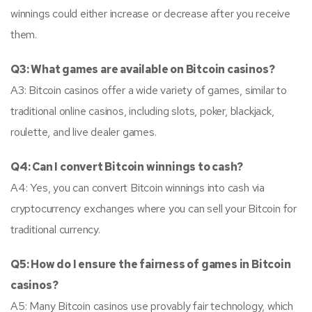
winnings could either increase or decrease after you receive
them.
Q3: What games are available on Bitcoin casinos?
A3: Bitcoin casinos offer a wide variety of games, similar to
traditional online casinos, including slots, poker, blackjack,
roulette, and live dealer games.
Q4: Can I convert Bitcoin winnings to cash?
A4: Yes, you can convert Bitcoin winnings into cash via
cryptocurrency exchanges where you can sell your Bitcoin for
traditional currency.
Q5: How do I ensure the fairness of games in Bitcoin
casinos?
A5: Many Bitcoin casinos use provably fair technology, which