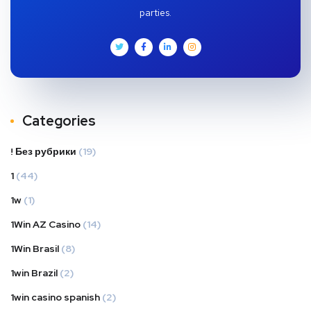
parties.
Categories
! Без рубрики
(19)
1
(44)
1w
(1)
1Win AZ Casino
(14)
1Win Brasil
(8)
1win Brazil
(2)
1win casino spanish
(2)