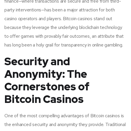
finance—where transactions are secure and free from third-
party interventions—has been a major attraction for both
casino operators and players. Bitcoin casinos stand out
because they leverage the underlying blockchain technology
to offer games with provably fair outcomes, an attribute that
has long been a holy grail for transparency in online gambling.
Security and
Anonymity: The
Cornerstones of
Bitcoin Casinos
One of the most compelling advantages of Bitcoin casinos is
the enhanced security and anonymity they provide. Traditional