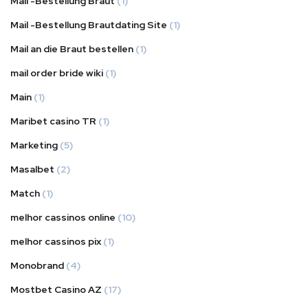
Mail -Bestellung Braut
(1)
Mail -Bestellung Brautdating Site
(1)
Mail an die Braut bestellen
(1)
mail order bride wiki
(1)
Main
(1)
Maribet casino TR
(1)
Marketing
(5)
Masalbet
(2)
Match
(1)
melhor cassinos online
(10)
melhor cassinos pix
(1)
Monobrand
(4)
Mostbet Casino AZ
(17)