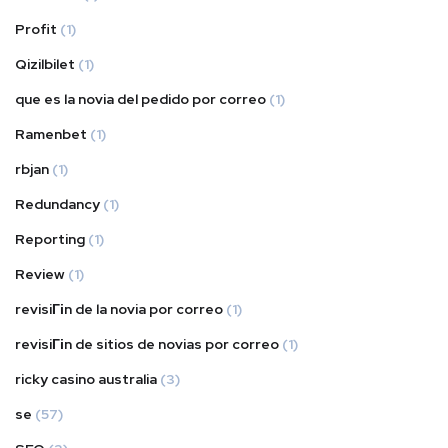
Profit
(1)
Qizilbilet
(1)
que es la novia del pedido por correo
(1)
Ramenbet
(1)
rbjan
(1)
Redundancy
(1)
Reporting
(1)
Review
(1)
revisiГіn de la novia por correo
(1)
revisiГіn de sitios de novias por correo
(1)
ricky casino australia
(3)
se
(57)