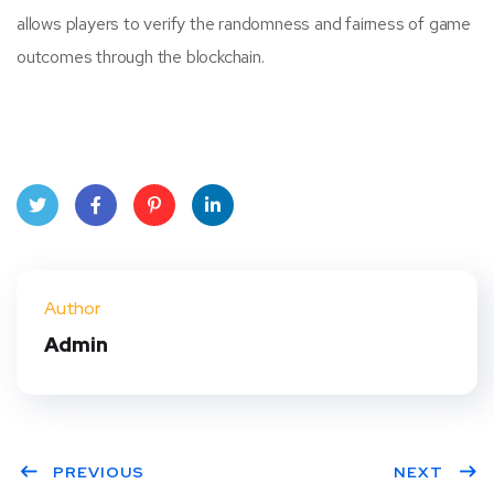
allows players to verify the randomness and fairness of game
outcomes through the blockchain.
Twit
Face
Pint
Linke
ter
book
eres
dIn
Author
t
Admin
PREVIOUS
NEXT