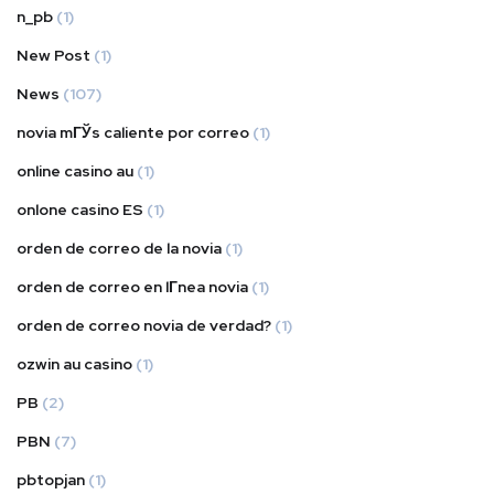
n_pb
(1)
New Post
(1)
News
(107)
novia mГЎs caliente por correo
(1)
online casino au
(1)
onlone casino ES
(1)
orden de correo de la novia
(1)
orden de correo en lГ­nea novia
(1)
orden de correo novia de verdad?
(1)
ozwin au casino
(1)
PB
(2)
PBN
(7)
pbtopjan
(1)