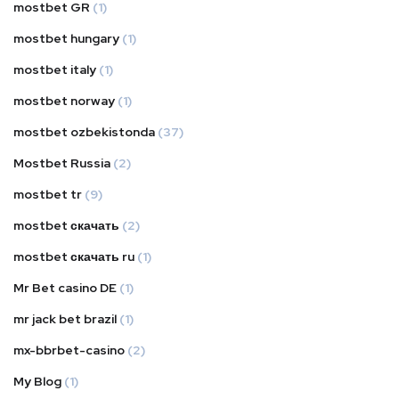
mostbet GR
(1)
mostbet hungary
(1)
mostbet italy
(1)
mostbet norway
(1)
mostbet ozbekistonda
(37)
Mostbet Russia
(2)
mostbet tr
(9)
mostbet скачать
(2)
mostbet скачать ru
(1)
Mr Bet casino DE
(1)
mr jack bet brazil
(1)
mx-bbrbet-casino
(2)
My Blog
(1)