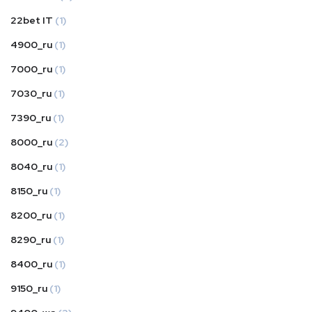
22bet IT
(1)
4900_ru
(1)
7000_ru
(1)
7030_ru
(1)
7390_ru
(1)
8000_ru
(2)
8040_ru
(1)
8150_ru
(1)
8200_ru
(1)
8290_ru
(1)
8400_ru
(1)
9150_ru
(1)