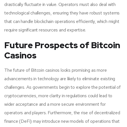
drastically fluctuate in value. Operators must also deal with
technological challenges, ensuring they have robust systems
that can handle blockchain operations efficiently, which might
require significant resources and expertise.
Future Prospects of Bitcoin
Casinos
The future of Bitcoin casinos looks promising as more
advancements in technology are likely to eliminate existing
challenges. As governments begin to explore the potential of
cryptocurrencies, more clarity in regulations could lead to
wider acceptance and a more secure environment for
operators and players. Furthermore, the rise of decentralized
finance (DeFi) may introduce new models of operations that