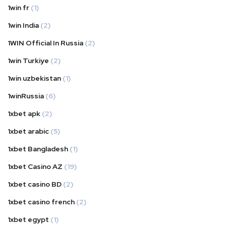
1win fr
(1)
1win India
(2)
1WIN Official In Russia
(2)
1win Turkiye
(2)
1win uzbekistan
(1)
1winRussia
(6)
1xbet apk
(2)
1xbet arabic
(5)
1xbet Bangladesh
(1)
1xbet Casino AZ
(19)
1xbet casino BD
(2)
1xbet casino french
(2)
1xbet egypt
(1)