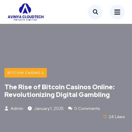
BITCOIN CASINO 2
The Rise of Bitcoin Casinos Online:
Revolutionizing Digital Gambling
Admin
January 1, 2025
0 Comments
24
Likes