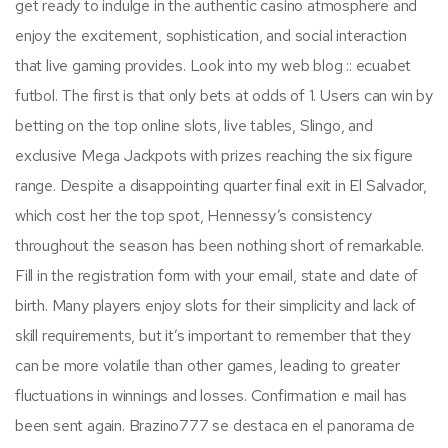
get ready to indulge in the authentic casino atmosphere and
enjoy the excitement, sophistication, and social interaction
that live gaming provides. Look into my web blog :: ecuabet
futbol. The first is that only bets at odds of 1. Users can win by
betting on the top online slots, live tables, Slingo, and
exclusive Mega Jackpots with prizes reaching the six figure
range. Despite a disappointing quarter final exit in El Salvador,
which cost her the top spot, Hennessy’s consistency
throughout the season has been nothing short of remarkable.
Fill in the registration form with your email, state and date of
birth. Many players enjoy slots for their simplicity and lack of
skill requirements, but it’s important to remember that they
can be more volatile than other games, leading to greater
fluctuations in winnings and losses. Confirmation e mail has
been sent again. Brazino777 se destaca en el panorama de