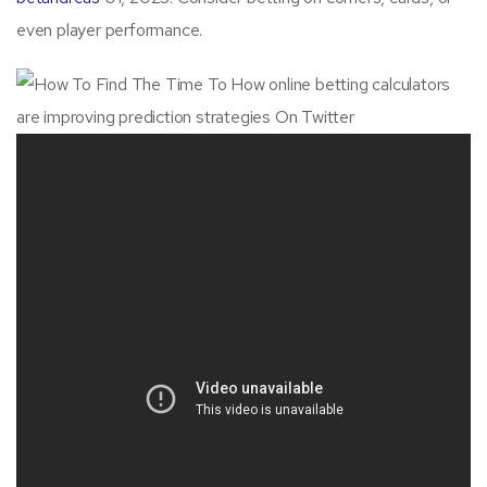
even player performance.