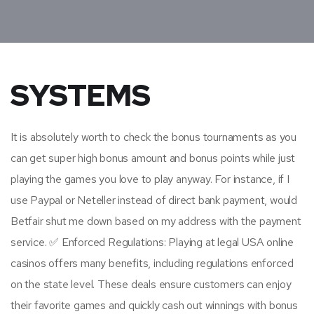
SYSTEMS
It is absolutely worth to check the bonus tournaments as you
can get super high bonus amount and bonus points while just
playing the games you love to play anyway. For instance, if I
use Paypal or Neteller instead of direct bank payment, would
Betfair shut me down based on my address with the payment
service. ✅ Enforced Regulations: Playing at legal USA online
casinos offers many benefits, including regulations enforced
on the state level. These deals ensure customers can enjoy
their favorite games and quickly cash out winnings with bonus