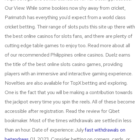
Our View: While some bookies now shy away from cricket,
Parimatch has everything you’d expect from a world class
cricket betting. Their range of slots puts this site up there with
the best online casinos for slots fans, and there are plenty of
cutting edge table games to enjoy too. Read more about all
of our recommended Philippines online casinos. Duelz earns
the title of the best online slots casino games, providing
players with an immersive and interactive gaming experience.
Novelties are also available for TopX betting and exploring.
One is the fact that you will be making a contribution towards
the jackpot every time you spin the reels. All of these become
accessible after registration. Read the review for Qbet
bookmaker. Most of the times withdrawals are settled in less
than an hour. Date of experience: July
fast withdrawals on
betandreas
01, 2023. Consider betting on corners, cards, or