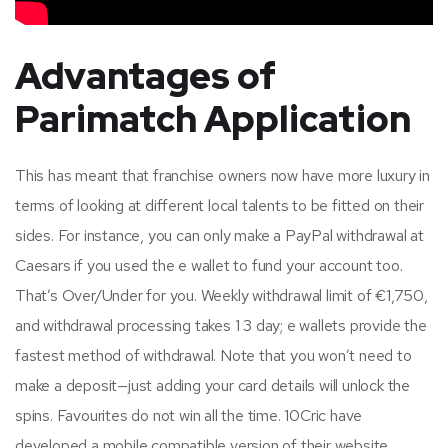
Advantages of
Parimatch Application
This has meant that franchise owners now have more luxury in
terms of looking at different local talents to be fitted on their
sides. For instance, you can only make a PayPal withdrawal at
Caesars if you used the e wallet to fund your account too.
That’s Over/Under for you. Weekly withdrawal limit of €1,750,
and withdrawal processing takes 1 3 day; e wallets provide the
fastest method of withdrawal. Note that you won’t need to
make a deposit—just adding your card details will unlock the
spins. Favourites do not win all the time. 10Cric have
developed a mobile compatible version of their website,