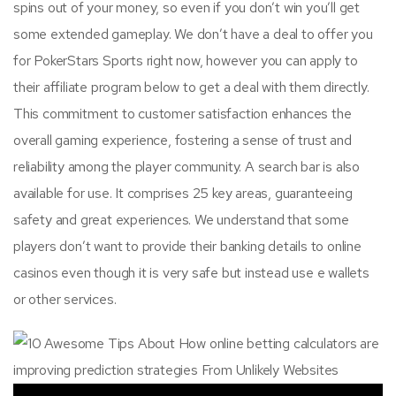
spins out of your money, so even if you don’t win you’ll get
some extended gameplay. We don’t have a deal to offer you
for PokerStars Sports right now, however you can apply to
their affiliate program below to get a deal with them directly.
This commitment to customer satisfaction enhances the
overall gaming experience, fostering a sense of trust and
reliability among the player community. A search bar is also
available for use. It comprises 25 key areas, guaranteeing
safety and great experiences. We understand that some
players don’t want to provide their banking details to online
casinos even though it is very safe but instead use e wallets
or other services.