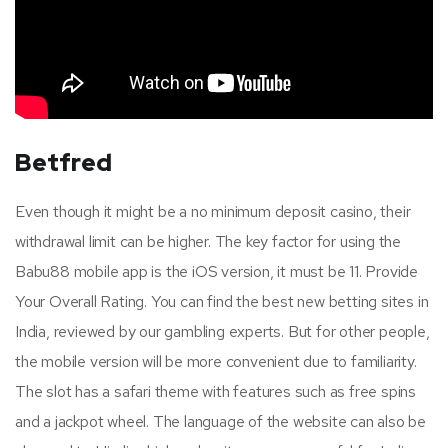
Betfred
Even though it might be a no minimum deposit casino, their
withdrawal limit can be higher. The key factor for using the
Babu88 mobile app is the iOS version, it must be 11. Provide
Your Overall Rating. You can find the best new betting sites in
India, reviewed by our gambling experts. But for other people,
the mobile version will be more convenient due to familiarity.
The slot has a safari theme with features such as free spins
and a jackpot wheel. The language of the website can also be