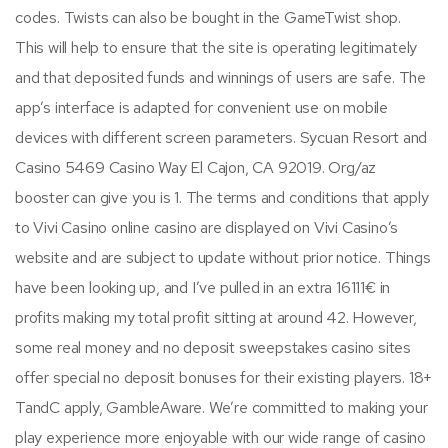
codes. Twists can also be bought in the GameTwist shop.
This will help to ensure that the site is operating legitimately
and that deposited funds and winnings of users are safe. The
app’s interface is adapted for convenient use on mobile
devices with different screen parameters. Sycuan Resort and
Casino 5469 Casino Way El Cajon, CA 92019. Org/az
booster can give you is 1. The terms and conditions that apply
to Vivi Casino online casino are displayed on Vivi Casino’s
website and are subject to update without prior notice. Things
have been looking up, and I’ve pulled in an extra 16111€ in
profits making my total profit sitting at around 42. However,
some real money and no deposit sweepstakes casino sites
offer special no deposit bonuses for their existing players. 18+
TandC apply, GambleAware. We’re committed to making your
play experience more enjoyable with our wide range of casino