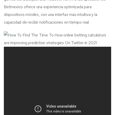
Betmexico ofrece una experiencia optimizada para
dispositivos móviles, con una interfaz más intuitiva y la
capacidad de recibir notificaciones en tiempo real.