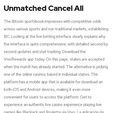
Unmatched Cancel All
The Bitcoin sportsbook impresses with competitive odds
across various sports and non traditional markets, establishing
BC. Looking at the live betting interface clearly explains why
the interface is quite comprehensive, with detailed second by
second updates and stat tracking. Download the
VivoRewards app today. On this page, stakes are accepted
when the match has already started. The alternative is picking
one of the online casinos based in individual states. The
platform has a mobile app that is available for download on
both iOS and Android devices, making it even more
convenient for users to access the platform. Get to
experience an authentic live casino experience playing live
games like Blackjack and Roulette via Vivo. La aplicación de