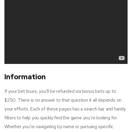
Information
If your bet loses, you’ll be refunded via bonus bets up to
$250. There is no answer to that question it all depends on
your efforts. Each of these pages has a search bar and handy
filters to help you quickly find the game you’re looking for.
Whether you’re navigating by name or pursuing specific