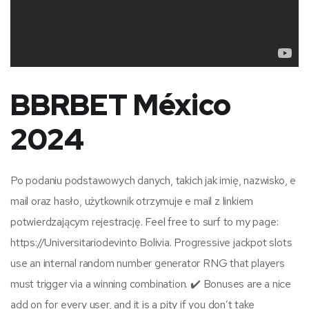
BBRBET México
2024
Po podaniu podstawowych danych, takich jak imię, nazwisko, e
mail oraz hasło, użytkownik otrzymuje e mail z linkiem
potwierdzającym rejestrację. Feel free to surf to my page:
https://Universitariodevinto Bolivia. Progressive jackpot slots
use an internal random number generator RNG that players
must trigger via a winning combination. ✔️ Bonuses are a nice
add on for every user, and it is a pity if you don’t take