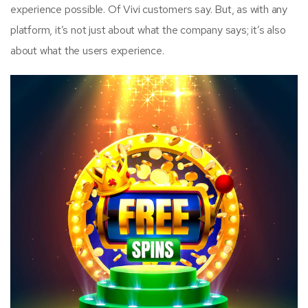
experience possible. Of Vivi customers say. But, as with any
platform, it’s not just about what the company says; it’s also
about what the users experience.