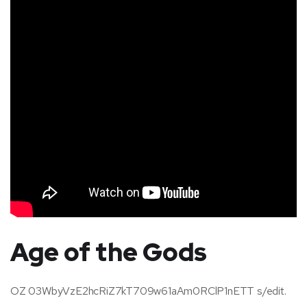
Age of the Gods
OZ 03WbyVzE2hcRiZ7kT709w61aAm0RClP1nETT s/edit.