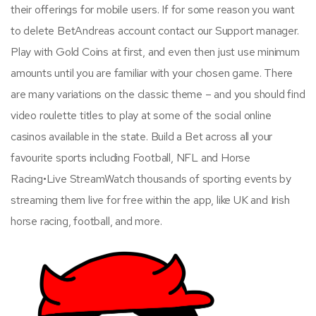
their offerings for mobile users. If for some reason you want
to delete BetAndreas account contact our Support manager.
Play with Gold Coins at first, and even then just use minimum
amounts until you are familiar with your chosen game. There
are many variations on the classic theme – and you should find
video roulette titles to play at some of the social online
casinos available in the state. Build a Bet across all your
favourite sports including Football, NFL and Horse
Racing•Live StreamWatch thousands of sporting events by
streaming them live for free within the app, like UK and Irish
horse racing, football, and more.