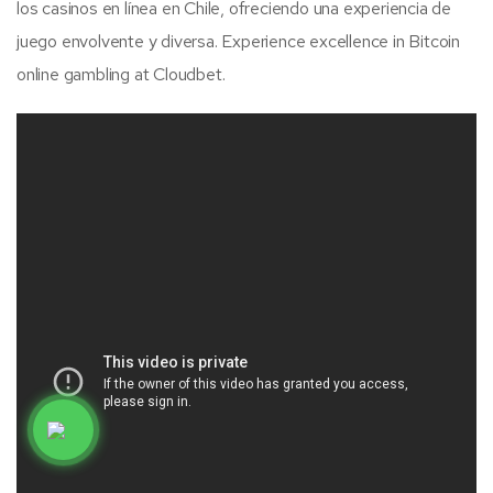
los casinos en línea en Chile, ofreciendo una experiencia de
juego envolvente y diversa. Experience excellence in Bitcoin
online gambling at Cloudbet.