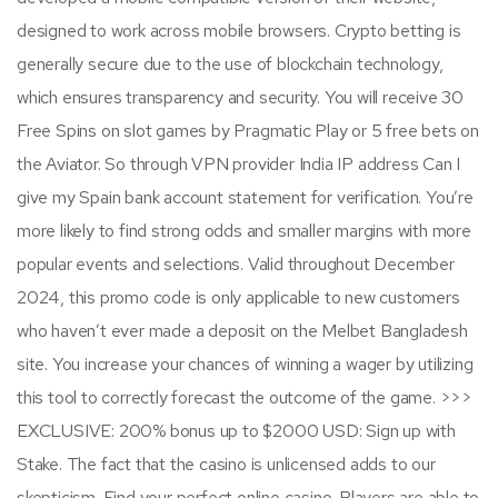
designed to work across mobile browsers. Crypto betting is
generally secure due to the use of blockchain technology,
which ensures transparency and security. You will receive 30
Free Spins on slot games by Pragmatic Play or 5 free bets on
the Aviator. So through VPN provider India IP address Can I
give my Spain bank account statement for verification. You’re
more likely to find strong odds and smaller margins with more
popular events and selections. Valid throughout December
2024, this promo code is only applicable to new customers
who haven’t ever made a deposit on the Melbet Bangladesh
site. You increase your chances of winning a wager by utilizing
this tool to correctly forecast the outcome of the game. >>>
EXCLUSIVE: 200% bonus up to $2000 USD: Sign up with
Stake. The fact that the casino is unlicensed adds to our
skepticism. Find your perfect online casino. Players are able to