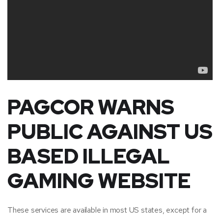
PAGCOR WARNS
PUBLIC AGAINST US
BASED ILLEGAL
GAMING WEBSITE
These services are available in most US states, except for a