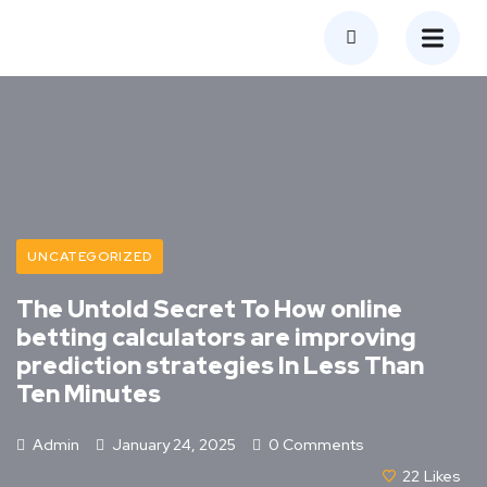
UNCATEGORIZED
The Untold Secret To How online
betting calculators are improving
prediction strategies In Less Than
Ten Minutes
Admin
January 24, 2025
0 Comments
22
Likes