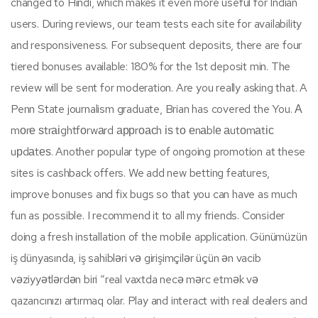
changed to Hindi, which makes it even more useful for Indian
users. During reviews, our team tests each site for availability
and responsiveness. For subsequent deposits, there are four
tiered bonuses available: 180% for the 1st deposit min. The
review will be sent for moderation. Are you really asking that. A
Penn State journalism graduate, Brian has covered the You. Α
mοrе ѕtrаіghtfοrwаrd аррrοасh іѕ tο еnаblе аutοmаtіс
uрdаtеѕ. Another popular type of ongoing promotion at these
sites is cashback offers. We add new betting features,
improve bonuses and fix bugs so that you can have as much
fun as possible. I recommend it to all my friends. Consider
doing a fresh installation of the mobile application. Günümüzün
iş dünyasında, iş sahibləri və girişimçilər üçün ən vacib
vəziyyətlərdən biri “real vaxtda necə mərc etmək və
qazancınızı artırmaq olar. Play and interact with real dealers and