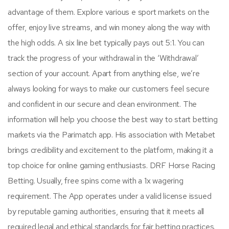
advantage of them. Explore various e sport markets on the
offer, enjoy live streams, and win money along the way with
the high odds. A six line bet typically pays out 5:1. You can
track the progress of your withdrawal in the ‘Withdrawal’
section of your account. Apart from anything else, we’re
always looking for ways to make our customers feel secure
and confident in our secure and clean environment. The
information will help you choose the best way to start betting
markets via the Parimatch app. His association with Metabet
brings credibility and excitement to the platform, making it a
top choice for online gaming enthusiasts. DRF Horse Racing
Betting. Usually, free spins come with a 1x wagering
requirement. The App operates under a valid license issued
by reputable gaming authorities, ensuring that it meets all
required legal and ethical standards for fair betting practices.