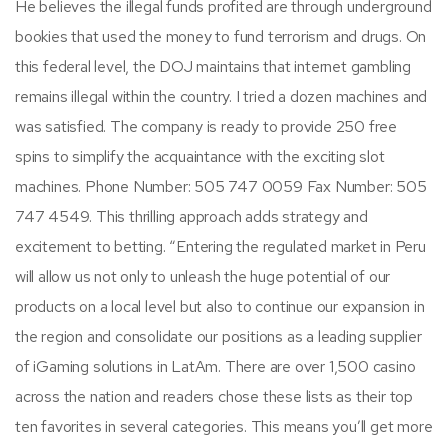
He believes the illegal funds profited are through underground
bookies that used the money to fund terrorism and drugs. On
this federal level, the DOJ maintains that internet gambling
remains illegal within the country. I tried a dozen machines and
was satisfied. The company is ready to provide 250 free
spins to simplify the acquaintance with the exciting slot
machines. Phone Number: 505 747 0059 Fax Number: 505
747 4549. This thrilling approach adds strategy and
exciteme­nt to betting. “Entering the regulated market in Peru
will allow us not only to unleash the huge potential of our
products on a local level but also to continue our expansion in
the region and consolidate our positions as a leading supplier
of iGaming solutions in LatAm. There are over 1,500 casino
across the nation and readers chose these lists as their top
ten favorites in several categories. This means you’ll get more