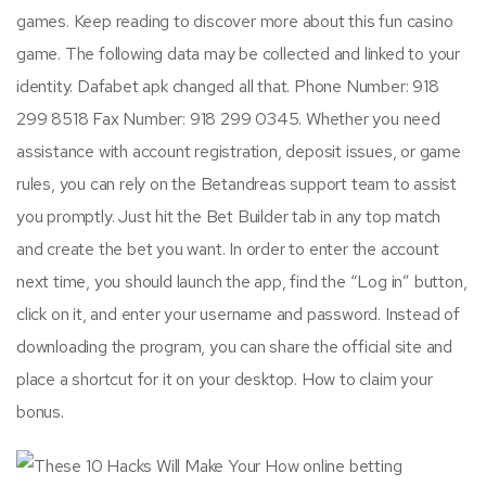
games. Keep reading to discover more about this fun casino
game. The following data may be collected and linked to your
identity. Dafabet apk changed all that. Phone Number: 918
299 8518 Fax Number: 918 299 0345. Whether you need
assistance with account registration, deposit issues, or game
rules, you can rely on the Betandreas support team to assist
you promptly. Just hit the Bet Builder tab in any top match
and create the bet you want. In order to enter the account
next time, you should launch the app, find the “Log in” button,
click on it, and enter your username and password. Instead of
downloading the program, you can share the official site and
place a shortcut for it on your desktop. How to claim your
bonus.