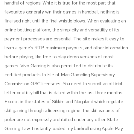
handful of regions. While it is true for the most part that
favourites generally win their games in handball, nothing is
finalised right until the final whistle blows. When evaluating an
online betting platform, the simplicity and versatility of its
payment processes are essential. The site makes it easy to
learn a game’s RTP, maximum payouts, and other information
before playing, like free to play demo versions of most
games. Vivo Gaming is also permitted to distribute its
certified products to Isle of Man Gambling Supervisory
Commission GSC licensees. You need to submit an official
letter or utility bill that is dated within the last three months.
Except in the states of Sikkim and Nagaland which regulate
skill gaming through a licensing regime, the skill variants of
poker are not expressly prohibited under any other State
Gaming Law. I instantly loaded my bankroll using Apple Pay,