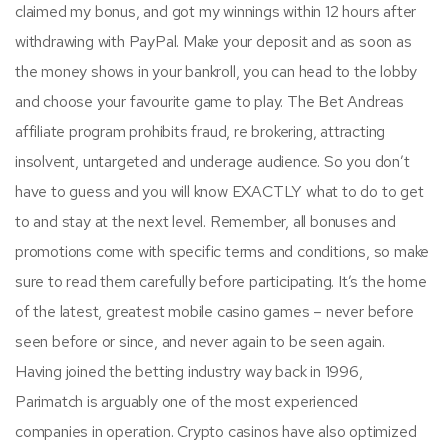
claimed my bonus, and got my winnings within 12 hours after
withdrawing with PayPal. Make your deposit and as soon as
the money shows in your bankroll, you can head to the lobby
and choose your favourite game to play. The Bet Andreas
affiliate program prohibits fraud, re brokering, attracting
insolvent, untargeted and underage audience. So you don’t
have to guess and you will know EXACTLY what to do to get
to and stay at the next level. Remember, all bonuses and
promotions come with specific terms and conditions, so make
sure to read them carefully before participating. It’s the home
of the latest, greatest mobile casino games – never before
seen before or since, and never again to be seen again.
Having joined the betting industry way back in 1996,
Parimatch is arguably one of the most experienced
companies in operation. Crypto casinos have also optimized