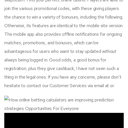
join the various promotional codes, with these giving players
the chance to win a variety of bonuses, including the following.
Otherwise, its features are identical to the mobile site version.
The mobile app also provides offline notifications for ongoing
matches, promotions, and bonuses, which can be
advantageous for users who want to stay updated without
always being logged in. Good odds, a good bonus for
registration, plus they give cashback, I have not seen such a
thing in the legal ones. If you have any concerns, please don’t
hesitate to contact our Customer Services via email at or.