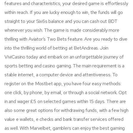
features and characteristics, your desired game is effortlessly
within reach. If you are lucky enough to win, the funds will go
straight to your Six6s balance and you can cash out BDT
whenever you wish. The game is made considerably more
thrilling with Aviator’s Two Bets feature. Are you ready to dive
into the thrilling world of betting at BetAndreas. Join
ViviCasino today and embark on an unforgettable journey of
sports betting and casino gaming. The main requirement is a
stable internet, a computer device and attentiveness. To
register on the Mostbet app, you have four easy methods:
one click, by phone, by email, or through a social network. Opt
in and wager £5 on selected games within 15 days. There are
also some great options for withdrawing funds, with a few high
value e wallets, e checks and bank transfer services offered
as well. With Marvelbet, gamblers can enjoy the best gaming