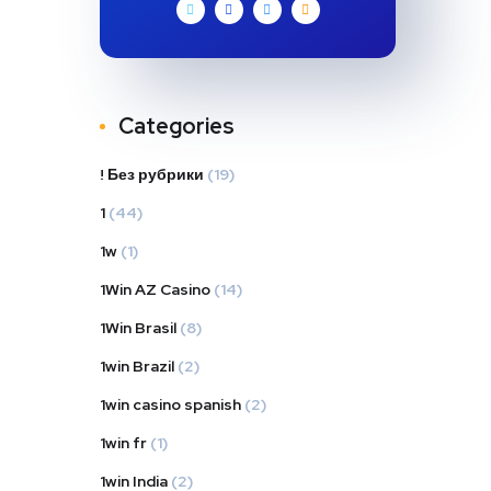
Categories
! Без рубрики
(19)
1
(44)
1w
(1)
1Win AZ Casino
(14)
1Win Brasil
(8)
1win Brazil
(2)
1win casino spanish
(2)
1win fr
(1)
1win India
(2)