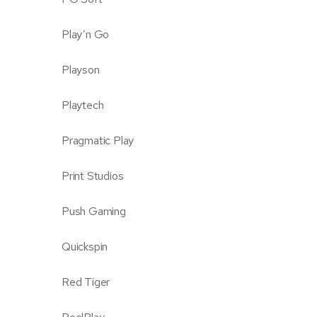
Play’n Go
Playson
Playtech
Pragmatic Play
Print Studios
Push Gaming
Quickspin
Red Tiger