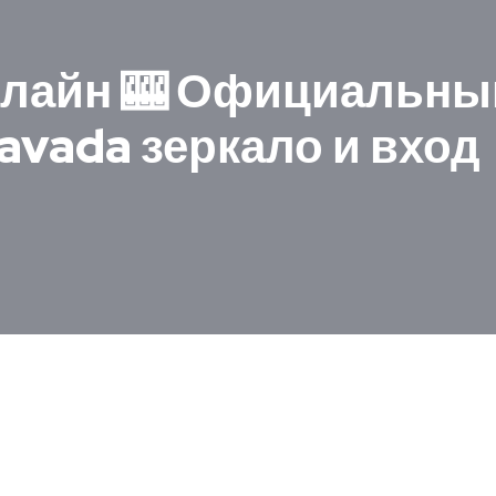
нлайн 🎰 Официальный
avada зеркало и вход