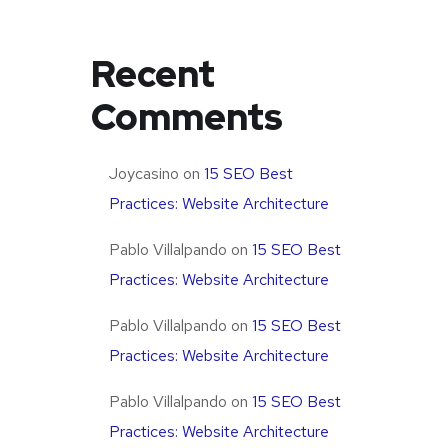
Recent
Comments
Joycasino
on
15 SEO Best
Practices: Website Architecture
Pablo Villalpando
on
15 SEO Best
Practices: Website Architecture
Pablo Villalpando
on
15 SEO Best
Practices: Website Architecture
Pablo Villalpando
on
15 SEO Best
Practices: Website Architecture