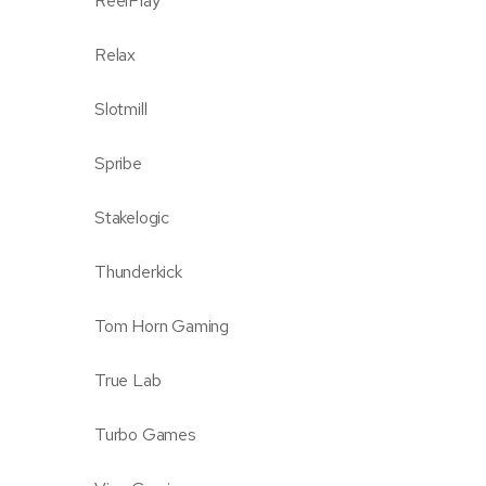
ReelPlay
Relax
Slotmill
Spribe
Stakelogic
Thunderkick
Tom Horn Gaming
True Lab
Turbo Games