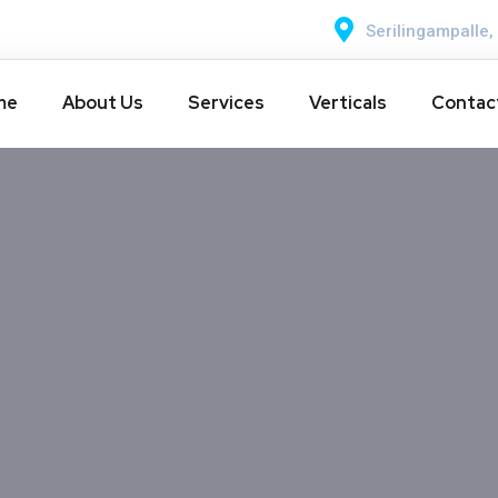
Serilingampalle
me
About Us
Services
Verticals
Contac