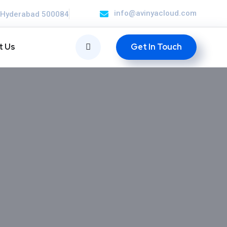
info@avinyacloud.com
, Hyderabad 500084
Get In Touch
t Us