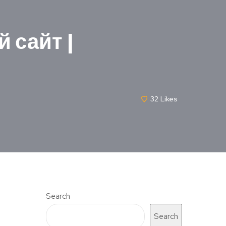
 сайт |
32
Likes
Search
Search