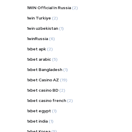
1WIN Official In Russia
(2)
1win Turkiye
(2)
1win uzbekistan
(1)
1winRussia
(6)
1xbet apk
(2)
1xbet arabic
(5)
1xbet Bangladesh
(1)
1xbet Casino AZ
(19)
1xbet casino BD
(2)
1xbet casino french
(2)
1xbet egypt
(1)
1xbet india
(1)
1xbet Korea
(5)