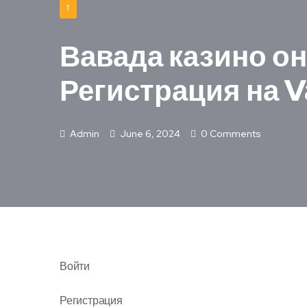
1
Вавада казино о
Регистрация на V
Admin
June 6, 2024
0 Comments
Войти
Регистрация