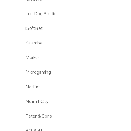
Iron Dog Studio
iSoftBet
Kalamba
Merkur
Microgaming
NetEnt
Nolimit City
Peter & Sons
PG Soft