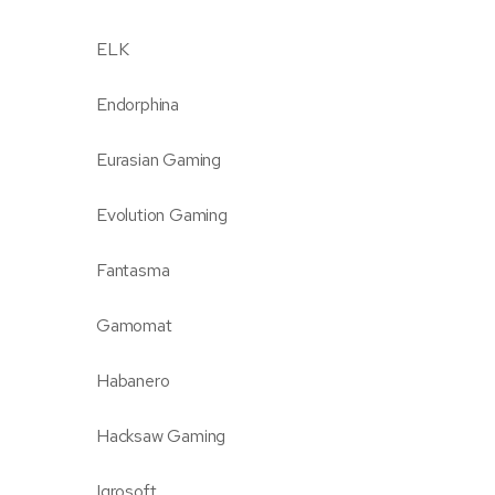
ELK
Endorphina
Eurasian Gaming
Evolution Gaming
Fantasma
Gamomat
Habanero
Hacksaw Gaming
Igrosoft