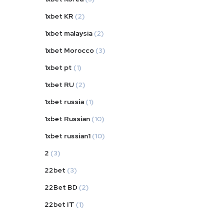
1xbet KR
(2)
1xbet malaysia
(2)
1xbet Morocco
(3)
1xbet pt
(1)
1xbet RU
(2)
1xbet russia
(1)
1xbet Russian
(10)
1xbet russian1
(10)
2
(3)
22bet
(3)
22Bet BD
(2)
22bet IT
(1)