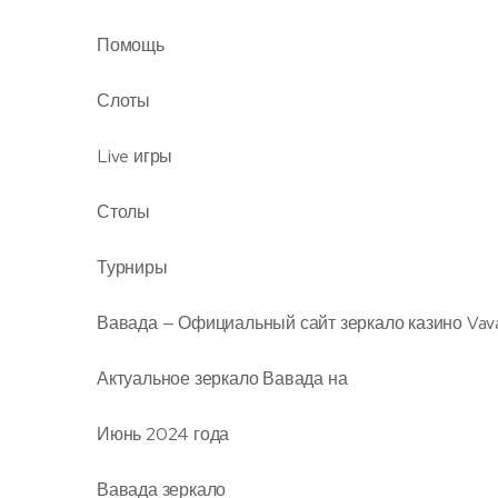
Помощь
Слоты
Live игры
Столы
Турниры
Вавада — Официальный сайт зеркало казино Vav
Актуальное зеркало Вавада на
Июнь 2024 года
Вавада зеркало