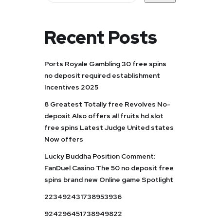
Recent Posts
Ports Royale Gambling 30 free spins
no deposit required establishment
Incentives 2025
8 Greatest Totally free Revolves No-
deposit Also offers all fruits hd slot
free spins Latest Judge United states
Now offers
Lucky Buddha Position Comment:
FanDuel Casino The 50 no deposit free
spins brand new Online game Spotlight
223492431738953936
924296451738949822