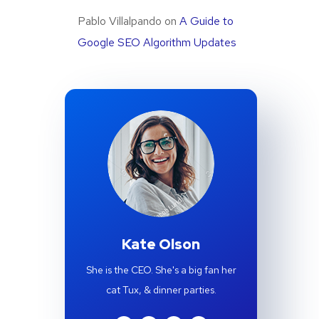
Pablo Villalpando
on
A Guide to
Google SEO Algorithm Updates
Kate Olson
She is the CEO. She's a big fan her
cat Tux, & dinner parties.