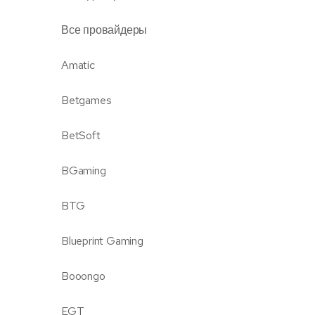
Все провайдеры
Amatic
Betgames
BetSoft
BGaming
BTG
Blueprint Gaming
Booongo
EGT