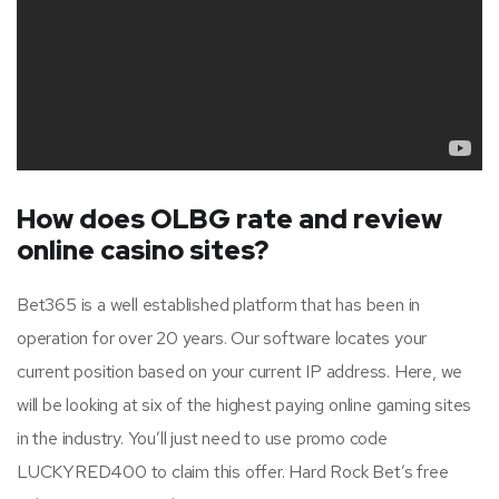
How does OLBG rate and review
online casino sites?
Bet365 is a well established platform that has been in
operation for over 20 years. Our software locates your
current position based on your current IP address. Here, we
will be looking at six of the highest paying online gaming sites
in the industry. You’ll just need to use promo code
LUCKYRED400 to claim this offer. Hard Rock Bet’s free