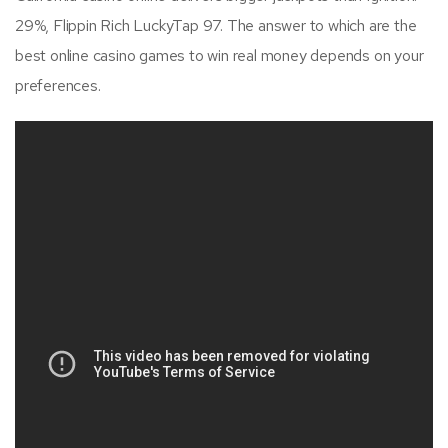
29%, Flippin Rich LuckyTap 97. The answer to which are the
best online casino games to win real money depends on your
preferences.