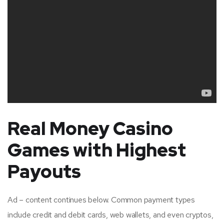
Real Money Casino
Games with Highest
Payouts
Ad – content continues below. Common payment types
include credit and debit cards, web wallets, and even cryptos,