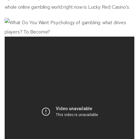
whole online gambling world right now is Lucky Red Casino’s.