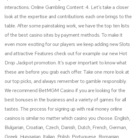
interactions. Online Gambling Content: 4. Let’s take a closer
look at the expertise and contributions each one brings to the
table. After some painstaking work, we have the top ten lists
of the best casino sites by payment methods. To make it
even more exciting for our players we keep adding new Slots
and attractive Features check out for example our new Hot
Drop Jackpot promotion. It’s super important to know what
these are before you grab each offer. Take one more look at
our top picks, and always remember to gamble responsibly.
We recommend BetMGM Casino if you are looking for the
best bonuses in the business and a variety of games for all
tastes. The process for signing up with real money online
casinos is similar no matter which casino you choose. English,
Bulgarian, Croatian, Czech, Danish, Dutch, French, German,
Greek, Hungarian, Italian, Polish, Portuguese, Romanian,