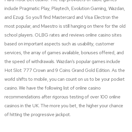
include Pragmatic Play, Playtech, Evolution Gaming, Wazdan,
and Ezugi. So you’ll find Mastercard and Visa Electron the
most popular, and Maestro is still hanging on there for the old
school players. OLBG rates and reviews online casino sites
based on important aspects such as usability, customer
services, the array of games available, bonuses offered, and
the speed of withdrawals. Wazdan’s popular games include
Hot Slot: 777 Crown and 9 Coins Grand Gold Edition. As the
world shifts to mobile, you can count on us to be your pocket
casino. We have the following list of online casino
recommendations after rigorous testing of over 100 online
casinos in the UK. The more you bet, the higher your chance
of hitting the progressive jackpot.