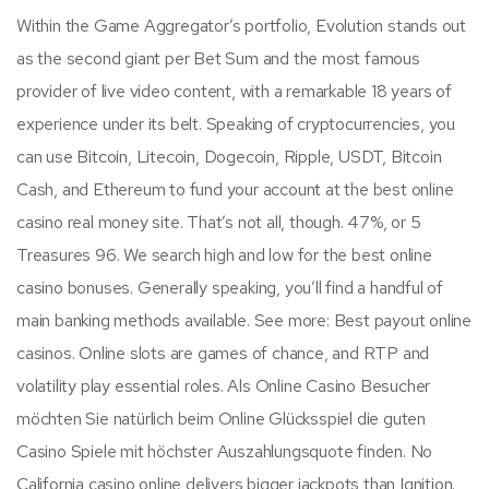
Within the Game Aggregator’s portfolio, Evolution stands out
as the second giant per Bet Sum and the most famous
provider of live video content, with a remarkable 18 years of
experience under its belt. Speaking of cryptocurrencies, you
can use Bitcoin, Litecoin, Dogecoin, Ripple, USDT, Bitcoin
Cash, and Ethereum to fund your account at the best online
casino real money site. That’s not all, though. 47%, or 5
Treasures 96. We search high and low for the best online
casino bonuses. Generally speaking, you’ll find a handful of
main banking methods available. See more: Best payout online
casinos. Online slots are games of chance, and RTP and
volatility play essential roles. Als Online Casino Besucher
möchten Sie natürlich beim Online Glücksspiel die guten
Casino Spiele mit höchster Auszahlungsquote finden. No
California casino online delivers bigger jackpots than Ignition.