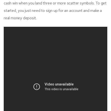
cash win when you land three or more scatter symbols. To get
started, you just need to sign up for an account and make a
real money deposit.