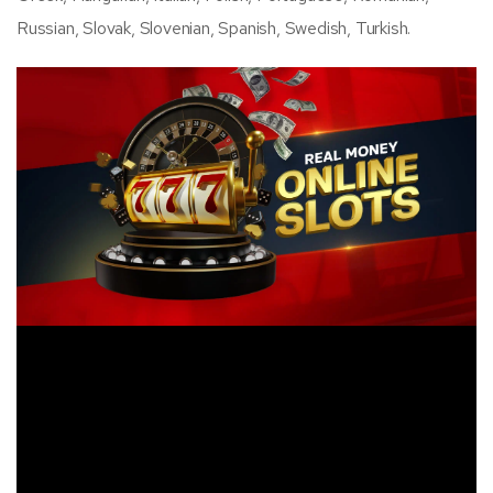
Russian, Slovak, Slovenian, Spanish, Swedish, Turkish.