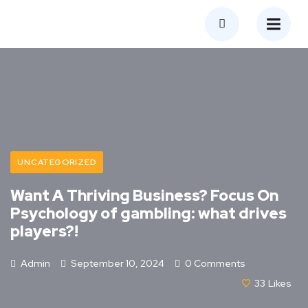
UNCATEGORIZED
Want A Thriving Business? Focus On
Psychology of gambling: what drives
players?!
Admin
September 10, 2024
0 Comments
33
Likes