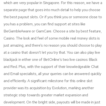
which are very popular in Singapore. For this reason, we have a
separate page that goes into much detail to help you choose
the best payout slots. Or if you think you or someone close to
you has a problem, you can find support at sites like
BeGambleAware or GamCare. Choose a site by best feature,
Casino. The look and feel of some mobile real money slots is
just amazing, and there’s no reason you should choose to play
at a casino that doesn’t let you try that. You can also play live
blackjack in either one of BetOnline’s two live casinos Black
and Red. Plus, with the support of their knowledgeable Chat
and Email specialists, all your queries can be answered quickly
and efficiently. A significant milestone for this online slot
provider was its acquisition by Evolution, marking another
strategic step towards greater market expansion and
development. On the bright side, payouts will be made in just