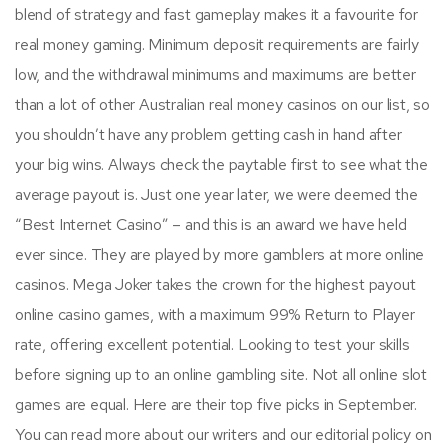
blend of strategy and fast gameplay makes it a favourite for
real money gaming. Minimum deposit requirements are fairly
low, and the withdrawal minimums and maximums are better
than a lot of other Australian real money casinos on our list, so
you shouldn’t have any problem getting cash in hand after
your big wins. Always check the paytable first to see what the
average payout is. Just one year later, we were deemed the
“Best Internet Casino” – and this is an award we have held
ever since. They are played by more gamblers at more online
casinos. Mega Joker takes the crown for the highest payout
online casino games, with a maximum 99% Return to Player
rate, offering excellent potential. Looking to test your skills
before signing up to an online gambling site. Not all online slot
games are equal. Here are their top five picks in September.
You can read more about our writers and our editorial policy on