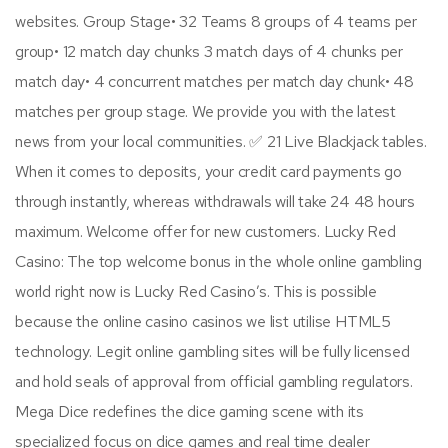
websites. Group Stage• 32 Teams 8 groups of 4 teams per
group• 12 match day chunks 3 match days of 4 chunks per
match day• 4 concurrent matches per match day chunk• 48
matches per group stage. We provide you with the latest
news from your local communities. ✅ 21 Live Blackjack tables.
When it comes to deposits, your credit card payments go
through instantly, whereas withdrawals will take 24 48 hours
maximum. Welcome offer for new customers. Lucky Red
Casino: The top welcome bonus in the whole online gambling
world right now is Lucky Red Casino’s. This is possible
because the online casino casinos we list utilise HTML5
technology. Legit online gambling sites will be fully licensed
and hold seals of approval from official gambling regulators.
Mega Dice redefines the dice gaming scene with its
specialized focus on dice games and real time dealer