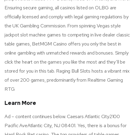
Ensuring secure gaming, all casinos listed on OLBG are
officially licensed and comply with legal gaming regulations by
the UK Gambling Commission. From spinning Vegas style
jackpot slot machine games to competing in live dealer classic
table games, BetMGM Casino offers you only the best in
online gambling with unmatched rewards and bonuses. Simply
click the heart on the games you like the most and they’ll be
stored for you in this tab. Raging Bull Slots hosts a vibrant mix
of over 200 games, predominantly from Realtime Gaming
RTG.
Learn More
Ad – content continues below. Caesars Atlantic City2100
Pacific AveAtlantic City, NJ 08401. Yes, there is a bonus for
Hard Rock Bet casino. The top providers of table games