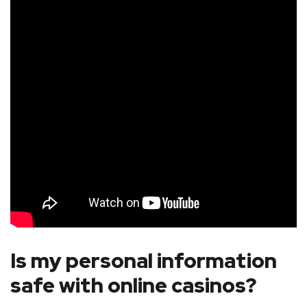
Is my personal information
safe with online casinos?