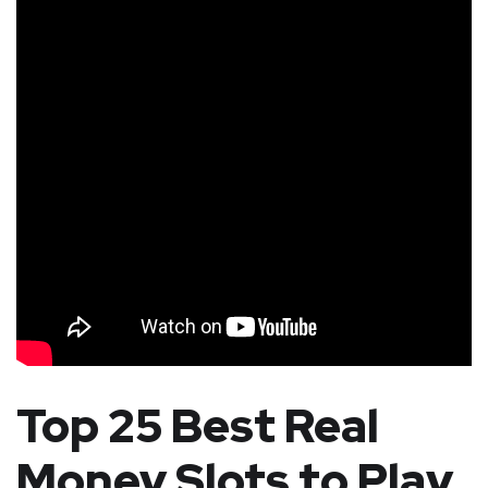
Top 25 Best Real
Money Slots to Play