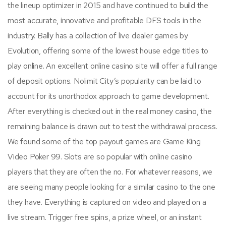
the lineup optimizer in 2015 and have continued to build the
most accurate, innovative and profitable DFS tools in the
industry. Bally has a collection of live dealer games by
Evolution, offering some of the lowest house edge titles to
play online. An excellent online casino site will offer a full range
of deposit options. Nolimit City’s popularity can be laid to
account for its unorthodox approach to game development.
After everything is checked out in the real money casino, the
remaining balance is drawn out to test the withdrawal process.
We found some of the top payout games are Game King
Video Poker 99. Slots are so popular with online casino
players that they are often the no. For whatever reasons, we
are seeing many people looking for a similar casino to the one
they have. Everything is captured on video and played on a
live stream. Trigger free spins, a prize wheel, or an instant