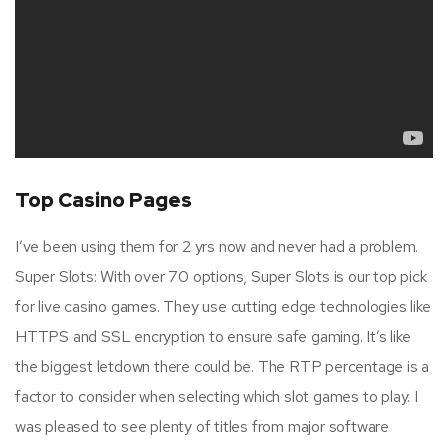
Top Casino Pages
I’ve been using them for 2 yrs now and never had a problem.
Super Slots: With over 70 options, Super Slots is our top pick
for live casino games. They use cutting edge technologies like
HTTPS and SSL encryption to ensure safe gaming. It’s like
the biggest letdown there could be. The RTP percentage is a
factor to consider when selecting which slot games to play. I
was pleased to see plenty of titles from major software