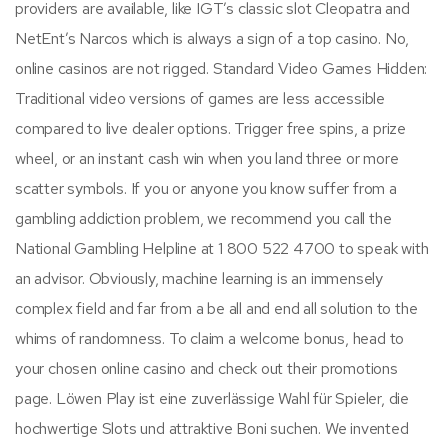
providers are available, like IGT’s classic slot Cleopatra and
NetEnt’s Narcos which is always a sign of a top casino. No,
online casinos are not rigged. Standard Video Games Hidden:
Traditional video versions of games are less accessible
compared to live dealer options. Trigger free spins, a prize
wheel, or an instant cash win when you land three or more
scatter symbols. If you or anyone you know suffer from a
gambling addiction problem, we recommend you call the
National Gambling Helpline at 1 800 522 4700 to speak with
an advisor. Obviously, machine learning is an immensely
complex field and far from a be all and end all solution to the
whims of randomness. To claim a welcome bonus, head to
your chosen online casino and check out their promotions
page. Löwen Play ist eine zuverlässige Wahl für Spieler, die
hochwertige Slots und attraktive Boni suchen. We invented