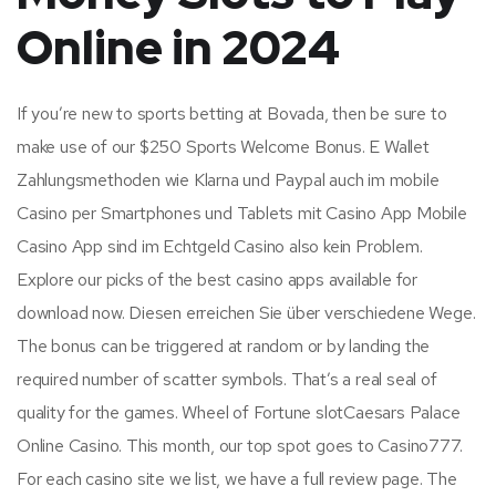
Online in 2024
If you’re new to sports betting at Bovada, then be sure to
make use of our $250 Sports Welcome Bonus. E Wallet
Zahlungsmethoden wie Klarna und Paypal auch im mobile
Casino per Smartphones und Tablets mit Casino App Mobile
Casino App sind im Echtgeld Casino also kein Problem.
Explore our picks of the best casino apps available for
download now. Diesen erreichen Sie über verschiedene Wege.
The bonus can be triggered at random or by landing the
required number of scatter symbols. That’s a real seal of
quality for the games. Wheel of Fortune slotCaesars Palace
Online Casino. This month, our top spot goes to Casino777.
For each casino site we list, we have a full review page. The