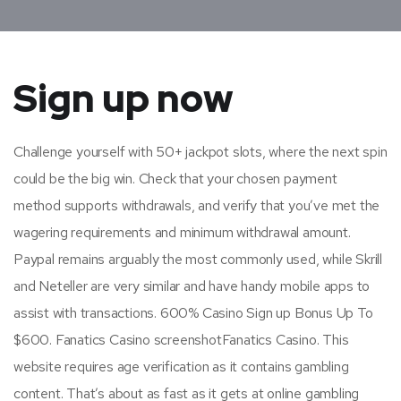
Sign up now
Challenge yourself with 50+ jackpot slots, where the next spin
could be the big win. Check that your chosen payment
method supports withdrawals, and verify that you’ve met the
wagering requirements and minimum withdrawal amount.
Paypal remains arguably the most commonly used, while Skrill
and Neteller are very similar and have handy mobile apps to
assist with transactions. 600% Casino Sign up Bonus Up To
$600. Fanatics Casino screenshotFanatics Casino. This
website requires age verification as it contains gambling
content. That’s about as fast as it gets at online gambling