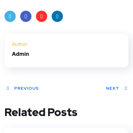
Twit
Face
Pint
Linke
ter
book
eres
dIn
Author
t
Admin
PREVIOUS
NEXT
Related Posts