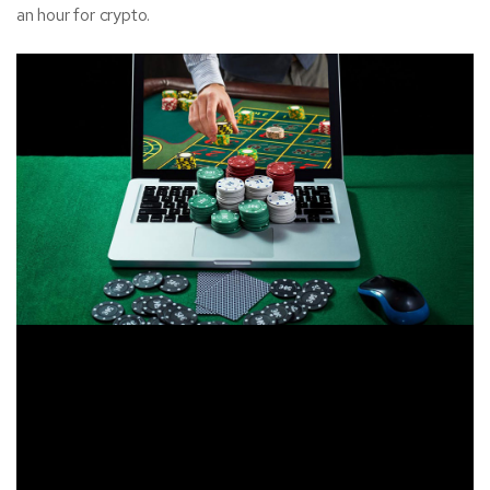
an hour for crypto.