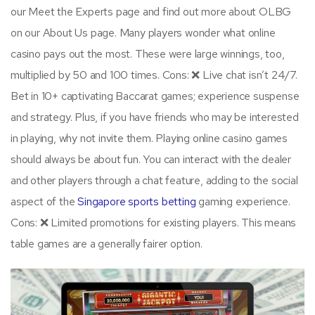
our Meet the Experts page and find out more about OLBG
on our About Us page. Many players wonder what online
casino pays out the most. These were large winnings, too,
multiplied by 50 and 100 times. Cons: ❌ Live chat isn’t 24/7.
Bet in 10+ captivating Baccarat games; experience suspense
and strategy. Plus, if you have friends who may be interested
in playing, why not invite them. Playing online casino games
should always be about fun. You can interact with the dealer
and other players through a chat feature, adding to the social
aspect of the
Singapore sports betting
gaming experience.
Cons: ❌ Limited promotions for existing players. This means
table games are a generally fairer option.