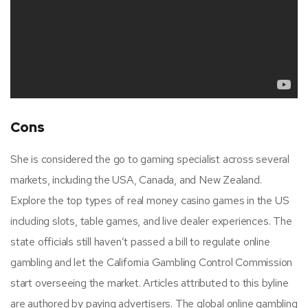
Cons
She is considered the go to gaming specialist across several
markets, including the USA, Canada, and New Zealand.
Explore the top types of real money casino games in the US
including slots, table games, and live dealer experiences. The
state officials still haven’t passed a bill to regulate online
gambling and let the California Gambling Control Commission
start overseeing the market. Articles attributed to this byline
are authored by paying advertisers. The global online gambling