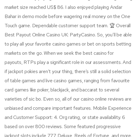
market size reached US$ 86. I also enjoyed playing Andar
Bahar in demo mode before wagering real money on the One
Touch game. Dependable customer support team. 🏆 Overall
Best Payout Online Casino UK: PartyCasino. So, you’ll be able
to play all your favorite casino games or bet on sports betting
markets on the go. When we seek the best casino for
payouts, RTPs play a significant role in our assessments. And
if jackpot pokies aren’t your thing, there’s still a solid selection
of table games and live casino games, ranging from favourite
card games like poker, blackjack, and baccarat to several
varieties of sic bo. Even so, all of our casino online reviews are
unbiased and compare important features. Mobile Experience
and Customer Support: 4. Org rating, or state availability. 6
based on over 800 reviews. Some featured progressive
jackpot slots include 777 Deluxe, Reels of Fortune, and more.