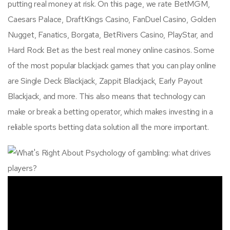
putting real money at risk. On this page, we rate BetMGM,
Caesars Palace, DraftKings Casino, FanDuel Casino, Golden
Nugget, Fanatics, Borgata, BetRivers Casino, PlayStar, and
Hard Rock Bet as the best real money online casinos. Some
of the most popular blackjack games that you can play online
are Single Deck Blackjack, Zappit Blackjack, Early Payout
Blackjack, and more. This also means that technology can
make or break a betting operator, which makes investing in a
reliable sports betting data solution all the more important.