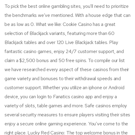
To pick the best online gambling sites, you’ll need to prioritize
the benchmarks we’ve mentioned. With a house edge that can
be as low as 0. What we like: Cookie Casino has a great
selection of Blackjack variants, featuring more than 60
Blackjack tables and over 120 Live Blackjack tables. Play
fantastic casino games, enjoy 24/7 customer support, and
claim a $2,500 bonus and 50 free spins. To compile our list
we have researched every aspect of these casinos from their
game variety and bonuses to their withdrawal speeds and
customer support. Whether you utilize an iphone or Android
device, you can login to Fanatics casino app and enjoy a
variety of slots, table games and more. Safe casinos employ
several security measures to ensure players visiting their sites
enjoy a secure online gaming experience. You’ve come to the
right place. Lucky Red Casino: The top welcome bonus in the