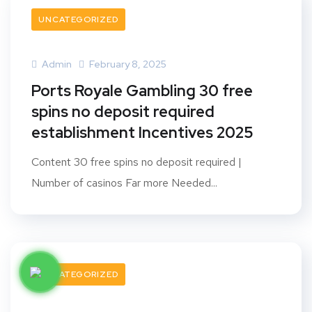
UNCATEGORIZED
Admin
February 8, 2025
Ports Royale Gambling 30 free
spins no deposit required
establishment Incentives 2025
Content 30 free spins no deposit required |
Number of casinos Far more Needed...
UNCATEGORIZED