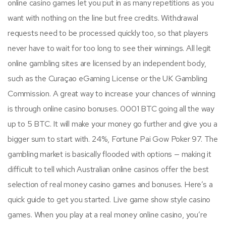
online casino games let you put in as many repetitions as you
want with nothing on the line but free credits. Withdrawal
requests need to be processed quickly too, so that players
never have to wait for too long to see their winnings. All legit
online gambling sites are licensed by an independent body,
such as the Curaçao eGaming License or the UK Gambling
Commission. A great way to increase your chances of winning
is through online casino bonuses. 0001 BTC going all the way
up to 5 BTC. It will make your money go further and give you a
bigger sum to start with. 24%, Fortune Pai Gow Poker 97. The
gambling market is basically flooded with options — making it
difficult to tell which Australian online casinos offer the best
selection of real money casino games and bonuses. Here’s a
quick guide to get you started. Live game show style casino
games. When you play at a real money online casino, you’re