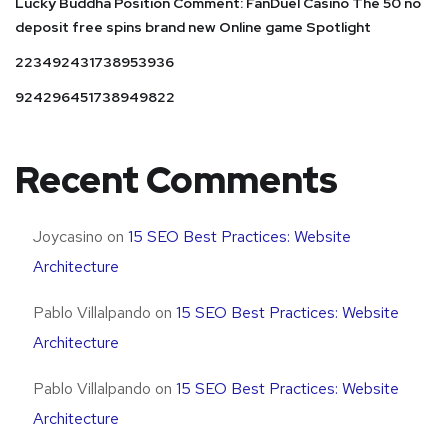
Lucky Buddha Position Comment: FanDuel Casino The 50 no
deposit free spins brand new Online game Spotlight
223492431738953936
924296451738949822
Recent Comments
Joycasino
on
15 SEO Best Practices: Website
Architecture
Pablo Villalpando
on
15 SEO Best Practices: Website
Architecture
Pablo Villalpando
on
15 SEO Best Practices: Website
Architecture