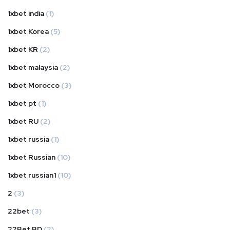
1xbet india
(1)
1xbet Korea
(5)
1xbet KR
(2)
1xbet malaysia
(2)
1xbet Morocco
(3)
1xbet pt
(1)
1xbet RU
(2)
1xbet russia
(1)
1xbet Russian
(10)
1xbet russian1
(10)
2
(3)
22bet
(3)
22Bet BD
(2)