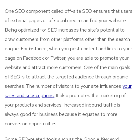
One SEO component called off-site SEO ensures that users
of external pages or of social media can find your website.
Being optimized for SEO increases the site’s potential to
draw customers from other platforms other than the search
engine. For instance, when you post content and links to your
page on Facebook or Twitter, you are able to promote your
website and attract more customers. One of the main goals
of SEO is to attract the targeted audience through organic
searches. The number of visitors to your site influences
your
sales and subscriptions.
It also promotes the marketing of
your products and services. Increased inbound traffic is
always good for business because it equates to more
conversion opportunities.
Some SEO-related tools such as the Google Keyword