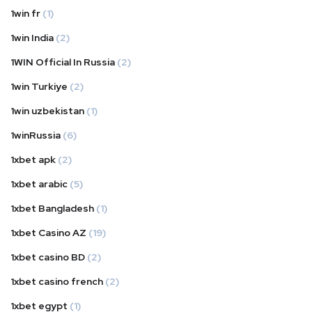
1win fr
(1)
1win India
(2)
1WIN Official In Russia
(2)
1win Turkiye
(2)
1win uzbekistan
(1)
1winRussia
(6)
1xbet apk
(2)
1xbet arabic
(5)
1xbet Bangladesh
(1)
1xbet Casino AZ
(19)
1xbet casino BD
(2)
1xbet casino french
(2)
1xbet egypt
(1)