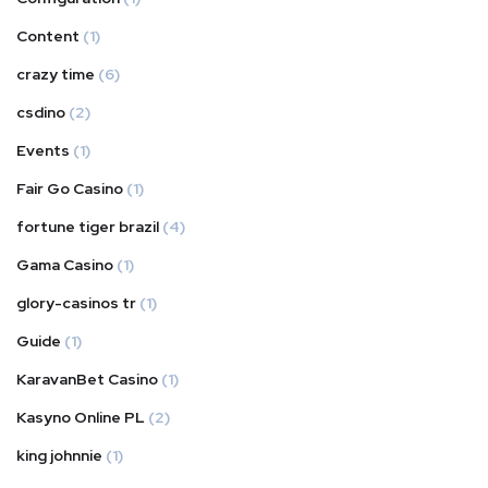
Content
(1)
crazy time
(6)
csdino
(2)
Events
(1)
Fair Go Casino
(1)
fortune tiger brazil
(4)
Gama Casino
(1)
glory-casinos tr
(1)
Guide
(1)
KaravanBet Casino
(1)
Kasyno Online PL
(2)
king johnnie
(1)