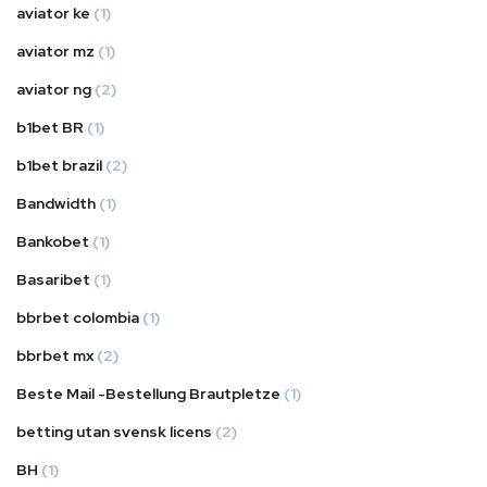
aviator ke
(1)
aviator mz
(1)
aviator ng
(2)
b1bet BR
(1)
b1bet brazil
(2)
Bandwidth
(1)
Bankobet
(1)
Basaribet
(1)
bbrbet colombia
(1)
bbrbet mx
(2)
Beste Mail -Bestellung Brautpletze
(1)
betting utan svensk licens
(2)
BH
(1)