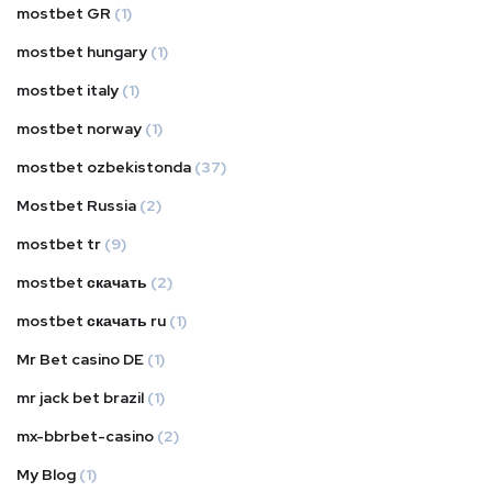
mostbet GR
(1)
mostbet hungary
(1)
mostbet italy
(1)
mostbet norway
(1)
mostbet ozbekistonda
(37)
Mostbet Russia
(2)
mostbet tr
(9)
mostbet скачать
(2)
mostbet скачать ru
(1)
Mr Bet casino DE
(1)
mr jack bet brazil
(1)
mx-bbrbet-casino
(2)
My Blog
(1)