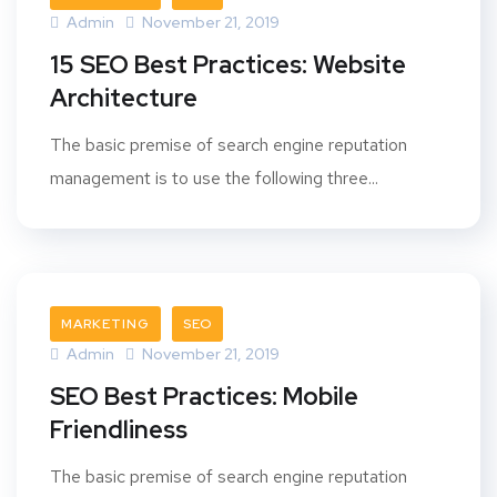
Admin
November 21, 2019
15 SEO Best Practices: Website
Architecture
The basic premise of search engine reputation
management is to use the following three...
MARKETING
SEO
Admin
November 21, 2019
SEO Best Practices: Mobile
Friendliness
The basic premise of search engine reputation