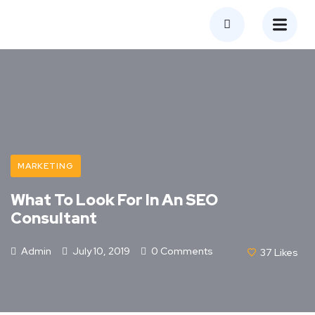
MARKETING
What To Look For In An SEO
Consultant
Admin
July 10, 2019
0 Comments
37
Likes