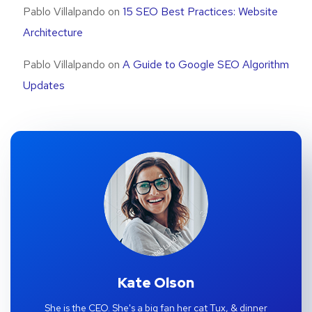
Pablo Villalpando
on
15 SEO Best Practices: Website
Architecture
Pablo Villalpando
on
A Guide to Google SEO Algorithm
Updates
Kate Olson
She is the CEO. She's a big fan her cat Tux, & dinner