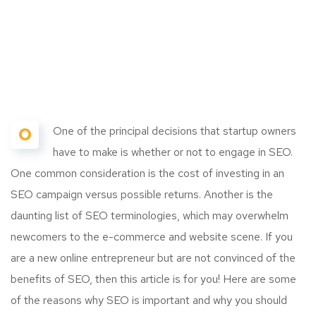
O
One of the principal decisions that startup owners
have to make is whether or not to engage in SEO.
One common consideration is the cost of investing in an
SEO campaign versus possible returns. Another is the
daunting list of SEO terminologies, which may overwhelm
newcomers to the e-commerce and website scene. If you
are a new online entrepreneur but are not convinced of the
benefits of SEO, then this article is for you! Here are some
of the reasons why SEO is important and why you should