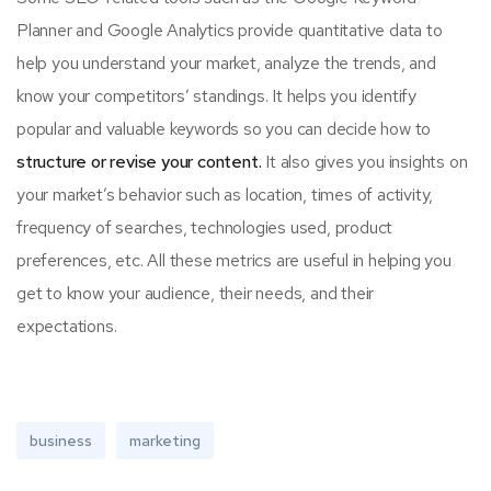
Planner and Google Analytics provide quantitative data to
help you understand your market, analyze the trends, and
know your competitors’ standings. It helps you identify
popular and valuable keywords so you can decide how to
structure or revise your content.
It also gives you insights on
your market’s behavior such as location, times of activity,
frequency of searches, technologies used, product
preferences, etc. All these metrics are useful in helping you
get to know your audience, their needs, and their
expectations.
business
marketing