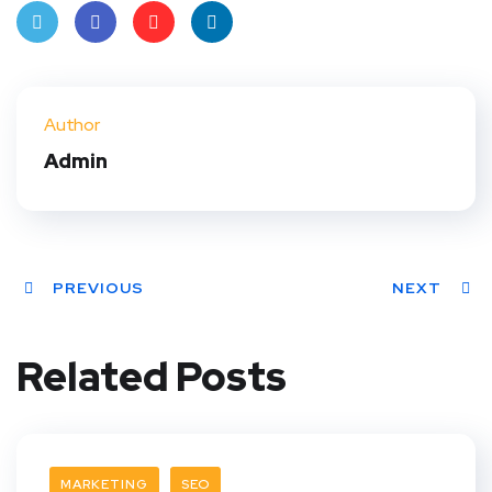
Twit
Face
Pint
Linke
ter
book
eres
dIn
Author
t
Admin
PREVIOUS
NEXT
Related Posts
MARKETING
SEO