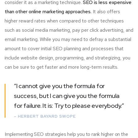
consider it as a marketing technique.
SEO is less expensive
than other online marketing approaches.
It also offers
higher reward rates when compared to other techniques
such as social media marketing, pay per click advertising, and
email marketing. While you may need to defray a substantial
amount to cover initial SEO planning and processes that
include website design, programming, and strategizing, you
can be sure to get faster and more long-term results.
“I cannot give you the formula for
success, but I can give you the formula
for failure. It is: Try to please everybody.”
– HERBERT BAYARD SWOPE
Implementing SEO strategies help you to rank higher on the