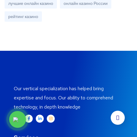
лучшие онлайн казино
онлайн казино России
рейтинг казино
Our vertical specialization has helped bring
expertise and focus. Our ability to comprehend
technology, in depth knowledge