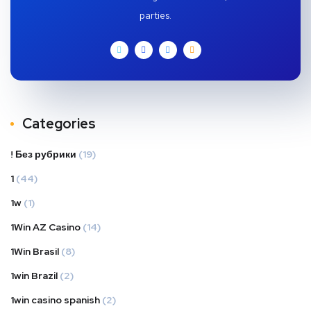
parties.
Categories
! Без рубрики
(19)
1
(44)
1w
(1)
1Win AZ Casino
(14)
1Win Brasil
(8)
1win Brazil
(2)
1win casino spanish
(2)