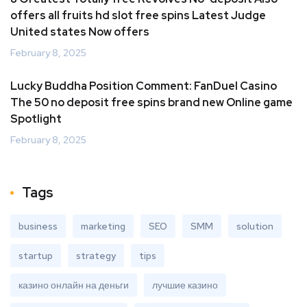
offers all fruits hd slot free spins Latest Judge
United states Now offers
February 8, 2025
Lucky Buddha Position Comment: FanDuel Casino
The 50 no deposit free spins brand new Online game
Spotlight
February 8, 2025
Tags
business
marketing
SEO
SMM
solution
startup
strategy
tips
казино онлайн на деньги
лучшие казино