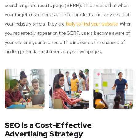
search engine’s results page (SERP). This means that when
your target customers search for products and services that
your industry offers, they are
likely to find your website.
When
you repeatedly appear on the SERP, users become aware of
your site and your business. This increases the chances of
landing potential customers on your webpages.
SEO is a Cost-Effective
Advertising Strategy