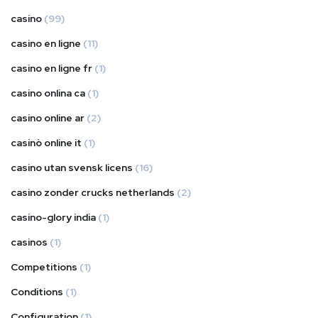
casino
(99)
casino en ligne
(11)
casino en ligne fr
(1)
casino onlina ca
(1)
casino online ar
(2)
casinò online it
(1)
casino utan svensk licens
(16)
casino zonder crucks netherlands
(2)
casino-glory india
(1)
casinos
(1)
Competitions
(1)
Conditions
(1)
Configuration
(1)