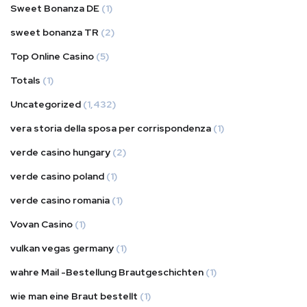
Sweet Bonanza DE
(1)
sweet bonanza TR
(2)
Top Online Casino
(5)
Totals
(1)
Uncategorized
(1,432)
vera storia della sposa per corrispondenza
(1)
verde casino hungary
(2)
verde casino poland
(1)
verde casino romania
(1)
Vovan Casino
(1)
vulkan vegas germany
(1)
wahre Mail -Bestellung Brautgeschichten
(1)
wie man eine Braut bestellt
(1)