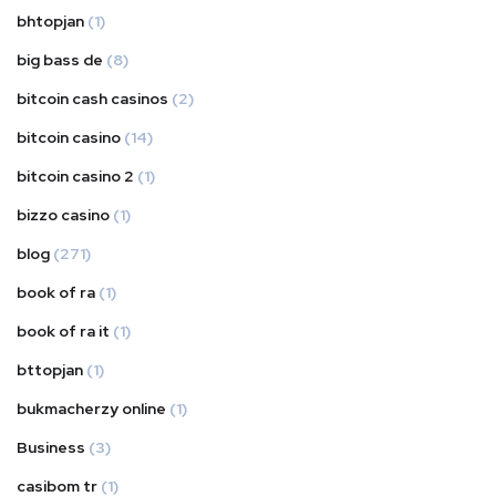
bhtopjan
(1)
big bass de
(8)
bitcoin cash casinos
(2)
bitcoin casino
(14)
bitcoin casino 2
(1)
bizzo casino
(1)
blog
(271)
book of ra
(1)
book of ra it
(1)
bttopjan
(1)
bukmacherzy online
(1)
Business
(3)
casibom tr
(1)