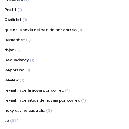
Profit
(1)
Qizilbilet
(1)
que es la novia del pedido por correo
(1)
Ramenbet
(1)
rbjan
(1)
Redundancy
(1)
Reporting
(1)
Review
(1)
revisiГіn de la novia por correo
(1)
revisiГіn de sitios de novias por correo
(1)
ricky casino australia
(3)
se
(57)