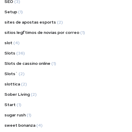
SEO
(3)
Setup
(1)
sites de apostas esports
(2)
sitios legГ­timos de novias por correo
(1)
slot
(4)
Slots
(36)
Slots de cassino online
(1)
Slots`
(2)
slottica
(2)
Sober Living
(2)
Start
(1)
sugar rush
(1)
sweet bonanza
(4)