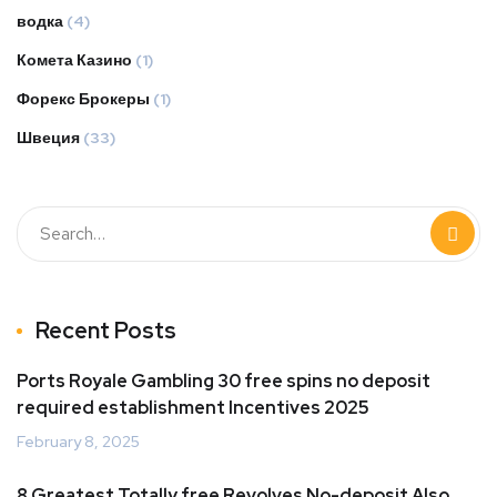
водка
(4)
Комета Казино
(1)
Форекс Брокеры
(1)
Швеция
(33)
Recent Posts
Ports Royale Gambling 30 free spins no deposit
required establishment Incentives 2025
February 8, 2025
8 Greatest Totally free Revolves No-deposit Also