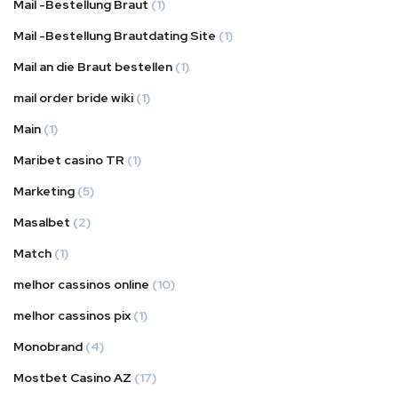
Mail -Bestellung Braut
(1)
Mail -Bestellung Brautdating Site
(1)
Mail an die Braut bestellen
(1)
mail order bride wiki
(1)
Main
(1)
Maribet casino TR
(1)
Marketing
(5)
Masalbet
(2)
Match
(1)
melhor cassinos online
(10)
melhor cassinos pix
(1)
Monobrand
(4)
Mostbet Casino AZ
(17)