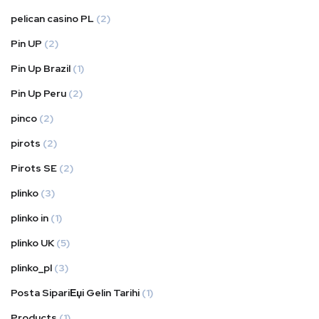
pelican casino PL
(2)
Pin UP
(2)
Pin Up Brazil
(1)
Pin Up Peru
(2)
pinco
(2)
pirots
(2)
Pirots SE
(2)
plinko
(3)
plinko in
(1)
plinko UK
(5)
plinko_pl
(3)
Posta SipariЕџi Gelin Tarihi
(1)
Products
(1)