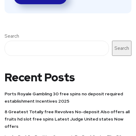
Search
Search
Recent Posts
Ports Royale Gambling 30 free spins no deposit required
establishment Incentives 2025
8 Greatest Totally free Revolves No-deposit Also offers all
fruits hd slot free spins Latest Judge United states Now
offers