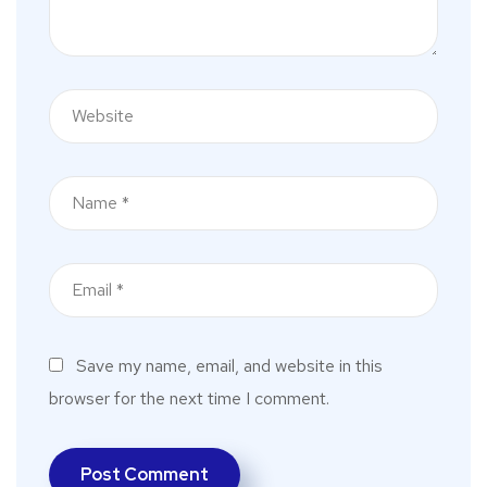
Save my name, email, and website in this
browser for the next time I comment.