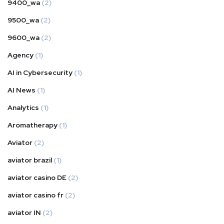
9400_wa
(2)
9500_wa
(2)
9600_wa
(2)
Agency
(1)
AI in Cybersecurity
(1)
AI News
(1)
Analytics
(1)
Aromatherapy
(1)
Aviator
(2)
aviator brazil
(1)
aviator casino DE
(2)
aviator casino fr
(2)
aviator IN
(2)