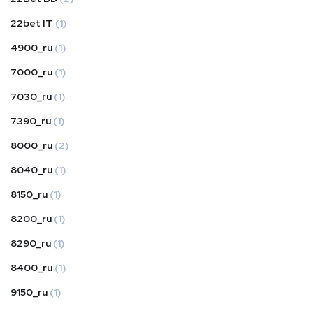
22bet IT
(1)
4900_ru
(1)
7000_ru
(1)
7030_ru
(1)
7390_ru
(1)
8000_ru
(2)
8040_ru
(1)
8150_ru
(1)
8200_ru
(1)
8290_ru
(1)
8400_ru
(1)
9150_ru
(1)