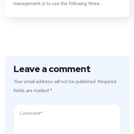
management is to use the following three...
Leave a comment
Your email address will not be published.
Required
fields are marked
*