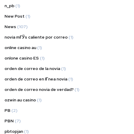
n_pb
(1)
New Post
(1)
News
(107)
novia mГЎs caliente por correo
(1)
online casino au
(1)
onlone casino ES
(1)
orden de correo de la novia
(1)
orden de correo en lГ­nea novia
(1)
orden de correo novia de verdad?
(1)
ozwin au casino
(1)
PB
(2)
PBN
(7)
pbtopjan
(1)