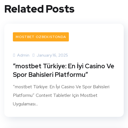
Related Posts
MOSTBET OZBEKISTONDA
Admin
January 16, 2025
“mostbet Türkiye: En İyi Casino Ve
Spor Bahisleri Platformu”
“mostbet Türkiye: En İyi Casino Ve Spor Bahisleri
Platformu” Content Tabletler Için Mostbet
Uygulaması...