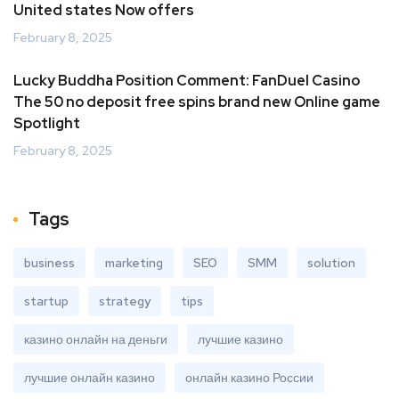
United states Now offers
February 8, 2025
Lucky Buddha Position Comment: FanDuel Casino
The 50 no deposit free spins brand new Online game
Spotlight
February 8, 2025
Tags
business
marketing
SEO
SMM
solution
startup
strategy
tips
казино онлайн на деньги
лучшие казино
лучшие онлайн казино
онлайн казино России