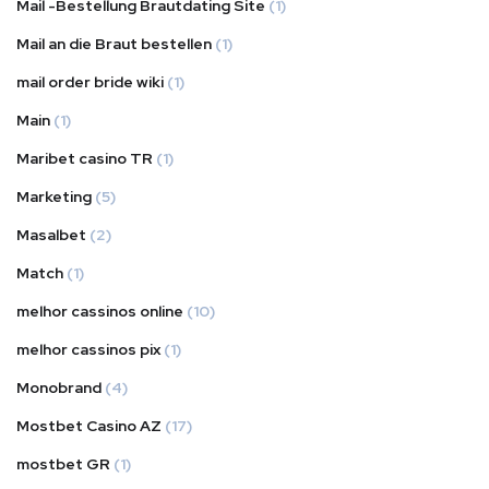
Mail -Bestellung Brautdating Site
(1)
Mail an die Braut bestellen
(1)
mail order bride wiki
(1)
Main
(1)
Maribet casino TR
(1)
Marketing
(5)
Masalbet
(2)
Match
(1)
melhor cassinos online
(10)
melhor cassinos pix
(1)
Monobrand
(4)
Mostbet Casino AZ
(17)
mostbet GR
(1)