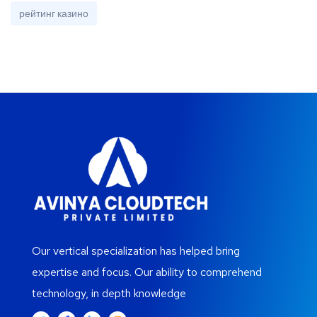
рейтинг казино
Our vertical specialization has helped bring
expertise and focus. Our ability to comprehend
technology, in depth knowledge