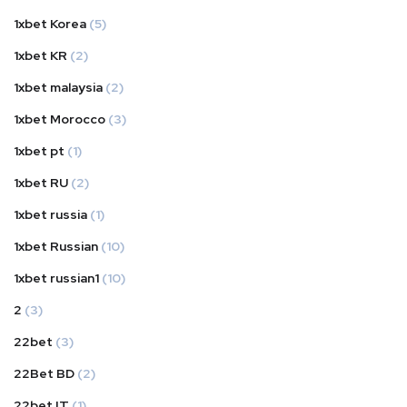
1xbet Korea
(5)
1xbet KR
(2)
1xbet malaysia
(2)
1xbet Morocco
(3)
1xbet pt
(1)
1xbet RU
(2)
1xbet russia
(1)
1xbet Russian
(10)
1xbet russian1
(10)
2
(3)
22bet
(3)
22Bet BD
(2)
22bet IT
(1)