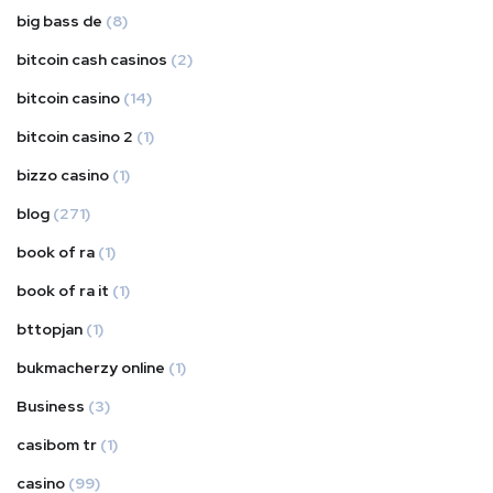
big bass de
(8)
bitcoin cash casinos
(2)
bitcoin casino
(14)
bitcoin casino 2
(1)
bizzo casino
(1)
blog
(271)
book of ra
(1)
book of ra it
(1)
bttopjan
(1)
bukmacherzy online
(1)
Business
(3)
casibom tr
(1)
casino
(99)