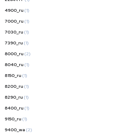
4900_ru
(1)
7000_ru
(1)
7030_ru
(1)
7390_ru
(1)
8000_ru
(2)
8040_ru
(1)
8150_ru
(1)
8200_ru
(1)
8290_ru
(1)
8400_ru
(1)
9150_ru
(1)
9400_wa
(2)