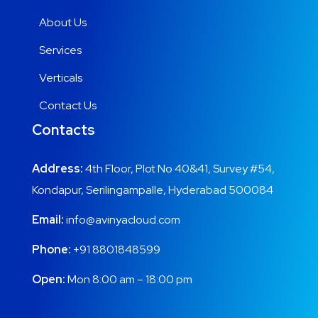
About Us
Services
Verticals
Contact Us
Contacts
Address:
4th Floor, Plot No 40&41, Survey #54,
Kondapur, Serilingampalle, Hyderabad 500084
Email:
info@avinyacloud.com
Phone:
+91 8801848599
Open:
Mon 8:00 am – 18:00 pm