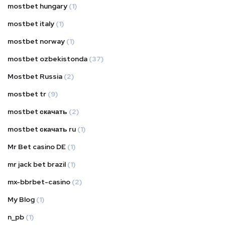
mostbet hungary
(1)
mostbet italy
(1)
mostbet norway
(1)
mostbet ozbekistonda
(37)
Mostbet Russia
(2)
mostbet tr
(9)
mostbet скачать
(2)
mostbet скачать ru
(1)
Mr Bet casino DE
(1)
mr jack bet brazil
(1)
mx-bbrbet-casino
(2)
My Blog
(1)
n_pb
(1)