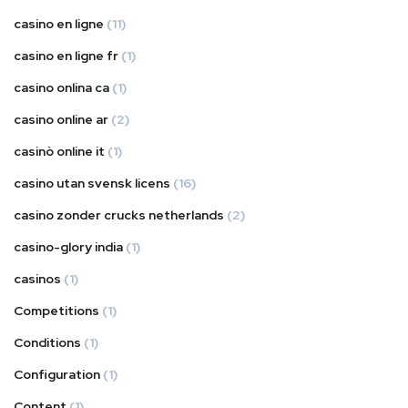
casino en ligne
(11)
casino en ligne fr
(1)
casino onlina ca
(1)
casino online ar
(2)
casinò online it
(1)
casino utan svensk licens
(16)
casino zonder crucks netherlands
(2)
casino-glory india
(1)
casinos
(1)
Competitions
(1)
Conditions
(1)
Configuration
(1)
Content
(1)