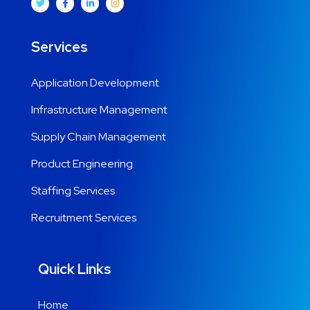
Services
Application Development
Infrastructure Management
Supply Chain Management
Product Engineering
Staffing Services
Recruitment Services
Quick Links
Home