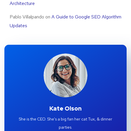
Architecture
Pablo Villalpando
on
A Guide to Google SEO Algorithm
Updates
Kate Olson
She is the CEO. She's a big fan her cat Tux, & dinner
parties.