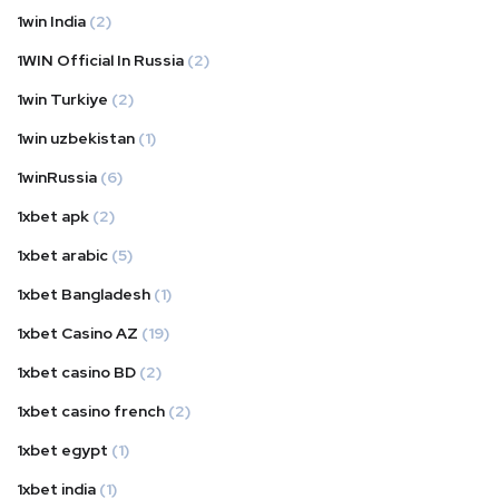
1win India
(2)
1WIN Official In Russia
(2)
1win Turkiye
(2)
1win uzbekistan
(1)
1winRussia
(6)
1xbet apk
(2)
1xbet arabic
(5)
1xbet Bangladesh
(1)
1xbet Casino AZ
(19)
1xbet casino BD
(2)
1xbet casino french
(2)
1xbet egypt
(1)
1xbet india
(1)