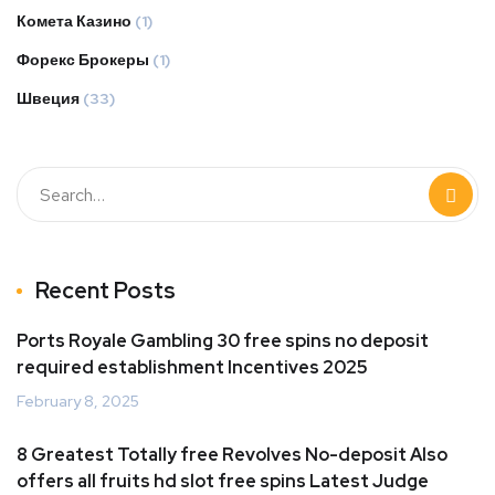
Комета Казино
(1)
Форекс Брокеры
(1)
Швеция
(33)
Recent Posts
Ports Royale Gambling 30 free spins no deposit
required establishment Incentives 2025
February 8, 2025
8 Greatest Totally free Revolves No-deposit Also
offers all fruits hd slot free spins Latest Judge