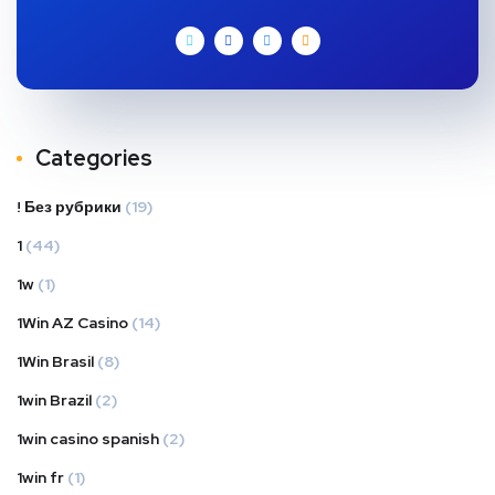
Categories
! Без рубрики
(19)
1
(44)
1w
(1)
1Win AZ Casino
(14)
1Win Brasil
(8)
1win Brazil
(2)
1win casino spanish
(2)
1win fr
(1)