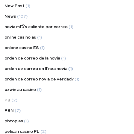
New Post
(1)
News
(107)
novia mГЎs caliente por correo
(1)
online casino au
(1)
onlone casino ES
(1)
orden de correo de la novia
(1)
orden de correo en lГ­nea novia
(1)
orden de correo novia de verdad?
(1)
ozwin au casino
(1)
PB
(2)
PBN
(7)
pbtopjan
(1)
pelican casino PL
(2)