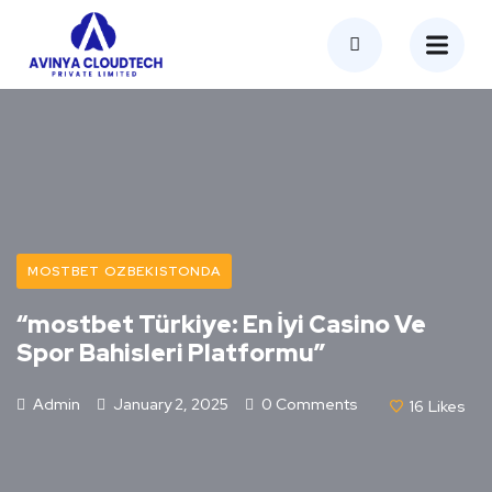
MOSTBET OZBEKISTONDA
“mostbet Türkiye: En İyi Casino Ve
Spor Bahisleri Platformu”
Admin
January 2, 2025
0 Comments
16
Likes