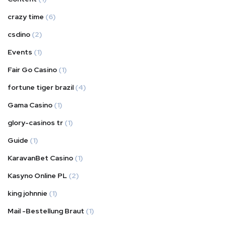
crazy time
(6)
csdino
(2)
Events
(1)
Fair Go Casino
(1)
fortune tiger brazil
(4)
Gama Casino
(1)
glory-casinos tr
(1)
Guide
(1)
KaravanBet Casino
(1)
Kasyno Online PL
(2)
king johnnie
(1)
Mail -Bestellung Braut
(1)