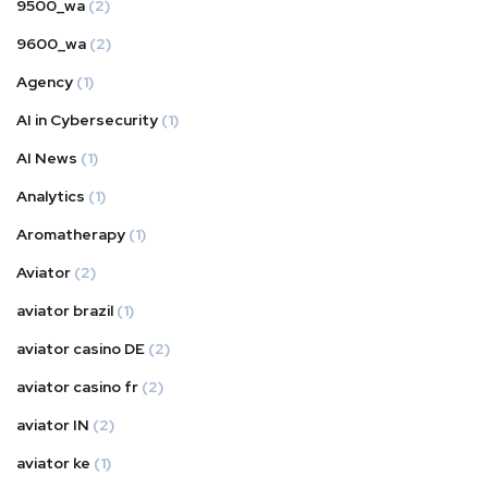
9500_wa
(2)
9600_wa
(2)
Agency
(1)
AI in Cybersecurity
(1)
AI News
(1)
Analytics
(1)
Aromatherapy
(1)
Aviator
(2)
aviator brazil
(1)
aviator casino DE
(2)
aviator casino fr
(2)
aviator IN
(2)
aviator ke
(1)