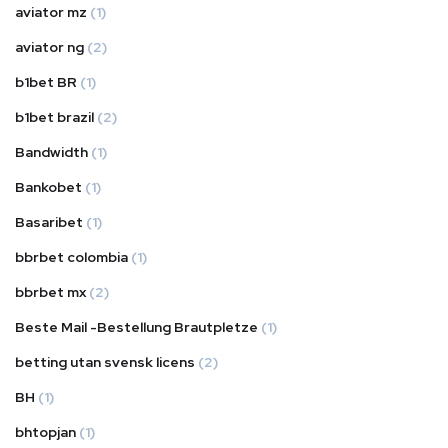
aviator mz
(1)
aviator ng
(2)
b1bet BR
(1)
b1bet brazil
(2)
Bandwidth
(1)
Bankobet
(1)
Basaribet
(1)
bbrbet colombia
(1)
bbrbet mx
(2)
Beste Mail -Bestellung Brautpletze
(1)
betting utan svensk licens
(2)
BH
(1)
bhtopjan
(1)