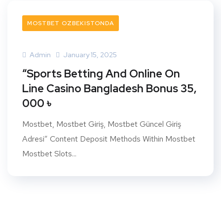
MOSTBET OZBEKISTONDA
Admin
January 15, 2025
“Sports Betting And Online On
Line Casino Bangladesh Bonus 35,
000 ৳
Mostbet, Mostbet Giriş, Mostbet Güncel Giriş
Adresi” Content Deposit Methods Within Mostbet
Mostbet Slots...