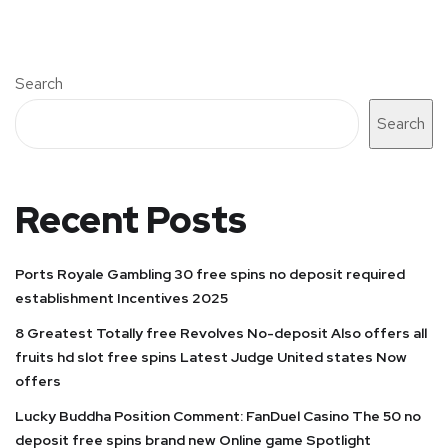
Search
Search
Recent Posts
Ports Royale Gambling 30 free spins no deposit required
establishment Incentives 2025
8 Greatest Totally free Revolves No-deposit Also offers all
fruits hd slot free spins Latest Judge United states Now
offers
Lucky Buddha Position Comment: FanDuel Casino The 50 no
deposit free spins brand new Online game Spotlight