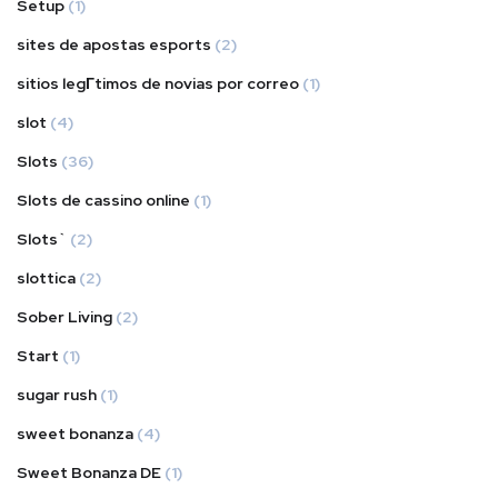
Setup
(1)
sites de apostas esports
(2)
sitios legГ­timos de novias por correo
(1)
slot
(4)
Slots
(36)
Slots de cassino online
(1)
Slots`
(2)
slottica
(2)
Sober Living
(2)
Start
(1)
sugar rush
(1)
sweet bonanza
(4)
Sweet Bonanza DE
(1)