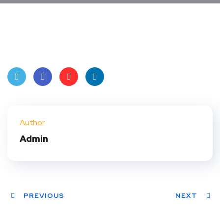
Twit
Face
Pint
Linke
ter
book
eres
dIn
Author
t
Admin
PREVIOUS
NEXT