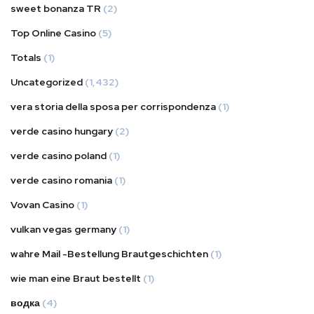
sweet bonanza TR
(2)
Top Online Casino
(5)
Totals
(1)
Uncategorized
(1,432)
vera storia della sposa per corrispondenza
(1)
verde casino hungary
(2)
verde casino poland
(1)
verde casino romania
(1)
Vovan Casino
(1)
vulkan vegas germany
(1)
wahre Mail -Bestellung Brautgeschichten
(1)
wie man eine Braut bestellt
(1)
водка
(4)