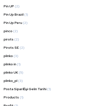
Pin UP
(2)
Pin Up Brazil
(1)
Pin Up Peru
(2)
pinco
(2)
pirots
(2)
Pirots SE
(2)
plinko
(3)
plinko in
(1)
plinko UK
(5)
plinko_pl
(3)
Posta SipariЕџi Gelin Tarihi
(1)
Products
(1)
Profit
(1)