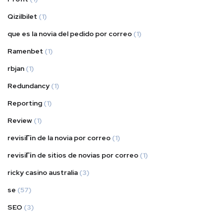
Qizilbilet
(1)
que es la novia del pedido por correo
(1)
Ramenbet
(1)
rbjan
(1)
Redundancy
(1)
Reporting
(1)
Review
(1)
revisiГіn de la novia por correo
(1)
revisiГіn de sitios de novias por correo
(1)
ricky casino australia
(3)
se
(57)
SEO
(3)