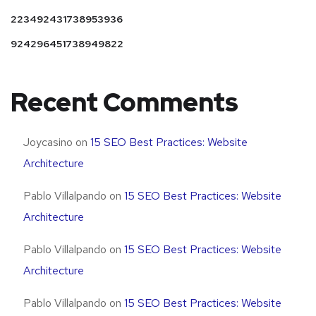
223492431738953936
924296451738949822
Recent Comments
Joycasino
on
15 SEO Best Practices: Website
Architecture
Pablo Villalpando
on
15 SEO Best Practices: Website
Architecture
Pablo Villalpando
on
15 SEO Best Practices: Website
Architecture
Pablo Villalpando
on
15 SEO Best Practices: Website